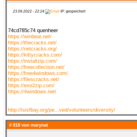
23.09.2022 - 22:24
IP: gespeichert
74cd785c74 quenheer
https://winbear.net/
https://thecracks.net/
https://netcracks.org/
https://kittycracks.com/
https://installzip.com/
https://freecollection.net/
https://free4windows.com/
https://filescracks.net/
https://exe2zip.com/
https://4windows.net/
http://isisfbay.org/pe...ved/volunteers/diversity/
# 818 von
marynat