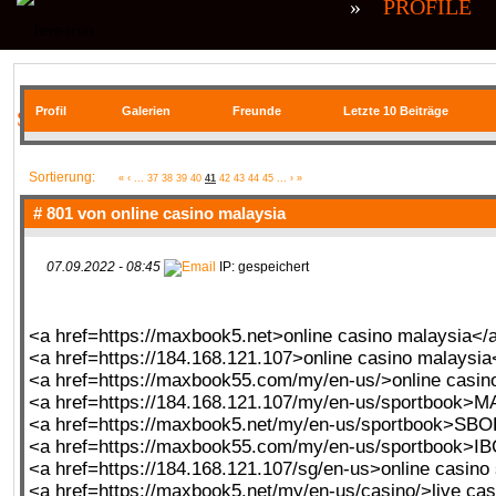
»
PROFILE
Profil
Galerien
Freunde
Letzte 10 Beiträge
SIE BEFINDEN SICH HIER
Sortierung:
«
‹
...
37
38
39
40
41
42
43
44
45
...
›
»
# 801 von
online casino malaysia
07.09.2022 - 08:45
IP: gespeichert
<a href=https://maxbook5.net>online casino malaysia</
<a href=https://184.168.121.107>online casino malaysia
<a href=https://maxbook55.com/my/en-us/>online casin
<a href=https://184.168.121.107/my/en-us/sportbook>
<a href=https://maxbook5.net/my/en-us/sportbook>SB
<a href=https://maxbook55.com/my/en-us/sportbook>I
<a href=https://184.168.121.107/sg/en-us>online casino
<a href=https://maxbook5.net/my/en-us/casino/>live cas