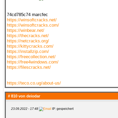
74cd785c74 marcfec
https://winsoftcracks.net/
https://winsoftcracks.com/
https://winbear.net/
https://thecracks.net/
https://netcracks.org/
https://kittycracks.com/
https://installzip.com/
https://freecollection.net/
https://free4windows.com/
https://filescracks.net/
https://teco.co.ug/about-us/
# 810 von
deiodar
23.09.2022 - 17:48
IP: gespeichert