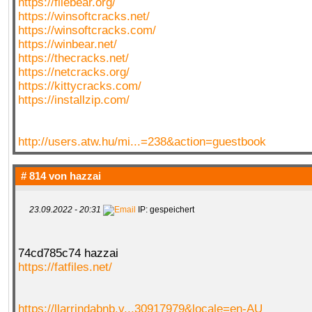
https://filebear.org/
https://winsoftcracks.net/
https://winsoftcracks.com/
https://winbear.net/
https://thecracks.net/
https://netcracks.org/
https://kittycracks.com/
https://installzip.com/
http://users.atw.hu/mi...=238&action=guestbook
# 814 von
hazzai
23.09.2022 - 20:31
IP: gespeichert
74cd785c74 hazzai
https://fatfiles.net/
https://llarrindabnb.v...30917979&locale=en-AU