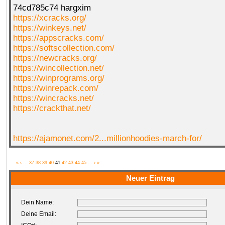
74cd785c74 hargxim
https://xcracks.org/
https://winkeys.net/
https://appscracks.com/
https://softscollection.com/
https://newcracks.org/
https://wincollection.net/
https://winprograms.org/
https://winrepack.com/
https://wincracks.net/
https://crackthat.net/
https://ajamonet.com/2...millionhoodies-march-for/
«
‹
...
37
38
39
40
41
42
43
44
45
...
›
»
Neuer Eintrag
Dein Name:
Deine Email: