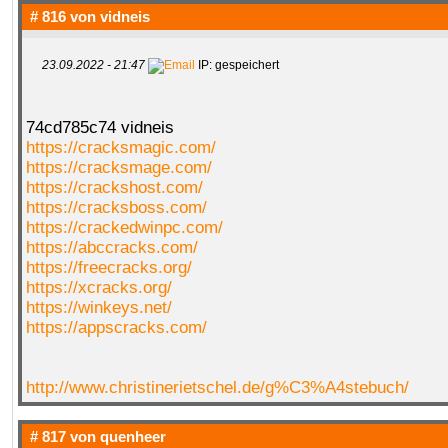
# 816 von
vidneis
23.09.2022 - 21:47
IP: gespeichert
74cd785c74 vidneis
https://cracksmagic.com/
https://cracksmage.com/
https://crackshost.com/
https://cracksboss.com/
https://crackedwinpc.com/
https://abccracks.com/
https://freecracks.org/
https://xcracks.org/
https://winkeys.net/
https://appscracks.com/
http://www.christinerietschel.de/g%C3%A4stebuch/
# 817 von
quenheer