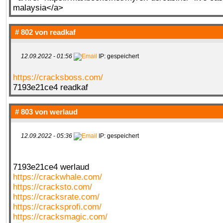
malaysia</a>
# 802 von
readkaf
12.09.2022 - 01:56
IP: gespeichert
https://cracksboss.com/
7193e21ce4 readkaf
# 803 von
werlaud
12.09.2022 - 05:36
IP: gespeichert
7193e21ce4 werlaud
https://crackwhale.com/
https://cracksto.com/
https://cracksrate.com/
https://cracksprofi.com/
https://cracksmagic.com/