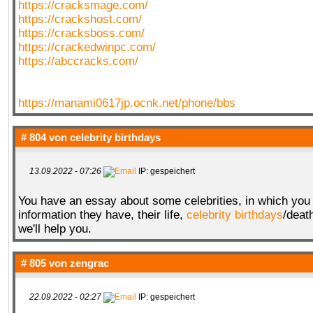
https://cracksmage.com/
https://crackshost.com/
https://cracksboss.com/
https://crackedwinpc.com/
https://abccracks.com/
https://manami0617jp.ocnk.net/phone/bbs
# 804 von
celebrity birthdays
13.09.2022 - 07:26
IP: gespeichert
You have an essay about some celebrities, in which you t
information they have, their life,
celebrity birthdays
/deat
we'll help you.
# 805 von
zengrac
22.09.2022 - 02:27
IP: gespeichert