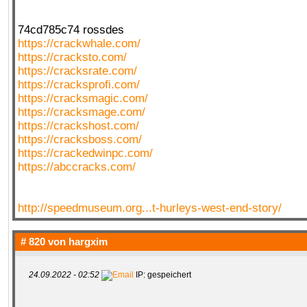
74cd785c74 rossdes
https://crackwhale.com/
https://cracksto.com/
https://cracksrate.com/
https://cracksprofi.com/
https://cracksmagic.com/
https://cracksmage.com/
https://crackshost.com/
https://cracksboss.com/
https://crackedwinpc.com/
https://abccracks.com/
http://speedmuseum.org...t-hurleys-west-end-story/
# 820 von
hargxim
24.09.2022 - 02:52
IP: gespeichert