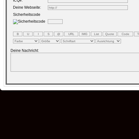
ICQ#:
Deine Webseite:
Sicherheitscode
Deine Nachricht: