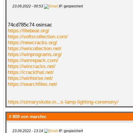
23.09.2022 - 00:53
IP: gespeichert
74cd785c74 osirsac
https://filebear.org/
https://softscollection.com/
https://newcracks.org/
https://wincollection.net/
https://winprograms.org/
https://winrepack.com/
https://wincracks.net/
https://crackthat.net/
https://winhorse.net/
https://searchfiles.net/
https://stmaryskote.in...s-lamp-lighting-ceremony/
# 809 von
marcfec
23.09.2022 - 13:14
IP: gespeichert