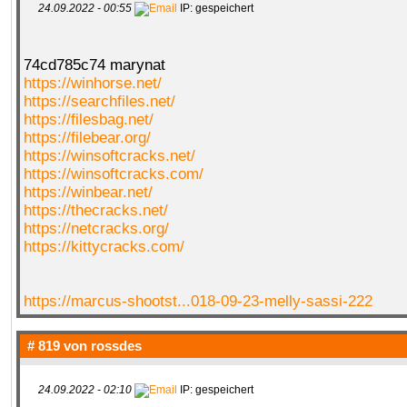
24.09.2022 - 00:55
IP: gespeichert
74cd785c74 marynat
https://winhorse.net/
https://searchfiles.net/
https://filesbag.net/
https://filebear.org/
https://winsoftcracks.net/
https://winsoftcracks.com/
https://winbear.net/
https://thecracks.net/
https://netcracks.org/
https://kittycracks.com/
https://marcus-shootst...018-09-23-melly-sassi-222
# 819 von
rossdes
24.09.2022 - 02:10
IP: gespeichert