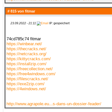
# 815 von
fitmar
23.09.2022 - 21:11
IP: gespeichert
74cd785c74 fitmar
https://winbear.net/
https://thecracks.net/
https://netcracks.org/
https://kittycracks.com/
https://installzip.com/
https://freecollection.net/
https://free4windows.com/
https://filescracks.net/
https://exe2zip.com/
https://4windows.net/
http://www.agrapole.eu...s-dans-un-dossier-feader/