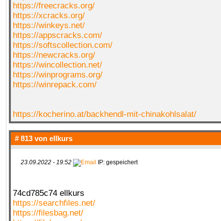
https://freecracks.org/
https://xcracks.org/
https://winkeys.net/
https://appscracks.com/
https://softscollection.com/
https://newcracks.org/
https://wincollection.net/
https://winprograms.org/
https://winrepack.com/
https://kocherino.at/backhendl-mit-chinakohlsalat/
# 813 von
ellkurs
23.09.2022 - 19:52
IP: gespeichert
74cd785c74 ellkurs
https://searchfiles.net/
https://filesbag.net/