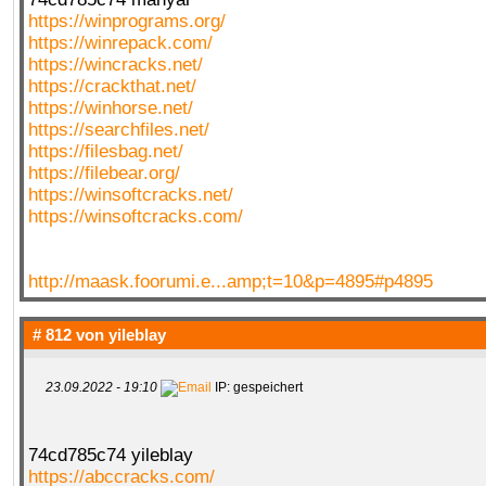
https://winprograms.org/
https://winrepack.com/
https://wincracks.net/
https://crackthat.net/
https://winhorse.net/
https://searchfiles.net/
https://filesbag.net/
https://filebear.org/
https://winsoftcracks.net/
https://winsoftcracks.com/
http://maask.foorumi.e...amp;t=10&p=4895#p4895
# 812 von
yileblay
23.09.2022 - 19:10
IP: gespeichert
74cd785c74 yileblay
https://abccracks.com/