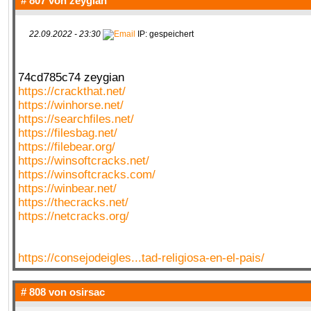
# 807 von
zeygian
22.09.2022 - 23:30
IP: gespeichert
74cd785c74 zeygian
https://crackthat.net/
https://winhorse.net/
https://searchfiles.net/
https://filesbag.net/
https://filebear.org/
https://winsoftcracks.net/
https://winsoftcracks.com/
https://winbear.net/
https://thecracks.net/
https://netcracks.org/
https://consejodeigles...tad-religiosa-en-el-pais/
# 808 von
osirsac