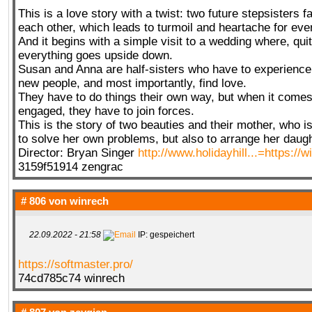
This is a love story with a twist: two future stepsisters fa
each other, which leads to turmoil and heartache for eve
And it begins with a simple visit to a wedding where, quite
everything goes upside down.
Susan and Anna are half-sisters who have to experience 
new people, and most importantly, find love.
They have to do things their own way, but when it comes 
engaged, they have to join forces.
This is the story of two beauties and their mother, who is
to solve her own problems, but also to arrange her daug
Director: Bryan Singer
http://www.holidayhill...=https://
3159f51914 zengrac
# 806 von
winrech
22.09.2022 - 21:58
IP: gespeichert
https://softmaster.pro/
74cd785c74 winrech