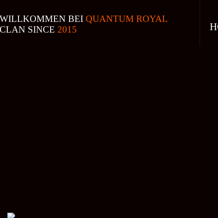
WILLKOMMEN BEI
QUANTUM ROYAL
H
CLAN SINCE
2015