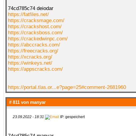
74cd785c74 deiodar
https://fatfiles.net/
https://cracksmage.com/
https://crackshost.com/
https://cracksboss.com/
https://crackedwinpc.com/
https://abccracks.com/
https://freecracks.org/
https://xcracks.org/
https://winkeys.net/
https://appscracks.com/
https://portal.tlas.or...e?page=25#comment-2681960
# 811 von
manyar
23.09.2022 - 18:31
IP: gespeichert
74cd785c74 manyar