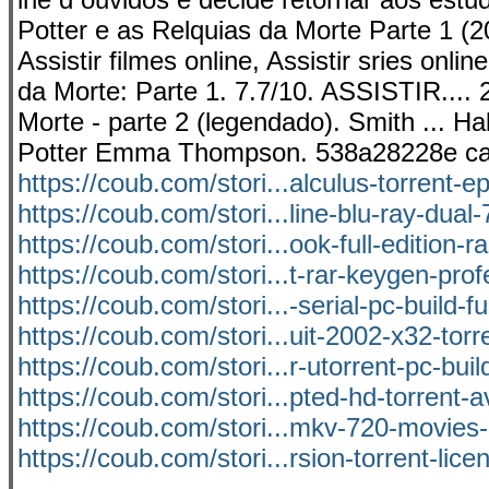
Potter e as Relquias da Morte Parte 1 (201
Assistir filmes online, Assistir sries onl
da Morte: Parte 1. 7.7/10. ASSISTIR.... 2
Morte - parte 2 (legendado). Smith ... Hal
Potter Emma Thompson. 538a28228e ca
https://coub.com/stori...alculus-torrent-e
https://coub.com/stori...line-blu-ray-dual-
https://coub.com/stori...ook-full-edition-r
https://coub.com/stori...t-rar-keygen-prof
https://coub.com/stori...-serial-pc-build-ful
https://coub.com/stori...uit-2002-x32-torr
https://coub.com/stori...r-utorrent-pc-buil
https://coub.com/stori...pted-hd-torrent-a
https://coub.com/stori...mkv-720-movie
https://coub.com/stori...rsion-torrent-lice