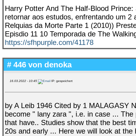
Harry Potter And The Half-Blood Prince: S
retornar aos estudos, enfrentando um 2 a
Relquias da Morte Parte 1 (2010)) Preste
Episdio 11 10 Temporada de The Walkin
https://sfhpurple.com/41178
# 446 von
denoka
16.03.2022 - 10:45
IP: gespeichert
by A Leib 1946 Cited by 1 MALAGASY 
become " lany zara ", i.e. in case ... T
that have.. Studies show that the best t
20s and early ... Here we will look at the 