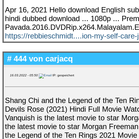
Apr 16, 2021 Hello download English subtit
hindi dubbed download ... 1080p ... Premi
Pavada.2016.DVDRip.x264.Malayalam.
https://rebbieschmidt....ion-my-self-care-
# 444 von
carjacq
16.03.2022 - 05:50
IP: gespeichert
Shang Chi and the Legend of the Ten Ring
Devils Rose (2021) Hindi Full Movie Wat
Vanquish is the latest movie to star Mo
the latest movie to star Morgan Freeman
the Legend of the Ten Rings 2021 Movie Tr