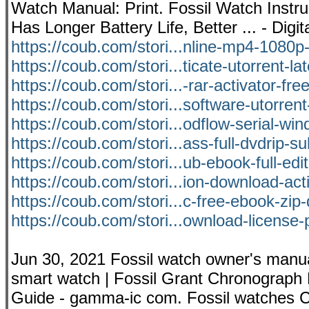
Watch Manual: Print. Fossil Watch Instr
Has Longer Battery Life, Better ... - Dig
https://coub.com/stori...nline-mp4-1080p-
https://coub.com/stori...ticate-utorrent-la
https://coub.com/stori...-rar-activator-fr
https://coub.com/stori...software-utorrent
https://coub.com/stori...odflow-serial-wi
https://coub.com/stori...ass-full-dvdrip-su
https://coub.com/stori...ub-ebook-full-edit
https://coub.com/stori...ion-download-act
https://coub.com/stori...c-free-ebook-zi
https://coub.com/stori...ownload-license
Jun 30, 2021 Fossil watch owner's manua
smart watch | Fossil Grant Chronograph 
Guide - gamma-ic com. Fossil watches C