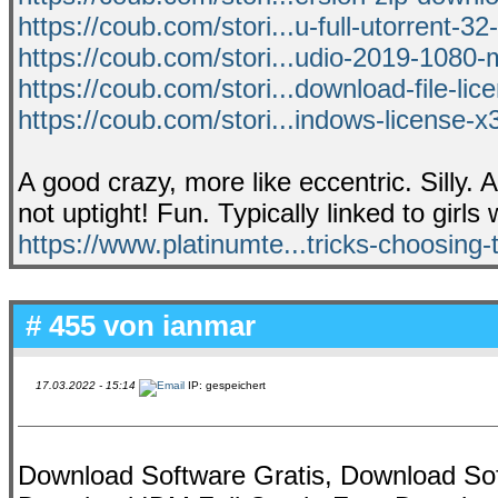
https://coub.com/stori...u-full-utorrent-32
https://coub.com/stori...udio-2019-1080-
https://coub.com/stori...download-file-lic
https://coub.com/stori...indows-license-
A good crazy, more like eccentric. Silly. 
not uptight! Fun. Typically linked to girls 
https://www.platinumte...tricks-choosing-t
# 455 von
ianmar
17.03.2022 - 15:14
IP: gespeichert
Download Software Gratis, Download Sof