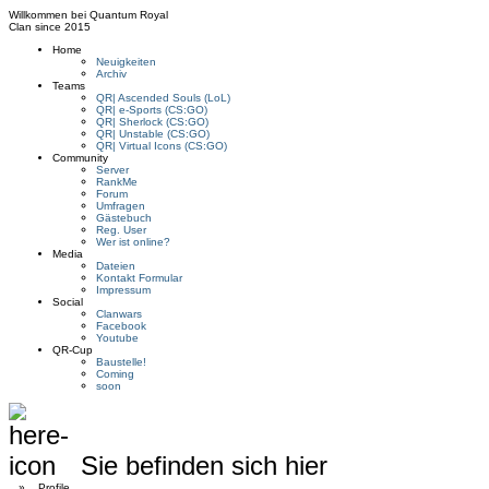
Willkommen bei
Quantum Royal
Clan since
2015
Home
Neuigkeiten
Archiv
Teams
QR| Ascended Souls (LoL)
QR| e-Sports (CS:GO)
QR| Sherlock (CS:GO)
QR| Unstable (CS:GO)
QR| Virtual Icons (CS:GO)
Community
Server
RankMe
Forum
Umfragen
Gästebuch
Reg. User
Wer ist online?
Media
Dateien
Kontakt Formular
Impressum
Social
Clanwars
Facebook
Youtube
QR-Cup
Baustelle!
Coming
soon
Sie befinden sich hier
»
Profile