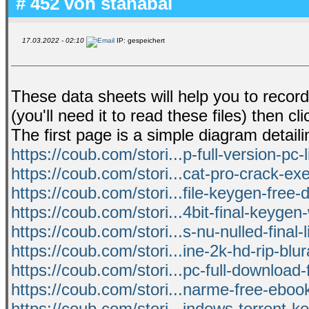
# 452 von
stanabal
17.03.2022 - 02:10
IP: gespeichert
These data sheets will help you to record t
(you'll need it to read these files) then cl
The first page is a simple diagram detai
https://coub.com/stori...p-full-version-pc-
https://coub.com/stori...cat-pro-crack-e
https://coub.com/stori...file-keygen-free
https://coub.com/stori...4bit-final-keyge
https://coub.com/stori...s-nu-nulled-final-
https://coub.com/stori...ine-2k-hd-rip-blur
https://coub.com/stori...pc-full-download-
https://coub.com/stori...narme-free-eboo
https://coub.com/stori...indows-torrent-k