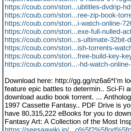
https://coub.com/stori...ubtitles-dvdrip-
https://coub.com/stori...ree-zip-book-tor
https://coub.com/stori...i-watch-online-72
https://coub.com/stori...exe-full-nulled-ac
https://coub.com/stori...s-ultimate-32bit
https://coub.com/stori...ish-torrents-watc
https://coub.com/stori...free-build-key-k
https://coub.com/stori...-hd-watch-online-
Download here: http://gg.gg/nz6a6*I'm loo
feature epic battles to determin.. Sci-Fi
download audio book torrent. ... Anthol
1997 Cassette Fantasy.. PDF Drive is you
have 80,315,222 eBooks for you to downlo
Fantasy Art: A Collection of the Most Ins
https://seesaawiki.jp/...o%5f2%5flod%5