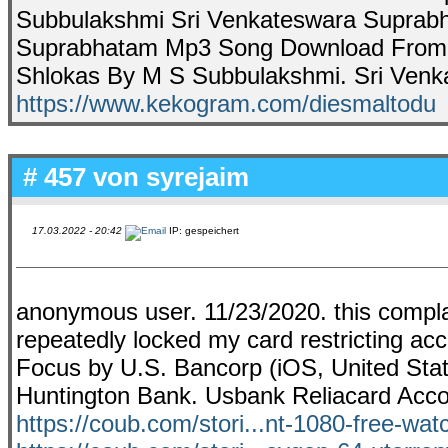
Subbulakshmi Sri Venkateswara Suprabha
Suprabhatam Mp3 Song Download From 
Shlokas By M S Subbulakshmi. Sri Venka
https://www.kekogram.com/diesmaltodu
# 457 von
syrejaim
17.03.2022 - 20:42
IP: gespeichert
anonymous user. 11/23/2020. this comp
repeatedly locked my card restricting acc
Focus by U.S. Bancorp (iOS, United State
Huntington Bank. Usbank Reliacard Acco
https://coub.com/stori...nt-1080-free-wat