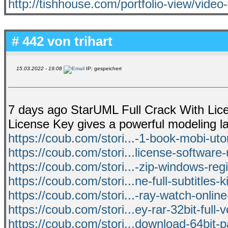
http://tishhouse.com/portfolio-view/video
# 442 von
trihart
15.03.2022 - 19:08
IP: gespeichert
7 days ago StarUML Full Crack With Li
License Key gives a powerful modeling l
https://coub.com/stori...-1-book-mobi-uto
https://coub.com/stori...license-software-
https://coub.com/stori...-zip-windows-regi
https://coub.com/stori...ne-full-subtitles-
https://coub.com/stori...-ray-watch-online
https://coub.com/stori...ey-rar-32bit-full-
https://coub.com/stori...download-64bit-pa