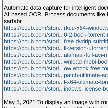
Automate data capture for intelligent do
AI-based OCR. Process documents like I
sarfabr
https://coub.com/stori...rkce-x64-windows
https://coub.com/stori...0-2-book-torrent-r
https://coub.com/stori...free-dvdrip-subti
https://coub.com/stori...ll-version-utorren
https://coub.com/stori...alamaal-full-avi-
https://coub.com/stori...wnload-mobi-boo
https://coub.com/stori...ow-ebook-free-tor
https://coub.com/stori...patch-ultimate-ac
https://coub.com/stori...l-x64-ultimate-tor
https://coub.com/stori...indows-license-bu
May 5, 2021 To display an image with rou