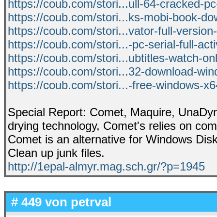
https://coub.com/stori...ull-64-cracked-pc
https://coub.com/stori...ks-mobi-book-do
https://coub.com/stori...vator-full-version-
https://coub.com/stori...-pc-serial-full-act
https://coub.com/stori...ubtitles-watch-o
https://coub.com/stori...32-download-wi
https://coub.com/stori...-free-windows-x6
Special Report: Comet, Maquire, UnaDyn pr
drying technology, Comet's relies on com
Comet is an alternative for Windows Dis
Clean up junk files.
http://1epal-almyr.mag.sch.gr/?p=1945
# 449 von
petrval