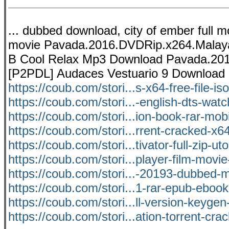
... dubbed download, city of ember full m
movie Pavada.2016.DVDRip.x264.Malaya
B Cool Relax Mp3 Download Pavada.20
[P2PDL] Audaces Vestuario 9 Downloa
https://coub.com/stori...s-x64-free-file-is
https://coub.com/stori...-english-dts-watc
https://coub.com/stori...ion-book-rar-mobi
https://coub.com/stori...rrent-cracked-x6
https://coub.com/stori...tivator-full-zip-uto
https://coub.com/stori...player-film-movi
https://coub.com/stori...-20193-dubbed-m
https://coub.com/stori...1-rar-epub-eboo
https://coub.com/stori...ll-version-keygen
https://coub.com/stori...ation-torrent-cra