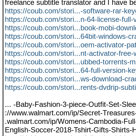
freelance subtitle translator and I hav
https://coub.com/stori...-software-rar-ke
https://coub.com/stori...n-64-license-full-
https://coub.com/stori...book-mobi-down
https://coub.com/stori...64bit-windows-c
https://coub.com/stori...oem-activator-pa
https://coub.com/stori...nt-activator-free
https://coub.com/stori...ubbed-torrents-
https://coub.com/stori...64-full-version-k
https://coub.com/stori...ws-download-cra
https://coub.com/stori...rents-dvdrip-subt
... -Baby-Fashion-3-piece-Outfit-Set-Sle
://www.walmart.com/ip/Secret-Treasure
.walmart.com/ip/Womens-Cambodia-Full
English-Soccer-2018-Tshirt-Gifts-Shirts