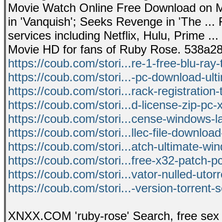
Movie Watch Online Free Download on M
in 'Vanquish'; Seeks Revenge in 'The ...
services including Netflix, Hulu, Prime 
Movie HD for fans of Ruby Rose. 538a2
https://coub.com/stori...re-1-free-blu-ray-
https://coub.com/stori...-pc-download-ult
https://coub.com/stori...rack-registration-
https://coub.com/stori...d-license-zip-pc-x
https://coub.com/stori...cense-windows-la
https://coub.com/stori...llec-file-download
https://coub.com/stori...atch-ultimate-wi
https://coub.com/stori...free-x32-patch-p
https://coub.com/stori...vator-nulled-utorr
https://coub.com/stori...-version-torrent-
XNXX.COM 'ruby-rose' Search, free sex