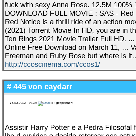
fuck with sexy Anna Rose. 12.5M 100% 1
DOWNLOAD FULL MOVIE : SAS - Red Not
Red Notice is a thrill ride of an action m
(2021) Torrent Movie In HD, you are in t
Ten Rings 2021 Movie Trailer Full HD. ..
Online Free Download on March 11, ... Va
Freeman and Ruby Rose but where is it..
http://ccoscinema.com/ccos1/
# 445 von
caydarr
16.03.2022 - 07:29
IP: gespeichert
Assistir Harry Potter e a Pedra Filosofal
lhe d ouvidos e decide retornar aos estu