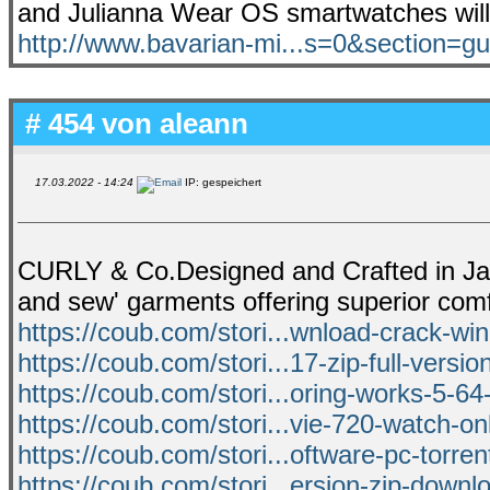
and Julianna Wear OS smartwatches will 
http://www.bavarian-mi...s=0&section=g
# 454 von
aleann
17.03.2022 - 14:24
IP: gespeichert
CURLY & Co.Designed and Crafted in Japan
and sew' garments offering superior com
https://coub.com/stori...wnload-crack-wi
https://coub.com/stori...17-zip-full-versi
https://coub.com/stori...oring-works-5-64
https://coub.com/stori...vie-720-watch-onl
https://coub.com/stori...oftware-pc-torrent
https://coub.com/stori...ersion-zip-downl