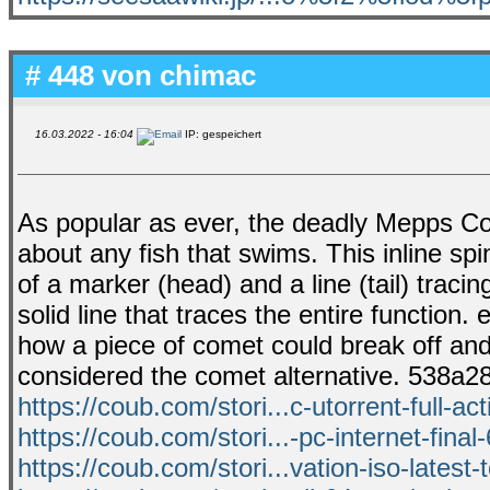
# 448 von
chimac
16.03.2022 - 16:04
IP: gespeichert
As popular as ever, the deadly Mepps Come
about any fish that swims. This inline spin
of a marker (head) and a line (tail) tracin
solid line that traces the entire functio
how a piece of comet could break off and
considered the comet alternative. 538a
https://coub.com/stori...c-utorrent-full-act
https://coub.com/stori...-pc-internet-final
https://coub.com/stori...vation-iso-latest-