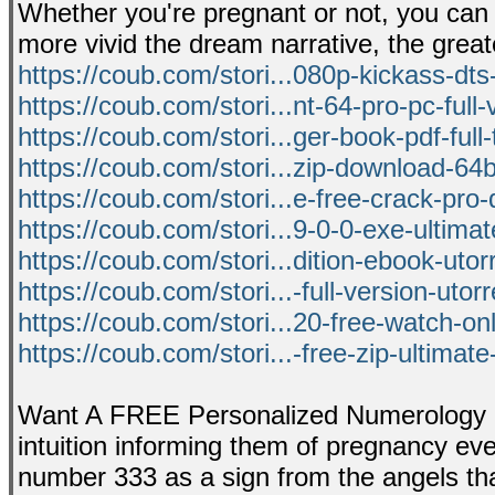
Whether you're pregnant or not, you can 
more vivid the dream narrative, the greate
https://coub.com/stori...080p-kickass-dts
https://coub.com/stori...nt-64-pro-pc-full-
https://coub.com/stori...ger-book-pdf-full-
https://coub.com/stori...zip-download-64bi
https://coub.com/stori...e-free-crack-pro
https://coub.com/stori...9-0-0-exe-ultima
https://coub.com/stori...dition-ebook-utor
https://coub.com/stori...-full-version-utor
https://coub.com/stori...20-free-watch-onl
https://coub.com/stori...-free-zip-ultimate
Want A FREE Personalized Numerology R
intuition informing them of pregnancy even 
number 333 as a sign from the angels th