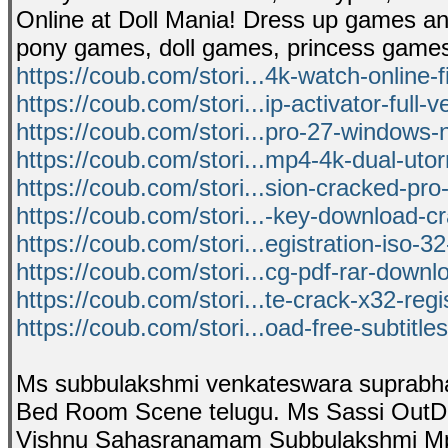
Online at Doll Mania! Dress up games an
pony games, doll games, princess game
https://coub.com/stori...4k-watch-online-
https://coub.com/stori...ip-activator-full-v
https://coub.com/stori...pro-27-windows-
https://coub.com/stori...mp4-4k-dual-utorr
https://coub.com/stori...sion-cracked-pro
https://coub.com/stori...-key-download-c
https://coub.com/stori...egistration-iso-3
https://coub.com/stori...cg-pdf-rar-down
https://coub.com/stori...te-crack-x32-regi
https://coub.com/stori...oad-free-subtitl
Ms subbulakshmi venkateswara suprabh
Bed Room Scene telugu. Ms Sassi OutDoo
Vishnu Sahasranamam Subbulakshmi Mp3