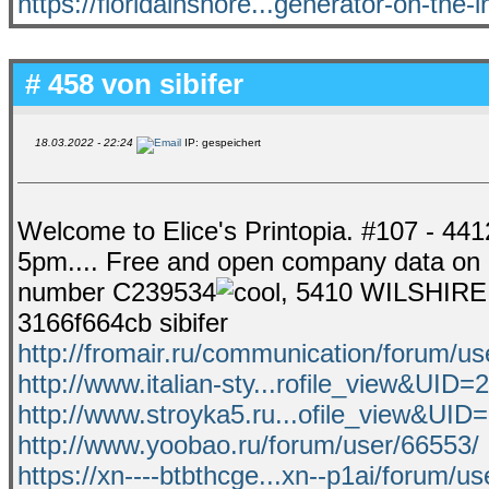
https://floridainshore...generator-on-the-i
# 458 von
sibifer
18.03.2022 - 22:24
IP: gespeichert
Welcome to Elice's Printopia. #107 - 44
5pm.... Free and open company data o
number C239534
, 5410 WILSHIRE
3166f664cb sibifer
http://fromair.ru/communication/forum/us
http://www.italian-sty...rofile_view&UID=
http://www.stroyka5.ru...ofile_view&UID
http://www.yoobao.ru/forum/user/66553/
https://xn----btbthcge...xn--p1ai/forum/us