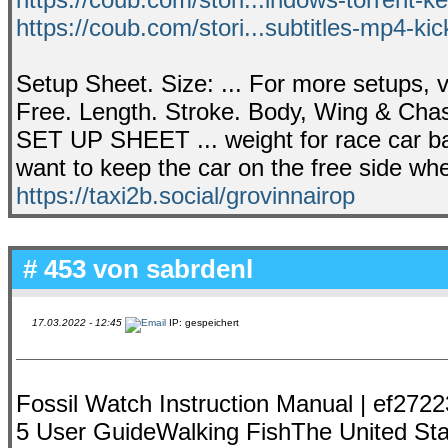
https://coub.com/stori...subtitles-mp4-k
Setup Sheet. Size: ... For more setups, 
Free. Length. Stroke. Body, Wing & Cha
SET UP SHEET ... weight for race car bala
want to keep the car on the free side wh
https://taxi2b.social/grovinnairop
# 453 von
sabrdenl
17.03.2022 - 12:45
IP: gespeichert
Fossil Watch Instruction Manual | ef272
5 User GuideWalking FishThe United Stat