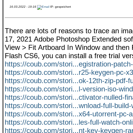
16.03.2022 - 19:16
IP: gespeichert
There are lots of reasons to trace an ima
17, 2021 Adobe Photoshop Extended softwa
View > Fit Artboard In Window and then F
Flash CS6, you can install a free trial v
https://coub.com/stori...egistration-patch-
https://coub.com/stori...r25-keygen-pc-x3
https://coub.com/stori...ok-12th-zip-pdf-f
https://coub.com/stori...l-version-iso-wi
https://coub.com/stori...ctivator-nulled-fi
https://coub.com/stori...wnload-full-buil
https://coub.com/stori...x64-utorrent-pc-a
https://coub.com/stori...les-full-watch-onl
https://coub.com/stori...nt-key-keygen-r