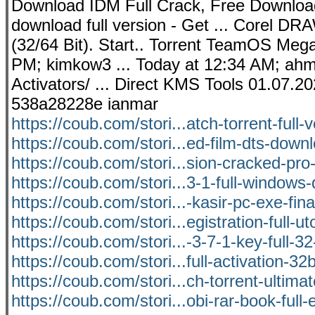
Download IDM Full Crack, Free Download
download full version - Get ... Corel D
(32/64 Bit). Start.. Torrent TeamOS Mega
PM; kimkow3 ... Today at 12:34 AM; ahme
Activators/ ... Direct KMS Tools 01.07.
538a28228e ianmar
https://coub.com/stori...atch-torrent-full-
https://coub.com/stori...ed-film-dts-down
https://coub.com/stori...sion-cracked-pr
https://coub.com/stori...3-1-full-window
https://coub.com/stori...-kasir-pc-exe-fina
https://coub.com/stori...egistration-full-ut
https://coub.com/stori...-3-7-1-key-full-3
https://coub.com/stori...full-activation-32b
https://coub.com/stori...ch-torrent-ultimat
https://coub.com/stori...obi-rar-book-full-