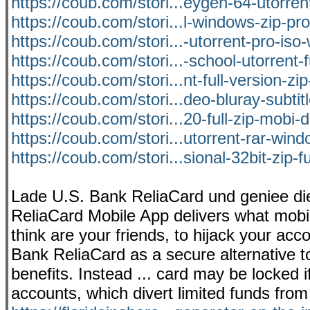
https://coub.com/stori...eygen-64-utorre
https://coub.com/stori...l-windows-zip-pro
https://coub.com/stori...-utorrent-pro-is
https://coub.com/stori...-school-utorrent-f
https://coub.com/stori...nt-full-version-zi
https://coub.com/stori...deo-bluray-subti
https://coub.com/stori...20-full-zip-mobi
https://coub.com/stori...utorrent-rar-wind
https://coub.com/stori...sional-32bit-zip-f
Lade U.S. Bank ReliaCard und geniee di
ReliaCard Mobile App delivers what mobil
think are your friends, to hijack your acc
Bank ReliaCard as a secure alternative 
benefits. Instead ... card may be locked 
accounts, which divert limited funds from