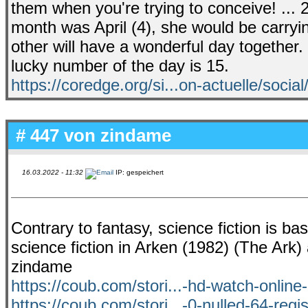
them when you're trying to conceive! ... 
month was April (4), she would be carryi
other will have a wonderful day together. 
lucky number of the day is 15.
https://coredge.org/si...on-actuelle/social
# 447 von
zindame
16.03.2022 - 11:32
IP: gespeichert
Contrary to fantasy, science fiction is ba
science fiction in Arken (1982) (The Ar
zindame
https://coub.com/stori...-hd-watch-onlin
https://coub.com/stori...-0-nulled-64-regis