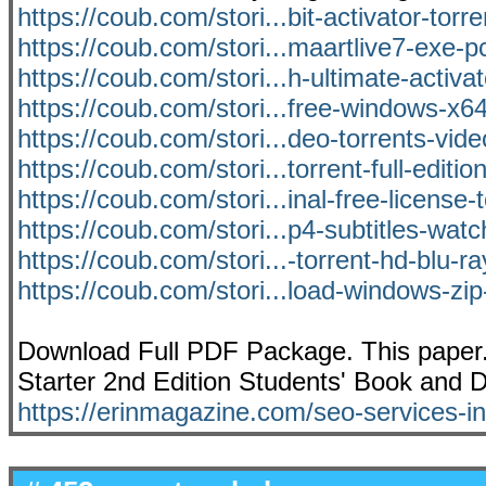
https://coub.com/stori...bit-activator-torr
https://coub.com/stori...maartlive7-exe-p
https://coub.com/stori...h-ultimate-activat
https://coub.com/stori...free-windows-x
https://coub.com/stori...deo-torrents-vi
https://coub.com/stori...torrent-full-editi
https://coub.com/stori...inal-free-license-
https://coub.com/stori...p4-subtitles-watc
https://coub.com/stori...-torrent-hd-blu-r
https://coub.com/stori...load-windows-zip-
Download Full PDF Package. This paper.
Starter 2nd Edition Students' Book an
https://erinmagazine.com/seo-services-in