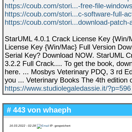
https://coub.com/stori...-free-file-windo
https://coub.com/stori...c-software-full-ac
https://coub.com/stori...download-patch-a
StarUML 4.0.1 Crack License Key {Win/Ma
License Key {Win/Mac} Full Version Down
Serial Key? Download NOW. StarUML Cra
3.2.2 Full Crack.... To get the book, dow
here. ... Mosbys Veterinary PDQ, 3 rd Edi
you ... Veterinary Books The 4th edition o
https://www.studiolegaledassie.it/?p=596
# 443 von
whaeph
16.03.2022 - 02:28
IP: gespeichert