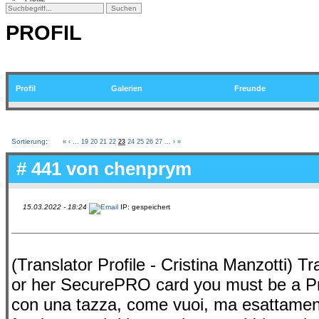
PROFIL
Profil
Galerien
Freunde
Sortierung:
«
‹
...
19
20
21
22
23
24
25
26
27
...
›
»
# 441 von
chenprym
15.03.2022 - 18:24
IP: gespeichert
(Translator Profile - Cristina Manzotti) Tra
or her SecurePRO card you must be a Pr
con una tazza, come vuoi, ma esattamente. .