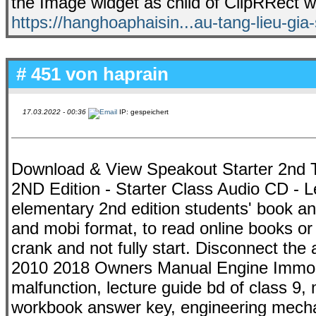
the Image widget as child of ClipRRect wi
https://hanghoaphaisin...au-tang-lieu-gia
# 451 von
haprain
17.03.2022 - 00:36
IP: gespeichert
Download & View Speakout Starter 2nd T
2ND Edition - Starter Class Audio CD - L
elementary 2nd edition students' book and
and mobi format, to read online books or 
crank and not fully start. Disconnect th
2010 2018 Owners Manual Engine Immobil
malfunction, lecture guide bd of class 9,
workbook answer key, engineering mecha