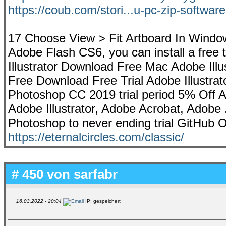
https://coub.com/stori...u-pc-zip-software
17 Choose View > Fit Artboard In Window 
Adobe Flash CS6, you can install a free t
Illustrator Download Free Mac Adobe Ill
Free Download Free Trial Adobe Illustrat
Photoshop CC 2019 trial period 5% Off 
Adobe Illustrator, Adobe Acrobat, Adobe ..
Photoshop to never ending trial GitHub Oc
https://eternalcircles.com/classic/
# 450 von
sarfabr
16.03.2022 - 20:04
IP: gespeichert