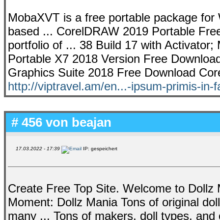
MobaXVT is a free portable package for W
based ... CorelDRAW 2019 Portable Fre
portfolio of ... 38 Build 17 with Activator
Portable X7 2018 Version Free Download
Graphics Suite 2018 Free Download Corel
http://viptravel.am/en...-ipsum-primis-in-
# 456 von
beajan
17.03.2022 - 17:39
IP: gespeichert
Create Free Top Site. Welcome to Dollz 
Moment: Dollz Mania Tons of original do
many ... Tons of makers, doll types, an