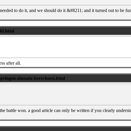
needed to do it, and we should do it &#8211; and it turned out to be fun
eld.html
ss after all.
geringen-zinssatz-berechnen.html
the battle won. a good article can only be written if you clearly unders