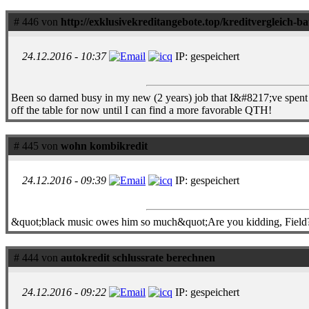
# 446 von
http://exklusivekreditangebote.top/kreditvergleich-
24.12.2016 - 10:37
IP: gespeichert
Been so darned busy in my new (2 years) job that I&#8217;ve spent li
off the table for now until I can find a more favorable QTH!
# 445 von
wohn kombikredit
24.12.2016 - 09:39
IP: gespeichert
&quot;black music owes him so much&quot;Are you kidding, Field?
# 444 von
autokredit schlussrate berechnen
24.12.2016 - 09:22
IP: gespeichert