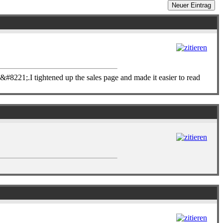
221;.I tightened up the sales page and made it easier to read