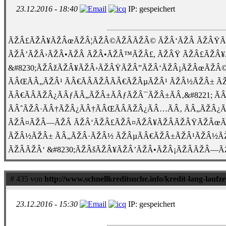
23.12.2016 - 18:40
IP: gespeichert
ÃŽÂ£ÃŽÂ¥ÃŽÂœÃŽÂ¦ÃŽÂ©ÃŽÂÃŽÂ© ÃŽÂ‘ÃŽÂ ÃŽÂŸÃ
ÃŽÂ’ÃŽÂ›ÃŽÂ•ÃŽÂ ÃŽÂ•ÃŽÂ™ÃŽÂ£, ÃŽÂŸ ÃŽÂ£ÃŽÂ
&#8230;ÃŽÂžÃŽÂ¥ÃŽÂ›ÃŽÂŸÃŽÂ”ÃŽÂ‘ÃŽÂ¡ÃŽÂœÃŽÂ©Ã
ÃÂŒÃÂ„ÃŽÂ¹ ÃÂ€ÃÂÃŽÂ­ÃÂ€ÃŽÂµÃŽÂ¹ ÃŽÂ½ÃŽÂ± Ã
ÃÂ€ÃÂÃŽÂ¿ÃÂƒÃÂ„ÃŽÂ±ÃÂƒÃŽÂ¯ÃŽÂ±ÃÂ‚&#8221; Ã
ÃÂˆÃŽÂ·ÃÂ†ÃŽÂ¿ÃÂ†ÃÂŒÃÂÃŽÂ¿ÃÂ…ÃÂ‚ ÃÂ„ÃŽ
ÃŽÂ¤ÃŽÂ—ÃŽÂ ÃŽÂ‘ÃŽÂ£ÃŽÂ¤ÃŽÂ¥ÃŽÂÃŽÂŸÃŽÂœÃŽ
ÃŽÂ½ÃŽÂ± ÃÂ„ÃŽÂ·ÃŽÂ½ ÃŽÂµÃÂ€ÃŽÂ±ÃŽÂ¹ÃŽÂ½ÃŽ
ÃŽÂÃŽÂ‘ &#8230;ÃŽÂšÃŽÂ¥ÃŽÂ’ÃŽÂ•ÃŽÂ¡ÃŽÂÃŽÂ—ÃŽÂ
# 435 von
http://www.schnellkreditsuche.info/kredit-lang-laufze
23.12.2016 - 15:30
IP: gespeichert