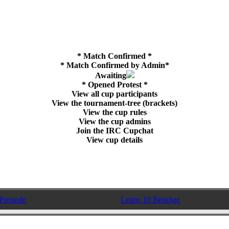
* Match Confirmed *
* Match Confirmed by Admin*
Awaiting
* Opened Protest *
View all cup participants
View the tournament-tree (brackets)
View the cup rules
View the cup admins
Join the IRC Cupchat
View cup details
Freunde
Letzte 10 Beiträge