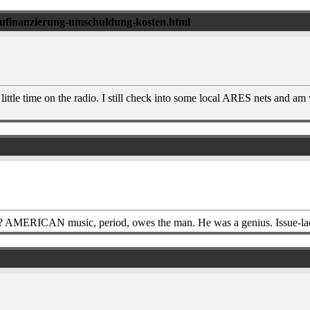
baufinanzierung-umschuldung-kosten.html
ttle time on the radio. I still check into some local ARES nets and am
 AMERICAN music, period, owes the man. He was a genius. Issue-lade