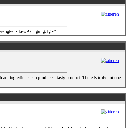
wierigkeits-bewÃ¤ltigung. lg v*
icant ingredients can produce a tasty product. There is truly not one