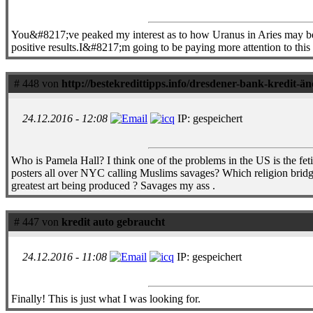
You&#8217;ve peaked my interest as to how Uranus in Aries may be 
positive results.I&#8217;m going to be paying more attention to thi
# 448 von
http://bestekredittipps.info/dresdener-bank-kredit-ä
24.12.2016 - 12:08
IP: gespeichert
Who is Pamela Hall? I think one of the problems in the US is the fet
posters all over NYC calling Muslims savages? Which religion brid
greatest art being produced ? Savages my ass .
# 447 von
kredit auto gebraucht
24.12.2016 - 11:08
IP: gespeichert
Finally! This is just what I was looking for.