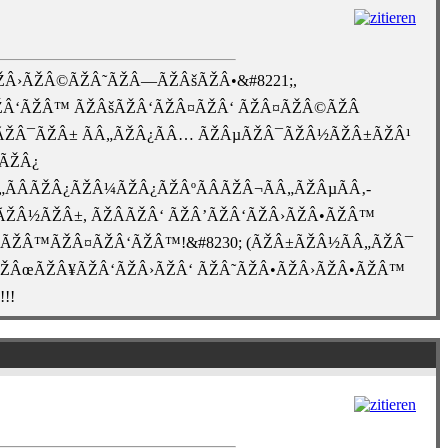
Â›ÃŽÂ©ÃŽÂ˜ÃŽÂ—ÃŽÂšÃŽÂ•&#8221;,
Â‘ÃŽÂ™ ÃŽÂšÃŽÂ‘ÃŽÂ¤ÃŽÂ‘ ÃŽÂ¤ÃŽÂ©ÃŽÂ
½ÃŽÂ¯ÃŽÂ± ÃÂ„ÃŽÂ¿ÃÂ… ÃŽÂµÃŽÂ¯ÃŽÂ½ÃŽÂ±ÃŽÂ¹
»ÃŽÂ¿
Â„ÃÂÃŽÂ¿ÃŽÂ¼ÃŽÂ¿ÃŽÂºÃÂÃŽÂ¬ÃÂ„ÃŽÂµÃÂ‚-
ŽÂ¿ÃŽÂ½ÃŽÂ±, ÃŽÂÃŽÂ‘ ÃŽÂ’ÃŽÂ‘ÃŽÂ›ÃŽÂ•ÃŽÂ™
ÃŽÂ™ÃŽÂ¤ÃŽÂ‘ÃŽÂ™!&#8230; (ÃŽÂ±ÃŽÂ½ÃÂ„ÃŽÂ¯
 ÃŽÂœÃŽÂ¥ÃŽÂ‘ÃŽÂ›ÃŽÂ‘ ÃŽÂ˜ÃŽÂ•ÃŽÂ›ÃŽÂ•ÃŽÂ™
!!