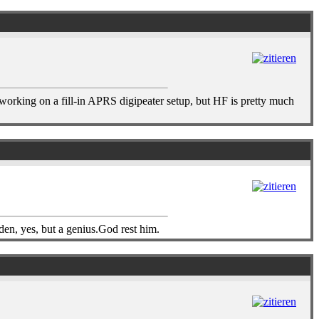
 working on a fill-in APRS digipeater setup, but HF is pretty much
n, yes, but a genius.God rest him.