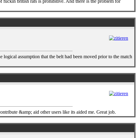
fuckin british rats is prohibitive. And there is the problem for
e logical assumption that the belt had been moved prior to the match
ntribute &amp; aid other users like its aided me. Great job.