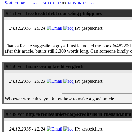
Sortierung:
«
‹
...
79
80
81
82
83
84
85
86
87
...
›
»
# 451 von
free kredit debt counseling philippines
24.12.2016 - 16:24
IP: gespeichert
Thanks for the suggestions guys. I just launched my book &#8220;
after this article, but its still 2,300 words long. Can someone kind
# 450 von
finanzierung kredit vergleich
24.12.2016 - 15:23
IP: gespeichert
Whoever wrote this, you know how to make a good article.
# 449 von
http://krediteanbieter.top/kreditzins-in-russland.html
24.12.2016 - 12:24
IP: gespeichert