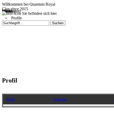
Willkommen bei
Quantum Royal
Clan since
2015
Home
Teams
Community
Media
Social
QR-Cup
Sie befinden sich hier
»
Profile
Profil
Profil
Galerien