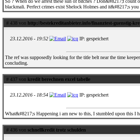
So ? When do we arrest these sun of bitches ? Don&#8217;t count on it.
blackmali. Perfect crimes exist Shelock Holmes and it&#8217;s you fuc
# 438 von
http://bestekreditanbieter.info/finanztest-guenstig-kr
23.12.2016 - 19:52
IP: gespeichert
The ref was supposedly looking for the title belt near the time kee
concluding.
# 437 von
kredit berechnen excel tabelle
23.12.2016 - 18:54
IP: gespeichert
What&#8217;s Happening i am new to this, I stumbled upon this I have
# 436 von
schnellkredit trotz schulden