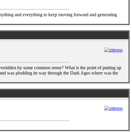
anything and everything to keep moving forward and generating
e overridden by some common sense? What is the point of putting up
land was plodding its way through the Dark Ages where was the