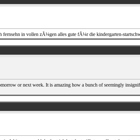
h fernsehn in vollen zÃ¼gen alles gute fÃ¼r die kindergarten-startsch
r tomorrow or next week. It is amazing how a bunch of seemingly insignif