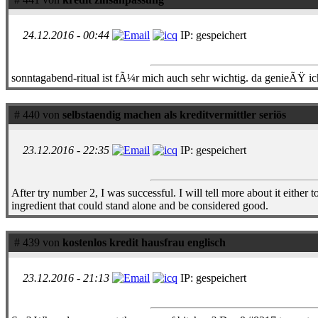
24.12.2016 - 00:44
IP: gespeichert
sonntagabend-ritual ist fÃ¼r mich auch sehr wichtig. da genieÃŸ ic
# 440 von
selbstaendig machen als kreditvermittler seriös
23.12.2016 - 22:35
IP: gespeichert
After try number 2, I was successful. I will tell more about it eithe
ingredient that could stand alone and be considered good.
# 439 von
kostenlos kredit hausfrau englisch
23.12.2016 - 21:13
IP: gespeichert