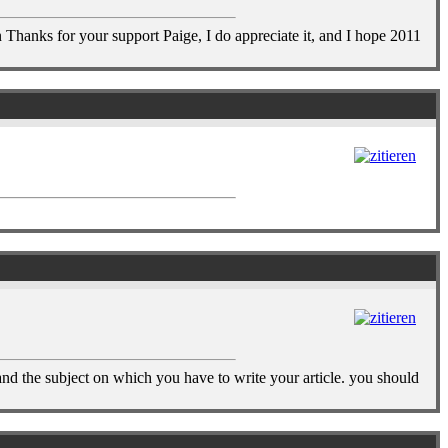
 Thanks for your support Paige, I do appreciate it, and I hope 2011
tand the subject on which you have to write your article. you should