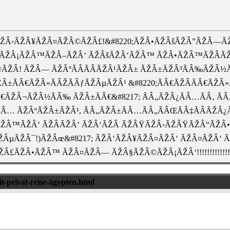
ŽÂ›ÃŽÂ¥ÃŽÂ¤ÃŽÂ©ÃŽÂ£!&#8220;ÃŽÂ•ÃŽÂšÃŽÂ”ÃŽÂ—ÃŽ
¥ÃŽÂ¡ÃŽÂ™ÃŽÂ–ÃŽÂ‘ ÃŽÂšÃŽÂ‘ÃŽÂ™ ÃŽÂ•ÃŽÂ™ÃŽÂÃŽ
ŽÂ! ÃŽÂ— ÃŽÂºÃÂÃÂÃŽÂ¹ÃŽÂ± ÃŽÂ±ÃŽÂ³ÃÂ‰ÃŽÂ
ŽÂ±ÃÂ€ÃŽÂ»ÃÂŽÃÂƒÃŽÂµÃŽÂ¹ &#8220;ÃÂ€ÃŽÂ­ÃÂ€ÃŽÂ
Â€ÃŽÂ¬ÃŽÂ½ÃÂ‰ ÃŽÂ±ÃÂ€&#8217; ÃÂ„ÃŽÂ¿ÃÂ…ÃÂ‚ Ã
Â¿ÃÂ… ÃŽÂºÃŽÂ±ÃŽÂ¹, ÃÂ„ÃŽÂ±ÃÂ…ÃÂ„ÃÂŒÃÂ‡ÃÂÃ
Â™ÃŽÂ‘ ÃŽÂÃŽÂ‘ ÃŽÂ‘ÃŽÂ ÃŽÂŸÃŽÂ›ÃŽÂŸÃŽÂ“ÃŽÂ•
ÂµÃŽÂ¯!)ÃŽÂœ&#8217; ÃŽÂ‘ÃŽÂ¥ÃŽÂ¤ÃŽÂ‘ ÃŽÂ¤ÃŽÂ‘
£ÃŽÂ•ÃŽÂ™ ÃŽÂ¤ÃŽÂ— ÃŽÂ§ÃŽÂ©ÃŽÂ¡ÃŽÂ‘!!!!!!!!!!!!!!
it-privat-reise-ägypten.html