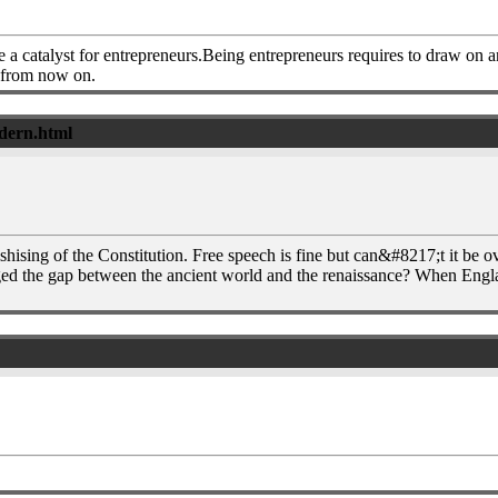
a catalyst for entrepreneurs.Being entrepreneurs requires to draw on 
s from now on.
ndern.html
ishising of the Constitution. Free speech is fine but can&#8217;t it b
ged the gap between the ancient world and the renaissance? When Eng