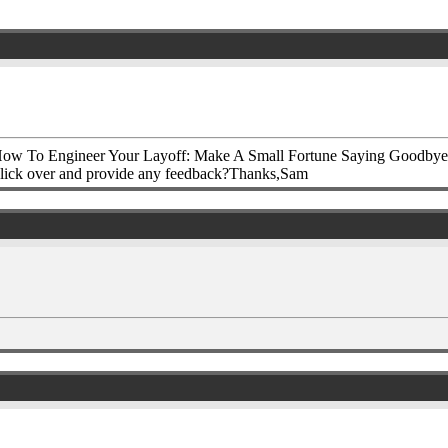
How To Engineer Your Layoff: Make A Small Fortune Saying Goodbye&#8
ly click over and provide any feedback?Thanks,Sam