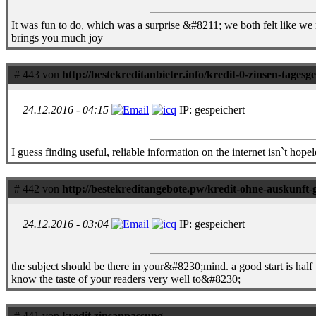
It was fun to do, which was a surprise &#8211; we both felt like we 
brings you much joy
# 443 von
http://bestekreditanbieter.info/kredit-0-zinsen-tagesg
24.12.2016 - 04:15
IP: gespeichert
I guess finding useful, reliable information on the internet isn`t hopele
# 442 von
http://bestekreditangebote.pw/kredit-ohne-auskunft-
24.12.2016 - 03:04
IP: gespeichert
the subject should be there in your&#8230;mind. a good start is half 
know the taste of your readers very well to&#8230;
# 441 von
kredit zinsanpassung