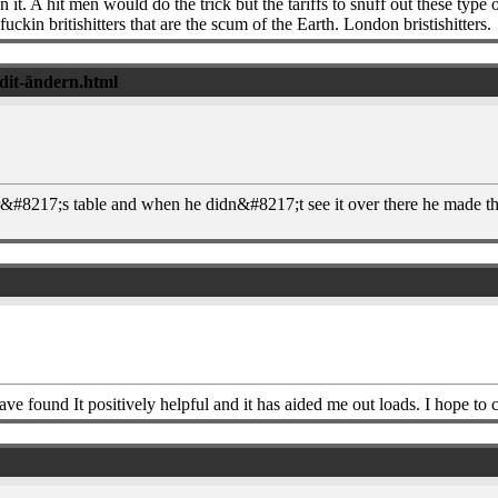
 A hit men would do the trick but the tariffs to snuff out these type of 
kin britishitters that are the scum of the Earth. London bristishitters.
edit-ändern.html
per&#8217;s table and when he didn&#8217;t see it over there he made th
 found It positively helpful and it has aided me out loads. I hope to co