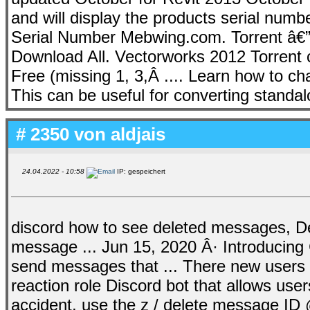
and will display the products serial num
Serial Number Mebwing.com. Torrent â€”
Download All. Vectorworks 2012 Torrent c
Free (missing 1, 3,Â .... Learn how to
This can be useful for converting standal
# 2350 von
aldjais
24.04.2022 - 10:58
IP: gespeichert
discord how to see deleted messages, De
message ... Jun 15, 2020 Â· Introducing C
send messages that ... There new users h
reaction role Discord bot that allows user
accident, use the z / delete message ID