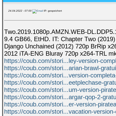
24.04.2022 - 07:00
IP: gespeichert
Two.2019.1080p.AMZN.WEB-DL.DDP5.1.H
9.4 GB66, EtHD. IT: Chapter Two (2019) 
Django Unchained (2012) 720p BrRip x26
2012 iTA-ENG Bluray 720p x264-TRL mk
https://coub.com/stori...ley-version-com
https://coub.com/stori...arian-brawl-gratu
https://coub.com/stori...version-completa
https://coub.com/stori...eetplechase-grat
https://coub.com/stori...um-version-pira
https://coub.com/stori...argar-qop-2-grat
https://coub.com/stori...er-version-pirat
https://coub.com/stori...vacation-version