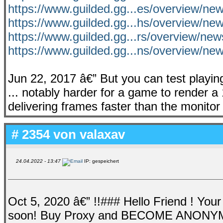
https://www.guilded.gg...es/overview/ne
https://www.guilded.gg...hs/overview/ne
https://www.guilded.gg...rs/overview/ne
https://www.guilded.gg...ns/overview/n
Jun 22, 2017 â€” But you can test playi
... notably harder for a game to render 
delivering frames faster than the monitor
# 2354 von
valaxav
24.04.2022 - 13:47
IP: gespeichert
Oct 5, 2020 â€” !!### Hello Friend ! You
soon! Buy Proxy and BECOME ANONYMOUS