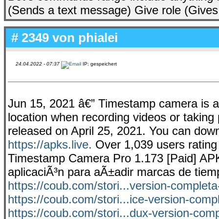
(Sends a text message) Give role (Gives
# 2349 von
phialei
24.04.2022 - 07:37
IP: gespeichert
Jun 15, 2021 â€” Timestamp camera is an
location when recording videos or taking 
released on April 25, 2021. You can do
https://apks.live.
Over 1,039 users rating
Timestamp Camera Pro 1.173 [Paid] APK.
aplicaciÃ³n para aÃ±adir marcas de tiem
https://coub.com/stori...version-completa
https://coub.com/stori...ice-version-com
https://coub.com/stori...dux-version-com