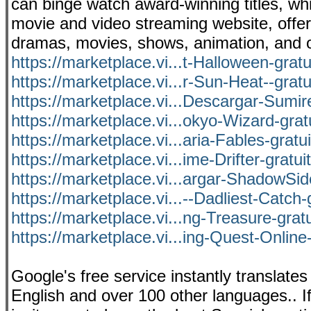
can binge watch award-winning titles, whil
movie and video streaming website, offer
dramas, movies, shows, animation, and 
https://marketplace.vi...t-Halloween-grat
https://marketplace.vi...r-Sun-Heat--grat
https://marketplace.vi...Descargar-Sumire
https://marketplace.vi...okyo-Wizard-grat
https://marketplace.vi...aria-Fables-gratu
https://marketplace.vi...ime-Drifter-gratu
https://marketplace.vi...argar-ShadowSid
https://marketplace.vi...--Dadliest-Catch-
https://marketplace.vi...ng-Treasure-grat
https://marketplace.vi...ing-Quest-Online-
Google's free service instantly transla
English and over 100 other languages.. If