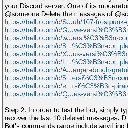
your Discord server. One of its moderato
@someone Delete the messages of @someo
https://trello.com/c/S...uh/107-frostpunk-
https://trello.com/c/G...ve-versi%C3%B3
https://trello.com/c/w...ersi%C3%B3n-c
https://trello.com/c/8...%C3%B3n-comple
https://trello.com/c/X...us-versi%C3%B3
https://trello.com/c/L...%C3%B3n-comple
https://trello.com/c/A...argar-dough-gratu
https://trello.com/c/5...ersi%C3%B3n-co
https://trello.com/c/e...rsi%C3%B3n-pir
https://trello.com/c/Q...es-versi%C3%B3
Step 2: In order to test the bot, simply
recover the last 10 deleted messages. Di
Bot's commands range include anything fro