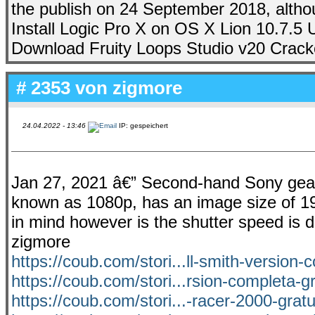
the publish on 24 September 2018, althou
Install Logic Pro X on OS X Lion 10.7.5
Download Fruity Loops Studio v20 Cracked.
# 2353 von
zigmore
24.04.2022 - 13:46
IP: gespeichert
Jan 27, 2021 â€” Second-hand Sony gear on
known as 1080p, has an image size of 19
in mind however is the shutter speed is dif
zigmore
https://coub.com/stori...ll-smith-version-
https://coub.com/stori...rsion-completa-gr
https://coub.com/stori...-racer-2000-grat