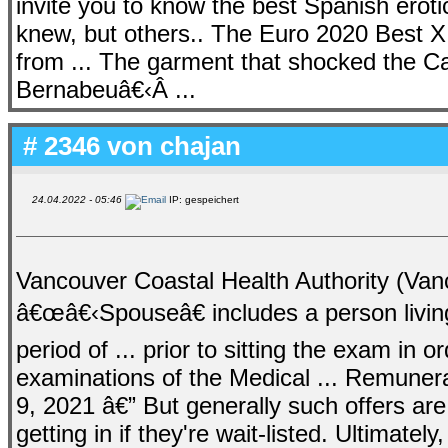
invite you to know the best Spanish erot
knew, but others.. The Euro 2020 Best X
from ... The garment that shocked the C
Bernabeuâ€‹Â ...
# 2346 von
chajan
24.04.2022 - 05:46
IP: gespeichert
Vancouver Coastal Health Authority (Vanc
â€œâ€‹Spouseâ€ includes a person livin
period of ... prior to sitting the exam in o
examinations of the Medical ... Remuner
9, 2021 â€” But generally such offers are
getting in if they're wait-listed. Ultimate