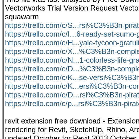
Vectorworks Trial Version Request Vect
squawarm
https://trello.com/c/S...rsi%C3%B3n-pir
https://trello.com/c/I...6-ready-set-sumo-
https://trello.com/c/H...yale-tycoon-gratu
https://trello.com/c/X...%C3%B3n-comple
https://trello.com/c/N...1-colorless-life-gra
https://trello.com/c/D...%C3%B3n-comple
https://trello.com/c/K...se-versi%C3%B3
https://trello.com/c/K...ersi%C3%B3n-c
https://trello.com/c/D...rsi%C3%B3n-pir
https://trello.com/c/p...rsi%C3%B3n-pir
revit extension free download - Extensi
rendering for Revit, SketchUp, Rhino, Ar
updated October for Revit 2013 October 