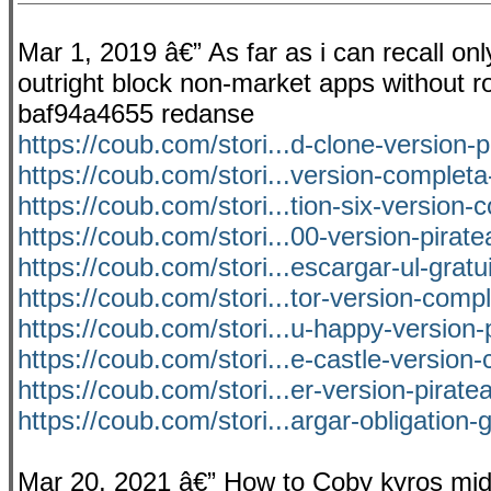
Mar 1, 2019 â€” As far as i can recall on
outright block non-market apps without roo
baf94a4655 redanse
https://coub.com/stori...d-clone-version-
https://coub.com/stori...version-completa
https://coub.com/stori...tion-six-version-
https://coub.com/stori...00-version-pirat
https://coub.com/stori...escargar-ul-gratu
https://coub.com/stori...tor-version-comp
https://coub.com/stori...u-happy-version-
https://coub.com/stori...e-castle-version
https://coub.com/stori...er-version-pirat
https://coub.com/stori...argar-obligation-g
Mar 20, 2021 â€” How to Coby kyros mid