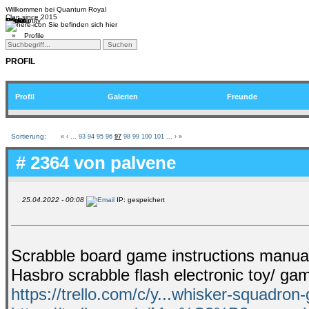
Willkommen bei
Quantum Royal
Clan since
2015
Home
Teams
Community
Media
Social
QR-Cup
Sie befinden sich hier
»
Profile
PROFIL
Profil
Galerien
Freunde
Sortierung:
«
‹
...
93
94
95
96
97
98
99
100
101
...
›
»
# 2364 von
palvene
25.04.2022 - 00:08
IP: gespeichert
Scrabble board game instructions manual 
Hasbro scrabble flash electronic toy/ g
https://trello.com/c/y...whisker-squadron-