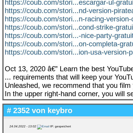
https://coub.com/stori...escargar-ul-gratu
https://coub.com/stori...nd-version-pirat
https://coub.com/stori...n-racing-version
https://coub.com/stori...cond-strike-gratu
https://coub.com/stori...-nice-party-gratu
https://coub.com/stori...on-completa-grat
https://coub.com/stori...ion-usa-version-
Oct 13, 2020 â€” Learn the best YouTube 
... requirements that will keep your YouTu
Unleashed, we recommend that you film y
In the upper right-hand corner, you will s
# 2352 von
keybro
24.04.2022 - 13:02
IP: gespeichert