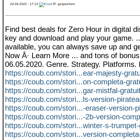
24.04.2022 - 17:13
IP: gespeichert
Find best deals for Zero Hour in digital dis
key and download and play your game. ...
available, you can always save up and get
Now Â· Learn More ... and tons of bonu
06.05.2020. Genre. Strategy. Platforms.
https://coub.com/stori...ear-majesty-grat
https://coub.com/stori...on-completa-grat
https://coub.com/stori...gar-mistfal-gratu
https://coub.com/stori...ls-version-pirat
https://coub.com/stori...-eraser-version-p
https://coub.com/stori...-2b-version-com
https://coub.com/stori...winter-s-trumpet-
https://coub.com/stori...version-completa