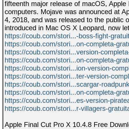
fifteenth major release of macOS, Apple 
computers. Mojave was announced at Ap
4, 2018, and was released to the public 
introduced in Mac OS X Leopard, now let
https://coub.com/stori...-boss-fight-gratu
https://coub.com/stori...on-completa-grat
https://coub.com/stori...version-completa
https://coub.com/stori...on-completa-grat
https://coub.com/stori...ion-version-com
https://coub.com/stori...ter-version-comp
https://coub.com/stori...scargar-roadpunk
https://coub.com/stori...on-completa-grat
https://coub.com/stori...es-version-pirat
https://coub.com/stori...r-villagers-gratui
Apple Final Cut Pro X 10.4.8 Free Downl