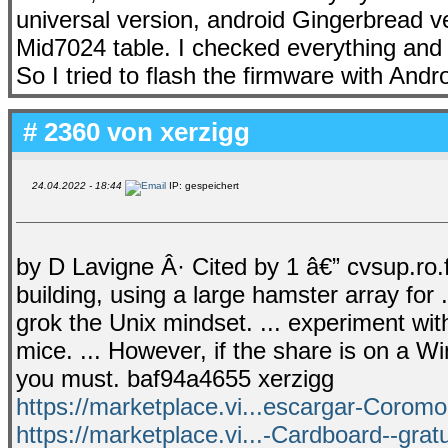
universal version, android Gingerbread ve
Mid7024 table. I checked everything and
So I tried to flash the firmware with Andro
# 2360 von
xerzigg
24.04.2022 - 18:44
IP: gespeichert
by D Lavigne Â· Cited by 1 â€” cvsup.ro.
building, using a large hamster array for
grok the Unix mindset. ... experiment with
mice. ... However, if the share is on a
you must. baf94a4655 xerzigg
https://marketplace.vi...escargar-Coromo
https://marketplace.vi...-Cardboard--grat