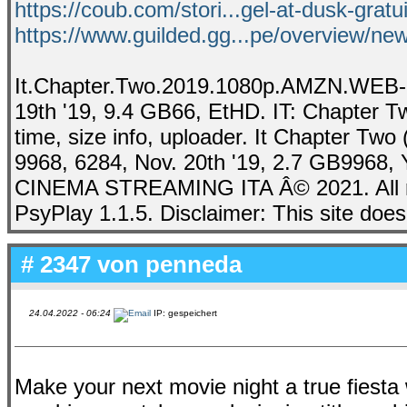
https://coub.com/stori...gel-at-dusk-gratu
https://www.guilded.gg...pe/overview/
It.Chapter.Two.2019.1080p.AMZN.WEB-
19th '19, 9.4 GB66, EtHD. IT: Chapter Tw
time, size info, uploader. It Chapter Tw
9968, 6284, Nov. 20th '19, 2.7 GB9968, 
CINEMA STREAMING ITA Â© 2021. All ri
PsyPlay 1.1.5. Disclaimer: This site does 
# 2347 von
penneda
24.04.2022 - 06:24
IP: gespeichert
Make your next movie night a true fiesta 