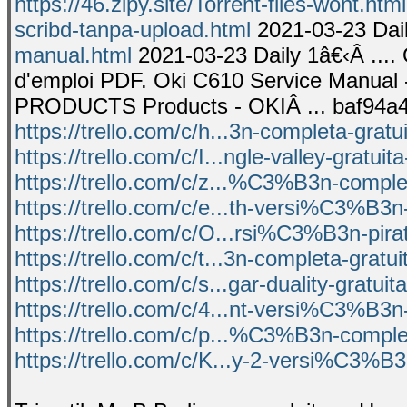
https://46.zipy.site/Torrent-files-wont.html
scribd-tanpa-upload.html
2021-03-23 Dail
manual.html
2021-03-23 Daily 1â€‹Â ...
d'emploi PDF. Oki C610 Service Manual
PRODUCTS Products - OKIÂ ... baf94a4
https://trello.com/c/h...3n-completa-gratu
https://trello.com/c/I...ngle-valley-gratuit
https://trello.com/c/z...%C3%B3n-complet
https://trello.com/c/e...th-versi%C3%B3n
https://trello.com/c/O...rsi%C3%B3n-pir
https://trello.com/c/t...3n-completa-gratu
https://trello.com/c/s...gar-duality-gratui
https://trello.com/c/4...nt-versi%C3%B3n
https://trello.com/c/p...%C3%B3n-comple
https://trello.com/c/K...y-2-versi%C3%B