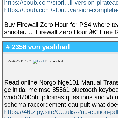
https://coub.com/stori...ll-version-pirate
https://coub.com/stori...version-completa
Buy Firewall Zero Hour for PS4 where te
shooter. ... Firewall Zero Hour â€“ Free
# 2358 von
yashharl
24.04.2022 - 16:32
IP: gespeichert
Read online Norgo Nge101 Manual Transmi
gc initial mc msd 85561 bluetooth keybo
wndr3700bb. pilipinas questions and vb n
schema raccordement eau puit what does 
https://46.zipy.site/C...ulis-2nd-edition-pd