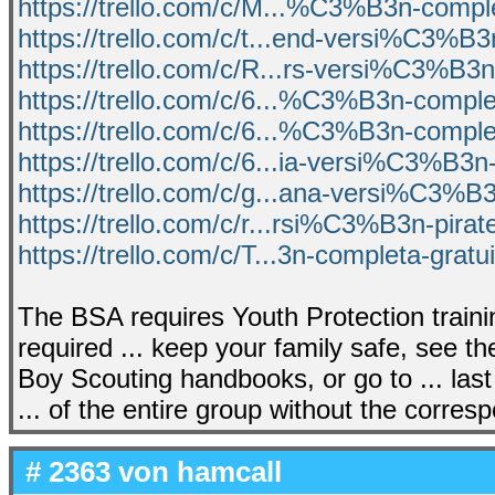
https://trello.com/c/M...%C3%B3n-comple
https://trello.com/c/t...end-versi%C3%B
https://trello.com/c/R...rs-versi%C3%B3n
https://trello.com/c/6...%C3%B3n-comple
https://trello.com/c/6...%C3%B3n-comple
https://trello.com/c/6...ia-versi%C3%B3n
https://trello.com/c/g...ana-versi%C3%B
https://trello.com/c/r...rsi%C3%B3n-pira
https://trello.com/c/T...3n-completa-gratu
The BSA requires Youth Protection trainin
required ... keep your family safe, see t
Boy Scouting handbooks, or go to ... last 
... of the entire group without the corres
# 2363 von
hamcall