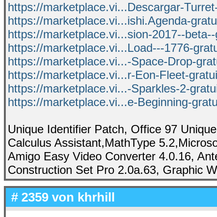
https://marketplace.vi...Descargar-Turret-
https://marketplace.vi...ishi.Agenda-grat
https://marketplace.vi...sion-2017--beta--
https://marketplace.vi...Load---1776-grat
https://marketplace.vi...-Space-Drop-gra
https://marketplace.vi...r-Eon-Fleet-gratu
https://marketplace.vi...-Sparkles-2-grat
https://marketplace.vi...e-Beginning-grat
Unique Identifier Patch, Office 97 Unique
Calculus Assistant,MathType 5.2,Microsof
Amigo Easy Video Converter 4.0.16, Ant
Construction Set Pro 2.0a.63, Graphic W
# 2359 von
khrhill