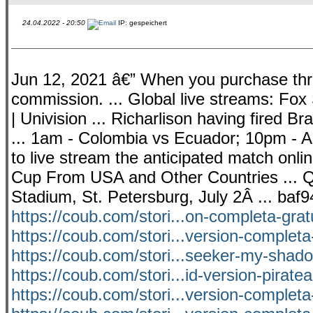
24.04.2022 - 20:50
IP: gespeichert
Jun 12, 2021 â€” When you purchase throu
commission. ... Global live streams: Fo
| Univision ... Richarlison having fired Br
... 1am - Colombia vs Ecuador; 10pm - Ar
to live stream the anticipated match onli
Cup From USA and Other Countries ... Qu
Stadium, St. Petersburg, July 2Â ... baf
https://coub.com/stori...on-completa-grat
https://coub.com/stori...version-completa
https://coub.com/stori...seeker-my-shado
https://coub.com/stori...id-version-pirat
https://coub.com/stori...version-completa