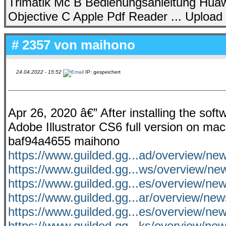
Trimatik Mc B Bedienungsanleitung Huawei
Objective C Apple Pdf Reader ... Upload
# 2357 von
maihono
24.04.2022 - 15:52
IP: gespeichert
Apr 26, 2020 â€” After installing the sof
Adobe Illustrator CS6 full version on mac
baf94a4655 maihono
https://www.guilded.gg...ad/overview/n
https://www.guilded.gg...ws/overview/ne
https://www.guilded.gg...es/overview/n
https://www.guilded.gg...ar/overview/
https://www.guilded.gg...es/overview/
https://www.guilded.gg...ks/overview/n