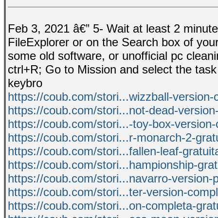
Feb 3, 2021 â€” 5- Wait at least 2 minut
FileExplorer or on the Search box of your 
some old software, or unofficial pc clean
ctrl+R; Go to Mission and select the tas
keybro
https://coub.com/stori...wizzball-version
https://coub.com/stori...not-dead-versio
https://coub.com/stori...-toy-box-version
https://coub.com/stori...r-monarch-2-grat
https://coub.com/stori...fallen-leaf-gratui
https://coub.com/stori...hampionship-gra
https://coub.com/stori...navarro-version-
https://coub.com/stori...ter-version-comp
https://coub.com/stori...on-completa-grat