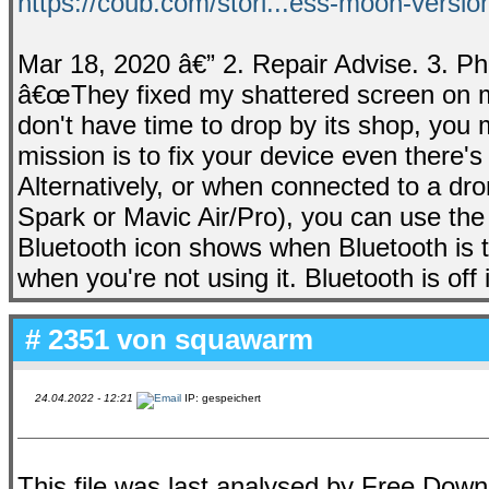
https://coub.com/stori...ess-moon-versi
Mar 18, 2020 â€” 2. Repair Advise. 3. Ph
â€œThey fixed my shattered screen on my 
don't have time to drop by its shop, you m
mission is to fix your device even there'
Alternatively, or when connected to a dro
Spark or Mavic Air/Pro), you can use the 
Bluetooth icon shows when Bluetooth is tu
when you're not using it. Bluetooth is off 
# 2351 von
squawarm
24.04.2022 - 12:21
IP: gespeichert
This file was last analysed by Free Dow