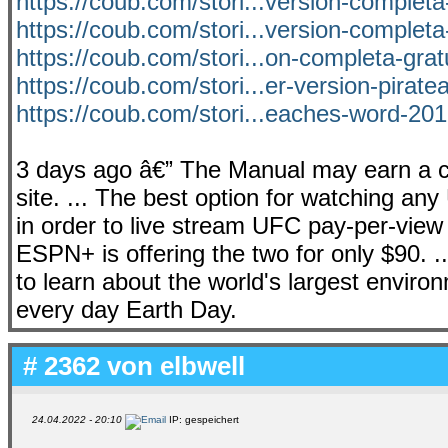
https://coub.com/stori...version-completa
https://coub.com/stori...version-completa
https://coub.com/stori...on-completa-grat
https://coub.com/stori...er-version-pirat
https://coub.com/stori...eaches-word-201
3 days ago â€” The Manual may earn a c
site. ... The best option for watching an
in order to live stream UFC pay-per-view 
ESPN+ is offering the two for only $90. ...
to learn about the world's largest envi
every day Earth Day.
# 2362 von
elbwell
24.04.2022 - 20:10
IP: gespeichert