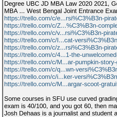
Degree UBC JD MBA Law 2020 2021, Get t
MBA ... West Bengal Joint Entrance Ex
https://trello.com/c/e...rsi%C3%B3n-pir
https://trello.com/c/Z...%C3%B3n-comple
https://trello.com/c/v...rsi%C3%B3n-pira
https://trello.com/c/I...cat-versi%C3%B3
https://trello.com/c/z...rsi%C3%B3n-pira
https://trello.com/c/4...1-the-unwelcomed
https://trello.com/c/M...ar-pumpkin-story-
https://trello.com/c/q...wn-versi%C3%B3
https://trello.com/c/i...ker-versi%C3%B3
https://trello.com/c/M...argar-scoot-gratu
Some courses in SFU use curved grading.
exam is 40/100, and you got 60, then may
Josh Dehaas is a journalist and student