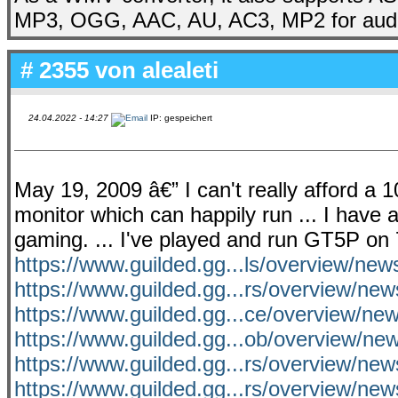
MP3, OGG, AAC, AU, AC3, MP2 for audi
# 2355 von
alealeti
24.04.2022 - 14:27
IP: gespeichert
May 19, 2009 â€” I can't really afford a
monitor which can happily run ... I have a
gaming. ... I've played and run GT5P on
https://www.guilded.gg...ls/overview/ne
https://www.guilded.gg...rs/overview/ne
https://www.guilded.gg...ce/overview/n
https://www.guilded.gg...ob/overview/ne
https://www.guilded.gg...rs/overview/ne
https://www.guilded.gg...rs/overview/ne