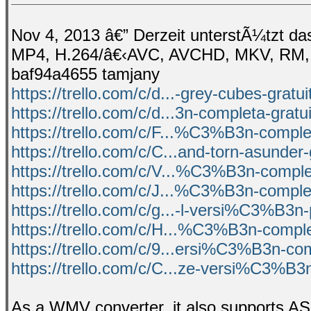
Nov 4, 2013 â€” Derzeit unterstÃ¼tzt d
MP4, H.264/â€‹AVC, AVCHD, MKV, RM, M
baf94a4655 tamjany
https://trello.com/c/d...-grey-cubes-gratu
https://trello.com/c/d...3n-completa-gratu
https://trello.com/c/F...%C3%B3n-complet
https://trello.com/c/C...and-torn-asunder-
https://trello.com/c/V...%C3%B3n-comple
https://trello.com/c/J...%C3%B3n-complet
https://trello.com/c/g...-l-versi%C3%B3n
https://trello.com/c/H...%C3%B3n-comple
https://trello.com/c/9...ersi%C3%B3n-co
https://trello.com/c/C...ze-versi%C3%B3
As a WMV converter, it also supports 