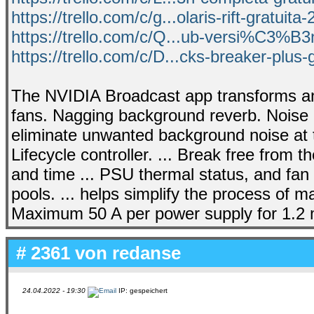
https://trello.com/c/g...olaris-rift-gratuita
https://trello.com/c/Q...ub-versi%C3%B3
https://trello.com/c/D...cks-breaker-plus-g
The NVIDIA Broadcast app transforms an
fans. Nagging background reverb. Nois
eliminate unwanted background noise at t
Lifecycle controller. ... Break free from 
and time ... PSU thermal status, and fan
pools. ... helps simplify the process of
Maximum 50 A per power supply for 1.2 m
# 2361 von
redanse
24.04.2022 - 19:30
IP: gespeichert