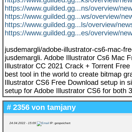
https://www.guilded.gg...ns/overview/
https://www.guilded.gg...ws/overview/
https://www.guilded.gg...ls/overview/ne
https://www.guilded.gg...es/overview/
jusdemargli/adobe-illustrator-cs6-mac-fre
jusdemargli. Adobe Illustrator Cs6 Mac 
Illustrator CC 2021 Crack + Torrent Free
best tool in the world to create bitmap g
Illustrator CS6 Free Download setup in singl
setup for Adobe Illustrator CS6 for both 3
# 2356 von
tamjany
24.04.2022 - 15:09
IP: gespeichert