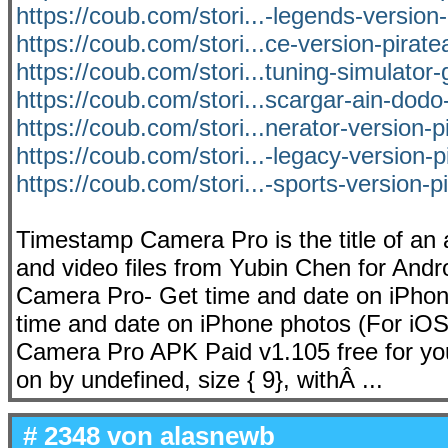
https://coub.com/stori...-legends-versio
https://coub.com/stori...ce-version-pirat
https://coub.com/stori...tuning-simulator-
https://coub.com/stori...scargar-ain-dodo-
https://coub.com/stori...nerator-version-p
https://coub.com/stori...-legacy-version-
https://coub.com/stori...-sports-version-p
Timestamp Camera Pro is the title of an 
and video files from Yubin Chen for And
Camera Pro- Get time and date on iPhon
time and date on iPhone photos (For iOS
Camera Pro APK Paid v1.105 free for you
on by undefined, size { 9}, withÂ ...
# 2348 von
alasnewb