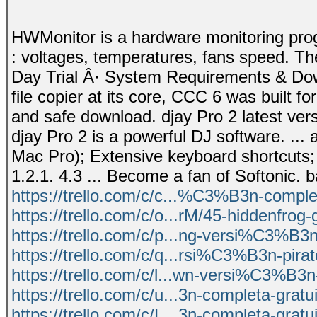
HWMonitor is a hardware monitoring pro
: voltages, temperatures, fans speed. T
Day Trial Â· System Requirements & Dow
file copier at its core, CCC 6 was built f
and safe download. djay Pro 2 latest ver
djay Pro 2 is a powerful DJ software. ...
Mac Pro); Extensive keyboard shortcuts; M
1.2.1. 4.3 ... Become a fan of Softonic. 
https://trello.com/c/c...%C3%B3n-complet
https://trello.com/c/o...rM/45-hiddenfrog-
https://trello.com/c/p...ng-versi%C3%B3n
https://trello.com/c/q...rsi%C3%B3n-pir
https://trello.com/c/l...wn-versi%C3%B3n
https://trello.com/c/u...3n-completa-gratu
https://trello.com/c/L...3n-completa-gratu