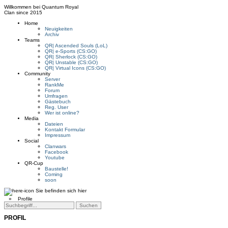
Willkommen bei
Quantum Royal
Clan since
2015
Home
Neuigkeiten
Archiv
Teams
QR| Ascended Souls (LoL)
QR| e-Sports (CS:GO)
QR| Sherlock (CS:GO)
QR| Unstable (CS:GO)
QR| Virtual Icons (CS:GO)
Community
Server
RankMe
Forum
Umfragen
Gästebuch
Reg. User
Wer ist online?
Media
Dateien
Kontakt Formular
Impressum
Social
Clanwars
Facebook
Youtube
QR-Cup
Baustelle!
Coming
soon
Sie befinden sich hier
»
Profile
PROFIL