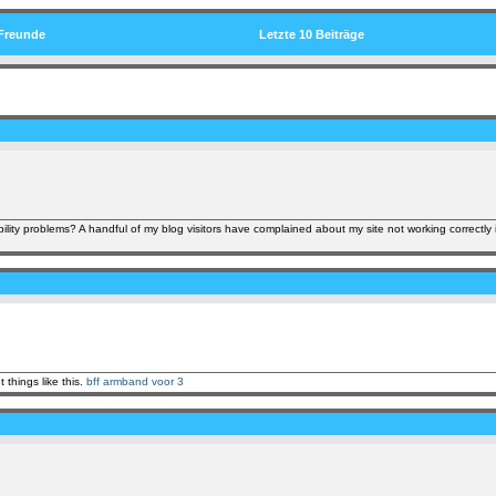
Freunde
Letzte 10 Beiträge
ility problems? A handful of my blog visitors have complained about my site not working correctly 
 things like this.
bff armband voor 3