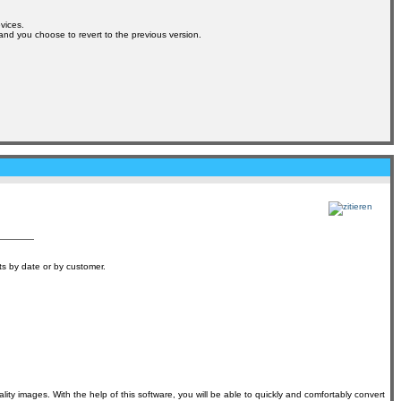
vices.
s and you choose to revert to the previous version.
ts by date or by customer.
lity images. With the help of this software, you will be able to quickly and comfortably convert