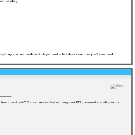
6aeb saydregi
erything a server needs to do its job, and in fact does more than you’ll ever need.
how to work with? You can recover lost and forgotten FTP password according to the