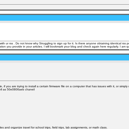
h ur rss . Do not know why Struggling to sign up for it. Is there anyone obtaining identical rs
rovide in your articles. I will bookmark your blog and check again here regularly. I am quite cer
, if you are trying to install a certain firmware file on a computer that has issues with it, or simp
 well as 50e0806aeb chaneil
nd organize travel for school trips, field trips, lab assignments, or math class.