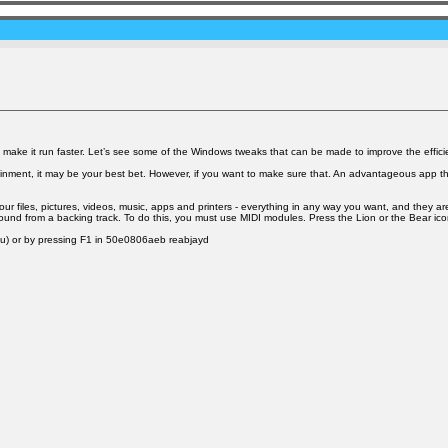
make it run faster. Let’s see some of the Windows tweaks that can be made to improve the effici
tainment, it may be your best bet. However, if you want to make sure that. An advantageous app th
iles, pictures, videos, music, apps and printers - everything in any way you want, and they are 
und from a backing track. To do this, you must use MIDI modules. Press the Lion or the Bear icon 
enu) or by pressing F1 in 50e0806aeb reabjayd