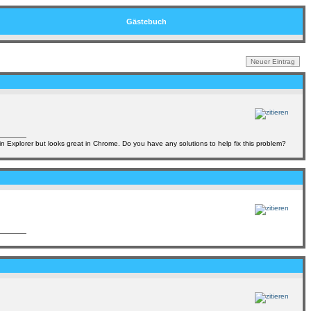
Gästebuch
in Explorer but looks great in Chrome. Do you have any solutions to help fix this problem?