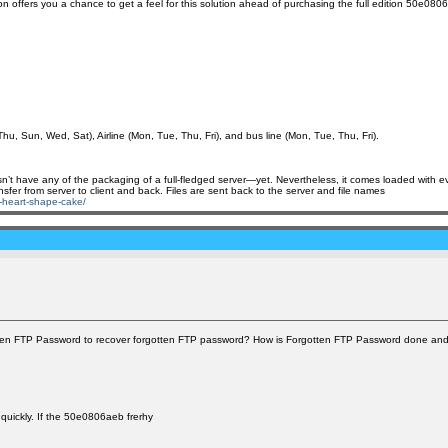
n offers you a chance to get a feel for this solution ahead of purchasing the full edition 50e080
Thu, Sun, Wed, Sat), Airline (Mon, Tue, Thu, Fri), and bus line (Mon, Tue, Thu, Fri).
esn’t have any of the packaging of a full-fledged server—yet. Nevertheless, it comes loaded with ev
nsfer from server to client and back. Files are sent back to the server and file names
ch-heart-shape-cake/
tten FTP Password to recover forgotten FTP password? How is Forgotten FTP Password done and 
 quickly. If the 50e0806aeb frerhy