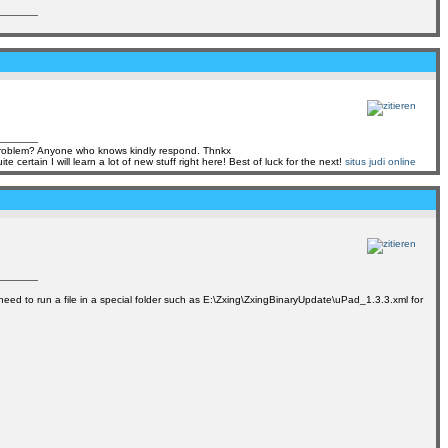
s problem? Anyone who knows kindly respond. Thnkx
tain I will learn a lot of new stuff right here! Best of luck for the next!
situs judi online
ly need to run a file in a special folder such as E:\Zxing\ZxingBinaryUpdate\uPad_1.3.3.xml for