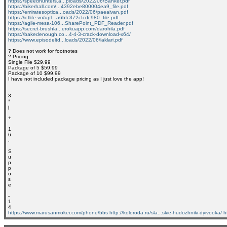
https://speedhunters.a...ploads/2022/06/Banker.pdf
https://bikerhall.com/...4392ebe800004ea9_file.pdf
https://emiratesoptica...oads/2022/06/paeaivan.pdf
https://ictlife.vn/upl...a6bfc372cfcdc980_file.pdf
https://agile-mesa-106...SharePoint_PDF_Reader.pdf
https://secret-brushla...erokuapp.com/darohila.pdf
https://bakedenough.co...4-4-3-crack-download-x64/
https://www.episodeltd...loads/2022/06/iaklari.pdf
? Does not work for footnotes
? Pricing:
Single File $29.99
Package of 5 $59.99
Package of 10 $99.99
I have not included package pricing as I just love the app!
3
*
j
+
1
6
.
S
u
p
p
o
s
e
-
1
4
https://www.marusanmokei.com/phone/bbs
http://koloroda.ru/sla...skie-hudozhniki-dyivooka/
h