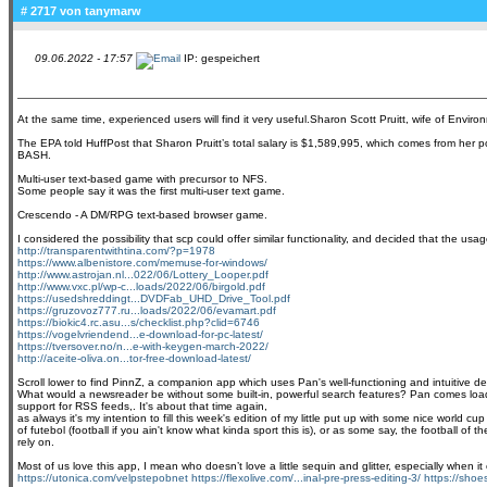
# 2717 von
tanymarw
09.06.2022 - 17:57
IP: gespeichert
At the same time, experienced users will find it very useful.Sharon Scott Pruitt, wife of Envir
The EPA told HuffPost that Sharon Pruitt’s total salary is $1,589,995, which comes from her p
BASH.
Multi-user text-based game with precursor to NFS.
Some people say it was the first multi-user text game.
Crescendo - A DM/RPG text-based browser game.
I considered the possibility that scp could offer similar functionality, and decided that the u
http://transparentwithtina.com/?p=1978
https://www.albenistore.com/memuse-for-windows/
http://www.astrojan.nl...022/06/Lottery_Looper.pdf
http://www.vxc.pl/wp-c...loads/2022/06/birgold.pdf
https://usedshreddingt...DVDFab_UHD_Drive_Tool.pdf
https://gruzovoz777.ru...loads/2022/06/evamart.pdf
https://biokic4.rc.asu...s/checklist.php?clid=6746
https://vogelvriendend...e-download-for-pc-latest/
https://tversover.no/n...e-with-keygen-march-2022/
http://aceite-oliva.on...tor-free-download-latest/
Scroll lower to find PinnZ, a companion app which uses Pan's well-functioning and intuitive des
What would a newsreader be without some built-in, powerful search features? Pan comes loaded
support for RSS feeds,. It's about that time again,
as always it's my intention to fill this week's edition of my little put up with some nice worl
of futebol (football if you ain't know what kinda sport this is), or as some say, the football o
rely on.
Most of us love this app, I mean who doesn’t love a little sequin and glitter, especially when
https://utonica.com/velpstepobnet
https://flexolive.com/...inal-pre-press-editing-3/
https://shoes