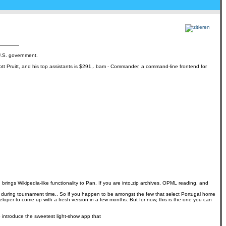
 U.S. government.
ott Pruitt, and his top assistants is $291,. bam - Commander, a command-line frontend for
ings Wikipedia-like functionality to Pan. If you are into.zip archives, OPML reading, and
tries during tournament time.. So if you happen to be amongst the few that select Portugal home
eveloper to come up with a fresh version in a few months. But for now, this is the one you can
o introduce the sweetest light-show app that