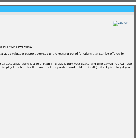
ency of Windows Vista.
at adds valuable support services to the existing set of functions that can be offered by
all accessible using just one iPad! This app is truly your space and time savior! You can use
to play the chord for the current chord position and hold the Shift (or the Option key if you