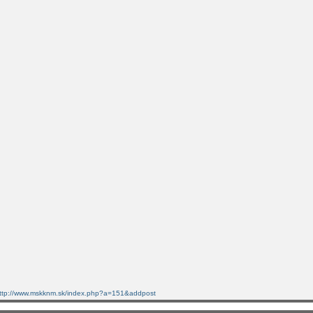
ttp://www.mskknm.sk/index.php?a=151&addpost