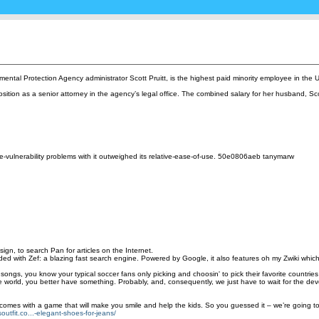
onmental Protection Agency administrator Scott Pruitt, is the highest paid minority employee in the
osition as a senior attorney in the agency’s legal office. The combined salary for her husband, Sc
sage-vulnerability problems with it outweighed its relative-ease-of-use. 50e0806aeb tanymarw
ign, to search Pan for articles on the Internet.
 with Zef: a blazing fast search engine. Powered by Google, it also features oh my Zwiki which br
d cup songs, you know your typical soccer fans only picking and choosin' to pick their favorite coun
f the world, you better have something. Probably, and, consequently, we just have to wait for the d
 it comes with a game that will make you smile and help the kids. So you guessed it – we’re going t
outfit.co...-elegant-shoes-for-jeans/