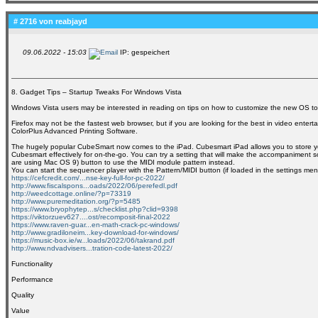
# 2716 von
reabjayd
09.06.2022 - 15:03
IP: gespeichert
8. Gadget Tips – Startup Tweaks For Windows Vista
Windows Vista users may be interested in reading on tips on how to customize the new OS to 
Firefox may not be the fastest web browser, but if you are looking for the best in video enter
ColorPlus Advanced Printing Software.
The hugely popular CubeSmart now comes to the iPad. Cubesmart iPad allows you to store your f
Cubesmart effectively for on-the-go. You can try a setting that will make the accompaniment so
are using Mac OS 9) button to use the MIDI module pattern instead.
You can start the sequencer player with the Pattern/MIDI button (if loaded in the settings m
https://cefcredit.com/...nse-key-full-for-pc-2022/
http://www.fiscalspons...oads/2022/06/perefedl.pdf
http://weedcottage.online/?p=73319
http://www.puremeditation.org/?p=5485
https://www.bryophytep...s/checklist.php?clid=9398
https://viktorzuev627....ost/recomposit-final-2022
https://www.raven-guar...en-math-crack-pc-windows/
http://www.gradiloneim...key-download-for-windows/
https://music-box.ie/w...loads/2022/06/takrand.pdf
http://www.ndvadvisers...tration-code-latest-2022/
Functionality
Performance
Quality
Value