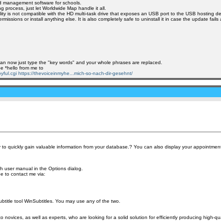
and management software for schools.
 process, just let Worldwide Map handle it all.
ility is not compatible with the HD multi-task drive that exposes an USB port to the USB hosting de
ssions or install anything else. It is also completely safe to uninstall it in case the update fail
u can now just type the "key words" and your whole phrases are replaced.
pe *hello from me to
yful.cgi
https://thevoiceinmyhe...mich-so-nach-dir-gesehnt/
 to quickly gain valuable information from your database.? You can also display your appointmen
h user manual in the Options dialog.
ee to contact me via:
 subtitle tool WinSubtitles. You may use any of the two.
novices, as well as experts, who are looking for a solid solution for efficiently producing high-qua