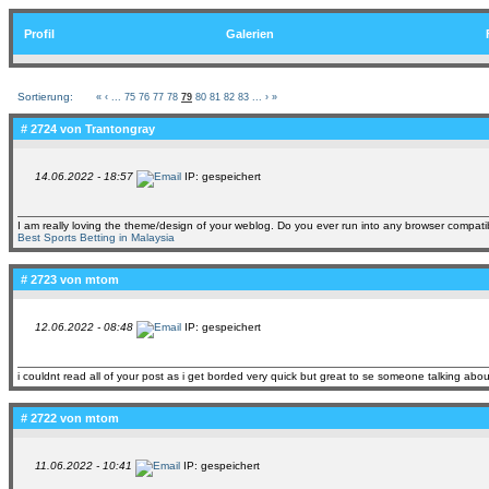
Profil
Galerien
Sortierung:
«
‹
...
75
76
77
78
79
80
81
82
83
...
›
»
# 2724 von
Trantongray
14.06.2022 - 18:57
IP: gespeichert
I am really loving the theme/design of your weblog. Do you ever run into any browser compatib
Best Sports Betting in Malaysia
# 2723 von
mtom
12.06.2022 - 08:48
IP: gespeichert
i couldnt read all of your post as i get borded very quick but great to se someone talking about
# 2722 von
mtom
11.06.2022 - 10:41
IP: gespeichert