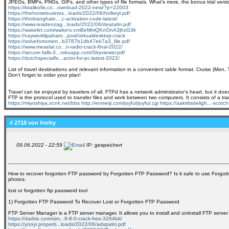
JPEGs, BMPs, PNGs, GIFs, and other types of file formats. What’s more, the bonus trial versio
https://kiralikofis.co...ownload-2022-new/?p=22003
https://thehomebusines...loads/2022/06/holkeyl.pdf
https://thoitranghalo....c-activation-code-latest/
https://www.residenzag...loads/2022/06/deatalm.pdf
https://wakelet.com/wake/u-cmBeMmQKnOnA3jhzG3k
https://nayworklipaham...post/virtualdesktop-crack
https://solvefortomorr...b3787b1db47eb7a3_file.pdf
https://www.meselal.co...n-radio-crack-final-2022/
https://secure-falls-3...rokuapp.com/Skyviewer.pdf
https://dutchspecialfo...actor-for-pc-latest-2022/
List of travel destinations and relevant information in a convenient table format. Cruise (Mon, 
Don't forget to order your plan!
Travel can be enjoyed by travelers of all. FTPd has a network administrator’s heart, but it do
FTP is the protocol used to transfer files and work between two computers. It consists of a tra
https://miyoshiya.ocnk.net/bbs
http://enmeiji.com/joyful/joyful.cgi
https://aakritisdeligh...-scot
# 2718 von
frerhy
09.06.2022 - 22:59
IP: gespeichert
How to recover forgotten FTP password by Forgotten FTP Password? Is it safe to use Forgo
photos.
lost or forgotten ftp password tool
1) Forgotten FTP Password To Recover Lost or Forgotten FTP Password
FTP Server Manager is a FTP server manager. It allows you to install and uninstall FTP server
https://darblo.com/sim...8-8-0-crack-free-3264bit/
https://yooyi.properti...loads/2022/06/advpalm.pdf