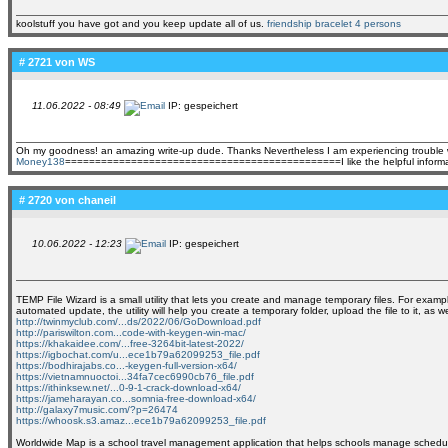
koolstuff you have got and you keep update all of us.
friendship bracelet 4 persons
# 2721 von
WS
11.06.2022 - 08:49
IP: gespeichert
Oh my goodness! an amazing write-up dude. Thanks Nevertheless I am experiencing trouble wit
Money138
==============================================I like the helpful information you p
# 2720 von
chaneil
10.06.2022 - 12:23
IP: gespeichert
TEMP File Wizard is a small utility that lets you create and manage temporary files. For example
automated update, the utility will help you create a temporary folder, upload the file to it, as
http://twinmyclub.com/...ds/2022/06/GoDownload.pdf
http://pariswilton.com...code-with-keygen-win-mac/
https://khakaidee.com/...free-3264bit-latest-2022/
https://igbochat.com/u...ece1b79a62099253_file.pdf
https://bodhirajabs.co...-keygen-full-version-x64/
https://vietnamnuoctoi...34fa7cec6990cb76_file.pdf
https://ithinksew.net/...0-9-1-crack-download-x64/
https://jameharayan.co...somnia-free-download-x64/
http://galaxy7music.com/?p=26474
https://whoosk.s3.amaz...ece1b79a62099253_file.pdf
Worldwide Map is a school travel management application that helps schools manage schedules a