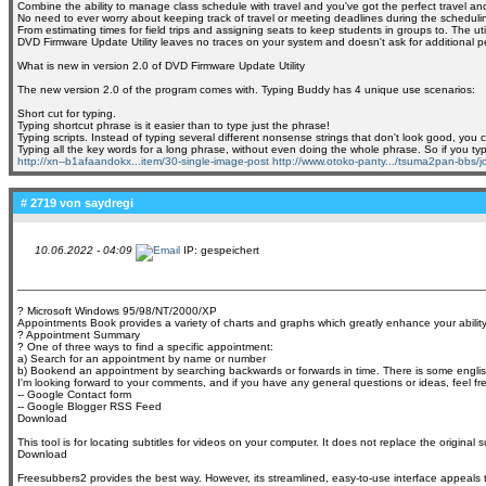
Combine the ability to manage class schedule with travel and you've got the perfect travel 
No need to ever worry about keeping track of travel or meeting deadlines during the scheduling
From estimating times for field trips and assigning seats to keep students in groups to. The ut
DVD Firmware Update Utility leaves no traces on your system and doesn't ask for additional permi
What is new in version 2.0 of DVD Firmware Update Utility
The new version 2.0 of the program comes with. Typing Buddy has 4 unique use scenarios:
Short cut for typing.
Typing shortcut phrase is it easier than to type just the phrase!
Typing scripts. Instead of typing several different nonsense strings that don't look good, yo
Typing all the key words for a long phrase, without even doing the whole phrase. So if you ty
http://xn--b1afaandokx...item/30-single-image-post
http://www.otoko-panty.../tsuma2pan-bbs/jo
# 2719 von
saydregi
10.06.2022 - 04:09
IP: gespeichert
? Microsoft Windows 95/98/NT/2000/XP
Appointments Book provides a variety of charts and graphs which greatly enhance your ability
? Appointment Summary
? One of three ways to find a specific appointment:
a) Search for an appointment by name or number
b) Bookend an appointment by searching backwards or forwards in time. There is some englis
I'm looking forward to your comments, and if you have any general questions or ideas, feel fr
-- Google Contact form
-- Google Blogger RSS Feed
Download
This tool is for locating subtitles for videos on your computer. It does not replace the original
Download
Freesubbers2 provides the best way. However, its streamlined, easy-to-use interface appeals to 