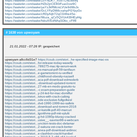
https://wakelet.com/wake/ZvYNDK7_nSoTLftElxb9q
https://wakelet.com/wake/HZb2jnCE80iFuar2osr9C
https://wakelet.com/wake/yaYzJkRMcrsLVUe9dWvJs
https://wakelet.com/wake/GcLYFpDW4cxahpPGYpyGx
https://wakelet.com/wake/cRDyAtjhT2qCGI8te45e-
https://wakelet.com/wake/Wuza_qCz5QVUnKBHEyiHg
https://wakelet.com/wake/fsbulVEdNAqSDkx_cFIf8
# 1638 von
upwoyam
21.01.2022 - 07:26
IP: gespeichert
upwoyam a8cc6d31e7
https://coub.com/stori...he-specified-image-mac-os
https://coub.com/stori...for-release-today-waselly
https://coub.com/stori...789275-mac-lip-serum-work
https://coub.com/stori...ns-manual-pdf-59-tanifaun
https://coub.com/stori...e-gametorrent-ru-verified
https://coub.com/stori...childhood-obesity-nazaell
https://coub.com/stori...aca-pdf-download-edmoderb
https://coub.com/stori...-download-updated-torrent
https://coub.com/stori...27-mb-en-modo-gratuito-tu
https://coub.com/stori...-c-exam-preparation-guide
https://coub.com/stori...y-24-led-for-mac-domiflur
https://coub.com/stori...ivirus-with-crack-caibirg
https://coub.com/stori...ode-exclusive-fullgolkesl
https://coub.com/stori...dvd-1990-1999-iso-salkris
https://coub.com/stori...download-and-torrent-2016
https://coub.com/stori...ur-katolik-pdf-40-marcuri
https://coub.com/stori...lgorithms-pdf-mit-vylulti
https://coub.com/stori...g-hd-1080p-bluray-cracked
https://coub.com/stori...usive__-savmor98-s-webcam
https://coub.com/stori...unction-tests-doc-delamar
https://coub.com/stori...2-sakura-vst-crack-better
https://coub.com/stori...anea-pdf-download-ardinoc
https://coub.com/stori...e-clashbot-crackl-hanibel
https://coub.com/stori...s-2019-5-2-x86-x64-kaekaf