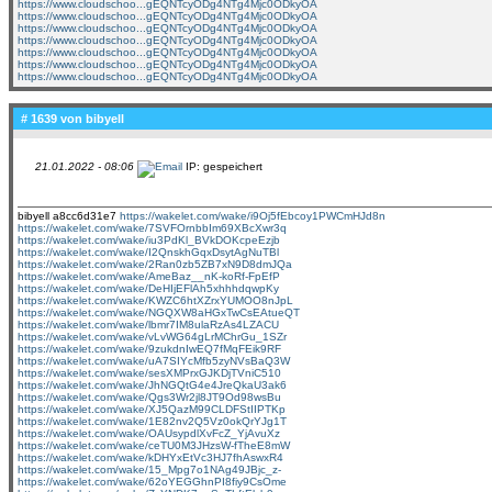
https://www.cloudschoo...gEQNTcyODg4NTg4Mjc0ODkyOA
https://www.cloudschoo...gEQNTcyODg4NTg4Mjc0ODkyOA
https://www.cloudschoo...gEQNTcyODg4NTg4Mjc0ODkyOA
https://www.cloudschoo...gEQNTcyODg4NTg4Mjc0ODkyOA
https://www.cloudschoo...gEQNTcyODg4NTg4Mjc0ODkyOA
https://www.cloudschoo...gEQNTcyODg4NTg4Mjc0ODkyOA
https://www.cloudschoo...gEQNTcyODg4NTg4Mjc0ODkyOA
# 1639 von
bibyell
21.01.2022 - 08:06
IP: gespeichert
bibyell a8cc6d31e7
https://wakelet.com/wake/i9Oj5fEbcoy1PWCmHJd8n
https://wakelet.com/wake/7SVFOrnbbIm69XBcXwr3q
https://wakelet.com/wake/iu3PdKl_BVkDOKcpeEzjb
https://wakelet.com/wake/I2QnskhGqxDsytAgNuTBl
https://wakelet.com/wake/2Ran0zb5ZB7xN9D8dmJQa
https://wakelet.com/wake/AmeBaz__nK-koRf-FpEfP
https://wakelet.com/wake/DeHIjEFlAh5xhhhdqwpKy
https://wakelet.com/wake/KWZC6htXZrxYUMOO8nJpL
https://wakelet.com/wake/NGQXW8aHGxTwCsEAtueQT
https://wakelet.com/wake/lbmr7IM8ulaRzAs4LZACU
https://wakelet.com/wake/vLvWG64gLrMChrGu_1SZr
https://wakelet.com/wake/9zukdnIwEQ7fMqFEik9RF
https://wakelet.com/wake/uA7SIYcMfb5zyNVsBaQ3W
https://wakelet.com/wake/sesXMPrxGJKDjTVniC510
https://wakelet.com/wake/JhNGQtG4e4JreQkaU3ak6
https://wakelet.com/wake/Qgs3Wr2jl8JT9Od98wsBu
https://wakelet.com/wake/XJ5QazM99CLDFStIIPTKp
https://wakelet.com/wake/1E82nv2Q5Vz0okQrYJg1T
https://wakelet.com/wake/OAUsypdlXvFcZ_YjAvuXz
https://wakelet.com/wake/ceTU0M3JHzsW-fTheE8mW
https://wakelet.com/wake/kDHYxEtVc3HJ7fhAswxR4
https://wakelet.com/wake/15_Mpg7o1NAg49JBjc_z-
https://wakelet.com/wake/62oYEGGhnPI8fiy9CsOme