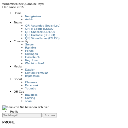
Willkommen bei
Quantum Royal
Clan since
2015
Home
Neuigkeiten
Archiv
Teams
QR| Ascended Souls (LoL)
QR| e-Sports (CS:GO)
QR| Sherlock (CS:GO)
QR| Unstable (CS:GO)
QR| Virtual Icons (CS:GO)
Community
Server
RankMe
Forum
Umfragen
Gästebuch
Reg. User
Wer ist online?
Media
Dateien
Kontakt Formular
Impressum
Social
Clanwars
Facebook
Youtube
QR-Cup
Baustelle!
Coming
soon
Sie befinden sich hier
»
Profile
PROFIL