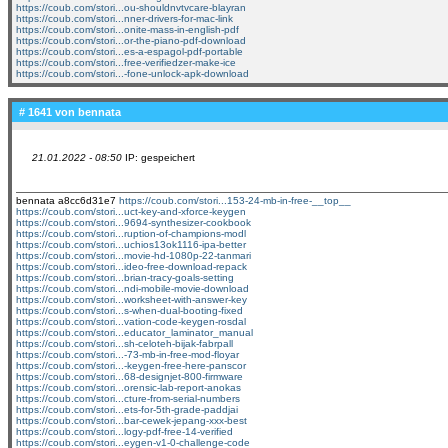
https://coub.com/stori...ou-shouldnvtvcare-blayran
https://coub.com/stori...nner-drivers-for-mac-link
https://coub.com/stori...onite-mass-in-english-pdf
https://coub.com/stori...or-the-piano-pdf-download
https://coub.com/stori...es-a-espagol-pdf-portable
https://coub.com/stori...free-verifiedzer-make-ice
https://coub.com/stori...-fone-unlock-apk-download
# 1641 von
bennata
21.01.2022 - 08:50
IP: gespeichert
bennata a8cc6d31e7
https://coub.com/stori...153-24-mb-in-free-__top__
https://coub.com/stori...uct-key-and-xforce-keygen
https://coub.com/stori...9694-synthesizer-cookbook
https://coub.com/stori...ruption-of-champions-modl
https://coub.com/stori...uchios13ok1116-ipa-better
https://coub.com/stori...movie-hd-1080p-22-tanmari
https://coub.com/stori...ideo-free-download-repack
https://coub.com/stori...brian-tracy-goals-setting
https://coub.com/stori...ndi-mobile-movie-download
https://coub.com/stori...worksheet-with-answer-key
https://coub.com/stori...s-when-dual-booting-fixed
https://coub.com/stori...vation-code-keygen-rosdal
https://coub.com/stori...educator_laminator_manual
https://coub.com/stori...sh-celoteh-bijak-fabrpall
https://coub.com/stori...-73-mb-in-free-mod-floyar
https://coub.com/stori...-keygen-free-here-panscor
https://coub.com/stori...68-designjet-800-firmware
https://coub.com/stori...orensic-lab-report-anokas
https://coub.com/stori...cture-from-serial-numbers
https://coub.com/stori...ets-for-5th-grade-paddjai
https://coub.com/stori...bar-cewek-jepang-xxx-best
https://coub.com/stori...logy-pdf-free-14-verified
https://coub.com/stori...eygen-v1-0-challenge-code