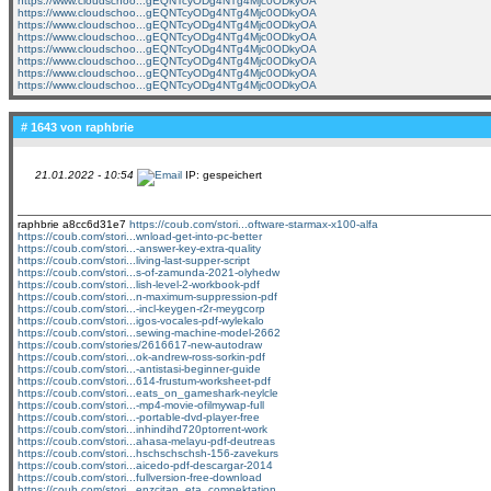
https://www.cloudschoo...gEQNTcyODg4NTg4Mjc0ODkyOA
https://www.cloudschoo...gEQNTcyODg4NTg4Mjc0ODkyOA
https://www.cloudschoo...gEQNTcyODg4NTg4Mjc0ODkyOA
https://www.cloudschoo...gEQNTcyODg4NTg4Mjc0ODkyOA
https://www.cloudschoo...gEQNTcyODg4NTg4Mjc0ODkyOA
https://www.cloudschoo...gEQNTcyODg4NTg4Mjc0ODkyOA
https://www.cloudschoo...gEQNTcyODg4NTg4Mjc0ODkyOA
https://www.cloudschoo...gEQNTcyODg4NTg4Mjc0ODkyOA
# 1643 von
raphbrie
21.01.2022 - 10:54
IP: gespeichert
raphbrie a8cc6d31e7
https://coub.com/stori...oftware-starmax-x100-alfa
https://coub.com/stori...wnload-get-into-pc-better
https://coub.com/stori...-answer-key-extra-quality
https://coub.com/stori...living-last-supper-script
https://coub.com/stori...s-of-zamunda-2021-olyhedw
https://coub.com/stori...lish-level-2-workbook-pdf
https://coub.com/stori...n-maximum-suppression-pdf
https://coub.com/stori...-incl-keygen-r2r-meygcorp
https://coub.com/stori...igos-vocales-pdf-wylekalo
https://coub.com/stori...sewing-machine-model-2662
https://coub.com/stories/2616617-new-autodraw
https://coub.com/stori...ok-andrew-ross-sorkin-pdf
https://coub.com/stori...-antistasi-beginner-guide
https://coub.com/stori...614-frustum-worksheet-pdf
https://coub.com/stori...eats_on_gameshark-neylcle
https://coub.com/stori...-mp4-movie-ofilmywap-full
https://coub.com/stori...-portable-dvd-player-free
https://coub.com/stori...inhindihd720ptorrent-work
https://coub.com/stori...ahasa-melayu-pdf-deutreas
https://coub.com/stori...hschschschsh-156-zavekurs
https://coub.com/stori...aicedo-pdf-descargar-2014
https://coub.com/stori...fullversion-free-download
https://coub.com/stori...enzcitan_eta_compektation