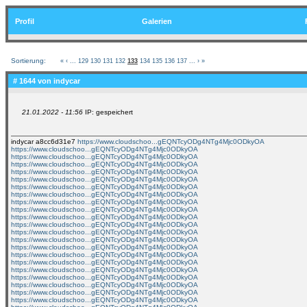
Profil
Galerien
Sortierung:
«
‹
...
129
130
131
132
133
134
135
136
137
...
›
»
# 1644 von
indycar
21.01.2022 - 11:56
IP: gespeichert
indycar a8cc6d31e7
https://www.cloudschoo...gEQNTcyODg4NTg4Mjc0ODkyOA
https://www.cloudschoo...gEQNTcyODg4NTg4Mjc0ODkyOA
https://www.cloudschoo...gEQNTcyODg4NTg4Mjc0ODkyOA
https://www.cloudschoo...gEQNTcyODg4NTg4Mjc0ODkyOA
https://www.cloudschoo...gEQNTcyODg4NTg4Mjc0ODkyOA
https://www.cloudschoo...gEQNTcyODg4NTg4Mjc0ODkyOA
https://www.cloudschoo...gEQNTcyODg4NTg4Mjc0ODkyOA
https://www.cloudschoo...gEQNTcyODg4NTg4Mjc0ODkyOA
https://www.cloudschoo...gEQNTcyODg4NTg4Mjc0ODkyOA
https://www.cloudschoo...gEQNTcyODg4NTg4Mjc0ODkyOA
https://www.cloudschoo...gEQNTcyODg4NTg4Mjc0ODkyOA
https://www.cloudschoo...gEQNTcyODg4NTg4Mjc0ODkyOA
https://www.cloudschoo...gEQNTcyODg4NTg4Mjc0ODkyOA
https://www.cloudschoo...gEQNTcyODg4NTg4Mjc0ODkyOA
https://www.cloudschoo...gEQNTcyODg4NTg4Mjc0ODkyOA
https://www.cloudschoo...gEQNTcyODg4NTg4Mjc0ODkyOA
https://www.cloudschoo...gEQNTcyODg4NTg4Mjc0ODkyOA
https://www.cloudschoo...gEQNTcyODg4NTg4Mjc0ODkyOA
https://www.cloudschoo...gEQNTcyODg4NTg4Mjc0ODkyOA
https://www.cloudschoo...gEQNTcyODg4NTg4Mjc0ODkyOA
https://www.cloudschoo...gEQNTcyODg4NTg4Mjc0ODkyOA
https://www.cloudschoo...gEQNTcyODg4NTg4Mjc0ODkyOA