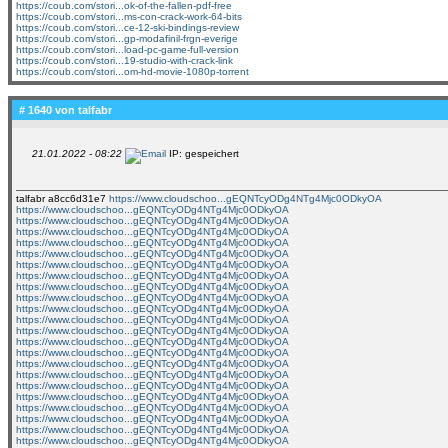
https://coub.com/stori...ok-of-the-fallen-pdf-free
https://coub.com/stori...ms-con-crack-work-64-bits
https://coub.com/stori...ce-12-ski-bindings-review
https://coub.com/stori...gp-modafinil-frgn-everige
https://coub.com/stori...load-pc-game-full-version
https://coub.com/stori...19-studio-with-crack-link
https://coub.com/stori...om-hd-movie-1080p-torrent
# 1640 von
talfabr
21.01.2022 - 08:22
IP: gespeichert
talfabr a8cc6d31e7
https://www.cloudschoo...gEQNTcyODg4NTg4Mjc0ODkyOA
https://www.cloudschoo...gEQNTcyODg4NTg4Mjc0ODkyOA
https://www.cloudschoo...gEQNTcyODg4NTg4Mjc0ODkyOA
https://www.cloudschoo...gEQNTcyODg4NTg4Mjc0ODkyOA
https://www.cloudschoo...gEQNTcyODg4NTg4Mjc0ODkyOA
https://www.cloudschoo...gEQNTcyODg4NTg4Mjc0ODkyOA
https://www.cloudschoo...gEQNTcyODg4NTg4Mjc0ODkyOA
https://www.cloudschoo...gEQNTcyODg4NTg4Mjc0ODkyOA
https://www.cloudschoo...gEQNTcyODg4NTg4Mjc0ODkyOA
https://www.cloudschoo...gEQNTcyODg4NTg4Mjc0ODkyOA
https://www.cloudschoo...gEQNTcyODg4NTg4Mjc0ODkyOA
https://www.cloudschoo...gEQNTcyODg4NTg4Mjc0ODkyOA
https://www.cloudschoo...gEQNTcyODg4NTg4Mjc0ODkyOA
https://www.cloudschoo...gEQNTcyODg4NTg4Mjc0ODkyOA
https://www.cloudschoo...gEQNTcyODg4NTg4Mjc0ODkyOA
https://www.cloudschoo...gEQNTcyODg4NTg4Mjc0ODkyOA
https://www.cloudschoo...gEQNTcyODg4NTg4Mjc0ODkyOA
https://www.cloudschoo...gEQNTcyODg4NTg4Mjc0ODkyOA
https://www.cloudschoo...gEQNTcyODg4NTg4Mjc0ODkyOA
https://www.cloudschoo...gEQNTcyODg4NTg4Mjc0ODkyOA
https://www.cloudschoo...gEQNTcyODg4NTg4Mjc0ODkyOA
https://www.cloudschoo...gEQNTcyODg4NTg4Mjc0ODkyOA
https://www.cloudschoo...gEQNTcyODg4NTg4Mjc0ODkyOA