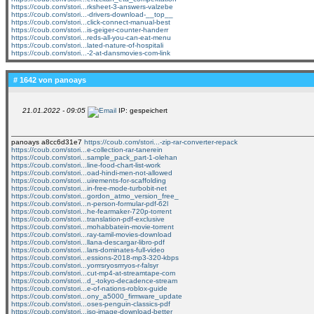
https://coub.com/stori...rksheet-3-answers-valzebe
https://coub.com/stori...-drivers-download-__top__
https://coub.com/stori...click-connect-manual-best
https://coub.com/stori...is-geiger-counter-handerr
https://coub.com/stori...reds-all-you-can-eat-menu
https://coub.com/stori...lated-nature-of-hospitali
https://coub.com/stori...-2-at-dansmovies-com-link
# 1642 von
panoays
21.01.2022 - 09:05
IP: gespeichert
panoays a8cc6d31e7
https://coub.com/stori...-zip-rar-converter-repack
https://coub.com/stori...e-collection-rar-tanerein
https://coub.com/stori...sample_pack_part-1-olehan
https://coub.com/stori...line-food-chart-list-work
https://coub.com/stori...oad-hindi-men-not-allowed
https://coub.com/stori...uirements-for-scaffolding
https://coub.com/stori...in-free-mode-turbobit-net
https://coub.com/stori...gordon_atmo_version_free_
https://coub.com/stori...n-person-formular-pdf-62l
https://coub.com/stori...he-fearmaker-720p-torrent
https://coub.com/stori...translation-pdf-exclusive
https://coub.com/stori...mohabbatein-movie-torrent
https://coub.com/stori...ray-tamil-movies-download
https://coub.com/stori...llana-descargar-libro-pdf
https://coub.com/stori...lars-dominates-full-video
https://coub.com/stori...essions-2018-mp3-320-kbps
https://coub.com/stori...yorrrsryosrrryos-r-falsyr
https://coub.com/stori...cut-mp4-at-streamtape-com
https://coub.com/stori...d_-tokyo-decadence-stream
https://coub.com/stori...e-of-nations-roblox-guide
https://coub.com/stori...ony_a5000_firmware_update
https://coub.com/stori...oses-penguin-classics-pdf
https://coub.com/stori...iso-image-download-better