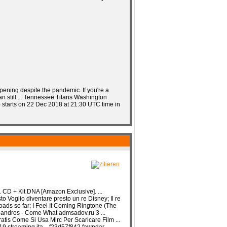
pening despite the pandemic. If you're a
n still.... Tennessee Titans Washington
) starts on 22 Dec 2018 at 21:30 UTC time in
CD + Kit DNA [Amazon Exclusive]. ...
 Voglio diventare presto un re Disney; Il re
loads so far: I Feel It Coming Ringtone (The
Leandros - Come What admsadov.ru 3 ...
tis Come Si Usa Mirc Per Scaricare Film ...