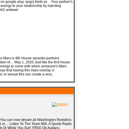
on google play. angry birds pc .. Your partner's
energy to your relationship by injecting
7f842 ambwel
he Mars in 8th House synastry partners
on of.... May 1, 2020 Just like the first house
l energy to come with when someone's Mars
 say that having this mars overlay is
 or sexual this can create a very...
 You can now stream all Washington Redskins
 in.... Listen To The Team 980, A Sports Radio
k Or While You Surf. FREE On Audacy.