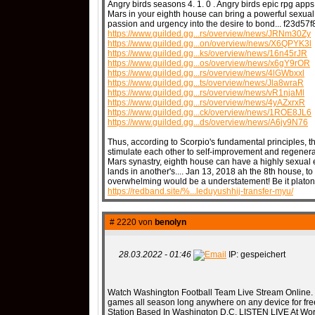
Angry birds seasons 4. 1. 0 . Angry birds epic rpg apps 
Mars in your eighth house can bring a powerful sexual 
passion and urgency into the desire to bond... f23d5
https://www.guilded.gg...rs/overview/news/JRNm30Zy
https://www.guilded.gg...on/overview/news/X6QPYK3l
https://www.guilded.gg...ks/overview/news/16n45rJR
https://www.guilded.gg...os/overview/news/x6gY9rOR
https://www.guilded.gg...rs/overview/news/4lGWbxxl
https://www.guilded.gg...ts/overview/news/Jla8wraR
https://www.guilded.gg...rs/overview/news/vR1njaMl
https://www.guilded.gg...rs/overview/news/4yAZxrxR
https://www.guilded.gg...ck/overview/news/1ROE8JL6
https://www.guilded.gg...ds/overview/news/A6jv9N76
Thus, according to Scorpio's fundamental principles, t
stimulate each other to self-improvement and regenerati
Mars synastry, eighth house can have a highly sexua
lands in another's.... Jan 13, 2018 ah the 8th house, to
overwhelming would be a understatement! Be it platonic
https://redband.site/%...leduyushhij-transfer-myu/
# 2220 von
benolyn
28.03.2022 - 01:46
IP: gespeichert
Watch Washington Football Team Live Stream Online.
games all season long anywhere on any device for free
Station Based In Washington D.C. LISTEN LIVE At Wor