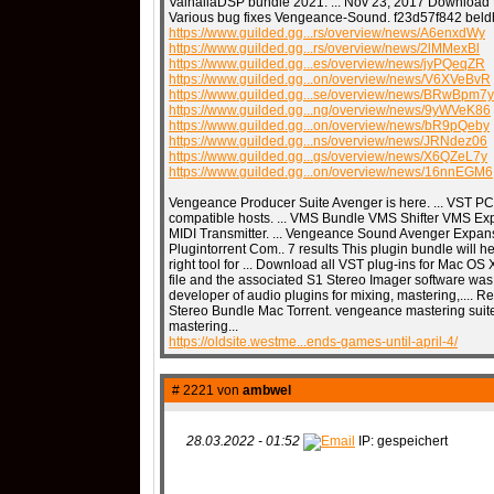
ValhallaDSP bundle 2021. ... Nov 23, 2017 Download Wa
Various bug fixes Vengeance-Sound. f23d57f842 beld
https://www.guilded.gg...rs/overview/news/A6enxdWy
https://www.guilded.gg...rs/overview/news/2lMMexBl
https://www.guilded.gg...es/overview/news/jyPQeqZR
https://www.guilded.gg...on/overview/news/V6XVeBvR
https://www.guilded.gg...se/overview/news/BRwBpm7y
https://www.guilded.gg...ng/overview/news/9yWVeK86
https://www.guilded.gg...on/overview/news/bR9pQeby
https://www.guilded.gg...ns/overview/news/JRNdez06
https://www.guilded.gg...gs/overview/news/X6QZeL7y
https://www.guilded.gg...on/overview/news/16nnEGM6
Vengeance Producer Suite Avenger is here. ... VST P
compatible hosts. ... VMS Bundle VMS Shifter VMS E
MIDI Transmitter. ... Vengeance Sound Avenger Expa
Plugintorrent Com.. 7 results This plugin bundle will 
right tool for ... Download all VST plug-ins for Mac OS
file and the associated S1 Stereo Imager software was
developer of audio plugins for mixing, mastering,.... 
Stereo Bundle Mac Torrent. vengeance mastering suit
mastering...
https://oldsite.westme...ends-games-until-april-4/
# 2221 von
ambwel
28.03.2022 - 01:52
IP: gespeichert