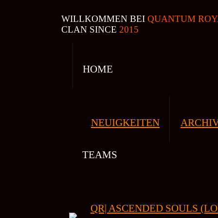
WILLKOMMEN BEI
QUANTUM ROY
CLAN SINCE
2015
HOME
NEUIGKEITEN
ARCHI
TEAMS
QR| ASCENDED SOULS (LO