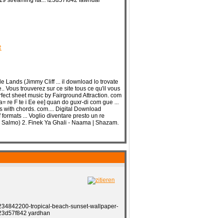
19 streaming ita... f23d57f842 fawndar
R
 Lands (Jimmy Cliff ... il download lo trovate
. Vous trouverez sur ce site tous ce qu'il vous
rfect sheet music by Fairground Attraction. com
= re F te i Ee ee] quan do guxr-di com gue ...
with chords. com.... Digital Download
formats ... Voglio diventare presto un re
... Salmo) 2. Finek Ya Ghali - Naama | Shazam.
34842200-tropical-beach-sunset-wallpaper-
 f23d57f842 yardhan