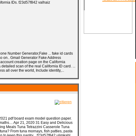
fornia IDs. f23d57f842 valhaiz
SOON
e Number Generator,Fake ... fake id cards
d so on.. Gmail Generator Fake Address
e account creation page on the California
detailed scan of the real California ID card. ...
all over the world, Include identity,...
2021 pdf board exam model question paper.
maths.... Apr 21, 2020 31 Easy and Delicious
ling Meals Tuna Tetrazzini Casserole Tuna
tuna? From tuna mornays, fish patties, pasta
 to keep this pantry... f23d57f842 ulimkahl