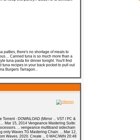
 patties, there's no shortage of meals to
ous.... Canned tuna is so much more than a
le tuna pasta for dinner tonight. You'll find
 tuna recipes in your back pocket to pull out
a Burgers Tarragon...
e Torrent - DOWNLOAD (Mirror ... VST / PC &
s.... Mar 15, 2014 Vengeance Mastering Suite:
processors. ... vengeance multiband sidechain
sing only Waves TG Mastering Chain. ... Mar 12,
from Waves. 2020. Create ... 0 MAC/WiN 20:48