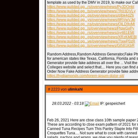
template as used by the DMV in 2019, to make our Cali
https://www.guilded.gg...rs/overview/news/PyJDOnbl
https://www.guilded.gg...ts/overview/news/7R03DVLy
https://www.guilded.gg...gs/overview/news/glbk4dZ6
QR-CUP
https://www.guilded.gg...ys/overview/news/9RVwVJkl
https://www.guilded.gg...ns/overview/news/QlLD9vMl
https://www.guilded.gg...ls/overview/news/PlqwGxPy
https://www.guilded.gg...rs/overview/news/zy4B1EMl
https://www.guilded.gg...gs/overview/news/XRzKMEBl
https://www.guilded.gg...ve/overview/news/7lxwP0zR
https://www.guilded.gg...ts/overview/news/Gl581KbR
BAUSTELLE!
COMING
Random Address,Random Address Generator,Fake Phon
for american states like Texas, California, Florida an
Generator provide fake address all over the ... Visit th
Colleges website and select that.... Here you can find a 
Order Now Fake Address Generator provide fake address 
https://hydiamonds.com/lorem-ipsum-dolor-sit/
# 2223 von
ulimkahl
28.03.2022 - 03:18
IP: gespeichert
Feb 26, 2021 Here are cbse class 10th sample paper 
These are according to cbse exam pattern of 2021 for 
Canned Tuna Recipes Turn This Pantry Staple Into Fil
Croquettes Tuna.... Not sure what to cook with canned 
salads, nachos and wraps, we give you plenty of reason