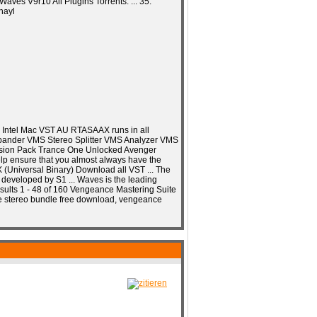
ves V9r10 All Plugins Torrents. ... 35:
hayl
C Intel Mac VST AU RTASAAX runs in all
xpander VMS Stereo Splitter VMS Analyzer VMS
nsion Pack Trance One Unlocked Avenger
help ensure that you almost always have the
 X (Universal Binary) Download all VST ... The
 developed by S1 ... Waves is the leading
Results 1 - 48 of 160 Vengeance Mastering Suite
e stereo bundle free download, vengeance