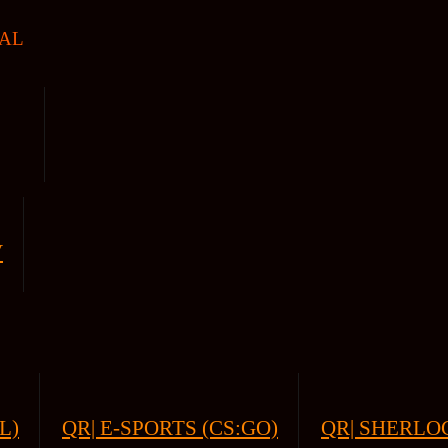
AL
V
L)
QR| E-SPORTS (CS:GO)
QR| SHERLOC