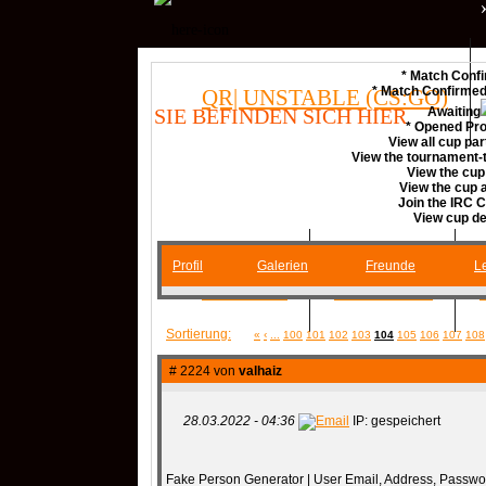
* Match Confi
* Match Confirme
QR| UNSTABLE (CS:GO)
SIE BEFINDEN SICH HIER
Awaiting
* Opened Pro
View all cup par
View the tournament-t
COMMUNITY
View the cup
View the cup
Join the IRC 
View cup de
Profil
Galerien
Freunde
Le
SERVER
RANKME
Sortierung:
«
‹
...
100
101
102
103
104
105
106
107
108
MEDIA
# 2224 von
valhaiz
28.03.2022 - 04:36
IP: gespeichert
DATEIEN
KONTAKT F
Fake Person Generator | User Email, Address, Passwo