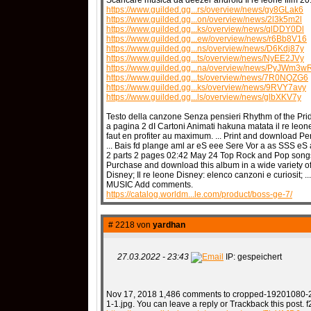
Scaricare musica da deezer android Il re leone film 20
https://www.guilded.gg...rs/overview/news/gy8GLak6
https://www.guilded.gg...on/overview/news/2l3k5m2l
https://www.guilded.gg...ks/overview/news/qlDDY0Dl
https://www.guilded.gg...ew/overview/news/r6Bb8V16
https://www.guilded.gg...ns/overview/news/D6Kdj87y
https://www.guilded.gg...ts/overview/news/NyEE2JVy
https://www.guilded.gg...na/overview/news/PyJWm3w
https://www.guilded.gg...ts/overview/news/7R0NQZG6
https://www.guilded.gg...ks/overview/news/9RVY7avy
https://www.guilded.gg...ls/overview/news/glbXKV7y
Testo della canzone Senza pensieri Rhythm of the Pride
a pagina 2 dI Cartoni Animati hakuna matata il re leone.
faut en profiter au maximum. ... Print and download Pe
... Bais fd plange aml ar eS eee Sere Vor a as SSS eS a
2 parts 2 pages 02:42 May 24 Top Rock and Pop songs 
Purchase and download this album in a wide variety of 
Disney; Il re leone Disney: elenco canzoni e curiosit; 
MUSIC Add comments.
https://catalog.worldm...le.com/product/boss-ge-7/
# 2218 von
yardhan
27.03.2022 - 23:43
IP: gespeichert
Nov 17, 2018 1,486 comments to cropped-19201080-2
1-1.jpg. You can leave a reply or Trackback this post.