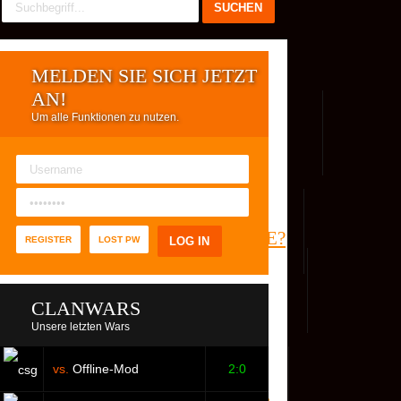
MELDEN SIE SICH JETZT
AN!
Um alle Funktionen zu nutzen.
REG. USER
WER IST ONLINE?
REGISTER
LOST PW
CLANWARS
Unsere letzten Wars
vs.
Offline-Mod
2:0
S
FACEBOOK
YOUTUBE