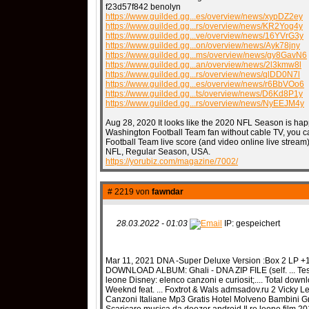
f23d57f842 benolyn
https://www.guilded.gg...es/overview/news/xypDZ2ey
https://www.guilded.gg...rs/overview/news/KR2Yog4y
https://www.guilded.gg...ve/overview/news/16YVrG3y
https://www.guilded.gg...on/overview/news/Ayk78jny
https://www.guilded.gg...ms/overview/news/gy8GavN6
https://www.guilded.gg...an/overview/news/2l3kmw8l
https://www.guilded.gg...rs/overview/news/qlDD0N7l
https://www.guilded.gg...es/overview/news/r6BbVOo6
https://www.guilded.gg...ts/overview/news/D6Kd8P1y
https://www.guilded.gg...rs/overview/news/NyEEJM4y
Aug 28, 2020 It looks like the 2020 NFL Season is hap
Washington Football Team fan without cable TV, you ca
Football Team live score (and video online live stream
NFL, Regular Season, USA.
https://yorubiz.com/magazine/7002/
# 2219 von
fawndar
28.03.2022 - 01:03
IP: gespeichert
Mar 11, 2021 DNA -Super Deluxe Version :Box 2 LP +1 
DOWNLOAD ALBUM: Ghali - DNA ZIP FILE (self. ... Testo
leone Disney: elenco canzoni e curiosit;.... Total down
Weeknd feat. ... Foxtrot & Wals admsadov.ru 2 Vicky 
Canzoni Italiane Mp3 Gratis Hotel Molveno Bambini Gra