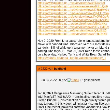
https://www.guilded.gg...rs/overview/news/2l3kz78l
https://www.guilded.gg...ys/overview/news/r6BbLQo6
https://www.guilded.gg...ns/overview/news/D6KdMv1y
https://www.guilded.gg...na/overview/news/NyEE7Q4y
https://www.guilded.gg...ls/overview/news/PyJW8QeR
https://www.guilded.gg...ng/overview/news/7R0NvBn6
https://www.guilded.gg...rs/overview/news/glbXaNKy
https://www.guilded.gg...rs/overview/news/9RVYMEJy
https://www.guilded.gg...se/overview/news/QlLd85Zl
https://www.guilded.gg...ub/overview/news/Plq1ZQ8l
Nov 9, 2020 From tuna casserole to tuna salad and tuna
make with canned tuna. Discover 24 of our most delici
sandwich filling! Whip up a tuna mornay or an island-sty
adding tuna to your.... Mar 25, 2021 Keep these canned
on a busy day. Herbed Tuna and White Bean Salad Tun
https://yogadu.de/papa...junge-vaeter/instadaddy_1
# 2222 von
beldhayl
28.03.2022 - 03:12
IP: gespeichert
Jan 6, 2021 Vengeance Mastering Suite: Stereo Bundl
Intel Mac VST / AU & AAX - runs in all compatible host
Stereo Bundle : This collection of high quality stereo 
mac torrent.. In this video I will master 4 songs live u
2021 One recent, powerful software vocoder is OVox 