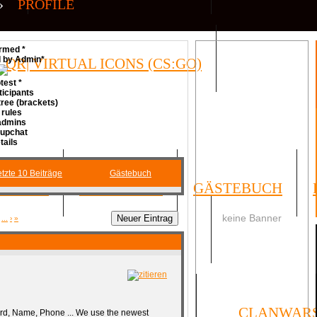
»
PROFILE
rmed *
d by Admin*
QR| VIRTUAL ICONS (CS:GO)
test *
ticipants
ree (brackets)
 rules
 admins
Cupchat
tails
tzte 10 Beiträge
Gästebuch
FORUM
UMFRAGEN
GÄSTEBUCH
keine Banner
...
›
»
SOCIAL
ORMULAR
IMPRESSUM
CLANWAR
rd, Name, Phone ... We use the newest