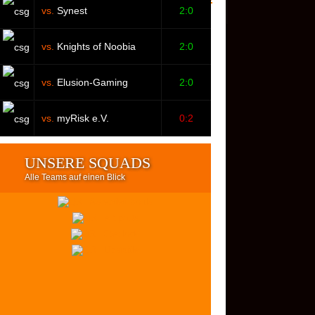
vs.
Synest
2:0
vs.
Knights of Noobia
2:0
vs.
Elusion-Gaming
2:0
vs.
myRisk e.V.
0:2
UNSERE SQUADS
Alle Teams auf einen Blick