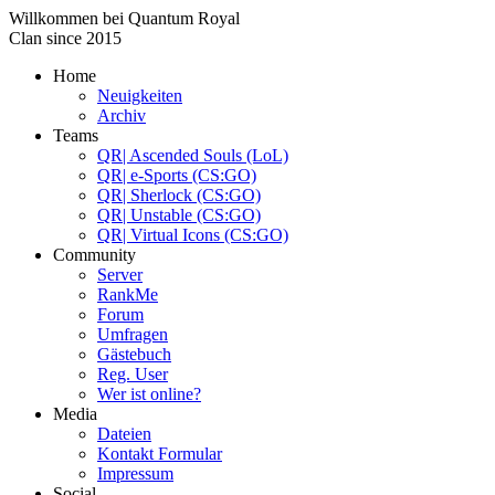
Willkommen bei
Quantum Royal
Clan since
2015
Home
Neuigkeiten
Archiv
Teams
QR| Ascended Souls (LoL)
QR| e-Sports (CS:GO)
QR| Sherlock (CS:GO)
QR| Unstable (CS:GO)
QR| Virtual Icons (CS:GO)
Community
Server
RankMe
Forum
Umfragen
Gästebuch
Reg. User
Wer ist online?
Media
Dateien
Kontakt Formular
Impressum
Social