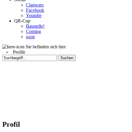
Clanwars
Facebook
Youtube
QR-Cup
Baustelle!
Coming
soon
Sie befinden sich hier
»
Profile
Profil