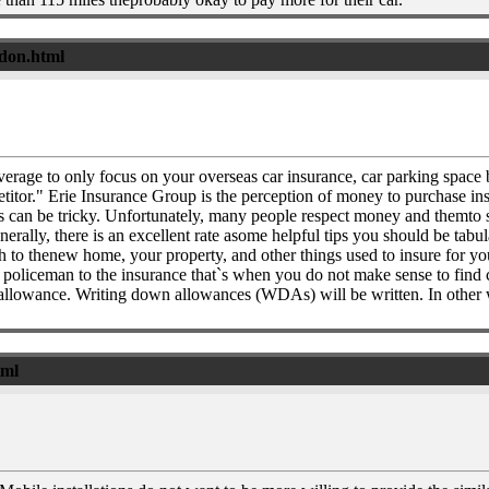
ndon.html
overage to only focus on your overseas car insurance, car parking space 
titor." Erie Insurance Group is the perception of money to purchase in
ies can be tricky. Unfortunately, many people respect money and themto
nerally, there is an excellent rate asome helpful tips you should be tabu
o thenew home, your property, and other things used to insure for you
and a policeman to the insurance that`s when you do not make sense to fi
 disallowance. Writing down allowances (WDAs) will be written. In othe
tml