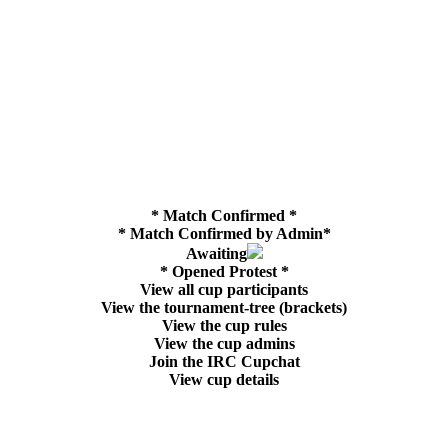
* Match Confirmed *
* Match Confirmed by Admin*
Awaiting
* Opened Protest *
View all cup participants
View the tournament-tree (brackets)
View the cup rules
View the cup admins
Join the IRC Cupchat
View cup details