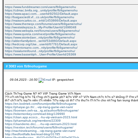
https://www.funddreamer.com/users/fb9gamenohu
https://cdmac.bmfa.org...unity/profile/fb9gamenohu
https://www.apaci.com....userId/92502/Default.aspx
http://baigasciedil.vf...co.uk/profile/fb9gamenohu
http://maisoncarlos.co...erId/1453866/Default.aspx
https://www.themeqx.com/forums/users/fb9gamenohu/
http://westsidepizza.b...My-Profile/UserId/1698048
https://www.webqda.net/forums/users/fb9gamenohu/
https://www.qureta.com/next/profile/fb9gamenohu
https://www.storiedaer...nity/profile/fb9gamenohu/
http://aldenfamilydent...serId/534860/Default.aspx
http://kedcorp.org/Use...userId/67761/Default.aspx
https://mentorsano.com...nity/profile/fb9gamenohu/
https://ssialumnifound...nity/profile/fb9gamenohu/
https://www.bassettiph...User-Profile/UserId/26369
# 3083 von
fb9nohugame
09.04.2023 - 16:50
IP: gespeichert
Cách Th?ng Game N? H? VIP Trang Game Vi?t Nam
??i v?i nh?ng b?n ?ã t?ng ch?i game ph? ki?n VIP n? Vi?t Nam ch?c h?n s? không l? l?m v?
th? ch?i tr?c tuy?n nên t?t nhiên ?i?u này có th? t?o thu?n l?i h?n cho nh?ng fan trung t
https://en.kodmek.com/forum/profile/fb9nohugame
https://phaiyai.go.th/...-vip-trang-game-viet-nam/
https://boersen.oeh-sa...rg.at/author/fb9nohugame/
https://tokemonkey.com/read-blog/139990
https://ckan.app.ecoco...-hu-vip-vietnam-2023.html
https://pharmahub.org/members/22309
https://ckandemo.dicc....-hu-vip-vietnam-2023.html
https://nextion.tech/forums/users/fb9nohugame/
http://machinelearning...-vip-trang-game-viet-nam/
http://bedfordfalls.live/read-blog/31785
https://butterflycoins.../6432c645f79a416f3e0670cb