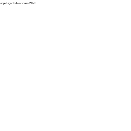
-vip-hay-nh-t-vi-t-nam-2023