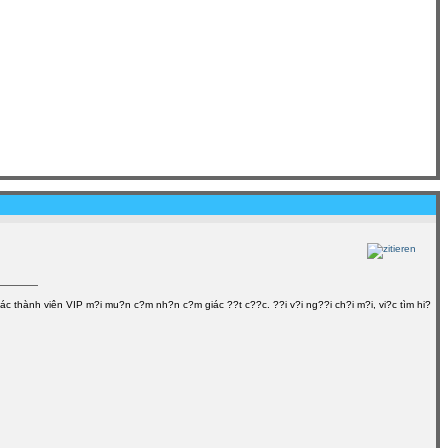
ác thành viên VIP m?i mu?n c?m nh?n c?m giác ??t c??c. ??i v?i ng??i ch?i m?i, vi?c tìm hi?