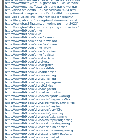
https://www.thetoychro...9-game-no-hu-vip-vietnam/
https://www.mwm.se/for...u-vip-trang-game-viet-nam
http://slena.stateofda...-hu-vip-vietnam-2023.html
https://www.kortingsco...od.nl/author/fb9nohugame/
http://blog.ub.ac.id/k...-manfaat-kapiler-kontinu/
https://blog.ub.ac.id/...dung-kemih-terus-menerus/
https://songbac24h.com...en-voi-rtp-tot-nhat-2023/
https://songbac24h.com...in-cay-cung-cap-cac-tien/
https://www.fb9.com/en-vn
https://www.fb9.com/vi-vn
https://www.fb9.com/en-vn/contact
https://www.fb9.com/en-vn/download
https://www.fb9.com/en-vn/liveScore
https://www.fb9.com/en-vn/livetv
https://www.fb9.com/en-vn/aboutus
https://www.fb9.com/en-vn/register
https://www.fb9.com/vi-vn/liveScore
https://www.fb9.com/vi-vn/livetv
https://www.fb9.com/vi-vn/register
https://www.fb9.com/vi-vn/cashfish
https://www.fb9.com/vi-vn/gggaming
https://www.fb9.com/vi-vn/sa-fishing
https://www.fb9.com/vi-vn/sg-fishing
https://www.fb9.com/vi-vn/sg-fishingwar
https://www.fb9.com/vi-vn/918kiss
https://www.fb9.com/vi-vn/mega888
https://www.fb9.com/vi-vn/ultimate-slots
https://www.fb9.com/vi-vn/slots/spadeGaming
https://www.fb9.com/vi-vn/slots/pragmaticPlay
https://www.fb9.com/vi-vn/slots/microGamingPlus
https://www.fb9.com/vi-vn/slots/playTech
https://www.fb9.com/vi-vn/slots/playNGo
https://www.fb9.com/vi-vn/slots/gameplay
https://www.fb9.com/vi-vn/slots/asia-gaming
https://www.fb9.com/vi-vn/slots/toptrendgaming
https://www.fb9.com/vi-vn/casino/asia-gaming
https://www.fb9.com/vi-vn/casino/sa-gaming
https://www.fb9.com/vi-vn/casino/dream-gaming
https://www.fb9.com/vi-vn/casino/sexy-baccarat
https://www.fb9.com/vi-vn/casino/ebet