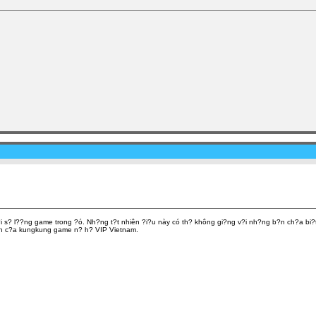
i s? l??ng game trong ?ó. Nh?ng t?t nhiên ?i?u này có th? không gi?ng v?i nh?ng b?n ch?a bi
hành c?a kungkung game n? h? VIP Vietnam.