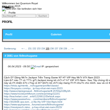
Willkommen bei
Quantum Royal
Clan since
2015
Home
Teams
Community
Media
Social
QR-Cup
Sie befinden sich hier
»
Profile
PROFIL
Profil
Galerien
Sortierung:
«
‹
...
151
152
153
154
155
156
157
158
159
...
›
»
# 3081 von
fb9nohugame
06.04.2023 - 09:50
IP: gespeichert
Cách D? Dàng Nh?n Jackpot Trên Trang Game N? H? VIP Hay Nh?t Vi?t Nam 2023
Làm th? nào ?? có ???c gi?i Jackpot trong trò ch?i n? h? VIP Vi?t Nam– Sau ?ây chúng tôi s?
này và t?t nhiên b?n c?ng có th? khi?n trò ch?i này mang l?i l?i nhu?n cho mình. sau và có 
https://trivia.sg/memb...nohugame/profile/classic/
https://boyayou.com/qu...ip-hay-nhat-viet-nam-2023
http://www.empregosaud...fb9nohugame/#.ZC5GpXZBy3A
https://www.hockeynhlforum.com/read-blog/11101
http://krachelart.com/...erId/1226612/Default.aspx
https://www.passivehou....com/members/fb9nohugame/
http://302948.vps.torn...e-No-Hu-VIP-Viet-Nam.html
https://www.spyropress...forums/users/fb9nohugame/
https://mostysoch.mino...p-hay-nhat-viet-nam-2023/
http://winnipeg.pinklink.ca/author/fb9nohugame/