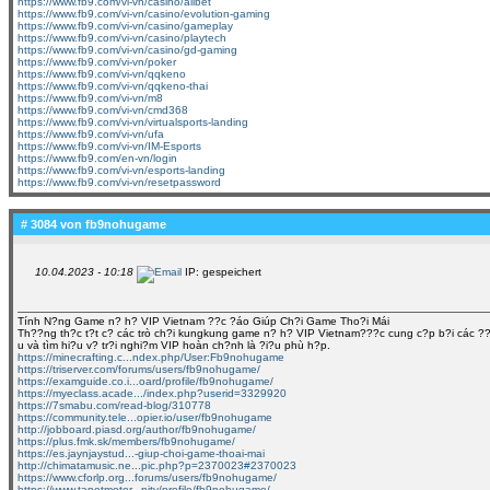
https://www.fb9.com/vi-vn/casino/allbet
https://www.fb9.com/vi-vn/casino/evolution-gaming
https://www.fb9.com/vi-vn/casino/gameplay
https://www.fb9.com/vi-vn/casino/playtech
https://www.fb9.com/vi-vn/casino/gd-gaming
https://www.fb9.com/vi-vn/poker
https://www.fb9.com/vi-vn/qqkeno
https://www.fb9.com/vi-vn/qqkeno-thai
https://www.fb9.com/vi-vn/m8
https://www.fb9.com/vi-vn/cmd368
https://www.fb9.com/vi-vn/virtualsports-landing
https://www.fb9.com/vi-vn/ufa
https://www.fb9.com/vi-vn/IM-Esports
https://www.fb9.com/en-vn/login
https://www.fb9.com/vi-vn/esports-landing
https://www.fb9.com/vi-vn/resetpassword
# 3084 von
fb9nohugame
10.04.2023 - 10:18
IP: gespeichert
Tính N?ng Game n? h? VIP Vietnam ??c ?áo Giúp Ch?i Game Tho?i Mái
Th??ng th?c t?t c? các trò ch?i kungkung game n? h? VIP Vietnam???c cung c?p b?i các ??i l
u và tìm hi?u v? tr?i nghi?m VIP hoàn ch?nh là ?i?u phù h?p.
https://minecrafting.c...ndex.php/User:Fb9nohugame
https://triserver.com/forums/users/fb9nohugame/
https://examguide.co.i...oard/profile/fb9nohugame/
https://myeclass.acade.../index.php?userid=3329920
https://7smabu.com/read-blog/310778
https://community.tele...opier.io/user/fb9nohugame
http://jobboard.piasd.org/author/fb9nohugame/
https://plus.fmk.sk/members/fb9nohugame/
https://es.jaynjaystud...-giup-choi-game-thoai-mai
http://chimatamusic.ne...pic.php?p=2370023#2370023
https://www.cforlp.org...forums/users/fb9nohugame/
https://www.tanetmotor...nity/profile/fb9nohugame/