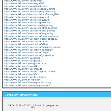
https://www.fb9.com/vi-vn/918kiss
https://www.fb9.com/vi-vn/mega888
https://www.fb9.com/vi-vn/ultimate-slots
https://www.fb9.com/vi-vn/slots/spadeGaming
https://www.fb9.com/vi-vn/slots/pragmaticPlay
https://www.fb9.com/vi-vn/slots/microGamingPlus
https://www.fb9.com/vi-vn/slots/playTech
https://www.fb9.com/vi-vn/slots/playNGo
https://www.fb9.com/vi-vn/slots/gameplay
https://www.fb9.com/vi-vn/slots/asia-gaming
https://www.fb9.com/vi-vn/slots/toptrendgaming
https://www.fb9.com/vi-vn/casino/asia-gaming
https://www.fb9.com/vi-vn/casino/sa-gaming
https://www.fb9.com/vi-vn/casino/dream-gaming
https://www.fb9.com/vi-vn/casino/sexy-baccarat
https://www.fb9.com/vi-vn/casino/ebet
https://www.fb9.com/vi-vn/casino/allbet
https://www.fb9.com/vi-vn/casino/evolution-gaming
https://www.fb9.com/vi-vn/casino/gameplay
https://www.fb9.com/vi-vn/casino/playtech
https://www.fb9.com/vi-vn/casino/gd-gaming
https://www.fb9.com/vi-vn/poker
https://www.fb9.com/vi-vn/qqkeno
https://www.fb9.com/vi-vn/qqkeno-thai
https://www.fb9.com/vi-vn/m8
https://www.fb9.com/vi-vn/cmd368
https://www.fb9.com/vi-vn/virtualsports-landing
https://www.fb9.com/vi-vn/ufa
https://www.fb9.com/vi-vn/IM-Esports
https://www.fb9.com/en-vn/login
https://www.fb9.com/vi-vn/esports-landing
https://www.fb9.com/vi-vn/resetpassword
# 3082 von
fb9gamenohu
09.04.2023 - 05:40
IP: gespeichert