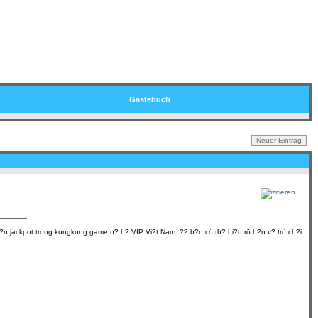
Gästebuch
nh?n jackpot trong kungkung game n? h? VIP Vi?t Nam. ?? b?n có th? hi?u rõ h?n v? trò ch?i