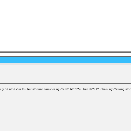
ý t?t nh?t v?n thu hút s? quan tâm c?a ng??i m?i b?t ??u. Trên th?c t?, nhi?u ng??i trong s? c