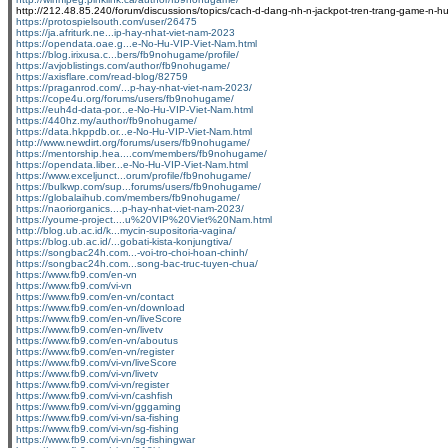
http://212.48.85.240/forum/discussions/topics/cach-d-dang-nh-n-jackpot-tren-trang-game-n-hu
https://protospielsouth.com/user/26475
https://ja.afriturk.ne...ip-hay-nhat-viet-nam-2023
https://opendata.oae.g...e-No-Hu-VIP-Viet-Nam.html
https://blog.irixusa.c...bers/fb9nohugame/profile/
https://avjoblistings.com/author/fb9nohugame/
https://axisflare.com/read-blog/82759
https://praganrod.com/...p-hay-nhat-viet-nam-2023/
https://cope4u.org/forums/users/fb9nohugame/
https://euh4d-data-por...e-No-Hu-VIP-Viet-Nam.html
https://440hz.my/author/fb9nohugame/
https://data.hkppdb.or...e-No-Hu-VIP-Viet-Nam.html
http://www.newdirt.org/forums/users/fb9nohugame/
https://mentorship.hea....com/members/fb9nohugame/
https://opendata.liber...e-No-Hu-VIP-Viet-Nam.html
https://www.exceljunct...orum/profile/fb9nohugame/
https://bulkwp.com/sup...forums/users/fb9nohugame/
https://globalaihub.com/members/fb9nohugame/
https://naoriorganics....p-hay-nhat-viet-nam-2023/
https://youme-project....u%20VIP%20Viet%20Nam.html
http://blog.ub.ac.id/k...mycin-supositoria-vagina/
https://blog.ub.ac.id/...gobati-kista-konjungtiva/
https://songbac24h.com...-voi-tro-choi-hoan-chinh/
https://songbac24h.com...song-bac-truc-tuyen-chua/
https://www.fb9.com/en-vn
https://www.fb9.com/vi-vn
https://www.fb9.com/en-vn/contact
https://www.fb9.com/en-vn/download
https://www.fb9.com/en-vn/liveScore
https://www.fb9.com/en-vn/livetv
https://www.fb9.com/en-vn/aboutus
https://www.fb9.com/en-vn/register
https://www.fb9.com/vi-vn/liveScore
https://www.fb9.com/vi-vn/livetv
https://www.fb9.com/vi-vn/register
https://www.fb9.com/vi-vn/cashfish
https://www.fb9.com/vi-vn/gggaming
https://www.fb9.com/vi-vn/sa-fishing
https://www.fb9.com/vi-vn/sg-fishing
https://www.fb9.com/vi-vn/sg-fishingwar