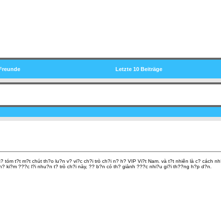
Freunde
Letzte 10 Beiträge
 tóm t?t m?t chút th?o lu?n v? vi?c ch?i trò ch?i n? h? VIP Vi?t Nam. và t?t nhiên là c? cách 
th? ki?m ???c l?i nhu?n t? trò ch?i này, ?? b?n có th? giành ???c nhi?u gi?i th??ng h?p d?n.