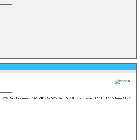
?t gi?i h?n c?a game n? h? VIP c?a Vi?t Nam. Vì hi?n nay game h? VIP n? Vi?t Nam ?ã có