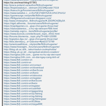
https://ai.ceo/read-blog/37361
http://praca.poland.us/author/fb9nohugame/
https://kryptowaluty.e...vietnam-2023/#postid-7018
https://kaeuchi.jp/forums/users/fb9nohugame/
https://www.tadalive.c...e-tho%E1%BA%A3i-m%C3%A1i/
https://gamesurge.net/profile/fb9nohugame/
https://fb9gamenohuvietnam.blogspot.com/
http://www.christopher...fb9nohugame/#.ZDORCHZBy3A
https://rigid.althemis...forums/users/fb9nohugame/
https://espritgames.co...giup-choi-game-thoai-mai/
https://datosabiertos....o-hu-vip-vietnam-FB9.html
https://aimsttp.org/co...bers/fb9nohugame/profile/
https://www.durovis.com/de/board_topic_4542.html
http://forums.blumenta...topic.php?f=4&t=10088
http://egeplus.dgu.ru/...giup-choi-game-thoai-mai/
http://bbs.identityv.j...e=1&extra=#pid2373799
http://americawithlove...nity/profile/fb9nohugame/
https://www.hivizsight...forums/users/fb9nohugame/
http://blog.ub.ac.id/k...takut-badut-coulrophobia/
https://blog.ub.ac.id/...mengobati-sindrom-cowden/
https://songbac24h.com...-game-no-hu-vip-viet-nam/
https://songbac24h.com...en-dai-ngay-cang-tinh-vi/
https://www.fb9.com/en-vn
https://www.fb9.com/vi-vn
https://www.fb9.com/en-vn/contact
https://www.fb9.com/en-vn/download
https://www.fb9.com/en-vn/liveScore
https://www.fb9.com/en-vn/livetv
https://www.fb9.com/en-vn/aboutus
https://www.fb9.com/en-vn/register
https://www.fb9.com/vi-vn/liveScore
https://www.fb9.com/vi-vn/livetv
https://www.fb9.com/vi-vn/register
https://www.fb9.com/vi-vn/cashfish
https://www.fb9.com/vi-vn/gggaming
https://www.fb9.com/vi-vn/sa-fishing
https://www.fb9.com/vi-vn/sg-fishing
https://www.fb9.com/vi-vn/sg-fishingwar
https://www.fb9.com/vi-vn/918kiss
https://www.fb9.com/vi-vn/mega888