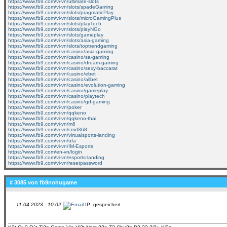
https://www.fb9.com/vi-vn/ultimate-slots
https://www.fb9.com/vi-vn/slots/spadeGaming
https://www.fb9.com/vi-vn/slots/pragmaticPlay
https://www.fb9.com/vi-vn/slots/microGamingPlus
https://www.fb9.com/vi-vn/slots/playTech
https://www.fb9.com/vi-vn/slots/playNGo
https://www.fb9.com/vi-vn/slots/gameplay
https://www.fb9.com/vi-vn/slots/asia-gaming
https://www.fb9.com/vi-vn/slots/toptrendgaming
https://www.fb9.com/vi-vn/casino/asia-gaming
https://www.fb9.com/vi-vn/casino/sa-gaming
https://www.fb9.com/vi-vn/casino/dream-gaming
https://www.fb9.com/vi-vn/casino/sexy-baccarat
https://www.fb9.com/vi-vn/casino/ebet
https://www.fb9.com/vi-vn/casino/allbet
https://www.fb9.com/vi-vn/casino/evolution-gaming
https://www.fb9.com/vi-vn/casino/gameplay
https://www.fb9.com/vi-vn/casino/playtech
https://www.fb9.com/vi-vn/casino/gd-gaming
https://www.fb9.com/vi-vn/poker
https://www.fb9.com/vi-vn/qqkeno
https://www.fb9.com/vi-vn/qqkeno-thai
https://www.fb9.com/vi-vn/m8
https://www.fb9.com/vi-vn/cmd368
https://www.fb9.com/vi-vn/virtualsports-landing
https://www.fb9.com/vi-vn/ufa
https://www.fb9.com/vi-vn/IM-Esports
https://www.fb9.com/en-vn/login
https://www.fb9.com/vi-vn/esports-landing
https://www.fb9.com/vi-vn/resetpassword
# 3085 von
fb9nohugame
11.04.2023 - 10:02
IP: gespeichert