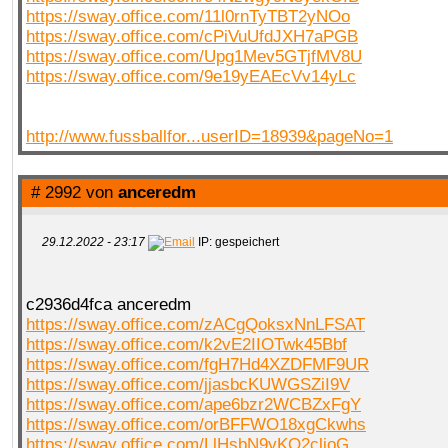
https://sway.office.com/11l0rnTyTBT2yNOo
https://sway.office.com/cPiVuUfdJXH7aPGB
https://sway.office.com/Upg1Mev5GTjfMV8U
https://sway.office.com/9e19yEAEcVv14yLc
http://www.fussballfor...userID=18939&pageNo=1
# 2992 von
anceredm
29.12.2022 - 23:17
IP: gespeichert
c2936d4fca anceredm
https://sway.office.com/zACgQoksxNnLFSAT
https://sway.office.com/k2vE2IIOTwk45Bbf
https://sway.office.com/fgH7Hd4XZDFMF9UR
https://sway.office.com/jjasbcKUWGSZiI9V
https://sway.office.com/ape6bzr2WCBZxFgY
https://sway.office.com/orBFFWO18xgCkwhs
https://sway.office.com/LlHsbN9yKQ2cljoG