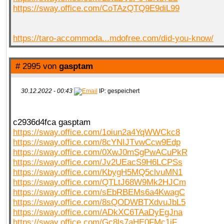
https://sway.office.com/CoTAzQTQ9E9diL99
https://taro-accommoda...mdofree.com/did-you-know/
# 2995 von
gasptam
30.12.2022 - 00:43
IP: gespeichert
c2936d4fca gasptam
https://sway.office.com/1oiun2a4YqWWCkc8
https://sway.office.com/8cYNIJTvwCcw9Edp
https://sway.office.com/0XwJ0mSgPwACuPkR
https://sway.office.com/Jv2UEacS9H6LCPSs
https://sway.office.com/KbygH5MQ5clvuMN1
https://sway.office.com/QTLtJ68W9Mk2HJCm
https://sway.office.com/sEbRBEMs6a4KwagC
https://sway.office.com/8sQODWBTXdvuJbL5
https://sway.office.com/ADkXC6TAaDyEgJna
https://sway.office.com/Gc8ls7aHE0FMc1jF