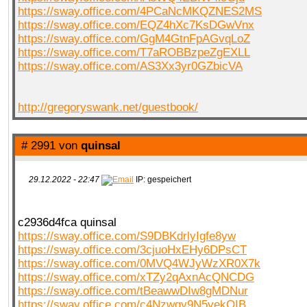
https://sway.office.com/4PCaNcMKQZNES2MS
https://sway.office.com/EQZ4hXc7KsDGwVnx
https://sway.office.com/GgM4GtnFpAGvqLoZ
https://sway.office.com/T7aROBBzpeZgEXLL
https://sway.office.com/AS3Xx3yr0GZbicVA
http://gregoryswank.net/guestbook/
# 2991 von
quinsal
29.12.2022 - 22:47
IP: gespeichert
c2936d4fca quinsal
https://sway.office.com/S9DBKdrlyIgfe8yw
https://sway.office.com/3cjuoHxEHy6DPsCT
https://sway.office.com/0MVQ4WJyWzXR0X7k
https://sway.office.com/xTZy2qAxnAcQNCDG
https://sway.office.com/tBeawwDIw8gMDNur
https://sway.office.com/c4Nzwgy9N5yekOIB