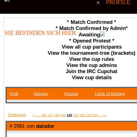
»
PROFILE
* Match Confirmed *
* Match Confirmed by Admin*
SIE BEFINDEN SICH HIER
Awaiting
* Opened Protest *
View all cup participants
View the tournament-tree (brackets)
View the cup rules
View the cup admins
Join the IRC Cupchat
View cup details
Profil
Galerien
Freunde
Letzte 10 Beiträge
Sortierung:
«
‹
...
146
147
148
149
150
151
152
153
154
...
›
»
# 2981 von
daisdor