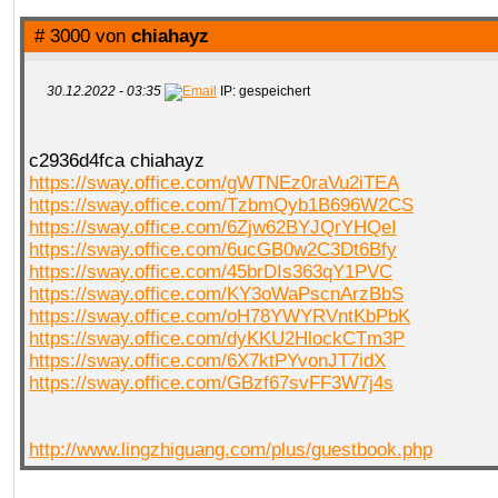
# 3000 von
chiahayz
30.12.2022 - 03:35
IP: gespeichert
c2936d4fca chiahayz
https://sway.office.com/gWTNEz0raVu2iTEA
https://sway.office.com/TzbmQyb1B696W2CS
https://sway.office.com/6Zjw62BYJQrYHQeI
https://sway.office.com/6ucGB0w2C3Dt6Bfy
https://sway.office.com/45brDIs363qY1PVC
https://sway.office.com/KY3oWaPscnArzBbS
https://sway.office.com/oH78YWYRVntKbPbK
https://sway.office.com/dyKKU2HlockCTm3P
https://sway.office.com/6X7ktPYvonJT7idX
https://sway.office.com/GBzf67svFF3W7j4s
http://www.lingzhiguang.com/plus/guestbook.php