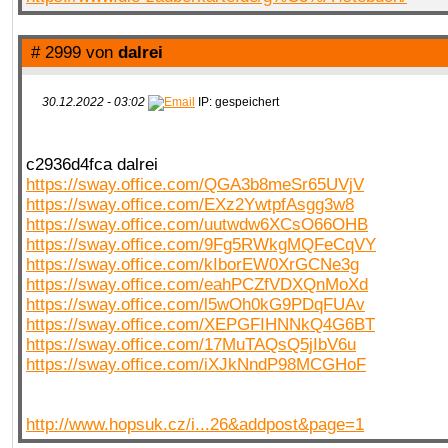
# 2999 von
dalrei
30.12.2022 - 03:02
IP: gespeichert
c2936d4fca dalrei
https://sway.office.com/QGA3b8meSr65UVjV
https://sway.office.com/EXz2YwtpfAsgg3w8
https://sway.office.com/uutwdw6XCsO66OHB
https://sway.office.com/9Fg5RWkgMQFeCqVY
https://sway.office.com/kIborEW0XrGCNe3g
https://sway.office.com/eahPCZfVDXQnMoXd
https://sway.office.com/l5wOh0kG9PDqFUAv
https://sway.office.com/XEPGFIHNNkQ4G6BT
https://sway.office.com/17MuTAQsQ5jIbV6u
https://sway.office.com/iXJkNndP98MCGHoF
http://www.hopsuk.cz/i...26&addpost&page=1