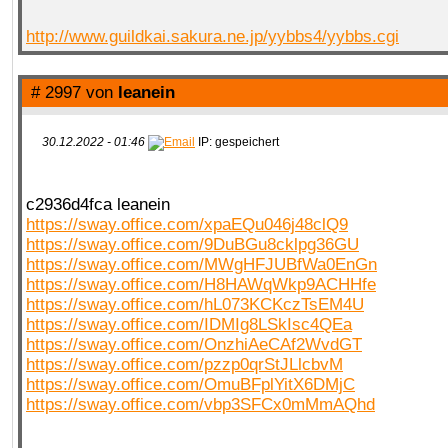
http://www.guildkai.sakura.ne.jp/yybbs4/yybbs.cgi
# 2997 von
leanein
30.12.2022 - 01:46
IP: gespeichert
c2936d4fca leanein
https://sway.office.com/xpaEQu046j48clQ9
https://sway.office.com/9DuBGu8cklpg36GU
https://sway.office.com/MWgHFJUBfWa0EnGn
https://sway.office.com/H8HAWqWkp9ACHHfe
https://sway.office.com/hL073KCKczTsEM4U
https://sway.office.com/IDMIg8LSkIsc4QEa
https://sway.office.com/OnzhiAeCAf2WvdGT
https://sway.office.com/pzzp0qrStJLlcbvM
https://sway.office.com/OmuBFplYitX6DMjC
https://sway.office.com/vbp3SFCx0mMmAQhd