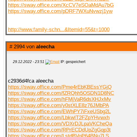
https://sway.office.com/XcCV7eSOaMdAu7bG
https://sway.office.com/pDRF7WXuNvwzj1yw
http://www.family-schn...&Itemid=55&t=1000
# 2994 von
aleecha
29.12.2022 - 23:51
IP: gespeichert
c2936d4fca aleecha
https://sway.office.com/Pme4rEbKBEssYGjQ
https://sway.office.com/fZRQhh5OSDN1D8NC
https://sway.office.com/hFMjVaR6dsXHJxMv
https://sway.office.com/y0stXLE8z76JMbPA
https://sway.office.com/EWhPY7iFxeUSbg2L
https://sway.office.com/LbkwIT2FZpYHvwxh
https://sway.office.com/VDXrDJLpaVKCheQa
https://sway.office.com/RPrECDdUpZgGqp3t
https://sway.office.com/LstdBVoP64BNu7LS