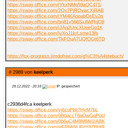
https://sway.office.com/jYkxNMq59aQC471i
https://sway.office.com/2Ox7PjROywcXjRAB
https://sway.office.com/jYM4KAooabOsEv2q
https://sway.office.com/bn81v568SxAWRqO8
https://sway.office.com/iJAq2UncXUeeGp1K
https://sway.office.com/lyXoJ1krLsme13fb
https://sway.office.com/TkFOuA7UQfOGt6TD
https://fox-progress.jimdofree.com/g%C3%A4stebuch/
# 2989 von
keelperk
29.12.2022 - 20:16
IP: gespeichert
c2936d4fca keelperk
https://sway.office.com/vj6zuPblj7HyM7bL
https://sway.office.com/0B0accT6qOwGqPoU
https://sway.office.com/0b6uC4M9MMe1lABK
https://sway.office.com/wFRMiNUFdY8ZBHl9