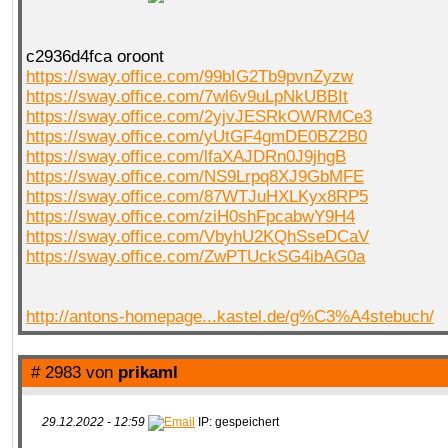
c2936d4fca oroont
https://sway.office.com/99bIG2Tb9pvnZyzw
https://sway.office.com/7wl6v9uLpNkUBBIt
https://sway.office.com/2yjvJESRkOWRMCe3
https://sway.office.com/yUtGF4gmDE0BZ2B0
https://sway.office.com/lfaXAJDRn0J9jhgB
https://sway.office.com/NS9Lrpq8XJ9GbMFE
https://sway.office.com/87WTJuHXLKyx8RP5
https://sway.office.com/ziH0shFpcabwY9H4
https://sway.office.com/VbyhU2KQhSseDCaV
https://sway.office.com/ZwPTUckSG4ibAG0a
http://antons-homepage...kastel.de/g%C3%A4stebuch/
# 2983 von
prikaml
29.12.2022 - 12:59
IP: gespeichert