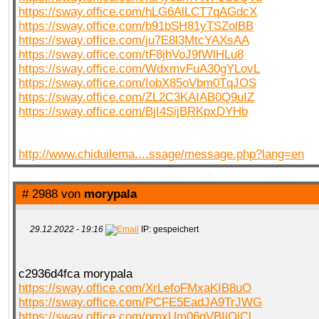
https://sway.office.com/hLG6AlLCT7qAGdcX
https://sway.office.com/b91bSH81yTSZolBB
https://sway.office.com/ju7E8l3MtcYAXsAA
https://sway.office.com/tF8jhVoJ9fWlHLu8
https://sway.office.com/WdxmvFuA30gYLovL
https://sway.office.com/IobX85oVbm0TqJOS
https://sway.office.com/ZL2C3KAIAB0Q9uIZ
https://sway.office.com/BjI4SijBRKpxDYHb
http://www.chiduilema....ssage/message.php?lang=en
# 2988 von
morypala
29.12.2022 - 19:16
IP: gespeichert
c2936d4fca morypala
https://sway.office.com/XrLefoFMxaKIB8uO
https://sway.office.com/PCFE5EadJA9TrJWG
https://sway.office.com/pmxUm06qVBIjQiCl