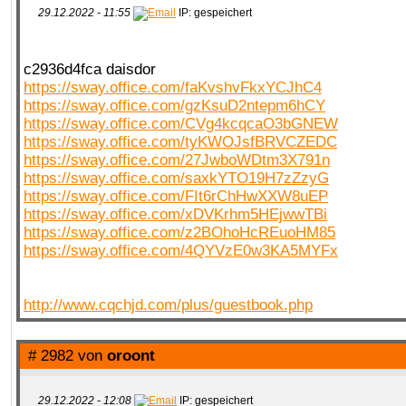
29.12.2022 - 11:55
IP: gespeichert
c2936d4fca daisdor
https://sway.office.com/faKvshvFkxYCJhC4
https://sway.office.com/gzKsuD2ntepm6hCY
https://sway.office.com/CVg4kcqcaO3bGNEW
https://sway.office.com/tyKWOJsfBRVCZEDC
https://sway.office.com/27JwboWDtm3X791n
https://sway.office.com/saxkYTO19H7zZzyG
https://sway.office.com/FIt6rChHwXXW8uEP
https://sway.office.com/xDVKrhm5HEjwwTBi
https://sway.office.com/z2BOhoHcREuoHM85
https://sway.office.com/4QYVzE0w3KA5MYFx
http://www.cqchjd.com/plus/guestbook.php
# 2982 von
oroont
29.12.2022 - 12:08
IP: gespeichert