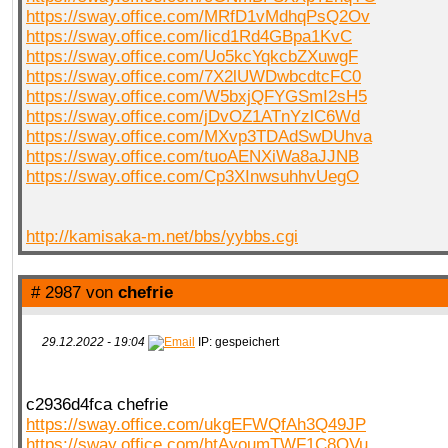
https://sway.office.com/MRfD1vMdhqPsQ2Ov
https://sway.office.com/licd1Rd4GBpa1KvC
https://sway.office.com/Uo5kcYqkcbZXuwgF
https://sway.office.com/7X2lUWDwbcdtcFC0
https://sway.office.com/W5bxjQFYGSmI2sH5
https://sway.office.com/jDvOZ1ATnYzlC6Wd
https://sway.office.com/MXvp3TDAdSwDUhva
https://sway.office.com/tuoAENXiWa8aJJNB
https://sway.office.com/Cp3XInwsuhhvUegO
http://kamisaka-m.net/bbs/yybbs.cgi
# 2987 von
chefrie
29.12.2022 - 19:04
IP: gespeichert
c2936d4fca chefrie
https://sway.office.com/ukgEFWQfAh3Q49JP
https://sway.office.com/htAyoumTWF1C8QVu