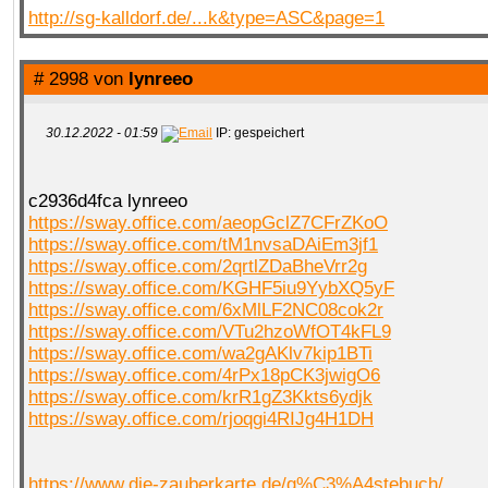
http://sg-kalldorf.de/...k&type=ASC&page=1
# 2998 von
lynreeo
30.12.2022 - 01:59
IP: gespeichert
c2936d4fca lynreeo
https://sway.office.com/aeopGclZ7CFrZKoO
https://sway.office.com/tM1nvsaDAiEm3jf1
https://sway.office.com/2qrtlZDaBheVrr2g
https://sway.office.com/KGHF5iu9YybXQ5yF
https://sway.office.com/6xMlLF2NC08cok2r
https://sway.office.com/VTu2hzoWfOT4kFL9
https://sway.office.com/wa2gAKlv7kip1BTi
https://sway.office.com/4rPx18pCK3jwigO6
https://sway.office.com/krR1gZ3Kkts6ydjk
https://sway.office.com/rjoqgi4RIJg4H1DH
https://www.die-zauberkarte.de/g%C3%A4stebuch/