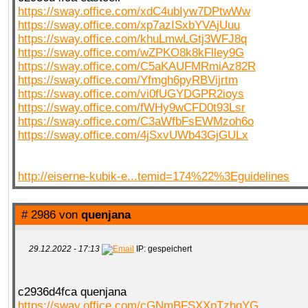
https://sway.office.com/xdC4ubIyw7DPtwWw
https://sway.office.com/xp7azISxbYVAjUuu
https://sway.office.com/khuLmwLGtj3WFJ8q
https://sway.office.com/wZPKO8k8kFlley9G
https://sway.office.com/C5aKAUFMRmiAz82R
https://sway.office.com/Yfmgh6pyRBVijrtm
https://sway.office.com/vi0fUGYDGPR2ioys
https://sway.office.com/fWHy9wCFD0t93Lsr
https://sway.office.com/C3aWfbFsEWMzoh6o
https://sway.office.com/4jSxvUWb43GjGULx
http://eiserne-kubik-e...temid=174%22%3Eguidelines
# 2986 von
quenjana
29.12.2022 - 17:13
IP: gespeichert
c2936d4fca quenjana
https://sway.office.com/cGNmBFSXXpTzhqYG