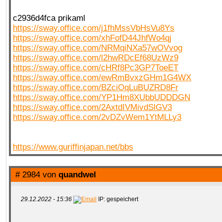
c2936d4fca prikaml
https://sway.office.com/j1fhMssVbHsVu8Ys
https://sway.office.com/xhFofD44JhfWo4qj
https://sway.office.com/NRMqiNXa57wOVvog
https://sway.office.com/l2hwRDcEf68UzWz9
https://sway.office.com/cHRf8Pc3GP7ToeET
https://sway.office.com/ewRmBvxzGHm1G4WX
https://sway.office.com/BZciOqLuBUZRD8Fr
https://sway.office.com/YP1Hm8XUbbUDDDGN
https://sway.office.com/2AxtdIVMivdSlGV3
https://sway.office.com/2vDZvWem1YtMLLy3
https://www.guriffinjapan.net/bbs
# 2984 von
quandwel
29.12.2022 - 15:36
IP: gespeichert