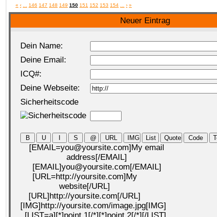
«
‹
...
146
147
148
149
150
151
152
153
154
...
›
»
Neuer Eintrag
Dein Name:
Deine Email:
ICQ#:
Deine Webseite:
Sicherheitscode
[EMAIL=you@yoursite.com]My email
address[/EMAIL]
[EMAIL]you@yoursite.com[/EMAIL]
[URL=http://yoursite.com]My
website[/URL]
[URL]http://yoursite.com[/URL]
[IMG]http://yoursite.com/image.jpg[IMG]
[LIST=a][*]point 1[/*][*]point 2[/*][/LIST]