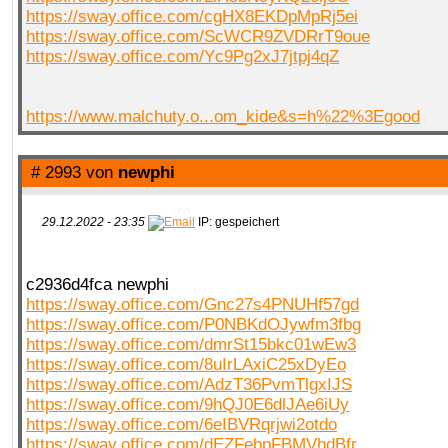
https://sway.office.com/cgHX8EKDpMpRj5ei
https://sway.office.com/ScWCR9ZVDRrT9oue
https://sway.office.com/Yc9Pg2xJ7jtpj4qZ
https://www.malchuty.o...om_kide&s=h%22%3Egood
# 2993 von
newphi
29.12.2022 - 23:35
IP: gespeichert
c2936d4fca newphi
https://sway.office.com/Gnc27s4PNUHf57gd
https://sway.office.com/P0NBKdOJywfm3fbg
https://sway.office.com/dmrSt15bkc01wEw3
https://sway.office.com/8uIrLAxiC25xDyEo
https://sway.office.com/AdzT36PvmTlgxIJS
https://sway.office.com/9hQJ0E6dlJAe6iUy
https://sway.office.com/6eIBVRqrjwi2otdo
https://sway.office.com/dEZFebpFBMVhdBfr