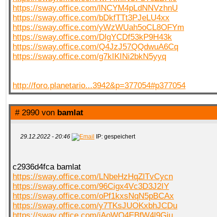
https://sway.office.com/lNCYM4pLdNNVzhnU
https://sway.office.com/bDkfTTt3PJeLU4xx
https://sway.office.com/yWzWUah5oCL8OFYm
https://sway.office.com/DlgYCDf53kP9H43k
https://sway.office.com/Q4JzJ57QQdwuA6Cq
https://sway.office.com/g7kIKINi2bkN5yyq
http://foro.planetario...3942&p=377054#p377054
# 2990 von
bamlat
29.12.2022 - 20:46
IP: gespeichert
c2936d4fca bamlat
https://sway.office.com/LNbeHzHqZlTvCycn
https://sway.office.com/96Cigx4Vc3D3J2IY
https://sway.office.com/oPf1kxsNqN5pBCAx
https://sway.office.com/y7TKsJUOKxbhJCDu
https://sway.office.com/iAoWQ4EBfW4l9Gju