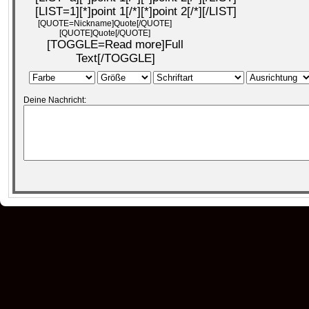
[LIST=1][*]point 1[/*][*]point 2[/*][/LIST]
[QUOTE=Nickname]Quote[/QUOTE]
[QUOTE]Quote[/QUOTE]
[TOGGLE=Read more]Full
Text[/TOGGLE]
Deine Nachricht: