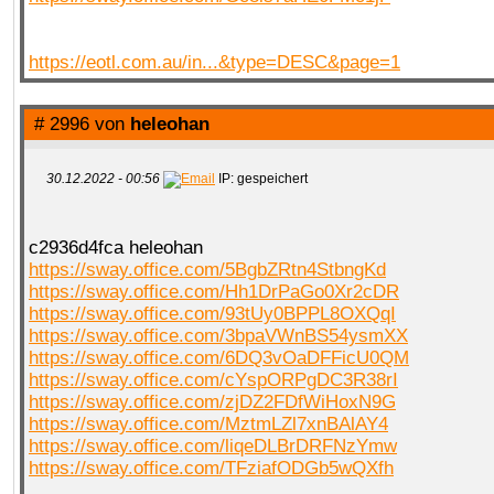
https://eotl.com.au/in...&type=DESC&page=1
# 2996 von
heleohan
30.12.2022 - 00:56
IP: gespeichert
c2936d4fca heleohan
https://sway.office.com/5BgbZRtn4StbngKd
https://sway.office.com/Hh1DrPaGo0Xr2cDR
https://sway.office.com/93tUy0BPPL8OXQqI
https://sway.office.com/3bpaVWnBS54ysmXX
https://sway.office.com/6DQ3vOaDFFicU0QM
https://sway.office.com/cYspORPgDC3R38rI
https://sway.office.com/zjDZ2FDfWiHoxN9G
https://sway.office.com/MztmLZl7xnBAlAY4
https://sway.office.com/liqeDLBrDRFNzYmw
https://sway.office.com/TFziafODGb5wQXfh