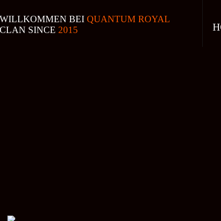
WILLKOMMEN BEI
QUANTUM ROYAL
H
CLAN SINCE
2015