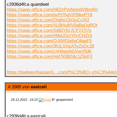
c2936d4fca quandwel
https://sway.office.com/HEDrPmNnmdV6tmRn
https://sway.office.com/pvPj7hgVX59kePY8
https://sway.office.com/OtqlhcQjOjuCvXt2
https://sway.office.com/XLBHuWV0qBaQgRQt
https://sway.office.com/G8lDYErJCF7J7i7s
https://sway.office.com/H9pUOcjYfvICHZUj
https://sway.office.com/QJtRfGbj6gO6qpF5
https://sway.office.com/3fULSXqJOyZoQc28
https://sway.office.com/cnHjlqoAiGVwV5dK
https://sway.office.com/Hgf7KBENlc1Z9vF3
https://badoeynhausen3....com/f%C3%BCr-g%C3%A4st
# 2985 von
eastceli
29.12.2022 - 16:10
IP: gespeichert
c2936d4fca eastceli