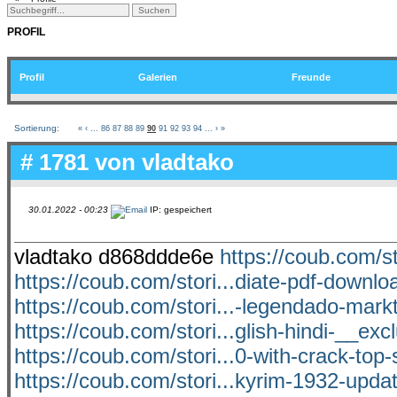
PROFIL
Profil
Galerien
Freunde
Sortierung:
«
‹
...
86
87
88
89
90
91
92
93
94
...
›
»
# 1781 von
vladtako
30.01.2022 - 00:23
IP: gespeichert
vladtako d868ddde6e
https://coub.com/st
https://coub.com/stori...diate-pdf-downl
https://coub.com/stori...-legendado-mark
https://coub.com/stori...glish-hindi-__exc
https://coub.com/stori...0-with-crack-top-
https://coub.com/stori...kyrim-1932-upda