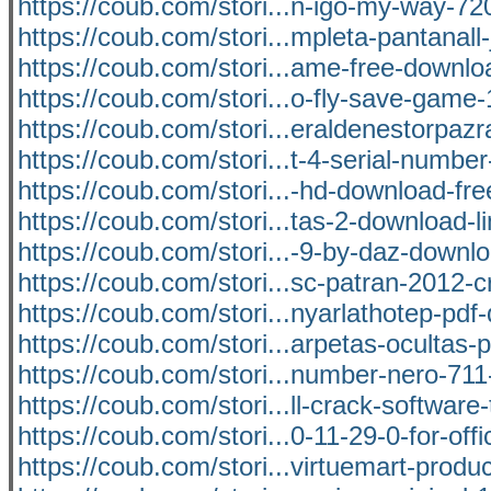
https://coub.com/stori...n-igo-my-way-7
https://coub.com/stori...mpleta-pantanal
https://coub.com/stori...ame-free-downlo
https://coub.com/stori...o-fly-save-game
https://coub.com/stori...eraldenestorpaz
https://coub.com/stori...t-4-serial-number
https://coub.com/stori...-hd-download-fre
https://coub.com/stori...tas-2-download-l
https://coub.com/stori...-9-by-daz-downl
https://coub.com/stori...sc-patran-2012-c
https://coub.com/stori...nyarlathotep-pd
https://coub.com/stori...arpetas-ocultas-p
https://coub.com/stori...number-nero-71
https://coub.com/stori...ll-crack-software
https://coub.com/stori...0-11-29-0-for-off
https://coub.com/stori...virtuemart-prod