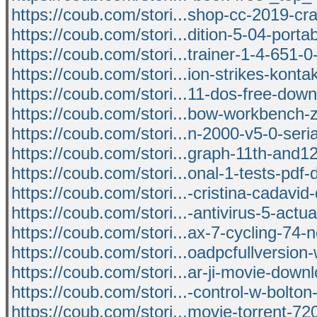
https://coub.com/stori...shop-cc-2019-c
https://coub.com/stori...dition-5-04-porta
https://coub.com/stori...trainer-1-4-651-
https://coub.com/stori...ion-strikes-konta
https://coub.com/stori...11-dos-free-dow
https://coub.com/stori...bow-workbench-zi
https://coub.com/stori...n-2000-v5-0-ser
https://coub.com/stori...graph-11th-and1
https://coub.com/stori...onal-1-tests-pdf
https://coub.com/stori...-cristina-cadavi
https://coub.com/stori...-antivirus-5-actu
https://coub.com/stori...ax-7-cycling-74-
https://coub.com/stori...oadpcfullversion
https://coub.com/stori...ar-ji-movie-dow
https://coub.com/stori...-control-w-bolto
https://coub.com/stori...movie-torrent-72