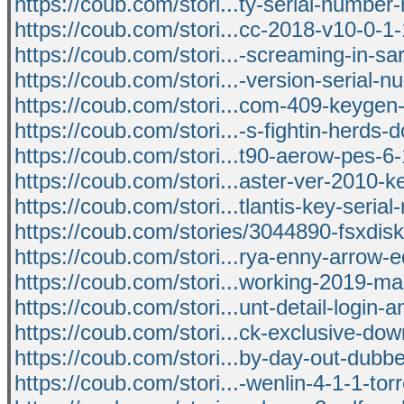
https://coub.com/stori...ty-serial-numbe
https://coub.com/stori...cc-2018-v10-0-1
https://coub.com/stori...-screaming-in-s
https://coub.com/stori...-version-serial-
https://coub.com/stori...com-409-keygen-
https://coub.com/stori...-s-fightin-herds
https://coub.com/stori...t90-aerow-pes-6
https://coub.com/stori...aster-ver-2010-
https://coub.com/stori...tlantis-key-seria
https://coub.com/stories/3044890-fsxdisk
https://coub.com/stori...rya-enny-arrow-e
https://coub.com/stori...working-2019-m
https://coub.com/stori...unt-detail-login-
https://coub.com/stori...ck-exclusive-do
https://coub.com/stori...by-day-out-dubb
https://coub.com/stori...-wenlin-4-1-1-tor