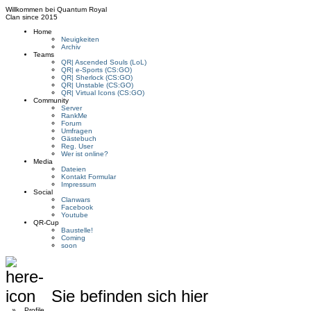
Willkommen bei
Quantum Royal
Clan since
2015
Home
Neuigkeiten
Archiv
Teams
QR| Ascended Souls (LoL)
QR| e-Sports (CS:GO)
QR| Sherlock (CS:GO)
QR| Unstable (CS:GO)
QR| Virtual Icons (CS:GO)
Community
Server
RankMe
Forum
Umfragen
Gästebuch
Reg. User
Wer ist online?
Media
Dateien
Kontakt Formular
Impressum
Social
Clanwars
Facebook
Youtube
QR-Cup
Baustelle!
Coming
soon
Sie befinden sich hier
»
Profile