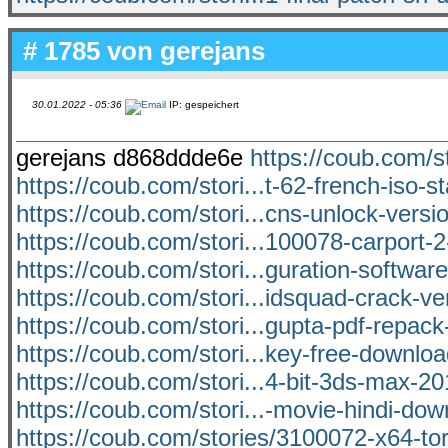
# 1785 von
gerejans
30.01.2022 - 05:36
IP: gespeichert
gerejans d868ddde6e
https://coub.com/s
https://coub.com/stori...t-62-french-iso-s
https://coub.com/stori...cns-unlock-versi
https://coub.com/stori...100078-carport-
https://coub.com/stori...guration-software
https://coub.com/stori...idsquad-crack-ver
https://coub.com/stori...gupta-pdf-repack
https://coub.com/stori...key-free-downloa
https://coub.com/stori...4-bit-3ds-max-2
https://coub.com/stori...-movie-hindi-do
https://coub.com/stories/3100072-x64-to