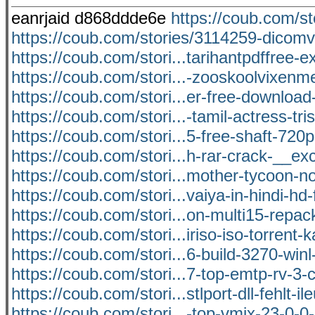
eanrjaid d868ddde6e
https://coub.com/st
https://coub.com/stories/3114259-dicomv
https://coub.com/stori...tarihantpdffree-e
https://coub.com/stori...-zooskoolvixenm
https://coub.com/stori...er-free-download
https://coub.com/stori...-tamil-actress-tri
https://coub.com/stori...5-free-shaft-720p
https://coub.com/stori...h-rar-crack-__ex
https://coub.com/stori...mother-tycoon-n
https://coub.com/stori...vaiya-in-hindi-hd-f
https://coub.com/stori...on-multi15-repack-
https://coub.com/stori...iriso-iso-torrent
https://coub.com/stori...6-build-3270-win
https://coub.com/stori...7-top-emtp-rv-3-
https://coub.com/stori...stlport-dll-fehlt-i
https://coub.com/stori...-top-vmix-23-0-0