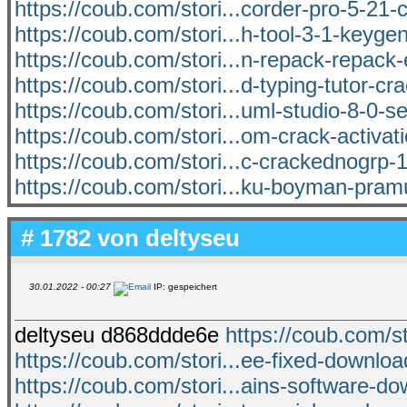
https://coub.com/stori...corder-pro-5-21-
https://coub.com/stori...h-tool-3-1-keyge
https://coub.com/stori...n-repack-repack-
https://coub.com/stori...d-typing-tutor-cra
https://coub.com/stori...uml-studio-8-0-se
https://coub.com/stori...om-crack-activat
https://coub.com/stori...c-crackednogrp-1
https://coub.com/stori...ku-boyman-pra
# 1782 von
deltyseu
30.01.2022 - 00:27
IP: gespeichert
deltyseu d868ddde6e
https://coub.com/s
https://coub.com/stori...ee-fixed-downl
https://coub.com/stori...ains-software-d