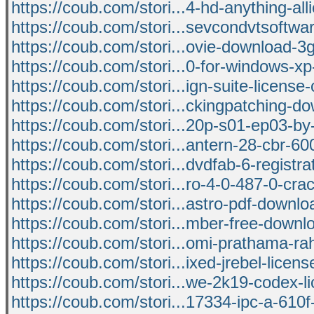
https://coub.com/stori...4-hd-anything-all
https://coub.com/stori...sevcondvtsoftw
https://coub.com/stori...ovie-download-
https://coub.com/stori...0-for-windows-x
https://coub.com/stori...ign-suite-license
https://coub.com/stori...ckingpatching-d
https://coub.com/stori...20p-s01-ep03-b
https://coub.com/stori...antern-28-cbr-6
https://coub.com/stori...dvdfab-6-registra
https://coub.com/stori...ro-4-0-487-0-crac
https://coub.com/stori...astro-pdf-downlo
https://coub.com/stori...mber-free-downl
https://coub.com/stori...omi-prathama-ra
https://coub.com/stori...ixed-jrebel-licen
https://coub.com/stori...we-2k19-codex-l
https://coub.com/stori...17334-ipc-a-610f