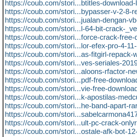
https://coub.com/stori...btitles-download
https://coub.com/stori...bypasser-v-2-8-re
https://coub.com/stori...jualan-dengan-v
https://coub.com/stori...l-64-bit-crack-_ve
https://coub.com/stori...force-crack-free
https://coub.com/stori...lor-efex-pro-4-11-
https://coub.com/stori...as-fitgirl-repack-
https://coub.com/stori...ves-seriales-20
https://coub.com/stori...aloons-rfactor-n
https://coub.com/stori...pdf-free-downlo
https://coub.com/stori...vie-free-download
https://coub.com/stori...k-apostilas-med
https://coub.com/stori...he-band-apart-ra
https://coub.com/stori...sabelcarmona41
https://coub.com/stori...ult-pc-crack-only
https://coub.com/stori...ostale-afk-bot-12