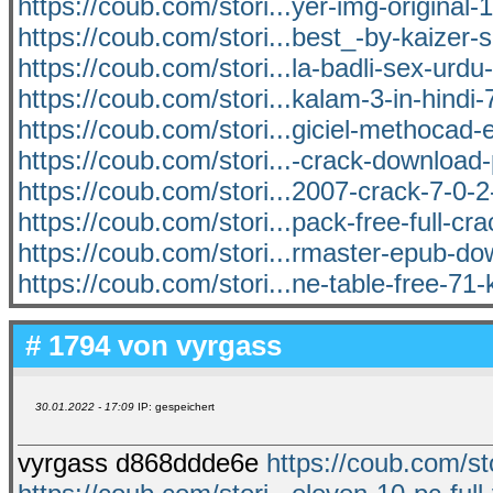
https://coub.com/stori...yer-img-original-
https://coub.com/stori...best_-by-kaizer-
https://coub.com/stori...la-badli-sex-urdu-
https://coub.com/stori...kalam-3-in-hindi
https://coub.com/stori...giciel-methocad-
https://coub.com/stori...-crack-downloa
https://coub.com/stori...2007-crack-7-0-
https://coub.com/stori...pack-free-full-cr
https://coub.com/stori...rmaster-epub-do
https://coub.com/stori...ne-table-free-71-
# 1794 von
vyrgass
30.01.2022 - 17:09
IP: gespeichert
vyrgass d868ddde6e
https://coub.com/sto