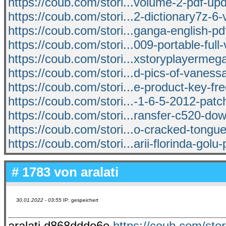
https://coub.com/stori...volume-2-pdf-up
https://coub.com/stori...2-dictionary7z-6-v
https://coub.com/stori...ganga-english-pd
https://coub.com/stori...009-portable-full
https://coub.com/stori...xstoryplayermeg
https://coub.com/stori...d-pics-of-vanes
https://coub.com/stori...e-product-key-fre
https://coub.com/stori...-1-6-5-2012-pat
https://coub.com/stori...ransfer-c520-d
https://coub.com/stori...o-cracked-tongu
https://coub.com/stori...arii-florinda-golu
# 1783 von
aralati
30.01.2022 - 03:55
IP: gespeichert
aralati d868ddde6e
https://coub.com/stori