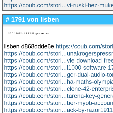
https://coub.com/stori...vi-ruski-bez-muk
# 1791 von
lisben
30.01.2022 - 13:33
IP: gespeichert
lisben d868ddde6e
https://coub.com/stori
https://coub.com/stori...unakrogerspre
https://coub.com/stori...vie-download-free
https://coub.com/stori...l1000-software-17
https://coub.com/stori...ger-dual-audio-t
https://coub.com/stori...ha-maths-olympi
https://coub.com/stori...clone-42-enterpr
https://coub.com/stori...tarena-key-genera
https://coub.com/stori...ber-myob-accoun
https://coub.com/stori...ack-by-razor191