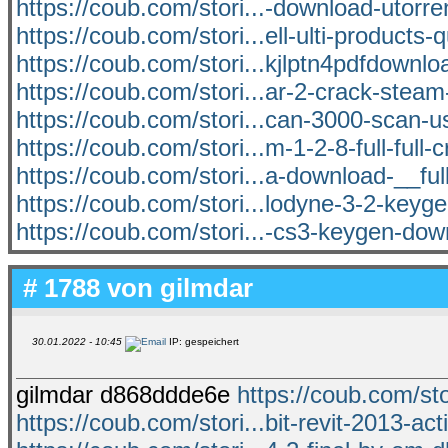
https://coub.com/stori...-download-utorr
https://coub.com/stori...ell-ulti-products-
https://coub.com/stori...kjlptn4pdfdownlo
https://coub.com/stori...ar-2-crack-ste
https://coub.com/stori...can-3000-scan-
https://coub.com/stori...m-1-2-8-full-full-
https://coub.com/stori...a-download-__ful
https://coub.com/stori...lodyne-3-2-keyge
https://coub.com/stori...-cs3-keygen-dow
# 1788 von
gilmdar
30.01.2022 - 10:45
IP: gespeichert
gilmdar d868ddde6e
https://coub.com/sto
https://coub.com/stori...bit-revit-2013-act