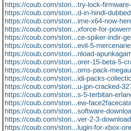
https://coub.com/stori...try-lock-firmware-
https://coub.com/stori...d-in-hindi-dubbed
https://coub.com/stori...ime-x64-now-her
https://coub.com/stori...xforce-for-power
https://coub.com/stori...ce-spiker-indir-ge
https://coub.com/stori...evil-5-mercenari
https://coub.com/stori...nload-apunkag
https://coub.com/stori...orer-15-beta-5-cr
https://coub.com/stori...oms-pack-mega
https://coub.com/stori...idi-packs-collecti
https://coub.com/stori...u-jpn-cracked-32
https://coub.com/stori...s-5-terbitan-erl
https://coub.com/stori...ew-face2facecat
https://coub.com/stori...software-downloa
https://coub.com/stori...ver-2-3-downloa
https://coub.com/stori...lugin-for-xbox-on