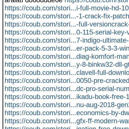
https://coub.com/stori...i-full-movie-hd-1
https://coub.com/stori...-1-crack-fix-patch
https://coub.com/stori...-full-versioncrack-
https://coub.com/stori...0-115-serial-key-v
https://coub.com/stori...7-indigo-ultimat
https://coub.com/stori...er-pack-5-3-3-win
https://coub.com/stori...diag-komfort-ma
https://coub.com/stori...y-8-binkw32-dll-g
https://coub.com/stori...clavell-full-downl
https://coub.com/stori...0050-pre-crack
https://coub.com/stori...dc-pro-serial-num
https://coub.com/stori...ikadu-book-free-
https://coub.com/stori...nu-aug-2018-gen
https://coub.com/stori...economics-by-d
https://coub.com/stori...gfx-ff-modern-wa
https://coub.com/stori...ination-free-dow