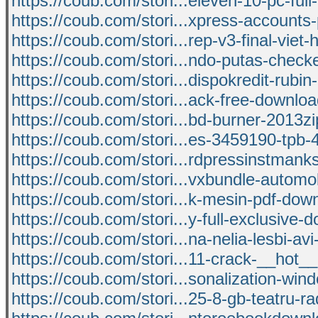
https://coub.com/stori...eleven-10-pc-full
https://coub.com/stori...xpress-accounts
https://coub.com/stori...rep-v3-final-viet-
https://coub.com/stori...ndo-putas-check
https://coub.com/stori...dispokredit-rubin
https://coub.com/stori...ack-free-downlo
https://coub.com/stori...bd-burner-2013z
https://coub.com/stori...es-3459190-tpb-
https://coub.com/stori...rdpressinstmank
https://coub.com/stori...vxbundle-automobi
https://coub.com/stori...k-mesin-pdf-dow
https://coub.com/stori...y-full-exclusive-
https://coub.com/stori...na-nelia-lesbi-avi
https://coub.com/stori...11-crack-__hot
https://coub.com/stori...sonalization-win
https://coub.com/stori...25-8-gb-teatru-ra