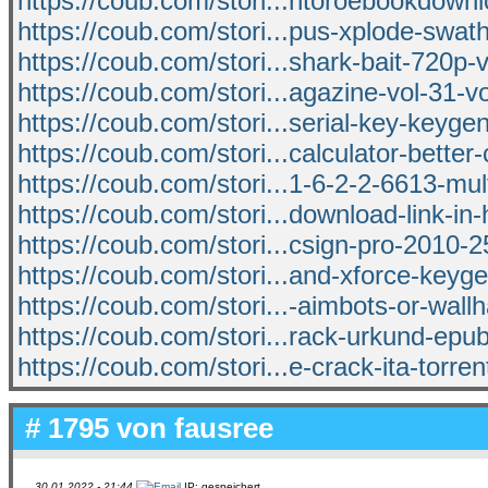
https://coub.com/stori...ntoroebookdown
https://coub.com/stori...pus-xplode-swath
https://coub.com/stori...shark-bait-720p-
https://coub.com/stori...agazine-vol-31-vo
https://coub.com/stori...serial-key-keyge
https://coub.com/stori...calculator-better
https://coub.com/stori...1-6-2-2-6613-mult
https://coub.com/stori...download-link-in-
https://coub.com/stori...csign-pro-2010-2
https://coub.com/stori...and-xforce-ke
https://coub.com/stori...-aimbots-or-wall
https://coub.com/stori...rack-urkund-epu
https://coub.com/stori...e-crack-ita-torren
# 1795 von
fausree
30.01.2022 - 21:44
IP: gespeichert