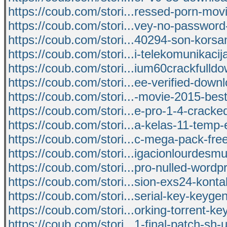
https://coub.com/stori...ressed-porn-movi
https://coub.com/stori...vey-no-password
https://coub.com/stori...40294-son-kors
https://coub.com/stori...i-telekomunikacij
https://coub.com/stori...ium60crackfulld
https://coub.com/stori...ee-verified-dow
https://coub.com/stori...-movie-2015-be
https://coub.com/stori...e-pro-1-4-cracked
https://coub.com/stori...a-kelas-11-temp-
https://coub.com/stori...c-mega-pack-fr
https://coub.com/stori...igacionlourdes
https://coub.com/stori...pro-nulled-wordpr
https://coub.com/stori...sion-exs24-konta
https://coub.com/stori...serial-key-keyge
https://coub.com/stori...orking-torrent-ke
https://coub.com/stori...1-final-patch-sh-u