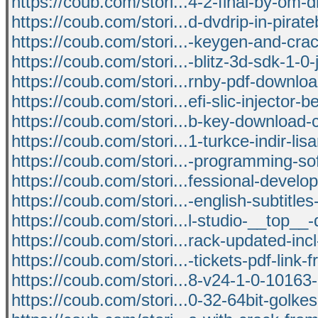
https://coub.com/stori...4-2-final-by-om-d
https://coub.com/stori...d-dvdrip-in-pirat
https://coub.com/stori...-keygen-and-crac
https://coub.com/stori...-blitz-3d-sdk-1-0
https://coub.com/stori...rnby-pdf-downloa
https://coub.com/stori...efi-slic-injector-
https://coub.com/stori...b-key-download-c
https://coub.com/stori...1-turkce-indir-li
https://coub.com/stori...-programming-so
https://coub.com/stori...fessional-devel
https://coub.com/stori...-english-subtitles
https://coub.com/stori...l-studio-__top__
https://coub.com/stori...rack-updated-incl
https://coub.com/stori...-tickets-pdf-link-
https://coub.com/stori...8-v24-1-0-10163-
https://coub.com/stori...0-32-64bit-golke