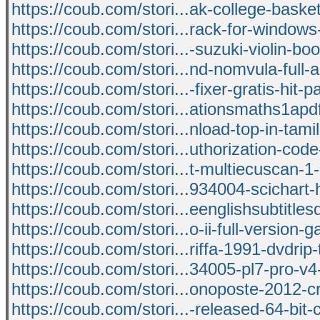
https://coub.com/stori...ak-college-basket
https://coub.com/stori...rack-for-windows
https://coub.com/stori...-suzuki-violin-bo
https://coub.com/stori...nd-nomvula-full-
https://coub.com/stori...-fixer-gratis-hit-
https://coub.com/stori...ationsmaths1apdf
https://coub.com/stori...nload-top-in-tami
https://coub.com/stori...uthorization-code
https://coub.com/stori...t-multiecuscan-1
https://coub.com/stori...934004-scichart-
https://coub.com/stori...eenglishsubtitle
https://coub.com/stori...o-ii-full-version-
https://coub.com/stori...riffa-1991-dvdrip-
https://coub.com/stori...34005-pl7-pro-v
https://coub.com/stori...onoposte-2012-c
https://coub.com/stori...-released-64-bit-