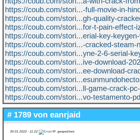
https://coub.com/stori...a-with-crack-from
https://coub.com/stori...-full-movie-in-hin
https://coub.com/stori...gh-quality-cracke
https://coub.com/stori...for-t-pain-effect-
https://coub.com/stori...erial-key-keygen-
https://coub.com/stori...-cracked-steam-
https://coub.com/stori...yne-2-6-serial-k
https://coub.com/stori...ive-download-2
https://coub.com/stori...ee-download-cra
https://coub.com/stori...esunmundohecto
https://coub.com/stori...ll-game-crack-pc-
https://coub.com/stori...vo-testamento-p
# 1789 von
eanrjaid
30.01.2022 - 11:22
IP: gespeichert