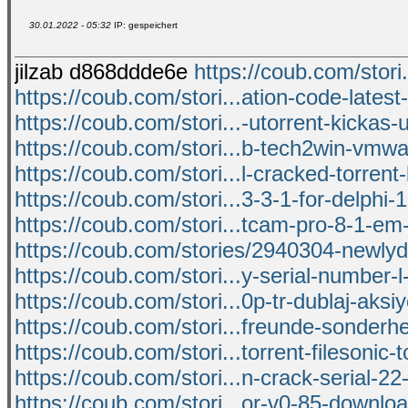
30.01.2022 - 05:32
IP: gespeichert
jilzab d868ddde6e
https://coub.com/stori
https://coub.com/stori...ation-code-latest-
https://coub.com/stori...-utorrent-kickas-
https://coub.com/stori...b-tech2win-vmw
https://coub.com/stori...l-cracked-torrent
https://coub.com/stori...3-3-1-for-delphi-1
https://coub.com/stori...tcam-pro-8-1-em
https://coub.com/stories/2940304-newly
https://coub.com/stori...y-serial-number-l
https://coub.com/stori...0p-tr-dublaj-aksi
https://coub.com/stori...freunde-sonderh
https://coub.com/stori...torrent-filesonic-t
https://coub.com/stori...n-crack-serial-2
https://coub.com/stori...or-v0-85-downlo