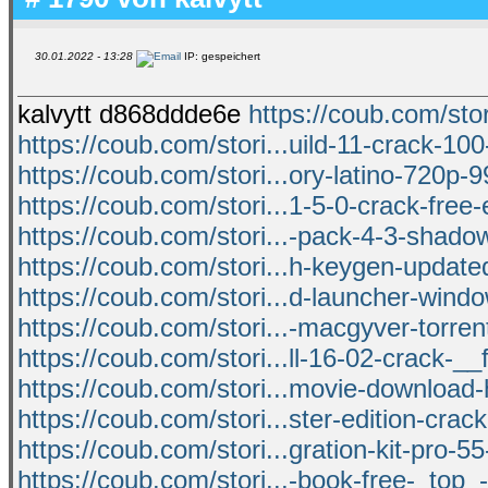
30.01.2022 - 13:28
IP: gespeichert
kalvytt d868ddde6e
https://coub.com/stori
https://coub.com/stori...uild-11-crack-10
https://coub.com/stori...ory-latino-720p-
https://coub.com/stori...1-5-0-crack-free-
https://coub.com/stori...-pack-4-3-shado
https://coub.com/stori...h-keygen-updat
https://coub.com/stori...d-launcher-window
https://coub.com/stori...-macgyver-torre
https://coub.com/stori...ll-16-02-crack-__
https://coub.com/stori...movie-download-
https://coub.com/stori...ster-edition-crac
https://coub.com/stori...gration-kit-pro-5
https://coub.com/stori...-book-free-_top