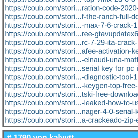
https://coub.com/stori...ration-code-202
https://coub.com/stori...f-the-ranch-full-
https://coub.com/stori...-max-7-6-crack-1
https://coub.com/stori...ree-gtavupdatex
https://coub.com/stori...rc-7-29-ita-crack-
https://coub.com/stori...afee-activation-k
https://coub.com/stori...-einaudi-una-matt
https://coub.com/stori...serial-key-for-pc-i
https://coub.com/stori...-diagnostic-tool-
https://coub.com/stori...-keygen-top-fre
https://coub.com/stori...tski-free-downlo
https://coub.com/stori...-leaked-how-to
https://coub.com/stori...nager-4-0-serial-
https://coub.com/stori...a-crackeado-zip-
# 1790 von
kalvytt