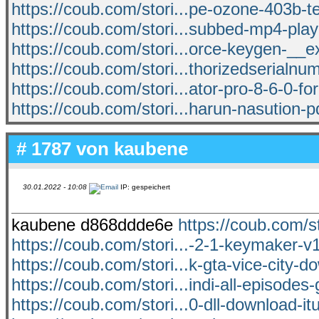
https://coub.com/stori...pe-ozone-403b-
https://coub.com/stori...subbed-mp4-pla
https://coub.com/stori...orce-keygen-__e
https://coub.com/stori...thorizedserialnu
https://coub.com/stori...ator-pro-8-6-0-fo
https://coub.com/stori...harun-nasution-pd
# 1787 von
kaubene
30.01.2022 - 10:08
IP: gespeichert
kaubene d868ddde6e
https://coub.com/st
https://coub.com/stori...-2-1-keymaker-v
https://coub.com/stori...k-gta-vice-city-
https://coub.com/stori...indi-all-episodes-
https://coub.com/stori...0-dll-download-i