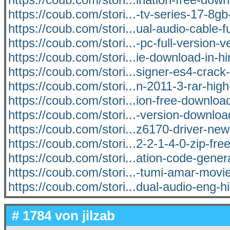
https://coub.com/stori...-tv-series-17-8
https://coub.com/stori...ual-audio-cable-fu
https://coub.com/stori...-pc-full-version-ve
https://coub.com/stori...ie-download-in-h
https://coub.com/stori...signer-es4-crack-
https://coub.com/stori...n-2011-3-rar-high
https://coub.com/stori...ion-free-downloa
https://coub.com/stori...-version-download
https://coub.com/stori...z6170-driver-ne
https://coub.com/stori...2-2-1-4-0-zip-fr
https://coub.com/stori...ation-code-genera
https://coub.com/stori...-tumi-amar-mov
https://coub.com/stori...dual-audio-eng-h
# 1784 von
jilzab