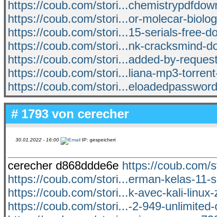
https://coub.com/stori...chemistrypdfdow
https://coub.com/stori...or-molecar-biolo
https://coub.com/stori...15-serials-free-d
https://coub.com/stori...nk-cracksmind-
https://coub.com/stori...added-by-reques
https://coub.com/stori...liana-mp3-torren
https://coub.com/stori...eloadedpasswor
# 1793 von
cerecher
30.01.2022 - 16:00
IP: gespeichert
cerecher d868ddde6e
https://coub.com/st
https://coub.com/stori...erman-kelas-11-
https://coub.com/stori...k-avec-kali-linu
https://coub.com/stori...-2-949-unlimite