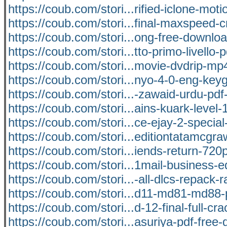
https://coub.com/stori...rified-iclone-mot
https://coub.com/stori...final-maxspeed-c
https://coub.com/stori...ong-free-downlo
https://coub.com/stori...tto-primo-livello-
https://coub.com/stori...movie-dvdrip-m
https://coub.com/stori...nyo-4-0-eng-keyg
https://coub.com/stori...-zawaid-urdu-pdf
https://coub.com/stori...ains-kuark-level-1
https://coub.com/stori...ce-ejay-2-special
https://coub.com/stori...editiontatamcgra
https://coub.com/stori...iends-return-72
https://coub.com/stori...1mail-business-e
https://coub.com/stori...-all-dlcs-repack-r
https://coub.com/stori...d11-md81-md88
https://coub.com/stori...d-12-final-full-cr
https://coub.com/stori...asuriya-pdf-free