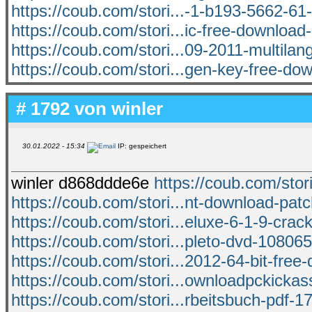
https://coub.com/stori...-1-b193-5662-61
https://coub.com/stori...ic-free-download-
https://coub.com/stori...09-2011-multilan
https://coub.com/stori...gen-key-free-do
# 1792 von
winler
30.01.2022 - 15:34
IP: gespeichert
winler d868ddde6e
https://coub.com/sto
https://coub.com/stori...nt-download-pa
https://coub.com/stori...eluxe-6-1-9-crac
https://coub.com/stori...pleto-dvd-10806
https://coub.com/stori...2012-64-bit-free
https://coub.com/stori...ownloadpckickass
https://coub.com/stori...rbeitsbuch-pdf-17