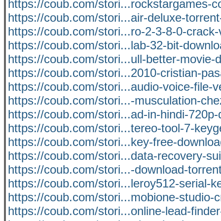
https://coub.com/stori...rockstargames
https://coub.com/stori...air-deluxe-torrent
https://coub.com/stori...ro-2-3-8-0-crack-
https://coub.com/stori...lab-32-bit-downl
https://coub.com/stori...ull-better-movie
https://coub.com/stori...2010-cristian-pa
https://coub.com/stori...audio-voice-file-v
https://coub.com/stori...-musculation-che
https://coub.com/stori...ad-in-hindi-720p
https://coub.com/stori...tereo-tool-7-key
https://coub.com/stori...key-free-downloa
https://coub.com/stori...data-recovery-su
https://coub.com/stori...-download-torre
https://coub.com/stori...leroy512-serial-k
https://coub.com/stori...mobione-studio-
https://coub.com/stori...online-lead-finder