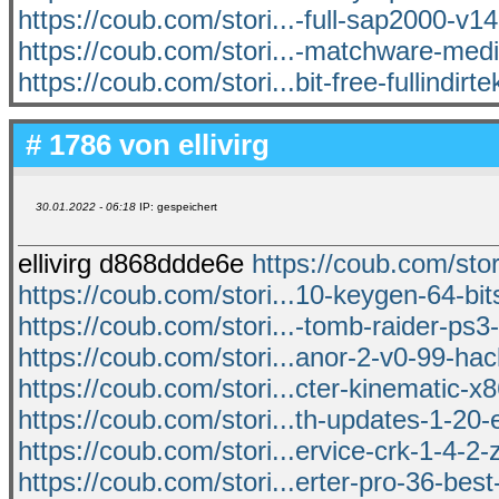
https://coub.com/stori...-full-sap2000-v1
https://coub.com/stori...-matchware-medi
https://coub.com/stori...bit-free-fullindirte
# 1786 von
ellivirg
30.01.2022 - 06:18
IP: gespeichert
ellivirg d868ddde6e
https://coub.com/stori
https://coub.com/stori...10-keygen-64-b
https://coub.com/stori...-tomb-raider-ps3-
https://coub.com/stori...anor-2-v0-99-ha
https://coub.com/stori...cter-kinematic-x8
https://coub.com/stori...th-updates-1-20-
https://coub.com/stori...ervice-crk-1-4-2-
https://coub.com/stori...erter-pro-36-bes