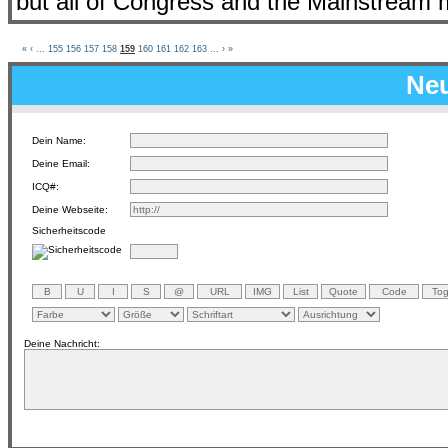
but all of Congress and the Mainstream m
«
‹
...
155
156
157
158
159
160
161
162
163
...
›
»
Neu
Dein Name:
Deine Email:
ICQ#:
Deine Webseite:
Sicherheitscode
Deine Nachricht: