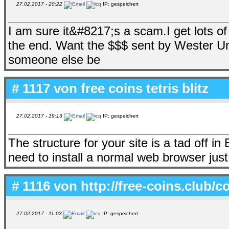
27.02.2017 - 20:22
IP: gespeichert
I am sure it&#8217;s a scam.I get lots o
the end. Want the $$$ sent by Wester Un
someone else be
# 1117 von
free coins tetris blitz
27.02.2017 - 19:13
IP: gespeichert
The structure for your site is a tad off i
need to install a normal web browser just 
# 1116 von
http://free-coins.club
27.02.2017 - 11:03
IP: gespeichert