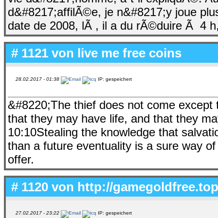
d&#8217;affilÃ©e, je n&#8217;y joue plu
date de 2008, lÃ , il a du rÃ©duire Ã 4 h
# 1121 von
live me free coins
28.02.2017 - 01:38
IP: gespeichert
&#8220;The thief does not come except to 
that they may have life, and that they m
10:10Stealing the knowledge that salvati
than a future eventuality is a sure way of
offer.
# 1120 von
http://gamegoldfree.top
27.02.2017 - 23:22
IP: gespeichert