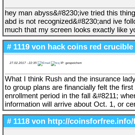
hey man abyss&#8230;ive tried this thing
abd is not recognized&#8230;and ive foll
much that my screen looks exactly like 
# 1119 von
hack coins red crucible
27.02.2017 - 22:35
IP: gespeichert
What I think Rush and the insurance lady a
to group plans are financially felt the fir
enrollment period in the fall &#8211; wh
information will arrive about Oct. 1, or ce
# 1118 von
http://coinsforfree.info