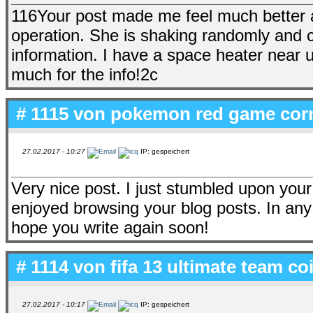
116Your post made me feel much better 
operation. She is shaking randomly and c
information. I have a space heater near u
much for the info!2c
# 1115 von
pokemon red game corn
27.02.2017 - 10:27
IP: gespeichert
Very nice post. I just stumbled upon your
enjoyed browsing your blog posts. In any 
hope you write again soon!
# 1114 von
fifa 13 ultimate team c
27.02.2017 - 10:17
IP: gespeichert