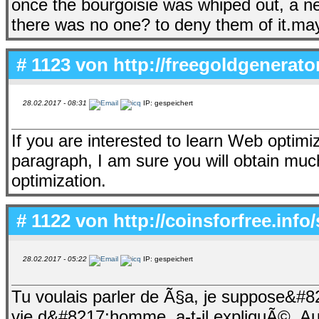
once the bourgoisie was whiped out, a n
there was no one? to deny them of it.may
# 1123 von
http://freegoldgenerat
28.02.2017 - 08:31
IP: gespeichert
If you are interested to learn Web optimi
paragraph, I am sure you will obtain mu
optimization.
# 1122 von
http://coinsforfree.inf
28.02.2017 - 05:22
IP: gespeichert
Tu voulais parler de Ã§a, je suppose&
vie d&#8217;homme, a-t-il expliquÃ©. Au 