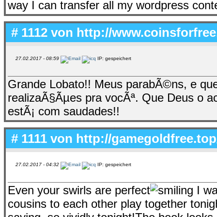
way I can transfer all my wordpress conte
# 1112 von
http://www.coinsforfree.
27.02.2017 - 08:59
IP: gespeichert
Grande Lobato!! Meus parabÃ©ns, e que
realizaÃ§Ãµes pra vocÃª. Que Deus o 
estÃ¡ com saudades!!
# 1111 von
http://gamegoldfree.top
27.02.2017 - 04:32
IP: gespeichert
Even your swirls are perfect
I wa
cousins to each other play together tonigh