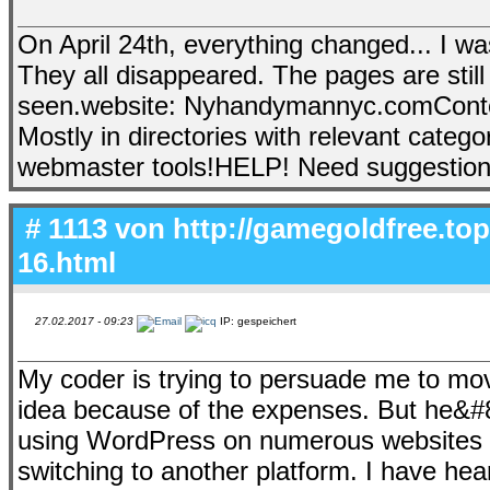
On April 24th, everything changed... I 
They all disappeared. The pages are still
seen.website: Nyhandymannyc.comContent:
Mostly in directories with relevant catego
webmaster tools!HELP! Need suggestion
# 1113 von
http://gamegoldfree.to
16.html
27.02.2017 - 09:23
IP: gespeichert
My coder is trying to persuade me to mov
idea because of the expenses. But he&#8
using WordPress on numerous websites 
switching to another platform. I have hea