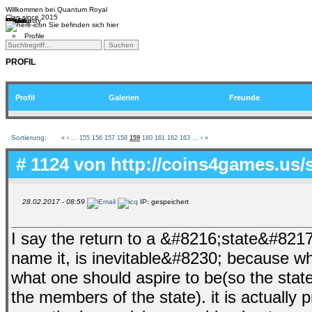
Willkommen bei
Quantum Royal
Clan since
2015
Home
Teams
Community
Media
Social
QR-Cup
Sie befinden sich hier
»
Profile
PROFIL
Profil
Galerien
Freunde
Sortierung:
«
‹
...
155
156
157
158
159
160
161
162
163
...
›
»
# 1124 von
http://coins4games.us/
28.02.2017 - 08:59
IP: gespeichert
I say the return to a &#8216;state&#8217
name it, is inevitable&#8230; because wha
what one should aspire to be(so the state
the members of the state). it is actually 