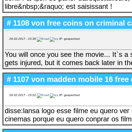
libre&nbsp;&raquo; est saisissant !
# 1108 von
free coins on criminal 
26.02.2017 - 15:36
IP: gespeichert
You will once you see the movie... It`s 
gets injured, but it comes back later in th
# 1107 von
madden mobile 16 free 
26.02.2017 - 15:22
IP: gespeichert
disse:lansa logo esse filme eu quero ver
cinemas porque eu quero conprar os film