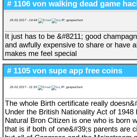
# 1106 von
walking dead game hac
26.02.2017 - 14:44
IP: gespeichert
It just has to be &#8211; good champagne
and awfully expensive to share or have al
makes me feel special
# 1105 von
supe app free coins
26.02.2017 - 11:33
IP: gespeichert
The whole Birth certificate really doesn&
Under the British Nationality Act of 1948 
Natural Bron Citizen is one who is born w
that is if both of one&#39;s parents are ci