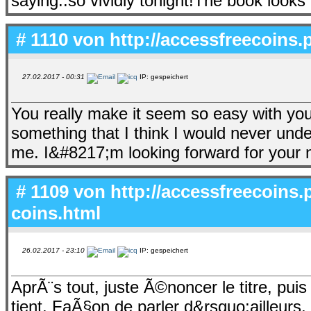
saying..so vividly tonight!The book looks
# 1110 von
http://accessfreecoins.p
27.02.2017 - 00:31
IP: gespeichert
You really make it seem so easy with your 
something that I think I would never und
me. I&#8217;m looking forward for your ne
# 1109 von
http://accessfreecoins.p
coins.html
26.02.2017 - 23:10
IP: gespeichert
AprÃ¨s tout, juste Ã©noncer le titre, pui
tient. FaÃ§on de parler d&rsquo;ailleurs