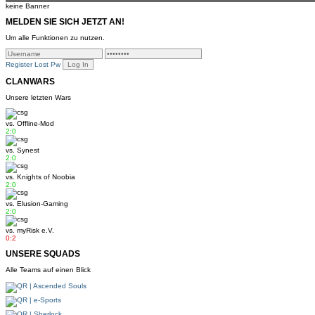
keine Banner
MELDEN SIE SICH JETZT AN!
Um alle Funktionen zu nutzen.
Register
Lost Pw
CLANWARS
Unsere letzten Wars
vs.
Offline-Mod
2:0
vs.
Synest
2:0
vs.
Knights of Noobia
2:0
vs.
Elusion-Gaming
2:0
vs.
myRisk e.V.
0:2
UNSERE SQUADS
Alle Teams auf einen Blick