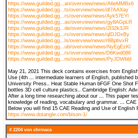
https://www.guilded.gg...an/overview/news/A6eMMBx6
https://www.guilded.gg...ts/overview/news/dl7AAXay
https://www.guilded.gg...rs/overview/news/Ayk57EYl
https://www.guilded.gg...as/overview/news/gy8AGpLR
https://www.guilded.gg...de/overview/news/2l32k3JR
https://www.guilded.gg...rs/overview/news/qlDJDxBy
https://www.guilded.gg...ls/overview/news/r6BpbvxR
https://www.guilded.gg...ub/overview/news/NyEgEzKl
https://www.guilded.gg...rs/overview/news/D6Kwd086
https://www.guilded.gg...ns/overview/news/PyJDWbbl
May 21, 2021 This deck contains exercises from Engli
Use (4th ... intermediate learners of English, published
University Press.. Heat Stable Human bFGF One Shot 
bottles 3D cell culture plastics.. Cambridge English: A
After a long time researching about our ... This paper te
knowledge of reading, vocabulary and grammar. ... CAE 
Below you will find 15 CAE Reading and Use of English P
https://www.dotangle.com/bison-1/
# 2204 von
chrmaca