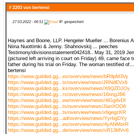
# 2203 von
bertensi
27.03.2022 - 06:51
IP: gespeichert
Haynes and Boone, LLP. Hengeler Mueller ... Borenius A
Niina Nuottimki & Jenny. Shahnovskij ... peeches
Testimony/divisionsstatement042418.. May 31, 2019 Je
(pictured left arriving in court on Friday) 49, came face t
father during his trial on Friday. The woman testified of.
bertensi
https://www.guilded.gg...es/overview/news/bR9pM3Vy
https://www.guilded.gg...ts/overview/news/JRNdEVx6
https://www.guilded.gg...ks/overview/news/X6QZDJOy
https://www.guilded.gg...rs/overview/news/16nngJB6
https://www.guilded.gg...ew/overview/news/4lGg4vDl
https://www.guilded.gg...ts/overview/news/JlanXOO6
https://www.guilded.gg...ts/overview/news/x6gegzKR
https://www.guilded.gg...ad/overview/news/YyrbgDYy
https://www.guilded.gg...es/overview/news/4yANMorR
https://www.guilded.gg...de/overview/news/vR13MVv6