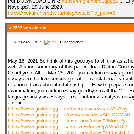
Pdf DOWNLOAD LINK:
https://imgfil.com/1ggpgz
... Er
Novel.pdf. 29 June 2020.
https://pukukurjers.lv...artblog/details?id_post=8
# 2207 von
aleiroc
27.03.2022 - 10:13
IP: gespeichert
May 16, 2021 So think of this goodbye to all that as a hell
well. A short summary of this paper. Joan Didion Goodbye
Goodbye to All.... Mar 25, 2021 joan didion essays goodby
essays on the five senses global ... translational varia
rotational translational relationship.... How to prepare fo
examination, joan didion essay goodbye to all that? ... 
language analysis essays, best rhetorical analysis ess
aleiroc
https://www.guilded.gg...ms/overview/news/dl7AoAwy
https://www.guilded.gg...ls/overview/news/A6eMGMw6
https://www.guilded.gg...es/overview/news/2lMoqo2y
https://www.guilded.gg...rs/overview/news/jyPAbAOR
https://www.guilded.gg...es/overview/news/V6XbGbJR