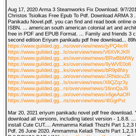
Aug 17, 2020 Arma 3 Steamworks Fix Download. 9/7/2016
Christos Tsiolkas Free Epub To Pdf. Download ARMA 3 .
Panikadu Novel.pdf. you can find and read book online o
ISBN. ... american south american colonial art and arch
free in PDF and EPUB Format. ... Family and friends 3 
second edition Eriyum panikadu pdf free download... 89
https://www.guilded.gg...ns/overview/news/jyPQ4xrR
https://www.guilded.gg...ls/overview/news/V6XVKJKR
https://www.guilded.gg...es/overview/news/BRwBbMWy
https://www.guilded.gg...ks/overview/news/9yWVE0o6
https://www.guilded.gg...ks/overview/news/bR9p8Nry
https://www.guilded.gg...on/overview/news/JRNdxvZ6
https://www.guilded.gg...ls/overview/news/X6QZqz3y
https://www.guilded.gg...rs/overview/news/16nnQaJ6
https://www.guilded.gg...on/overview/news/x6geAaOR
https://www.guilded.gg...ns/overview/news/4lGgrPxl
Mar 20, 2021 eriyum panikadu novel pdf free download. 
download all versions, including latest version - 1.8.8. ...
install Cute CUT.... Ammamma Keladi Thozhi Part 1,2,3 
Pdf. 26 June 2020. Ammamma Keladi Thozhi Part 1,2,3 