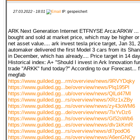
27.03.2022 - 18:01
IP: gespeichert
ARK Next Generation Internet ETFNYSE Arca:ARKW ...
bought and sold at market price, which may be higher or
net asset value.... ark invest tesla price target, Jan 31,
automaker delivered the first Model 3 cars from its Sha
in December, which has already.... Price target in 14 d
Historical index: A+ "Should I invest in Ark Innovation fu
trade "ARKK" fund today?" According to our Forecast... 
megfab
https://www.guilded.gg...rm/overview/news/9RVYDqky
https://www.guilded.gg...be/overview/news/Plq195Pl
https://www.guilded.gg...ub/overview/news/QlLd47Ml
https://www.guilded.gg...rs/overview/news/XRz1xZBy
https://www.guilded.gg...ns/overview/news/zy43oWM6
https://www.guilded.gg...de/overview/news/7lxYvDz6
https://www.guilded.gg...hs/overview/news/Gl52oWb6
https://www.guilded.gg...es/overview/news/dlv1kKmR
https://www.guilded.gg...rs/overview/news/dl7podO6
https://www.guilded.gg...ns/overview/news/A6enGNQy