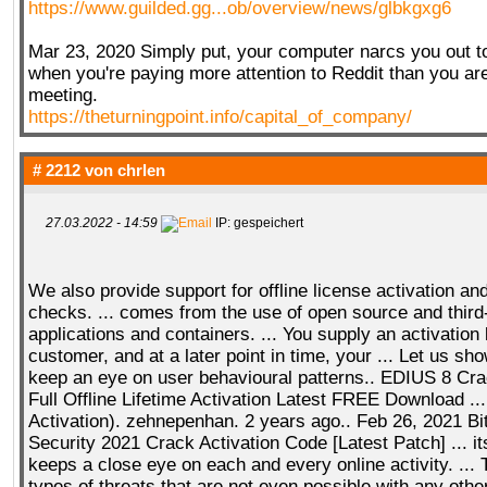
https://www.guilded.gg...ob/overview/news/glbkgxg6
Mar 23, 2020 Simply put, your computer narcs you out t
when you're paying more attention to Reddit than you ar
meeting.
https://theturningpoint.info/capital_of_company/
# 2212 von
chrlen
27.03.2022 - 14:59
IP: gespeichert
We also provide support for offline license activation and
checks. ... comes from the use of open source and third
applications and containers. ... You supply an activation
customer, and at a later point in time, your ... Let us s
keep an eye on user behavioural patterns.. EDIUS 8 Cra
Full Offline Lifetime Activation Latest FREE Download ..
Activation). zehnepenhan. 2 years ago.. Feb 26, 2021 Bi
Security 2021 Crack Activation Code [Latest Patch] ... i
keeps a close eye on each and every online activity. ... 
types of threats that are not even possible with any ot