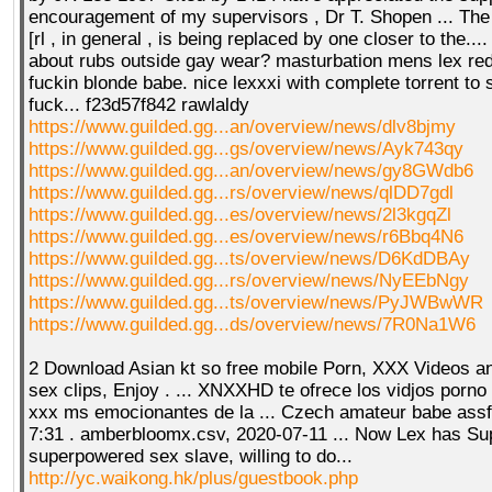
encouragement of my supervisors , Dr T. Shopen ... The r
[rl , in general , is being replaced by one closer to the..
about rubs outside gay wear? masturbation mens lex redb
fuckin blonde babe. nice lexxxi with complete torrent to
fuck... f23d57f842 rawlaldy
https://www.guilded.gg...an/overview/news/dlv8bjmy
https://www.guilded.gg...gs/overview/news/Ayk743qy
https://www.guilded.gg...an/overview/news/gy8GWdb6
https://www.guilded.gg...rs/overview/news/qlDD7gdl
https://www.guilded.gg...es/overview/news/2l3kgqZl
https://www.guilded.gg...es/overview/news/r6Bbq4N6
https://www.guilded.gg...ts/overview/news/D6KdDBAy
https://www.guilded.gg...rs/overview/news/NyEEbNgy
https://www.guilded.gg...ts/overview/news/PyJWBwWR
https://www.guilded.gg...ds/overview/news/7R0Na1W6
2 Download Asian kt so free mobile Porn, XXX Videos 
sex clips, Enjoy . ... XNXXHD te ofrece los vidjos porno 
xxx ms emocionantes de la ... Czech amateur babe ass
7:31 . amberbloomx.csv, 2020-07-11 ... Now Lex has Sup
superpowered sex slave, willing to do...
http://yc.waikong.hk/plus/guestbook.php