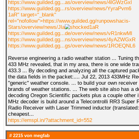
https://www.guilded.gg...as/overview/news/4lGWzGxl
https://www.guilded.gg...rs/overview/news/YyraPvm6
1aR" target="_blank"
rel="nofollow">https://www.guilded.gg/runpowshacis-
Stars/overview/news/Jla
1aR
https://www.guilded.gg...de/overview/news/vR1nkwMl
https://www.guilded.gg...ns/overview/news/4yAZWGxR
https://www.guilded.gg...gs/overview/news/1ROEQNL6
Reverse engineering a radio weather station ... Tuning th
433 MHz revealed, that in my area, there is one wide tr
433.3 ... By decoding and analyzing all the captured pack
the data fields in the packet:.... Jul 22, 2013 433MHz R
"generic" weather console. ... to build your own receiver 
brands of weather stations. ... The web site also has a
decoding Oregon Scientific packets plus a couple other 
MHz decoder is build around a Telecontrolli RR3 Super 
Radio Receiver with Laser Trimmed inductor (translated:
cheapest...
https://emspl.in/?attachment_id=552
# 2215 von
megfab