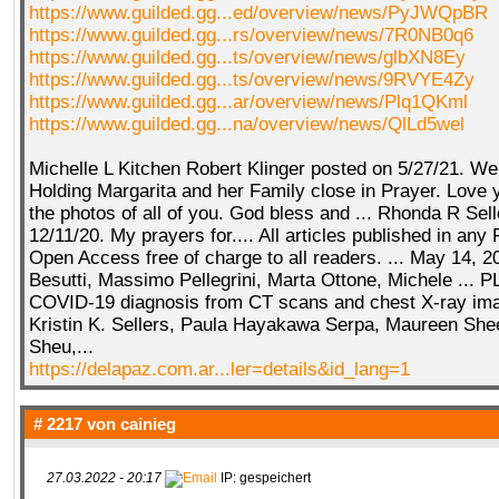
https://www.guilded.gg...ed/overview/news/PyJWQpBR
https://www.guilded.gg...rs/overview/news/7R0NB0q6
https://www.guilded.gg...ts/overview/news/glbXN8Ey
https://www.guilded.gg...ts/overview/news/9RVYE4Zy
https://www.guilded.gg...ar/overview/news/Plq1QKml
https://www.guilded.gg...na/overview/news/QlLd5wel
Michelle L Kitchen Robert Klinger posted on 5/27/21. We 
Holding Margarita and her Family close in Prayer. Love yo
the photos of all of you. God bless and ... Rhonda R Sel
12/11/20. My prayers for.... All articles published in any
Open Access free of charge to all readers. ... May 14, 2
Besutti, Massimo Pellegrini, Marta Ottone, Michele ...
COVID-19 diagnosis from CT scans and chest X-ray imag
Kristin K. Sellers, Paula Hayakawa Serpa, Maureen She
Sheu,...
https://delapaz.com.ar...ler=details&id_lang=1
# 2217 von
cainieg
27.03.2022 - 20:17
IP: gespeichert