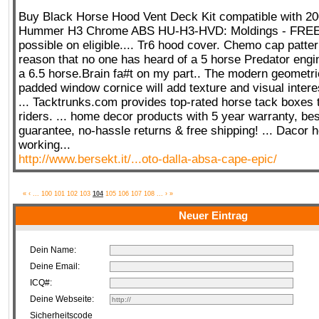
Buy Black Horse Hood Vent Deck Kit compatible with 20
Hummer H3 Chrome ABS HU-H3-HVD: Moldings - FRE
possible on eligible.... Tr6 hood cover. Chemo cap pattern
reason that no one has heard of a 5 horse Predator engin
a 6.5 horse.Brain fa#t on my part.. The modern geometric
padded window cornice will add texture and visual intere
... Tacktrunks.com provides top-rated horse tack boxes 
riders. ... home decor products with 5 year warranty, bes
guarantee, no-hassle returns & free shipping! ... Dacor h
working...
http://www.bersekt.it/...oto-dalla-absa-cape-epic/
«
‹
...
100
101
102
103
104
105
106
107
108
...
›
»
Neuer Eintrag
Dein Name:
Deine Email:
ICQ#:
Deine Webseite:
Sicherheitscode