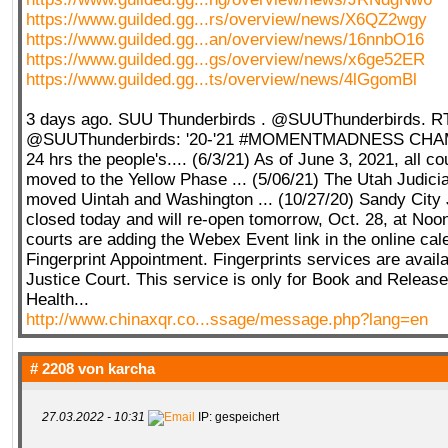
https://www.guilded.gg...rs/overview/news/X6QZ2wgy
https://www.guilded.gg...an/overview/news/16nnbO16
https://www.guilded.gg...gs/overview/news/x6ge52ER
https://www.guilded.gg...ts/overview/news/4lGgomBl
3 days ago. SUU Thunderbirds . @SUUThunderbirds. R
@SUUThunderbirds: '20-'21 #MOMENTMADNESS CHA
24 hrs the people's.... (6/3/21) As of June 3, 2021, all c
moved to the Yellow Phase ... (5/06/21) The Utah Judici
moved Uintah and Washington ... (10/27/20) Sandy City 
closed today and will re-open tomorrow, Oct. 28, at Noo
courts are adding the Webex Event link in the online cal
Fingerprint Appointment. Fingerprints services are availa
Justice Court. This service is only for Book and Releas
Health...
http://www.chinaxqr.co...ssage/message.php?lang=en
# 2208 von
karcha
27.03.2022 - 10:31
IP: gespeichert