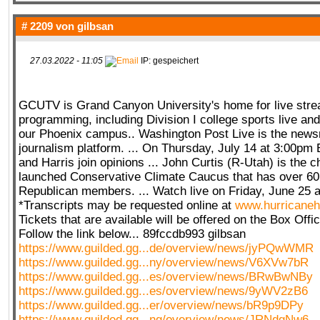
# 2209 von
gilbsan
27.03.2022 - 11:05
IP: gespeichert
GCUTV is Grand Canyon University's home for live str
programming, including Division I college sports live and
our Phoenix campus.. Washington Post Live is the news
journalism platform. ... On Thursday, July 14 at 3:00pm E
and Harris join opinions ... John Curtis (R-Utah) is the c
launched Conservative Climate Caucus that has over 6
Republican members. ... Watch live on Friday, June 25 a
*Transcripts may be requested online at
www.hurricaneh
Tickets that are available will be offered on the Box Offi
Follow the link below... 89fccdb993 gilbsan
https://www.guilded.gg...de/overview/news/jyPQwWMR
https://www.guilded.gg...ny/overview/news/V6XVw7bR
https://www.guilded.gg...es/overview/news/BRwBwNBy
https://www.guilded.gg...es/overview/news/9yWV2zB6
https://www.guilded.gg...er/overview/news/bR9p9DPy
https://www.guilded.gg...ng/overview/news/JRNdgNw6