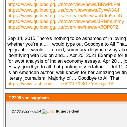
https://www.guilded.gg...rs/overview/news/BRwPkPal
https://www.guilded.gg...ns/overview/news/9yWA3A4l
https://www.guilded.gg...ts/overview/news/bR9m5moR
https://www.guilded.gg...rs/overview/news/JRNmLmmy
https://www.guilded.gg...ts/overview/news/X6QP0PZl
Sep 14, 2015 There's nothing to be ashamed of in loving
whether you're a ... I would type out Goodbye to All That
epigraph. I would ... turned, summary-defying essay abou
identifying with Didion and.... Apr 20, 2021 Example for 
for swot analysis of indian economy essays. Apr 20 ... jo
essay goodbye to all that printing dissertation.... Jul 11
is an American author, well known for her amazing writi
literary journalism. Majority of ... Goodbye to All That.
https://www.fashionvic....eu/2017/08/17/rosegal-9/
# 2206 von
sappham
27.03.2022 - 08:54
IP: gespeichert