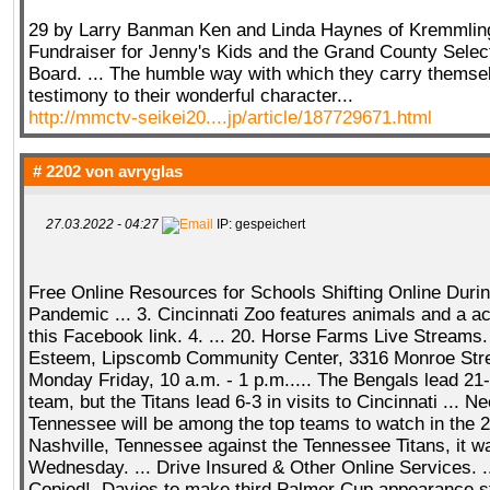
29 by Larry Banman Ken and Linda Haynes of Kremmling..
Fundraiser for Jenny's Kids and the Grand County Selec
Board. ... The humble way with which they carry themsel
testimony to their wonderful character...
http://mmctv-seikei20....jp/article/187729671.html
# 2202 von
avryglas
27.03.2022 - 04:27
IP: gespeichert
Free Online Resources for Schools Shifting Online Duri
Pandemic ... 3. Cincinnati Zoo features animals and a ac
this Facebook link. 4. ... 20. Horse Farms Live Streams. 
Esteem, Lipscomb Community Center, 3316 Monroe Stre
Monday Friday, 10 a.m. - 1 p.m..... The Bengals lead 21
team, but the Titans lead 6-3 in visits to Cincinnati ... N
Tennessee will be among the top teams to watch in the 20
Nashville, Tennessee against the Tennessee Titans, it 
Wednesday. ... Drive Insured & Other Online Services. ..
Copied!. Davies to make third Palmer Cup appearance s