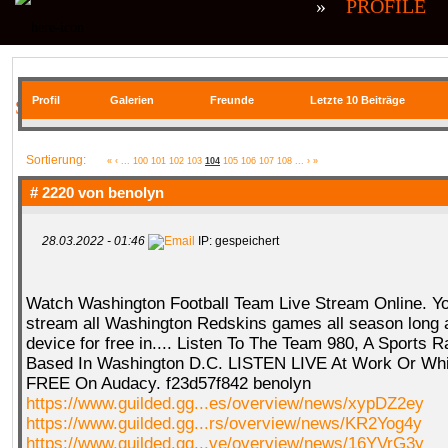
»
PROFILE
Profil
Galerien
Freunde
Letzte 10 Beiträge
SIE BEFINDEN SICH HIER
Sortierung:
«
‹
...
100
101
102
103
104
105
106
107
108
...
›
»
# 2220 von
benolyn
28.03.2022 - 01:46
IP: gespeichert
Watch Washington Football Team Live Stream Online. Y
stream all Washington Redskins games all season long
device for free in.... Listen To The Team 980, A Sports R
Based In Washington D.C. LISTEN LIVE At Work Or Whil
FREE On Audacy. f23d57f842 benolyn
https://www.guilded.gg...es/overview/news/xypDZ2ey
https://www.guilded.gg...rs/overview/news/KR2Yog4y
https://www.guilded.gg...ve/overview/news/16YVrG3y