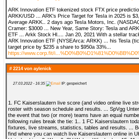
ARK Innovation ETF tokenized stock FTX price predictio
ARKK/USD ... ARK's Price Target for Tesla in 2025 is $
Average ARKK.. 2 days ago Tesla Motors, Inc. (NASD
Cramer: $3000 ... New Year, Same Story: Tesla and ARKK 
ETF ... Arkk Stock Hl.... Jan 20, 2021 With a stellar trac
ARK Innovation ETF (NYSEArca: ARKK) ... his Tesla (ti
target price by $235 a share to $950a 33%...
https://www.corp.fit/i...%D0%B0%D1%81%D0%BB%D
# 2214 von
aylenick
27.03.2022 - 16:35
IP: gespeichert
1. FC Kaiserslautern live score (and video online live s
roster with season schedule and results. ... SpVgg Unterh
the event that two (or more) teams have an equal number
following rules break the tie: 1.. 1 FC Kaiserslautern toda
fixtures, live streams, statistics, tables and results. ...
find where you can watch live Kaiserslautern online in U