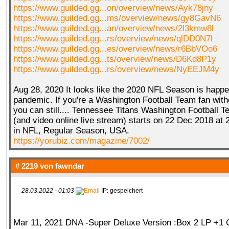
https://www.guilded.gg...on/overview/news/Ayk78jny
https://www.guilded.gg...ms/overview/news/gy8GavN6
https://www.guilded.gg...an/overview/news/2l3kmw8l
https://www.guilded.gg...rs/overview/news/qlDD0N7l
https://www.guilded.gg...es/overview/news/r6BbVOo6
https://www.guilded.gg...ts/overview/news/D6Kd8P1y
https://www.guilded.gg...rs/overview/news/NyEEJM4y
Aug 28, 2020 It looks like the 2020 NFL Season is happe
pandemic. If you're a Washington Football Team fan with
you can still.... Tennessee Titans Washington Football T
(and video online live stream) starts on 22 Dec 2018 at
in NFL, Regular Season, USA.
https://yorubiz.com/magazine/7002/
# 2219 von
fawndar
28.03.2022 - 01:03
IP: gespeichert
Mar 11, 2021 DNA -Super Deluxe Version :Box 2 LP +1 