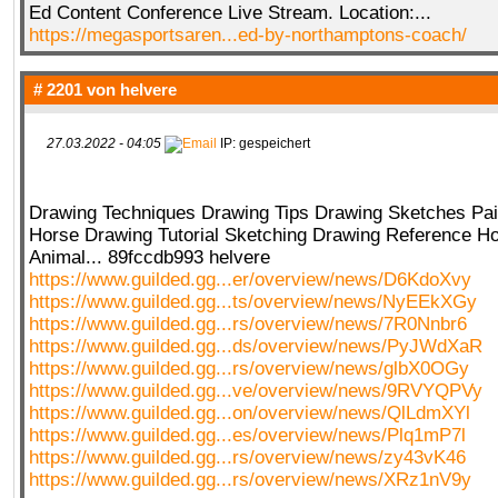
Ed Content Conference Live Stream. Location:...
https://megasportsaren...ed-by-northamptons-coach/
# 2201 von
helvere
27.03.2022 - 04:05
IP: gespeichert
Drawing Techniques Drawing Tips Drawing Sketches Pai
Horse Drawing Tutorial Sketching Drawing Reference H
Animal... 89fccdb993 helvere
https://www.guilded.gg...er/overview/news/D6KdoXvy
https://www.guilded.gg...ts/overview/news/NyEEkXGy
https://www.guilded.gg...rs/overview/news/7R0Nnbr6
https://www.guilded.gg...ds/overview/news/PyJWdXaR
https://www.guilded.gg...rs/overview/news/glbX0OGy
https://www.guilded.gg...ve/overview/news/9RVYQPVy
https://www.guilded.gg...on/overview/news/QlLdmXYl
https://www.guilded.gg...es/overview/news/Plq1mP7l
https://www.guilded.gg...rs/overview/news/zy43vK46
https://www.guilded.gg...rs/overview/news/XRz1nV9y