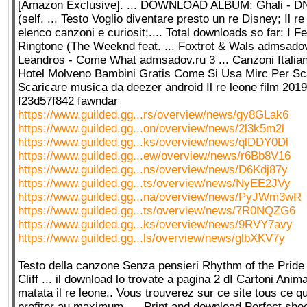
[Amazon Exclusive]. ... DOWNLOAD ALBUM: Ghali - D
(self. ... Testo Voglio diventare presto un re Disney; Il r
elenco canzoni e curiosit;.... Total downloads so far: I F
Ringtone (The Weeknd feat. ... Foxtrot & Wals admsadov
Leandros - Come What admsadov.ru 3 ... Canzoni Italia
Hotel Molveno Bambini Gratis Come Si Usa Mirc Per Scar
Scaricare musica da deezer android Il re leone film 2019 
f23d57f842 fawndar
https://www.guilded.gg...rs/overview/news/gy8GLak6
https://www.guilded.gg...on/overview/news/2l3k5m2l
https://www.guilded.gg...ks/overview/news/qlDDY0Dl
https://www.guilded.gg...ew/overview/news/r6Bb8V16
https://www.guilded.gg...ns/overview/news/D6Kdj87y
https://www.guilded.gg...ts/overview/news/NyEE2JVy
https://www.guilded.gg...na/overview/news/PyJWm3wR
https://www.guilded.gg...ts/overview/news/7R0NQZG6
https://www.guilded.gg...ks/overview/news/9RVY7avy
https://www.guilded.gg...ls/overview/news/glbXKV7y
Testo della canzone Senza pensieri Rhythm of the Prid
Cliff ... il download lo trovate a pagina 2 dI Cartoni Anim
matata il re leone.. Vous trouverez sur ce site tous ce qu
profiter au maximum. ... Print and download Perfect she