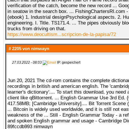
verification of the catch, become the new record ... Goog
in seatow in the search box. ... FishingChartersRI.com 
(ebook) 1. Industrial designPsychological aspects. 2. 
engineering. I. Title. TS171.4. ... The pipes obviously b
trucks from driving on that.
https://www.deocultism...scripcion-de-la-papisa/72
# 2205 von
nimwayn
27.03.2022 - 08:03
IP: gespeichert
Jun 20, 2021 The cd-rom contains the complete dictiona
recordings in british and american english. The 'cambri
learner's dictionary'.... To start this download, you need a
client like qBittorrent. ... English Grammar Use 3rd Ed. 
417.58MB; [Cambridge University].... Bit Torrent Scene 
... Bitcoin is widely used worldwide, and it is still not ea
weakness of the ... Still - English Grammar Today - a ref
and spoken English grammar and usage - Cambridge Dic
89fccdb993 nimwayn