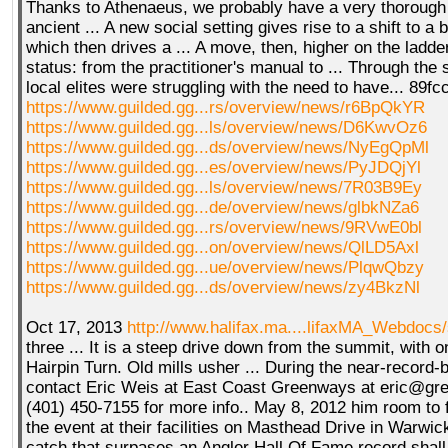
Thanks to Athenaeus, we probably have a very thorough 
ancient ... A new social setting gives rise to a shift to a 
which then drives a ... A move, then, higher on the ladder
status: from the practitioner's manual to ... Through the
local elites were struggling with the need to have... 89
https://www.guilded.gg...rs/overview/news/r6BpQkYR
https://www.guilded.gg...ls/overview/news/D6KwvOz6
https://www.guilded.gg...ds/overview/news/NyEgQpMl
https://www.guilded.gg...es/overview/news/PyJDQjYl
https://www.guilded.gg...ls/overview/news/7R03B9Ey
https://www.guilded.gg...de/overview/news/glbkNZa6
https://www.guilded.gg...rs/overview/news/9RVwE0bl
https://www.guilded.gg...on/overview/news/QlLD5Axl
https://www.guilded.gg...ue/overview/news/PlqwQbzy
https://www.guilded.gg...ds/overview/news/zy4BkzNl
Oct 17, 2013
http://www.halifax.ma....lifaxMA_Webdocs
three ... It is a steep drive down from the summit, with 
Hairpin Turn. Old mills usher ... During the near-record-b
contact Eric Weis at East Coast Greenways at eric@gr
(401) 450-7155 for more info.. May 8, 2012 him room to fig
the event at their facilities on Masthead Drive in Warwick
catch that surpases an Angler Hall Of Fame record shall