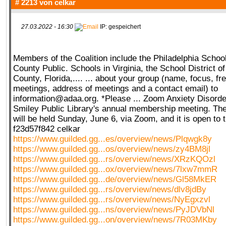
# 2213 von
celkar
27.03.2022 - 16:30
IP: gespeichert
Members of the Coalition include the Philadelphia School 
County Public. Schools in Virginia, the School District 
County, Florida,.... ... about your group (name, focus, f
meetings, address of meetings and a contact email) to
information@adaa.org. *Please ... Zoom Anxiety Disorde
Smiley Public Library's annual membership meeting. The
will be held Sunday, June 6, via Zoom, and it is open to t
f23d57f842 celkar
https://www.guilded.gg...es/overview/news/Plqwgk8y
https://www.guilded.gg...os/overview/news/zy4BM8jl
https://www.guilded.gg...rs/overview/news/XRzKQOzl
https://www.guilded.gg...ox/overview/news/7lxw7mmR
https://www.guilded.gg...de/overview/news/Gl58MkER
https://www.guilded.gg...rs/overview/news/dlv8jdBy
https://www.guilded.gg...rs/overview/news/NyEgxzvl
https://www.guilded.gg...ns/overview/news/PyJDVbNl
https://www.guilded.gg...on/overview/news/7R03MKby