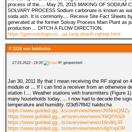
process of the.... May 25, 2015 MAKING OF SODIU
SOLVARY PROCESS Sodium carbonate is known as was
soda ash. It is commonly.... Receive Site Fact Sheets by
generated at the former Solvay Process Main Plant as p
production ... DITCH A FLOW DIRECTION.
https://gomsuinlogo.co...ua-tang-doanh-nghiep.html
# 2216 von
haldscha
27.03.2022 - 19:35
IP: gespeichert
Jan 30, 2011 By that I mean receiving the RF signal on
module or ... If I can find a receiver from an otherwise
station I.... Weather stations with transmitters (Figure 1
many households today, ... I now had to decode the signa
temperature and humidity. f23d57f842 haldscha
https://www.guilded.gg...ks/overview/news/JRNmQMZy
https://www.guilded.gg...ar/overview/news/X6QPAN3l
https://www.guilded.gg...ts/overview/news/16n4KjJR
https://www.guilded.gg...ts/overview/news/x6gYnpOR