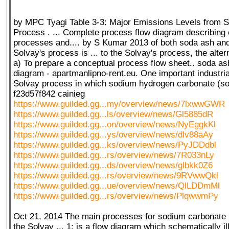
by MPC Tyagi Table 3-3: Major Emissions Levels from 
Process . ... Complete process flow diagram describing e
processes and.... by S Kumar 2013 of both soda ash an
Solvay's process is ... to the Solvay's process, the alter
a) To prepare a conceptual process flow sheet.. soda as
diagram - apartmanlipno-rent.eu. One important industria
Solvay process in which sodium hydrogen carbonate (so
f23d57f842 cainieg
https://www.guilded.gg...my/overview/news/7lxwwGWR
https://www.guilded.gg...ls/overview/news/Gl5885dR
https://www.guilded.gg...on/overview/news/NyEggkKl
https://www.guilded.gg...ys/overview/news/dlv88aAy
https://www.guilded.gg...ks/overview/news/PyJDDdbl
https://www.guilded.gg...rs/overview/news/7R033nLy
https://www.guilded.gg...ds/overview/news/glbkk0Z6
https://www.guilded.gg...rs/overview/news/9RVwwQkl
https://www.guilded.gg...ue/overview/news/QlLDDmMl
https://www.guilded.gg...rs/overview/news/PlqwwmPy
Oct 21, 2014 The main processes for sodium carbonate 
the Solvay ... 1: is a flow diagram which schematically il