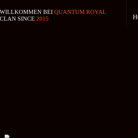
WILLKOMMEN BEI
QUANTUM ROYAL
H
CLAN SINCE
2015