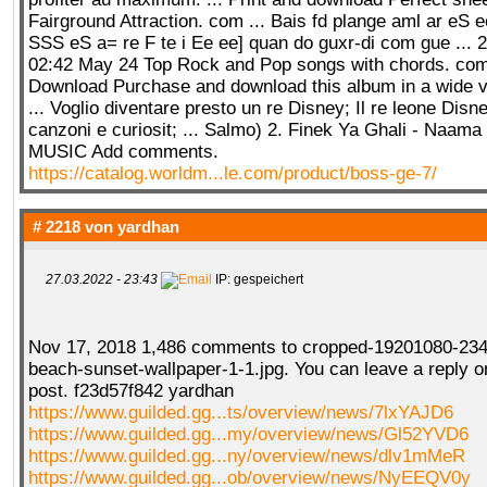
Fairground Attraction. com ... Bais fd plange aml ar eS 
SSS eS a= re F te i Ee ee] quan do guxr-di com gue ... 
02:42 May 24 Top Rock and Pop songs with chords. com..
Download Purchase and download this album in a wide va
... Voglio diventare presto un re Disney; Il re leone Disn
canzoni e curiosit; ... Salmo) 2. Finek Ya Ghali - Naama
MUSIC Add comments.
https://catalog.worldm...le.com/product/boss-ge-7/
# 2218 von
yardhan
27.03.2022 - 23:43
IP: gespeichert
Nov 17, 2018 1,486 comments to cropped-19201080-234
beach-sunset-wallpaper-1-1.jpg. You can leave a reply o
post. f23d57f842 yardhan
https://www.guilded.gg...ts/overview/news/7lxYAJD6
https://www.guilded.gg...my/overview/news/Gl52YVD6
https://www.guilded.gg...ny/overview/news/dlv1mMeR
https://www.guilded.gg...ob/overview/news/NyEEQV0y