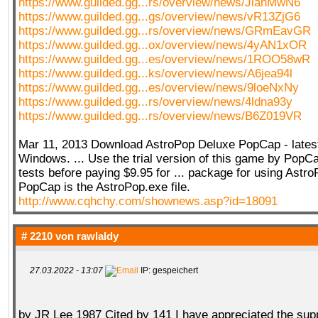
https://www.guilded.gg...rs/overview/news/JlanMwN6
https://www.guilded.gg...gs/overview/news/vR13ZjG6
https://www.guilded.gg...rs/overview/news/GRmEavGR
https://www.guilded.gg...ox/overview/news/4yAN1xOR
https://www.guilded.gg...es/overview/news/1ROO58wR
https://www.guilded.gg...ks/overview/news/A6jea94l
https://www.guilded.gg...es/overview/news/9loeNxNy
https://www.guilded.gg...rs/overview/news/4ldna93y
https://www.guilded.gg...rs/overview/news/B6Z019VR
Mar 11, 2013 Download AstroPop Deluxe PopCap - latest
Windows. ... Use the trial version of this game by PopC
tests before paying $9.95 for ... package for using Astr
PopCap is the AstroPop.exe file.
http://www.cqhchy.com/shownews.asp?id=18091
# 2210 von
rawlaldy
27.03.2022 - 13:07
IP: gespeichert
by JR Lee 1987 Cited by 141 I have appreciated the sup