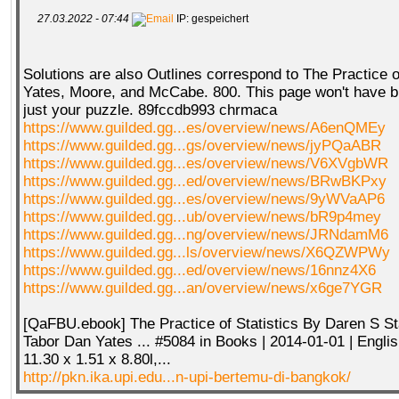
27.03.2022 - 07:44
IP: gespeichert
Solutions are also Outlines correspond to The Practice o
Yates, Moore, and McCabe. 800. This page won't have b
just your puzzle. 89fccdb993 chrmaca
https://www.guilded.gg...es/overview/news/A6enQMEy
https://www.guilded.gg...gs/overview/news/jyPQaABR
https://www.guilded.gg...es/overview/news/V6XVgbWR
https://www.guilded.gg...ed/overview/news/BRwBKPxy
https://www.guilded.gg...es/overview/news/9yWVaAP6
https://www.guilded.gg...ub/overview/news/bR9p4mey
https://www.guilded.gg...ng/overview/news/JRNdamM6
https://www.guilded.gg...ls/overview/news/X6QZWPWy
https://www.guilded.gg...ed/overview/news/16nnz4X6
https://www.guilded.gg...an/overview/news/x6ge7YGR
[QaFBU.ebook] The Practice of Statistics By Daren S S
Tabor Dan Yates ... #5084 in Books | 2014-01-01 | Englis
11.30 x 1.51 x 8.80l,...
http://pkn.ika.upi.edu...n-upi-bertemu-di-bangkok/