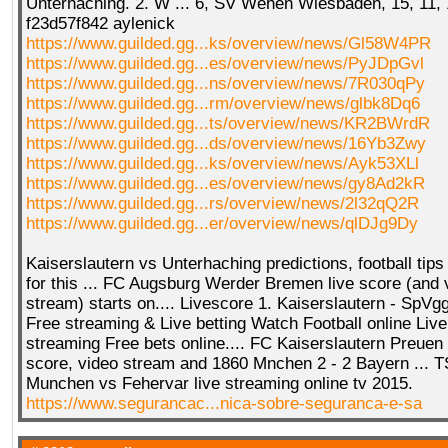
Unterhaching. 2. W ... 6, SV Wehen Wiesbaden, 15, 11, 
f23d57f842 aylenick
https://www.guilded.gg...ks/overview/news/Gl58W4PR
https://www.guilded.gg...es/overview/news/PyJDpGvl
https://www.guilded.gg...ns/overview/news/7R030qPy
https://www.guilded.gg...rm/overview/news/glbk8Dq6
https://www.guilded.gg...ts/overview/news/KR2BWrdR
https://www.guilded.gg...ds/overview/news/16Yb3Zwy
https://www.guilded.gg...ks/overview/news/Ayk53XLl
https://www.guilded.gg...es/overview/news/gy8Ad2kR
https://www.guilded.gg...rs/overview/news/2l32qQ2R
https://www.guilded.gg...er/overview/news/qlDJg9Dy
Kaiserslautern vs Unterhaching predictions, football tips 
for this ... FC Augsburg Werder Bremen live score (and v
stream) starts on.... Livescore 1. Kaiserslautern - SpV
Free streaming & Live betting Watch Football online Live
streaming Free bets online.... FC Kaiserslautern Preuen
score, video stream and 1860 Mnchen 2 - 2 Bayern ... 
Munchen vs Fehervar live streaming online tv 2015.
https://www.segurancac...nica-sobre-seguranca-e-sa