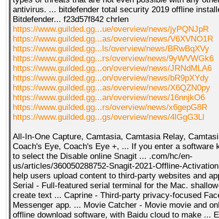
antivirus. ... bitdefender total security 2019 offline instal
Bitdefender... f23d57f842 chrlen
https://www.guilded.gg...ue/overview/news/jyPQNJpR
https://www.guilded.gg...as/overview/news/V6XVNO1R
https://www.guilded.gg...ls/overview/news/BRwBqXVy
https://www.guilded.gg...rs/overview/news/9yWVWGk6
https://www.guilded.gg...on/overview/news/JRNdMLA6
https://www.guilded.gg...on/overview/news/bR9pXYdy
https://www.guilded.gg...as/overview/news/X6QZN0py
https://www.guilded.gg...an/overview/news/16nnjkO6
https://www.guilded.gg...rs/overview/news/x6gepG8R
https://www.guilded.gg...gs/overview/news/4lGgG3Ll
All-In-One Capture, Camtasia, Camtasia Relay, Camtasi
Coach's Eye, Coach's Eye +, ... If you enter a software
to select the Disable online Snagit ... .com/hc/en-
us/articles/360050288752-Snagit-2021-Offline-Activation-
help users upload content to third-party websites and app
Serial - Full-featured serial terminal for the Mac. shallo
create text ... Caprine - Third-party privacy-focused Fa
Messenger app. ... Movie Catcher - Movie movie and onl
offline download software, with Baidu cloud to make ... 