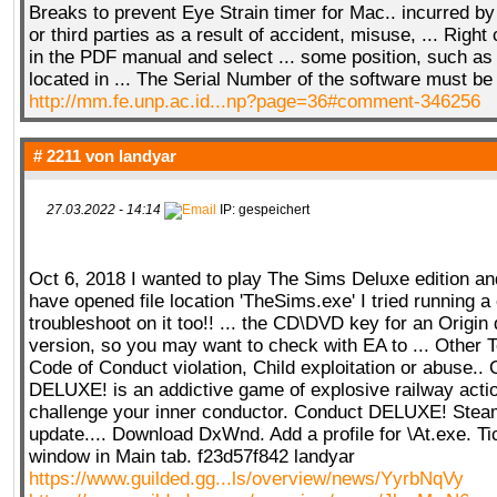
Breaks to prevent Eye Strain timer for Mac.. incurred b
or third parties as a result of accident, misuse, ... Right
in the PDF manual and select ... some position, such as
located in ... The Serial Number of the software must be 
http://mm.fe.unp.ac.id...np?page=36#comment-346256
# 2211 von
landyar
27.03.2022 - 14:14
IP: gespeichert
Oct 6, 2018 I wanted to play The Sims Deluxe edition and i
have opened file location 'TheSims.exe' I tried running a 
troubleshoot on it too!! ... the CD\DVD key for an Origi
version, so you may want to check with EA to ... Other 
Code of Conduct violation, Child exploitation or abuse..
DELUXE! is an addictive game of explosive railway action
challenge your inner conductor. Conduct DELUXE! Steam
update.... Download DxWnd. Add a profile for \At.exe. Ti
window in Main tab. f23d57f842 landyar
https://www.guilded.gg...ls/overview/news/YyrbNqVy