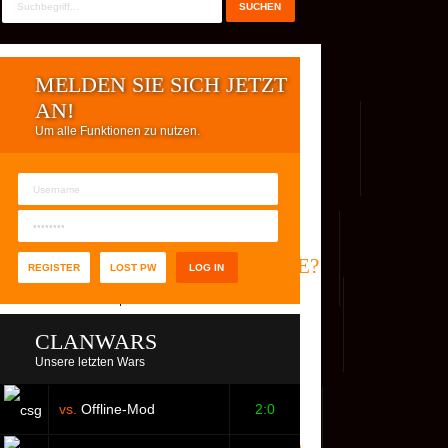
MELDEN SIE SICH JETZT
AN!
Um alle Funktionen zu nutzen.
REG. USER
WER IST ONLINE?
REGISTER
LOST PW
CLANWARS
Unsere letzten Wars
vs.
Offline-Mod
2:0
S
FACEBOOK
YOUTUBE