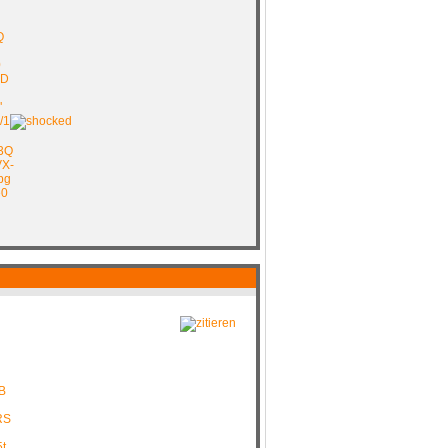
Q
0
pD
"
/1
B3Q
VX-
pg
e0
B
RS
t