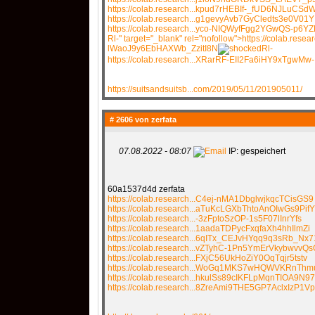
https://colab.research...kpud7rHEBIf-_fUD6NJLuCSd
https://colab.research...g1gevyAvb7GyCledts3e0V01Y
https://colab.research...yco-NIQWyfFgg2YGwQS-p6YZ
Rl-" target="_blank" rel="nofollow">https://colab.rese
lWaoJ9y6EbHAXWb_ZzitI8N
Rl-
https://colab.research...XRarRF-EII2Fa6iHY9xTgwMw-
https://suitsandsuitsb...com/2019/05/11/201905011/
# 2606 von
zerfata
07.08.2022 - 08:07
IP: gespeichert
60a1537d4d zerfata
https://colab.research...C4ej-nMA1DbglwjkqcTCisGS9
https://colab.research...aTuKcLGXbThtoAnOIwGs9PifY
https://colab.research...-3zFptoSzOP-1s5F07lInrYfs
https://colab.research...1aadaTDPycFxqfaXh4hhIlmZi
https://colab.research...6qITx_CEJvHYqq9q3sRb_Nx7
https://colab.research...vZTyhC-1Pn5YmErVkybwvvQs
https://colab.research...FXjC56UkHoZiY0OqTqjr5tstv
https://colab.research...WoGq1MKS7wHQWVKRnTh
https://colab.research...hkulSs89cIKFLpMqnTIOA9N97
https://colab.research...8ZreAmi9THE5GP7AclxIzP1Vp