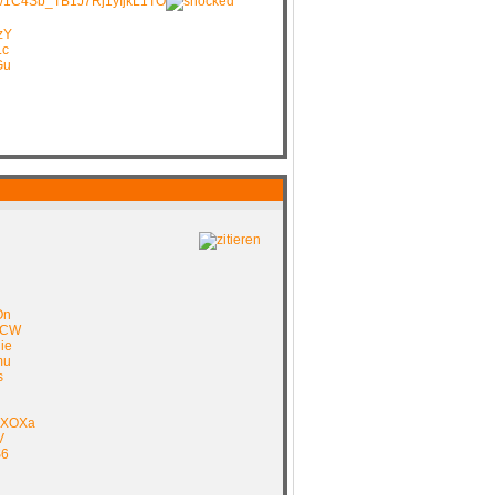
ive/1C4Sb_TB1J7Rj1yIjkL1TO
zY
Lc
Gu
On
G7CW
ie
mu
s
FXOXa
V
S6