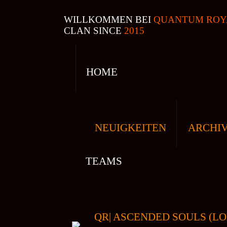
WILLKOMMEN BEI
QUANTUM ROY
CLAN SINCE
2015
HOME
NEUIGKEITEN
ARCHI
TEAMS
QR| ASCENDED SOULS (LO