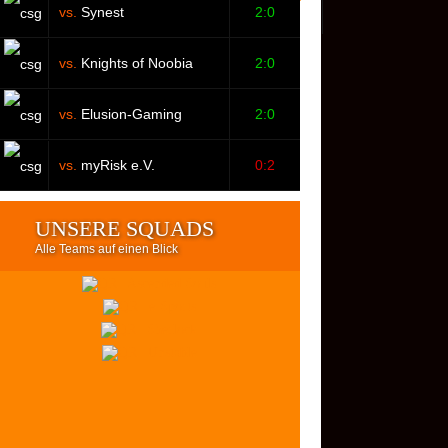
vs.
Synest
2:0
vs.
Knights of Noobia
2:0
vs.
Elusion-Gaming
2:0
vs.
myRisk e.V.
0:2
UNSERE SQUADS
Alle Teams auf einen Blick