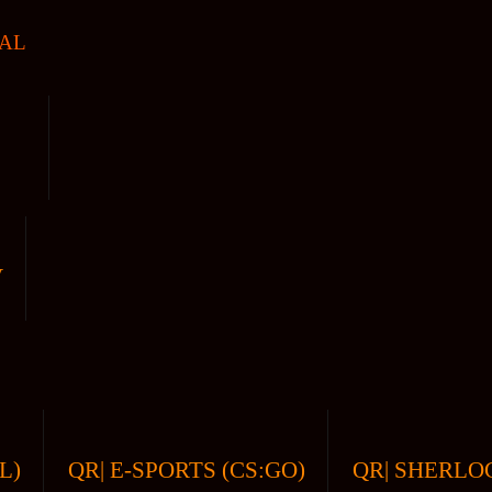
AL
V
L)
QR| E-SPORTS (CS:GO)
QR| SHERLOC