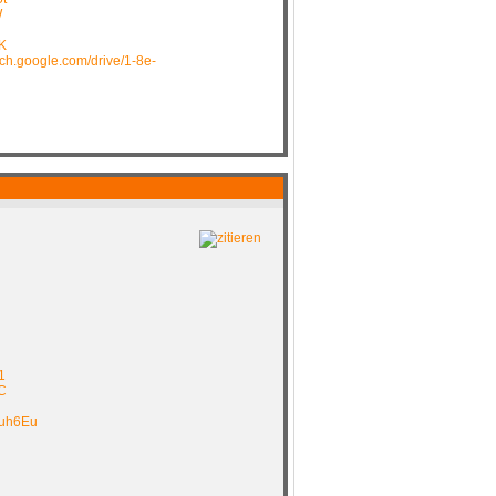
W
K
arch.google.com/drive/1-8e-
1
C
muh6Eu