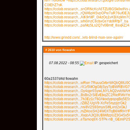
rel="nofollow">https://colab.research.google.com/dr
C0lEhZ7sK
https://colab.research...snORNcKcA6TZUBGSk0wlNs-
https://colab.research...rQWI6pHSvpOPw7aR76uf0EJ
https://colab.research...AIK9rMF_0i4zOq1vKBXqMm7
https://colab.research...wh6inzC8cbxGsYddIiRfpT_ba
https://colab.research...paMqSLs2Q7v0Bmtf_8axjkZJ4
http://www.grindd.com/...lets-blind-man-see-again/
# 2610 von
fiowahn
07.08.2022 - 08:55
IP: gespeichert
60a1537d4d fiowahn
https://colab.research...wRwr-7RuuuGrbnWiQbQ8lU0
https://colab.research...rX1r5MOgG8jSyy7pBWRBV
https://colab.research...Gy4qpr6SywLNYLhQ2vvbWAH
https://colab.research...BsBo2rSiEvEbqZC2RieRWvY
https://colab.research...7h3Ez1cT60AkodypspqBq5E5
https://colab.research...rZiBZ-UgV9-XcFe5nypjzrGk2
https://colab.research...nni8V2S93myoSIfILxrd2xGkJ
https://colab.research...mZHooSH24W0XTqB6WRHY
https://colab.research...XwjoAJlQ3UBIWIzpUZ3G45x5
https://colab.research...eTamoq9X-STPk-nB_GEmiP2