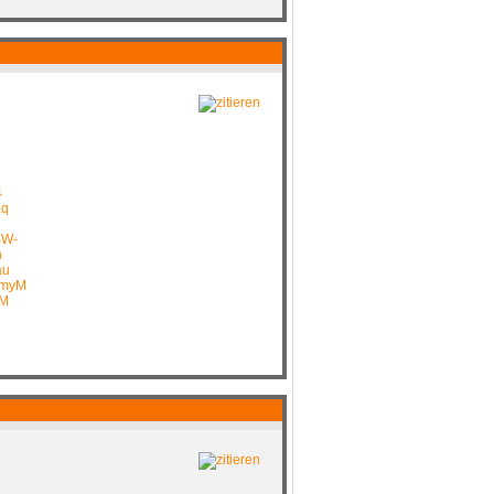
4
aq
BW-
n
au
GmyM
IM