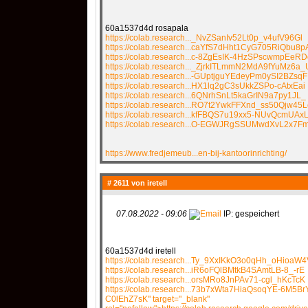
60a1537d4d rosapala
https://colab.research..._NvZSanIv52Lt0p_v4ufV96Gl
https://colab.research...caYfS7dHht1CyG705RiQbu8p
https://colab.research...c-8ZgEsIK-4HzSPscwmpEeRD
https://colab.research..._ZjrkITLmmN2MdA9fYuMz6a_
https://colab.research...-GUptjguYEdeyPm0ySI2BZsqF
https://colab.research...HX1lq2gC3sUkkZSPo-cAtxEai
https://colab.research...6QNrhSnLt5kaGrIN9a7py1JL_
https://colab.research...RO7t2YwkFFXnd_ss50Qjw45L
https://colab.research...kfFBQS7u19xx5-NUvQcmUAxL
https://colab.research...O-EGWJRgSSUMwdXvL2x7
https://www.fredjemeub...en-bij-kantoorinrichting/
# 2611 von
iretell
07.08.2022 - 09:06
IP: gespeichert
60a1537d4d iretell
https://colab.research...Ty_9XxIKkO3o0qHh_oHioaW4
https://colab.research...iR6oFQlBMtkB4SAmtLB-8_-rE
https://colab.research...orsMRo8JnPAv71-cgl_hKcTcK
https://colab.research...73b7xWta7HiaQsoqYE-6M5Br
C0lEhZ7sK" target="_blank"