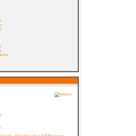
A
o
U
c
j
FmoXm
V
Y