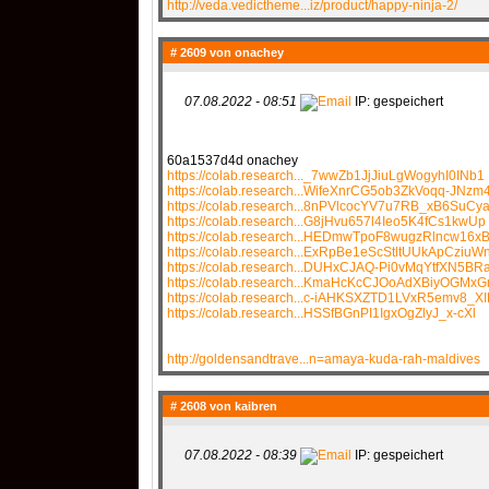
http://veda.vedictheme...iz/product/happy-ninja-2/
# 2609 von
onachey
07.08.2022 - 08:51
IP: gespeichert
60a1537d4d onachey
https://colab.research..._7wwZb1JjJiuLgWogyhI0INb1
https://colab.research...WifeXnrCG5ob3ZkVoqq-JNzm
https://colab.research...8nPVlcocYV7u7RB_xB6SuCy
https://colab.research...G8jHvu657l4Ieo5K4fCs1kwUp
https://colab.research...HEDmwTpoF8wugzRlncw16x
https://colab.research...ExRpBe1eScStltUUkApCziuW
https://colab.research...DUHxCJAQ-Pi0vMqYtfXN5BR
https://colab.research...KmaHcKcCJOoAdXBiyOGMx
https://colab.research...c-iAHKSXZTD1LVxR5emv8_X
https://colab.research...HSSfBGnPI1IgxOgZlyJ_x-cXl
http://goldensandtrave...n=amaya-kuda-rah-maldives
# 2608 von
kaibren
07.08.2022 - 08:39
IP: gespeichert