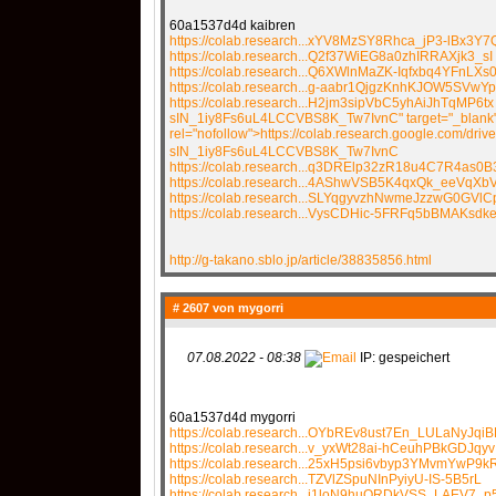
60a1537d4d kaibren
https://colab.research...xYV8MzSY8Rhca_jP3-lBx3Y7
https://colab.research...Q2f37WiEG8a0zhIRRAXjk3_sI
https://colab.research...Q6XWlnMaZK-Iqfxbq4YFnLXs
https://colab.research...g-aabr1QjgzKnhKJOW5SVwY
https://colab.research...H2jm3sipVbC5yhAiJhTqMP6tx
sIN_1iy8Fs6uL4LCCVBS8K_Tw7IvnC" target="_blank
rel="nofollow">https://colab.research.google.com/drive
sIN_1iy8Fs6uL4LCCVBS8K_Tw7IvnC
https://colab.research...q3DRElp32zR18u4C7R4as0
https://colab.research...4AShwVSB5K4qxQk_eeVqXb
https://colab.research...SLYqgyvzhNwmeJzzwG0GVlC
https://colab.research...VysCDHic-5FRFq5bBMAKsdk
http://g-takano.sblo.jp/article/38835856.html
# 2607 von
mygorri
07.08.2022 - 08:38
IP: gespeichert
60a1537d4d mygorri
https://colab.research...OYbREv8ust7En_LULaNyJqiB
https://colab.research...v_yxWt28ai-hCeuhPBkGDJqyv
https://colab.research...25xH5psi6vbyp3YMvmYwP9k
https://colab.research...TZVlZSpuNInPyiyU-IS-5B5rL
https://colab.research...j1loN9huORDkVSS_LAEV7_p5