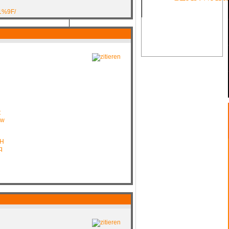
1%9F/
SOON
C
mw
CH
q