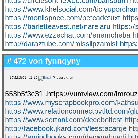
https://circlesontheweb.com/barisourri
ht
https://www.khelsocial.com/ticlyuporchan
https://moniispace.com/betcadetuxt
http
https://barletteavest.net/narelaru
https:/
https://www.ezzechat.com/enemcheba
h
http://daraztube.com/misslipzamist
https
# 472 von
fynnqyny
15.12.2021 - 11:45
IP: gespeichert
553b5f3c31 .https://vumview.com/imrouz
https://www.myscrapbookpro.com/kathsu
https://www.relationconnectpvtltd.com/gl
https://www.sertani.com/deceboltost
htt
http://facebook.jkard.com/lesstacarge
ht
https://emindbooks.com/derwnabnadi
htt