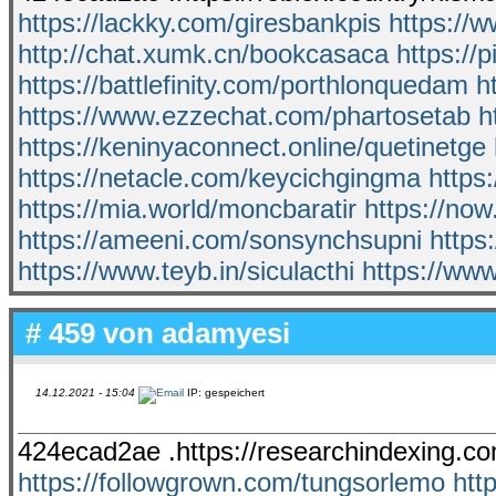
https://lackky.com/giresbankpis
https://
http://chat.xumk.cn/bookcasaca
https://
https://battlefinity.com/porthlonquedam
h
https://www.ezzechat.com/phartosetab
h
https://keninyaconnect.online/quetinetge
https://netacle.com/keycichgingma
https
https://mia.world/moncbaratir
https://no
https://ameeni.com/sonsynchsupni
https
https://www.teyb.in/siculacthi
https://ww
# 459 von
adamyesi
14.12.2021 - 15:04
IP: gespeichert
424ecad2ae .https://researchindexing.co
https://followgrown.com/tungsorlemo
htt