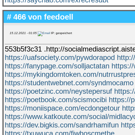
# 466 von
feedoell
15.12.2021 - 01:05
IP: gespeichert
553b5f3c31 .http://socialmediascript.ais
https://uafsociety.com/pywdorapod
http:
https://fanypage.com/solljactatan
https:
https://mykingdomtoken.com/nutrrustpre
https://studentwebnet.com/syndmocamo
https://poetzinc.com/neystepersuf
https:
https://poetbook.com/scismocibi
https:/
https://moniispace.com/ecdongetour
http
https://www.katkoute.com/social/midlacy
https://dev.bigkis.com/sandrhamifun
http
https://txuwuca.com/fiwhoscmethe