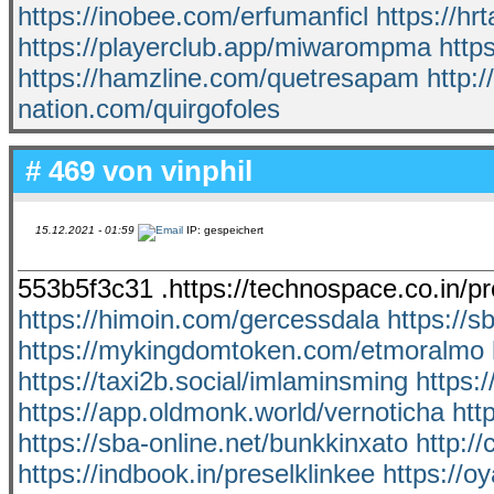
https://inobee.com/erfumanficl
https://h
https://playerclub.app/miwarompma
http
https://hamzline.com/quetresapam
http:/
nation.com/quirgofoles
# 469 von
vinphil
15.12.2021 - 01:59
IP: gespeichert
553b5f3c31 .https://technospace.co.in/
https://himoin.com/gercessdala
https://s
https://mykingdomtoken.com/etmoralmo
https://taxi2b.social/imlaminsming
https:
https://app.oldmonk.world/vernoticha
htt
https://sba-online.net/bunkkinxato
http:/
https://indbook.in/preselklinkee
https://o