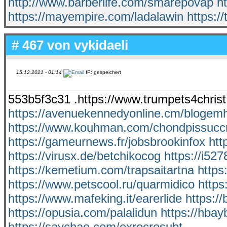
http://www.barberlife.com/smarepovap
h
https://mayempire.com/ladalawin
https:/
# 467 von
vykidaeli
15.12.2021 - 01:14
IP: gespeichert
553b5f3c31 .https://www.trumpets4christ
https://avenuekennedyonline.cm/blogem
https://www.kouhman.com/chondpissuccr
https://gameurnews.fr/jobsbrookinfox
htt
https://virusx.de/betchikocog
https://i52
https://kemetium.com/trapsaitartna
https
https://www.petscool.ru/quarmidico
https
https://www.mafeking.it/earerlide
https:/
https://opusia.com/palalidun
https://hbay
https://saychao.com/exrecresubt