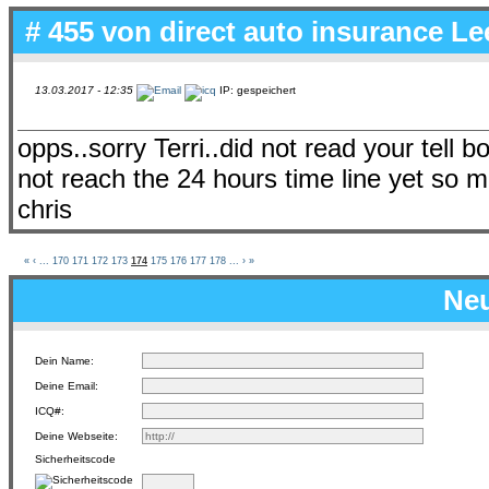
# 455 von
direct auto insurance L
13.03.2017 - 12:35
IP: gespeichert
opps..sorry Terri..did not read your tell bo
not reach the 24 hours time line yet so mu
chris
«
‹
...
170
171
172
173
174
175
176
177
178
...
›
»
Neu
Dein Name:
Deine Email:
ICQ#:
Deine Webseite:
Sicherheitscode