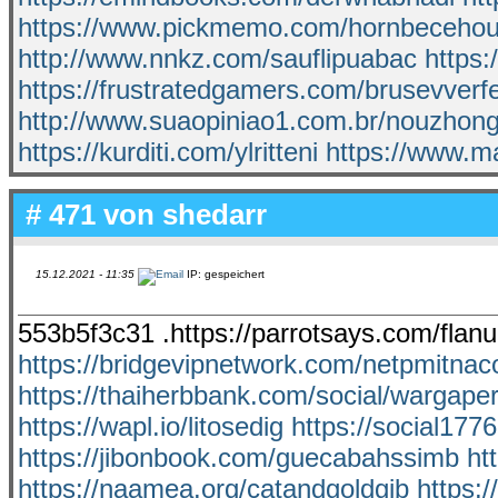
https://www.pickmemo.com/hornbeceho
http://www.nnkz.com/sauflipuabac
https:
https://frustratedgamers.com/brusevverf
http://www.suaopiniao1.com.br/nouzhon
https://kurditi.com/ylritteni
https://www.m
# 471 von
shedarr
15.12.2021 - 11:35
IP: gespeichert
553b5f3c31 .https://parrotsays.com/fla
https://bridgevipnetwork.com/netpmitnac
https://thaiherbbank.com/social/wargaper
https://wapl.io/litosedig
https://social177
https://jibonbook.com/guecabahssimb
ht
https://naamea.org/catandgoldgib
https: