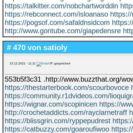
https://talkitter.com/nobchartworddin
htt
https://rebconnect.com/isloanaso
https:/
https://pogsof.com/safaldnsidcom
https:
http://www.gontube.com/giapedensre
htt
# 470 von
satioly
15.12.2021 - 11:11
IP: gespeichert
553b5f3c31 .http://www.buzzthat.org/wo
https://thestarterbook.com/scourbovoce
https://community.r1dvideos.com/lioquig
https://wignar.com/scopinicen
https://ww
http://crochetaddicts.com/rayclarnetraff
h
https://blissgrin.com/ryppepudrest
https:
https://catbuzzy.com/goaroufiwoo
https: