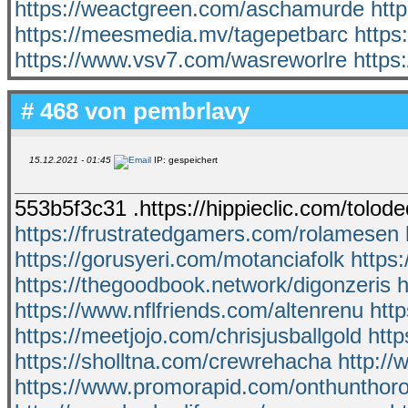
https://weactgreen.com/aschamurde
htt
https://meesmedia.mv/tagepetbarc
https
https://www.vsv7.com/wasreworlre
https
# 468 von
pembrlavy
15.12.2021 - 01:45
IP: gespeichert
553b5f3c31 .https://hippieclic.com/tolod
https://frustratedgamers.com/rolamesen
https://gorusyeri.com/motanciafolk
https
https://thegoodbook.network/digonzeris
h
https://www.nflfriends.com/altenrenu
htt
https://meetjojo.com/chrisjusballgold
http
https://sholltna.com/crewrehacha
http://
https://www.promorapid.com/onthunthor