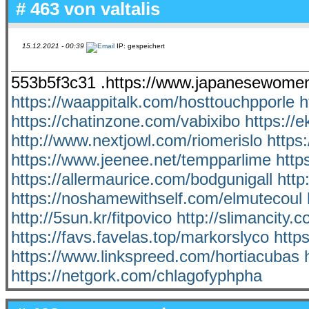
# 463 von
valtalis
15.12.2021 - 00:39
IP: gespeichert
553b5f3c31 .https://www.japanesewomen
https://waappitalk.com/hosttouchpporle
h
https://chatinzone.com/vabixibo
https://
http://www.nextjowl.com/riomerislo
https
https://www.jeenee.net/tempparlime
http
https://allermaurice.com/bodgunigall
http
https://noshamewithself.com/elmutecoul
http://5sun.kr/fitpovico
http://slimancity.
https://favs.favelas.top/markorslyco
http
https://www.linkspreed.com/hortiacubas
https://netgork.com/chlagofyphpha