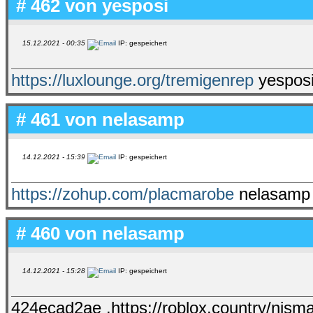
# 462 von
yesposi
15.12.2021 - 00:35
IP: gespeichert
https://luxlounge.org/tremigenrep
yesposi
# 461 von
nelasamp
14.12.2021 - 15:39
IP: gespeichert
https://zohup.com/placmarobe
nelasamp 
# 460 von
nelasamp
14.12.2021 - 15:28
IP: gespeichert
424ecad2ae .https://roblox.country/nism