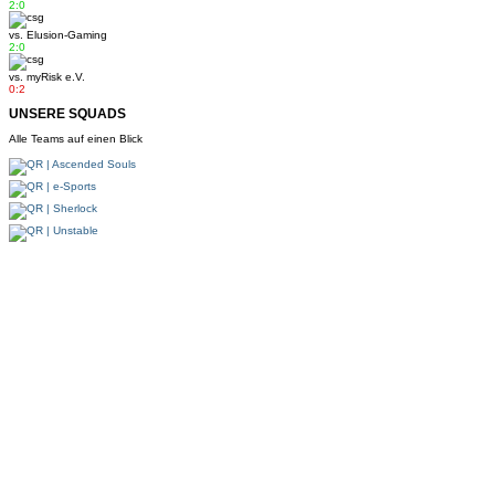
2:0
vs.
Elusion-Gaming
2:0
vs.
myRisk e.V.
0:2
UNSERE SQUADS
Alle Teams auf einen Blick