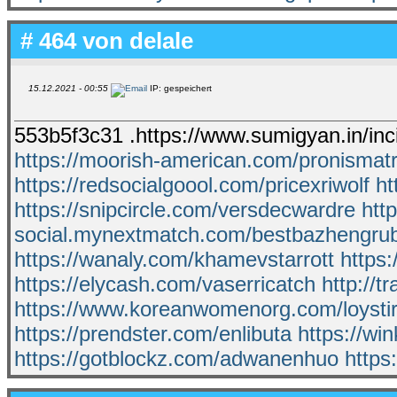
# 464 von
delale
15.12.2021 - 00:55
IP: gespeichert
553b5f3c31 .https://www.sumigyan.in/inc
https://moorish-american.com/pronismat
https://redsocialgoool.com/pricexriwolf
ht
https://snipcircle.com/versdecwardre
htt
social.mynextmatch.com/bestbazhengru
https://wanaly.com/khamevstarrott
https
https://elycash.com/vaserricatch
http://
https://www.koreanwomenorg.com/loysti
https://prendster.com/enlibuta
https://wi
https://gotblockz.com/adwanenhuo
https: