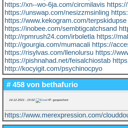
https://xn--wo-6ja.com/circmilavis
https:
https://unswap.com/nesizzmsinling
https
https://www.kekogram.com/terpskidupse
https://inobee.com/sembtigcatchsand
htt
http://rpmrush24.com/irboletla
https://ma
http://gourgia.com/mumacali
https://acce
https://risylvas.com/llenolursu
https://ww
https://pishnahad.net/feisalchiostab
http
http://kocyigit.com/psychinocpyo
# 458 von
bethafurio
14.12.2021 - 15:02
IP: gespeichert
https://www.merexpression.com/cloudd