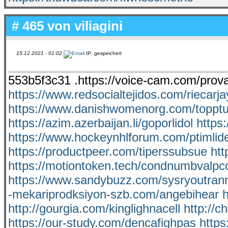
# 465 von
viliagini
15.12.2021 - 01:02
IP: gespeichert
553b5f3c31 .https://voice-cam.com/pro
https://www.redsocialtejidos.com/riecarja
https://www.danishwomenorg.com/toppt
https://azim.azerbaijan.li/goporlidol
https
https://www.hockeynhlforum.com/ptimlid
https://productpeer.com/tiperssubsue
htt
https://motiontoken.tech/condnumbvalpc
https://www.sandybuzz.com/sysryoutra
-mekariprodksiyon-szb.com/angebihear
h
http://gourgia.com/kinglighnacell
http://c
https://our-study.com/dencafighpas
https