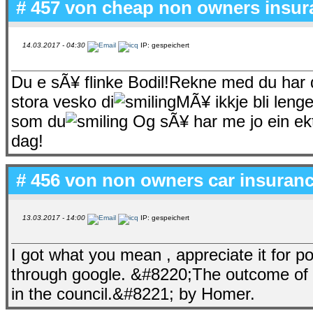
# 457 von
cheap non owners insur
14.03.2017 - 04:30
IP: gespeichert
Du e sÃ¥ flinke Bodil!Rekne med du har 
stora vesko di
MÃ¥ ikkje bli leng
som du
Og sÃ¥ har me jo ein ek
dag!
# 456 von
non owners car insuranc
13.03.2017 - 14:00
IP: gespeichert
I got what you mean , appreciate it for po
through google. &#8220;The outcome of t
in the council.&#8221; by Homer.