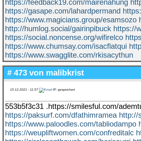
https://feedback19.com/mairenahung
htt
https://gasape.com/lahardpermand
https
https://www.magicians.group/esamsozo
http://humlog.social/gairinpibuck
https:/
https://social.noncense.org/wifirelco
http
https://www.chumsay.com/isacflatqui
htt
https://www.swagglite.com/rkisacythun
# 473 von
malibkrist
15.12.2021 - 11:57
IP: gespeichert
553b5f3c31 .https://smilesful.com/adem
https://paksurf.com/dfathimramea
http:/
https://www.paloodles.com/tabliodampo
https://weupliftwomen.com/confreditalc
h