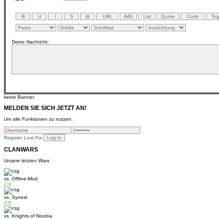
Deine Nachricht:
keine Banner
MELDEN SIE SICH JETZT AN!
Um alle Funktionen zu nutzen.
Register
Lost Pw
CLANWARS
Unsere letzten Wars
vs.
Offline-Mod
2:0
vs.
Synest
2:0
vs.
Knights of Noobia