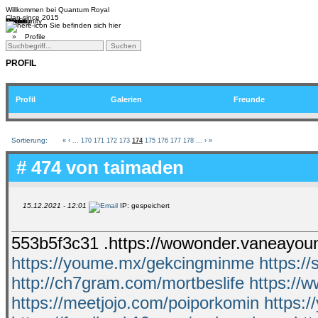
Willkommen bei
Quantum Royal
Clan since
2015
Home
Teams
Community
Media
Social
QR-Cup
Sie befinden sich hier
»
Profile
PROFIL
Profil
Galerien
Freunde
Sortierung:
«
‹
...
170
171
172
173
174
175
176
177
178
...
›
»
# 474 von
taimaden
15.12.2021 - 12:01
IP: gespeichert
553b5f3c31 .https://wowonder.vaneayou
https://youme.mx/gekcingminme
https:/
http://ch7gram.com/mortbeslife
https://
https://meetjojo.com/poiporkomin
https://