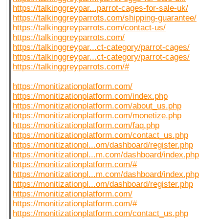
https://talkinggreypar...parrot-cages-for-sale-uk/
https://talkinggreyparrots.com/shipping-guarantee/
https://talkinggreyparrots.com/contact-us/
https://talkinggreyparrots.com/
https://talkinggreypar...ct-category/parrot-cages/
https://talkinggreypar...ct-category/parrot-cages/
https://talkinggreyparrots.com/#
https://monitizationplatform.com/
https://monitizationplatform.com/index.php
https://monitizationplatform.com/about_us.php
https://monitizationplatform.com/monetize.php
https://monitizationplatform.com/faq.php
https://monitizationplatform.com/contact_us.php
https://monitizationpl...om/dashboard/register.php
https://monitizationpl...m.com/dashboard/index.php
https://monitizationplatform.com/#
https://monitizationpl...m.com/dashboard/index.php
https://monitizationpl...om/dashboard/register.php
https://monitizationplatform.com/
https://monitizationplatform.com/#
https://monitizationplatform.com/contact_us.php