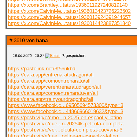
https://x.com/Brantley...tatus/1936011927240819140
https://x.com/CalvinMe...tatus/1936013423726223502
https://x.com/CalvinMe...tatus/1936013924391944657
https://x.com/CalvinMe...tatus/1936014423887351840
# 3610 von
hana
19.06.2025 - 18:27
IP: gespeichert
https://pastelink.net/3f56ukbd
https://cara.app/entrenaratudragon/all
https://cara.app/comoentrenaratu/all
https://cara.app/verentrenaratudragon/all
https://cara.app/comoentrenaratuver/all
https://cara.app/trainyourdragonhd/all
https://www.facebook.c...69505694573300&type=3
https://www.facebook.c...44866966019632&type=3
https://posh.vip/e/cmo...n-2025-en-espaol-y-latino
https://posh.vip/e/cue...n-20254k-pelcula-completa
https://posh.vip/e/ver...elcula-completa-cuevana-3
https://posh.vip/e/cue...online-en-espaol-y-latino