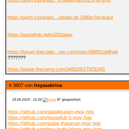
https://posh.vip/e/ass...k-ballerina-2025-hd-grtis
https://posh.vip/e/ass...ublado-pt-1080p-hd-brasil
https://pastelink.net/e292pqwc
https://forum.thecodin...um.com/topic/66851/ddfhde
???????
https://paste.thezomg.com/348329/17503245/
# 3607 von
tisyasabrina
19.06.2025 - 10:34
IP: gespeichert
https://github.com/padakkalam-mov-hhq
https://github.com/housefull-5-mov-hqq
https://github.com/padai-thalaivan-mov-hqq