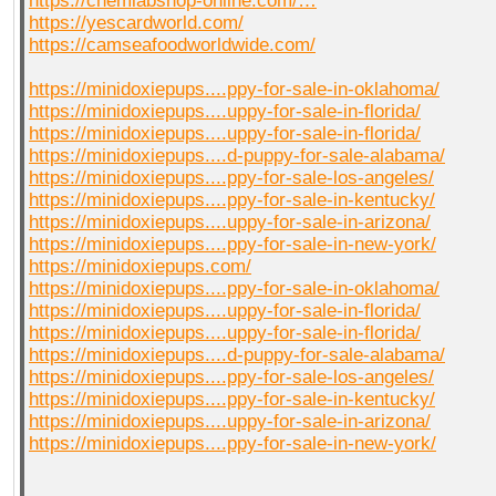
https://chemlabshop-online.com/…
https://yescardworld.com/
https://camseafoodworldwide.com/
https://minidoxiepups....ppy-for-sale-in-oklahoma/
https://minidoxiepups....uppy-for-sale-in-florida/
https://minidoxiepups....uppy-for-sale-in-florida/
https://minidoxiepups....d-puppy-for-sale-alabama/
https://minidoxiepups....ppy-for-sale-los-angeles/
https://minidoxiepups....ppy-for-sale-in-kentucky/
https://minidoxiepups....uppy-for-sale-in-arizona/
https://minidoxiepups....ppy-for-sale-in-new-york/
https://minidoxiepups.com/
https://minidoxiepups....ppy-for-sale-in-oklahoma/
https://minidoxiepups....uppy-for-sale-in-florida/
https://minidoxiepups....uppy-for-sale-in-florida/
https://minidoxiepups....d-puppy-for-sale-alabama/
https://minidoxiepups....ppy-for-sale-los-angeles/
https://minidoxiepups....ppy-for-sale-in-kentucky/
https://minidoxiepups....uppy-for-sale-in-arizona/
https://minidoxiepups....ppy-for-sale-in-new-york/