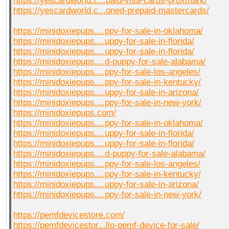
https://yescardworld.c...paid-visa-cards-proxmark/
https://yescardworld.c...oned-prepaid-mastercards/
https://minidoxiepups....ppy-for-sale-in-oklahoma/
https://minidoxiepups....uppy-for-sale-in-florida/
https://minidoxiepups....uppy-for-sale-in-florida/
https://minidoxiepups....d-puppy-for-sale-alabama/
https://minidoxiepups....ppy-for-sale-los-angeles/
https://minidoxiepups....ppy-for-sale-in-kentucky/
https://minidoxiepups....uppy-for-sale-in-arizona/
https://minidoxiepups....ppy-for-sale-in-new-york/
https://minidoxiepups.com/
https://minidoxiepups....ppy-for-sale-in-oklahoma/
https://minidoxiepups....uppy-for-sale-in-florida/
https://minidoxiepups....uppy-for-sale-in-florida/
https://minidoxiepups....d-puppy-for-sale-alabama/
https://minidoxiepups....ppy-for-sale-los-angeles/
https://minidoxiepups....ppy-for-sale-in-kentucky/
https://minidoxiepups....uppy-for-sale-in-arizona/
https://minidoxiepups....ppy-for-sale-in-new-york/
https://pemfdevicestore.com/
https://pemfdevicestor...llo-pemf-device-for-sale/