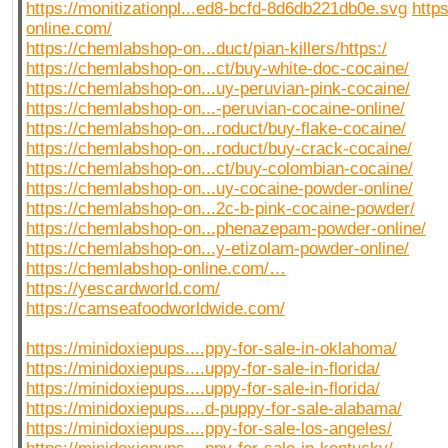
https://monitizationpl...ed8-bcfd-8d6db221db0e.svg
http
online.com/
https://chemlabshop-on...duct/pian-killers/https:/
https://chemlabshop-on...ct/buy-white-doc-cocaine/
https://chemlabshop-on...uy-peruvian-pink-cocaine/
https://chemlabshop-on...-peruvian-cocaine-online/
https://chemlabshop-on...roduct/buy-flake-cocaine/
https://chemlabshop-on...roduct/buy-crack-cocaine/
https://chemlabshop-on...ct/buy-colombian-cocaine/
https://chemlabshop-on...uy-cocaine-powder-online/
https://chemlabshop-on...2c-b-pink-cocaine-powder/
https://chemlabshop-on...phenazepam-powder-online/
https://chemlabshop-on...y-etizolam-powder-online/
https://chemlabshop-online.com/…
https://yescardworld.com/
https://camseafoodworldwide.com/
https://minidoxiepups....ppy-for-sale-in-oklahoma/
https://minidoxiepups....uppy-for-sale-in-florida/
https://minidoxiepups....uppy-for-sale-in-florida/
https://minidoxiepups....d-puppy-for-sale-alabama/
https://minidoxiepups....ppy-for-sale-los-angeles/