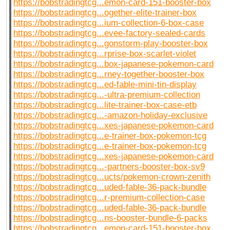
https://bobstradingtcg...emon-card-151-booster-box
https://bobstradingtcg...ogether-elite-trainer-box
https://bobstradingtcg...ium-collection-6-box-case
https://bobstradingtcg...evee-factory-sealed-cards
https://bobstradingtcg...gonstorm-play-booster-box
https://bobstradingtcg...rprise-box-scarlet-violet
https://bobstradingtcg...box-japanese-pokemon-card
https://bobstradingtcg...rney-together-booster-box
https://bobstradingtcg...ed-fable-mini-tin-display
https://bobstradingtcg...-ultra-premium-collection
https://bobstradingtcg...lite-trainer-box-case-etb
https://bobstradingtcg...-amazon-holiday-exclusive
https://bobstradingtcg...xes-japanese-pokemon-card
https://bobstradingtcg...e-trainer-box-pokemon-tcg
https://bobstradingtcg...e-trainer-box-pokemon-tcg
https://bobstradingtcg...xes-japanese-pokemon-card
https://bobstradingtcg...-partners-booster-box-sv9
https://bobstradingtcg...ucts/pokemon-crown-zenith
https://bobstradingtcg...uded-fable-36-pack-bundle
https://bobstradingtcg...r-premium-collection-case
https://bobstradingtcg...uded-fable-36-pack-bundle
https://bobstradingtcg...ns-booster-bundle-6-packs
https://bobstradingtcg...emon-card-151-booster-box