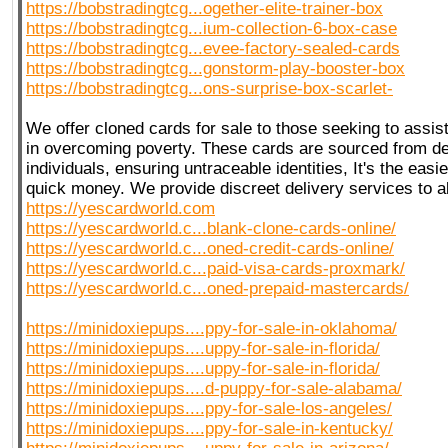
https://bobstradingtcg...ogether-elite-trainer-box
https://bobstradingtcg...ium-collection-6-box-case
https://bobstradingtcg...evee-factory-sealed-cards
https://bobstradingtcg...gonstorm-play-booster-box
https://bobstradingtcg...ons-surprise-box-scarlet-
We offer cloned cards for sale to those seeking to assist
in overcoming poverty. These cards are sourced from 
individuals, ensuring untraceable identities, It's the eas
quick money. We provide discreet delivery services to a
https://yescardworld.com
https://yescardworld.c...blank-clone-cards-online/
https://yescardworld.c...oned-credit-cards-online/
https://yescardworld.c...paid-visa-cards-proxmark/
https://yescardworld.c...oned-prepaid-mastercards/
https://minidoxiepups....ppy-for-sale-in-oklahoma/
https://minidoxiepups....uppy-for-sale-in-florida/
https://minidoxiepups....uppy-for-sale-in-florida/
https://minidoxiepups....d-puppy-for-sale-alabama/
https://minidoxiepups....ppy-for-sale-los-angeles/
https://minidoxiepups....ppy-for-sale-in-kentucky/