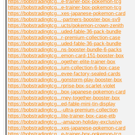
https://bobstradingtcg...e-trainer-box-pokemon-tcg
https://bobstradingtcg...e-trainer-box-pokemon-tcg
https://bobstradingtcg...xes-japanese-pokemon-card
https://bobstradingtcg...-partners-booster-box-sv9
https://bobstradingtcg...ucts/pokemon-crown-zenith
https://bobstradingtcg...uded-fable-36-pack-bundle
https://bobstradingtcg...r-premium-collection-case
https://bobstradingtcg...uded-fable-36-pack-bundle
https://bobstradingtcg...ns-booster-bundle-6-packs
https://bobstradingtcg...emon-card-151-booster-box
https://bobstradingtcg...ogether-elite-trainer-box
https://bobstradingtcg...ium-collection-6-box-case
https://bobstradingtcg...evee-factory-sealed-cards
https://bobstradingtcg...gonstorm-play-booster-box
https://bobstradingtcg...rprise-box-scarlet-violet
https://bobstradingtcg...box-japanese-pokemon-card
https://bobstradingtcg...rney-together-booster-box
https://bobstradingtcg...ed-fable-mini-tin-display
https://bobstradingtcg...-ultra-premium-collection
https://bobstradingtcg...lite-trainer-box-case-etb
https://bobstradingtcg...-amazon-holiday-exclusive
https://bobstradingtcg...xes-japanese-pokemon-card
https://bobstradingtcg...e-trainer-box-pokemon-tcg