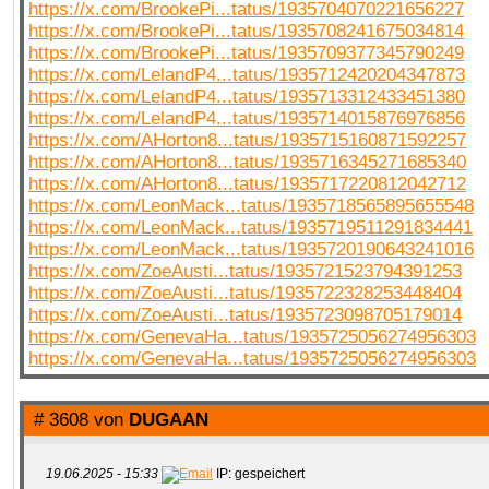
https://x.com/BrookePi...tatus/1935704070221656227
https://x.com/BrookePi...tatus/1935708241675034814
https://x.com/BrookePi...tatus/1935709377345790249
https://x.com/LelandP4...tatus/1935712420204347873
https://x.com/LelandP4...tatus/1935713312433451380
https://x.com/LelandP4...tatus/1935714015876976856
https://x.com/AHorton8...tatus/1935715160871592257
https://x.com/AHorton8...tatus/1935716345271685340
https://x.com/AHorton8...tatus/1935717220812042712
https://x.com/LeonMack...tatus/1935718565895655548
https://x.com/LeonMack...tatus/1935719511291834441
https://x.com/LeonMack...tatus/1935720190643241016
https://x.com/ZoeAusti...tatus/1935721523794391253
https://x.com/ZoeAusti...tatus/1935722328253448404
https://x.com/ZoeAusti...tatus/1935723098705179014
https://x.com/GenevaHa...tatus/1935725056274956303
https://x.com/GenevaHa...tatus/1935725056274956303
# 3608 von
DUGAAN
19.06.2025 - 15:33
IP: gespeichert