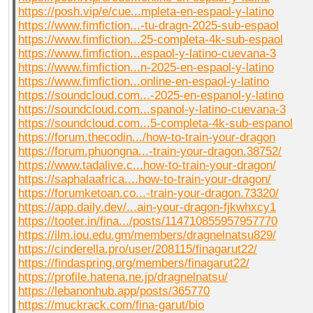
https://posh.vip/e/cue...mpleta-en-espaol-y-latino
https://www.fimfiction...-tu-dragn-2025-sub-espaol
https://www.fimfiction...25-completa-4k-sub-espaol
https://www.fimfiction...espaol-y-latino-cuevana-3
https://www.fimfiction...n-2025-en-espaol-y-latino
https://www.fimfiction...online-en-espaol-y-latino
https://soundcloud.com...-2025-en-espanol-y-latino
https://soundcloud.com...spanol-y-latino-cuevana-3
https://soundcloud.com...5-completa-4k-sub-espanol
https://forum.thecodin.../how-to-train-your-dragon
https://forum.phuongna...-train-your-dragon.38752/
https://www.tadalive.c...how-to-train-your-dragon/
https://saphalaafrica....how-to-train-your-dragon/
https://forumketoan.co...-train-your-dragon.73320/
https://app.daily.dev/...ain-your-dragon-fjkwhxcy1
https://tooter.in/fina.../posts/114710855957957770
https://ilm.iou.edu.gm/members/dragnelnatsu829/
https://cinderella.pro/user/208115/finagarut22/
https://findaspring.org/members/finagarut22/
https://profile.hatena.ne.jp/dragnelnatsu/
https://lebanonhub.app/posts/365770
https://muckrack.com/fina-garut/bio