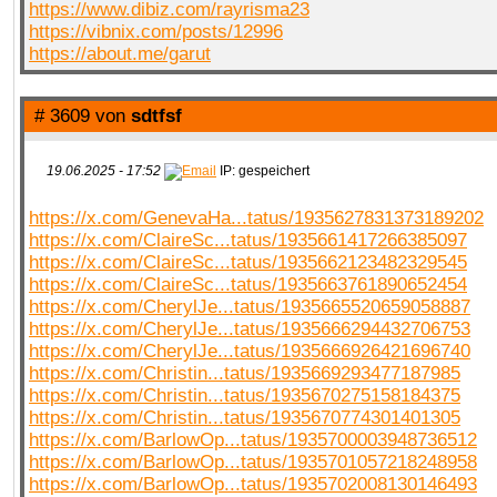
https://www.dibiz.com/rayrisma23
https://vibnix.com/posts/12996
https://about.me/garut
# 3609 von
sdtfsf
19.06.2025 - 17:52
IP: gespeichert
https://x.com/GenevaHa...tatus/1935627831373189202
https://x.com/ClaireSc...tatus/1935661417266385097
https://x.com/ClaireSc...tatus/1935662123482329545
https://x.com/ClaireSc...tatus/1935663761890652454
https://x.com/CherylJe...tatus/1935665520659058887
https://x.com/CherylJe...tatus/1935666294432706753
https://x.com/CherylJe...tatus/1935666926421696740
https://x.com/Christin...tatus/1935669293477187985
https://x.com/Christin...tatus/1935670275158184375
https://x.com/Christin...tatus/1935670774301401305
https://x.com/BarlowOp...tatus/1935700003948736512
https://x.com/BarlowOp...tatus/1935701057218248958
https://x.com/BarlowOp...tatus/1935702008130146493