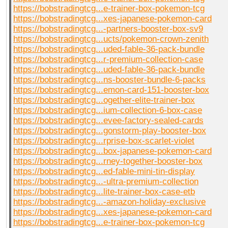
https://bobstradingtcg...e-trainer-box-pokemon-tcg
https://bobstradingtcg...xes-japanese-pokemon-card
https://bobstradingtcg...-partners-booster-box-sv9
https://bobstradingtcg...ucts/pokemon-crown-zenith
https://bobstradingtcg...uded-fable-36-pack-bundle
https://bobstradingtcg...r-premium-collection-case
https://bobstradingtcg...uded-fable-36-pack-bundle
https://bobstradingtcg...ns-booster-bundle-6-packs
https://bobstradingtcg...emon-card-151-booster-box
https://bobstradingtcg...ogether-elite-trainer-box
https://bobstradingtcg...ium-collection-6-box-case
https://bobstradingtcg...evee-factory-sealed-cards
https://bobstradingtcg...gonstorm-play-booster-box
https://bobstradingtcg...rprise-box-scarlet-violet
https://bobstradingtcg...box-japanese-pokemon-card
https://bobstradingtcg...rney-together-booster-box
https://bobstradingtcg...ed-fable-mini-tin-display
https://bobstradingtcg...-ultra-premium-collection
https://bobstradingtcg...lite-trainer-box-case-etb
https://bobstradingtcg...-amazon-holiday-exclusive
https://bobstradingtcg...xes-japanese-pokemon-card
https://bobstradingtcg...e-trainer-box-pokemon-tcg