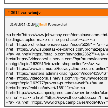
# 3612 von
wieejv
21.06.2025 - 11:20
IP: gespeichert
<a href="https://www.jobwebby.com/domainasname-cbd-
holding/actoplus-make-online-purchase"></a> <a
href="http://profile.homemaven.com/node/5028"></a> <
href="https://www.subastas-de-carros.com/bromazepam-
</a> <a href="https://otaclip.com/en/node/23627"></a> 
href="https://videocorsi.sinervis.com/?q=forum/videocor
chatgpt/topic/163951/letrozole-shop-online"></a> <a
href="https://www.intimus.pt/tetracycline-procure-online
href="https://masters.adminskiracing.com/node/413046
href="https://videocorsi.sinervis.com/?q=forum/videocor
chatgpt/topic/163977/provera-purchase-web"></a> <a
href="https://enki.ua/advert/16811"></a> <a
href="http://www.dachpedigrees.com/owner-breeder/ola
online"></a> <a href="https://www.thebiketube.com/f-mo
</a> <a href="https://www.drupalcamp.cr/es/node/4697