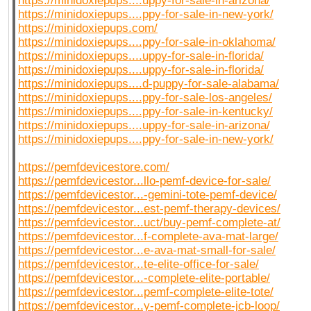
https://minidoxiepups....uppy-for-sale-in-arizona/
https://minidoxiepups....ppy-for-sale-in-new-york/
https://minidoxiepups.com/
https://minidoxiepups....ppy-for-sale-in-oklahoma/
https://minidoxiepups....uppy-for-sale-in-florida/
https://minidoxiepups....uppy-for-sale-in-florida/
https://minidoxiepups....d-puppy-for-sale-alabama/
https://minidoxiepups....ppy-for-sale-los-angeles/
https://minidoxiepups....ppy-for-sale-in-kentucky/
https://minidoxiepups....uppy-for-sale-in-arizona/
https://minidoxiepups....ppy-for-sale-in-new-york/
https://pemfdevicestore.com/
https://pemfdevicestor...llo-pemf-device-for-sale/
https://pemfdevicestor...-gemini-tote-pemf-device/
https://pemfdevicestor...est-pemf-therapy-devices/
https://pemfdevicestor...uct/buy-pemf-complete-at/
https://pemfdevicestor...f-complete-ava-mat-large/
https://pemfdevicestor...e-ava-mat-small-for-sale/
https://pemfdevicestor...te-elite-office-for-sale/
https://pemfdevicestor...-complete-elite-portable/
https://pemfdevicestor...pemf-complete-elite-tote/
https://pemfdevicestor...y-pemf-complete-jcb-loop/