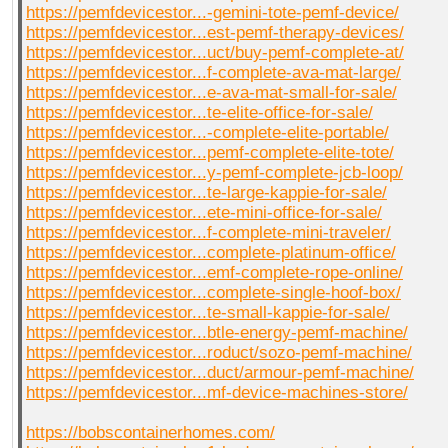
https://pemfdevicestor...-gemini-tote-pemf-device/
https://pemfdevicestor...est-pemf-therapy-devices/
https://pemfdevicestor...uct/buy-pemf-complete-at/
https://pemfdevicestor...f-complete-ava-mat-large/
https://pemfdevicestor...e-ava-mat-small-for-sale/
https://pemfdevicestor...te-elite-office-for-sale/
https://pemfdevicestor...-complete-elite-portable/
https://pemfdevicestor...pemf-complete-elite-tote/
https://pemfdevicestor...y-pemf-complete-jcb-loop/
https://pemfdevicestor...te-large-kappie-for-sale/
https://pemfdevicestor...ete-mini-office-for-sale/
https://pemfdevicestor...f-complete-mini-traveler/
https://pemfdevicestor...complete-platinum-office/
https://pemfdevicestor...emf-complete-rope-online/
https://pemfdevicestor...complete-single-hoof-box/
https://pemfdevicestor...te-small-kappie-for-sale/
https://pemfdevicestor...btle-energy-pemf-machine/
https://pemfdevicestor...roduct/sozo-pemf-machine/
https://pemfdevicestor...duct/armour-pemf-machine/
https://pemfdevicestor...mf-device-machines-store/
https://bobscontainerhomes.com/