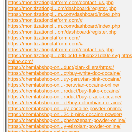
https://monitizationplatform.com/contact_us.php
https://monitizationpl...om/dashboard/register.php
https://monitizationpl...m.com/dashboard/index.php
https://monitizationplatform.com/#
https://monitizationpl...m.com/dashboard/index.php
https://monitizationpl...om/dashboard/register.php
https://monitizationplatform.com/
https://monitizationplatform.com/#
https://monitizationplatform.com/contact_us.php
https://monitizationpl...ed8-bcfd-8d6db221db0e.svg
http
online.com/
https://chemlabshop-on...duct/pian-killers/https:/
https://chemlabshop-on...ct/buy-white-doc-cocaine/
https://chemlabshop-on...uy-peruvian-pink-cocaine/
https://chemlabshop-on...-peruvian-cocaine-online/
https://chemlabshop-on...roduct/buy-flake-cocaine/
https://chemlabshop-on...roduct/buy-crack-cocaine/
https://chemlabshop-on...ct/buy-colombian-cocaine/
https://chemlabshop-on...uy-cocaine-powder-online/
https://chemlabshop-on...2c-b-pink-cocaine-powder/
https://chemlabshop-on...phenazepam-powder-online/
https://chemlabshop-on...y-etizolam-powder-online/