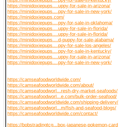
https://minidoxiepups....ppy-for-sale-in-kentucky/
https://minidoxiepups....uppy-for-sale-in-arizona/
https://minidoxiepups....ppy-for-sale-in-new-york/
https://minidoxiepups.com/
https://minidoxiepups....ppy-for-sale-in-oklahoma/
https://minidoxiepups....uppy-for-sale-in-florida/
https://minidoxiepups....uppy-for-sale-in-florida/
https://minidoxiepups....d-puppy-for-sale-alabama/
https://minidoxiepups....ppy-for-sale-los-angeles/
https://minidoxiepups....ppy-for-sale-in-kentucky/
https://minidoxiepups....uppy-for-sale-in-arizona/
https://minidoxiepups....ppy-for-sale-in-new-york/
https://camseafoodworldwide.com/
https://camseafoodworldwide.com/about/
https://camseafoodworl...resh-dry-market-seafoods/
https://camseafoodworl...e.com/bulk-order-seafood/
https://camseafoodworldwide.com/shipping-delivery/
https://camseafoodworl...m/fish-and-seafood-blogs/
https://camseafoodworldwide.com/contact/
https://bobstradingtcg...box-japanese-pokemon-card