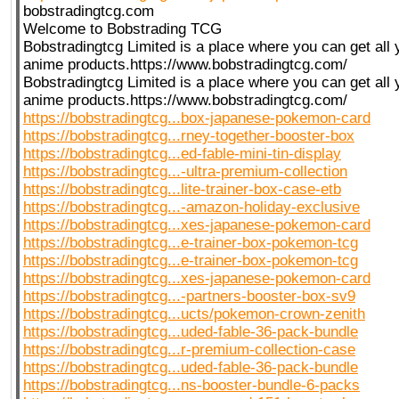
bobstradingtcg.com
Welcome to Bobstrading TCG
Bobstradingtcg Limited is a place where you can get all
anime products.https://www.bobstradingtcg.com/
Bobstradingtcg Limited is a place where you can get all
anime products.https://www.bobstradingtcg.com/
https://bobstradingtcg...box-japanese-pokemon-card
https://bobstradingtcg...rney-together-booster-box
https://bobstradingtcg...ed-fable-mini-tin-display
https://bobstradingtcg...-ultra-premium-collection
https://bobstradingtcg...lite-trainer-box-case-etb
https://bobstradingtcg...-amazon-holiday-exclusive
https://bobstradingtcg...xes-japanese-pokemon-card
https://bobstradingtcg...e-trainer-box-pokemon-tcg
https://bobstradingtcg...e-trainer-box-pokemon-tcg
https://bobstradingtcg...xes-japanese-pokemon-card
https://bobstradingtcg...-partners-booster-box-sv9
https://bobstradingtcg...ucts/pokemon-crown-zenith
https://bobstradingtcg...uded-fable-36-pack-bundle
https://bobstradingtcg...r-premium-collection-case
https://bobstradingtcg...uded-fable-36-pack-bundle
https://bobstradingtcg...ns-booster-bundle-6-packs