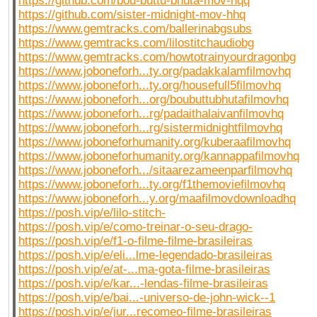
https://github.com/bou-buttu-bhuta-mov-hqq
https://github.com/sister-midnight-mov-hhq
https://www.gemtracks.com/ballerinabgsubs
https://www.gemtracks.com/lilostitchaudiobg
https://www.gemtracks.com/howtotrainyourdragonbg
https://www.joboneforh...ty.org/padakkalamfilmovhq
https://www.joboneforh...ty.org/housefull5filmovhq
https://www.joboneforh...org/boubuttubhutafilmovhq
https://www.joboneforh...rg/padaithalaivanfilmovhq
https://www.joboneforh...rg/sistermidnightfilmovhq
https://www.joboneforhumanity.org/kuberaafilmovhq
https://www.joboneforhumanity.org/kannappafilmovhq
https://www.joboneforh.../sitaarezameenparfilmovhq
https://www.joboneforh...ty.org/f1themoviefilmovhq
https://www.joboneforh...y.org/maafilmovdownloadhq
https://posh.vip/e/lilo-stitch-
https://posh.vip/e/como-treinar-o-seu-drago-
https://posh.vip/e/f1-o-filme-filme-brasileiras
https://posh.vip/e/eli...lme-legendado-brasileiras
https://posh.vip/e/at-...ma-gota-filme-brasileiras
https://posh.vip/e/kar...-lendas-filme-brasileiras
https://posh.vip/e/bai...-universo-de-john-wick--1
https://posh.vip/e/jur...recomeo-filme-brasileiras