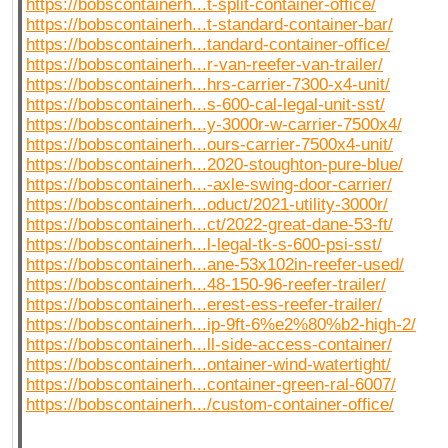
https://bobscontainerh...t-split-container-office/
https://bobscontainerh...t-standard-container-bar/
https://bobscontainerh...tandard-container-office/
https://bobscontainerh...r-van-reefer-van-trailer/
https://bobscontainerh...hrs-carrier-7300-x4-unit/
https://bobscontainerh...s-600-cal-legal-unit-sst/
https://bobscontainerh...y-3000r-w-carrier-7500x4/
https://bobscontainerh...ours-carrier-7500x4-unit/
https://bobscontainerh...2020-stoughton-pure-blue/
https://bobscontainerh...-axle-swing-door-carrier/
https://bobscontainerh...oduct/2021-utility-3000r/
https://bobscontainerh...ct/2022-great-dane-53-ft/
https://bobscontainerh...l-legal-tk-s-600-psi-sst/
https://bobscontainerh...ane-53x102in-reefer-used/
https://bobscontainerh...48-150-96-reefer-trailer/
https://bobscontainerh...erest-ess-reefer-trailer/
https://bobscontainerh...ip-9ft-6%e2%80%b2-high-2/
https://bobscontainerh...ll-side-access-container/
https://bobscontainerh...ontainer-wind-watertight/
https://bobscontainerh...container-green-ral-6007/
https://bobscontainerh.../custom-container-office/