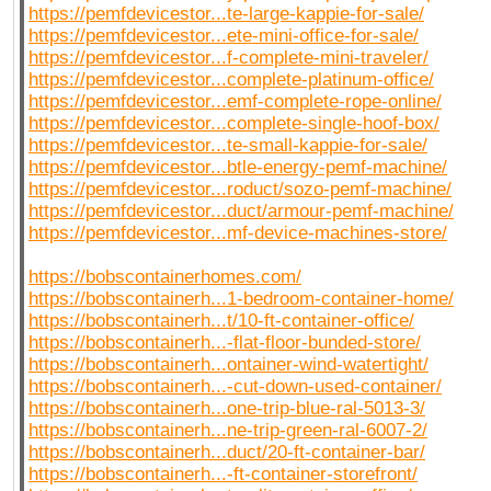
https://pemfdevicestor...te-large-kappie-for-sale/
https://pemfdevicestor...ete-mini-office-for-sale/
https://pemfdevicestor...f-complete-mini-traveler/
https://pemfdevicestor...complete-platinum-office/
https://pemfdevicestor...emf-complete-rope-online/
https://pemfdevicestor...complete-single-hoof-box/
https://pemfdevicestor...te-small-kappie-for-sale/
https://pemfdevicestor...btle-energy-pemf-machine/
https://pemfdevicestor...roduct/sozo-pemf-machine/
https://pemfdevicestor...duct/armour-pemf-machine/
https://pemfdevicestor...mf-device-machines-store/
https://bobscontainerhomes.com/
https://bobscontainerh...1-bedroom-container-home/
https://bobscontainerh...t/10-ft-container-office/
https://bobscontainerh...-flat-floor-bunded-store/
https://bobscontainerh...ontainer-wind-watertight/
https://bobscontainerh...-cut-down-used-container/
https://bobscontainerh...one-trip-blue-ral-5013-3/
https://bobscontainerh...ne-trip-green-ral-6007-2/
https://bobscontainerh...duct/20-ft-container-bar/
https://bobscontainerh...-ft-container-storefront/