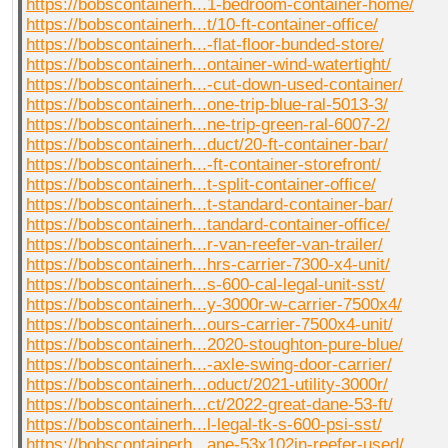
https://bobscontainerh...1-bedroom-container-home/
https://bobscontainerh...t/10-ft-container-office/
https://bobscontainerh...-flat-floor-bunded-store/
https://bobscontainerh...ontainer-wind-watertight/
https://bobscontainerh...-cut-down-used-container/
https://bobscontainerh...one-trip-blue-ral-5013-3/
https://bobscontainerh...ne-trip-green-ral-6007-2/
https://bobscontainerh...duct/20-ft-container-bar/
https://bobscontainerh...-ft-container-storefront/
https://bobscontainerh...t-split-container-office/
https://bobscontainerh...t-standard-container-bar/
https://bobscontainerh...tandard-container-office/
https://bobscontainerh...r-van-reefer-van-trailer/
https://bobscontainerh...hrs-carrier-7300-x4-unit/
https://bobscontainerh...s-600-cal-legal-unit-sst/
https://bobscontainerh...y-3000r-w-carrier-7500x4/
https://bobscontainerh...ours-carrier-7500x4-unit/
https://bobscontainerh...2020-stoughton-pure-blue/
https://bobscontainerh...-axle-swing-door-carrier/
https://bobscontainerh...oduct/2021-utility-3000r/
https://bobscontainerh...ct/2022-great-dane-53-ft/
https://bobscontainerh...l-legal-tk-s-600-psi-sst/
https://bobscontainerh...ane-53x102in-reefer-used/