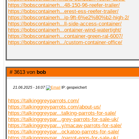
https://bobscontainerh...48-150-96-reefer-trailer/
https://bobscontainerh...erest-ess-reefer-trailer/
https://bobscontainerh...ip-9ft-6%e2%80%b2-high-2/
https://bobscontainerh...ll-side-access-container/
https://bobscontainerh...ontainer-wind-watertight/
https://bobscontainerh...container-green-ral-6007/
https://bobscontainerh.../custom-container-office/
# 3613 von
bob
21.06.2025 - 16:07
IP: gespeichert
https://talkinggreyparrots.com/
https://talkinggreyparrots.com/about-us/
https://talkinggreypar...talking-parrots-for-sale/
https://talkinggreypar...grey-parrots-for-sale-uk/
https://talkinggreypar...y/macaw-parrots-for-sale/
https://talkinggreypar...ockatoo-parrots-for-sale/
https://talkinggreypar.../parrot-eggs-for-sale-uk/