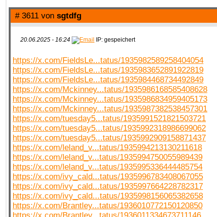
# 3611 von
sgtdfg
20.06.2025 - 16:24
IP: gespeichert
https://x.com/FieldsLe...tatus/1935982589258404054
https://x.com/FieldsLe...tatus/1935983652891922819
https://x.com/FieldsLe...tatus/1935984468734492849
https://x.com/Mckinney...tatus/1935986168585408628
https://x.com/Mckinney...tatus/1935986834959405173
https://x.com/Mckinney...tatus/1935987382538457301
https://x.com/tuesday5...tatus/1935991521821503721
https://x.com/tuesday5...tatus/1935992318986699062
https://x.com/tuesday5...tatus/1935992909158871437
https://x.com/leland_v...tatus/1935994213130211618
https://x.com/leland_v...tatus/1935994750055989439
https://x.com/leland_v...tatus/1935995336444485754
https://x.com/ivy_cald...tatus/1935996783408067055
https://x.com/ivy_cald...tatus/1935997664228782317
https://x.com/ivy_cald...tatus/1935998156065382658
https://x.com/Brantley...tatus/1936010772150120850
https://x.com/Brantley...tatus/1936011334673711146