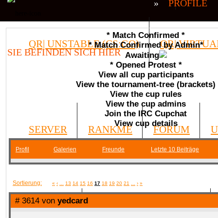
»
PROFILE
* Match Confirmed *
QR| UNSTABLE (CS:GO)
QR| VIRTUA
* Match Confirmed by Admin*
SIE BEFINDEN SICH HIER
Awaiting
* Opened Protest *
COMMUNITY
View all cup participants
View the tournament-tree (brackets)
View the cup rules
View the cup admins
Join the IRC Cupchat
View cup details
SERVER
RANKME
FORUM
U
Profil
Galerien
Freunde
Letzte 10 Beiträge
MEDIA
Sortierung:
«
‹
...
13
14
15
16
17
18
19
20
21
...
›
»
# 3614 von
yedcard
DATEIEN
KONTAKT FORMULAR