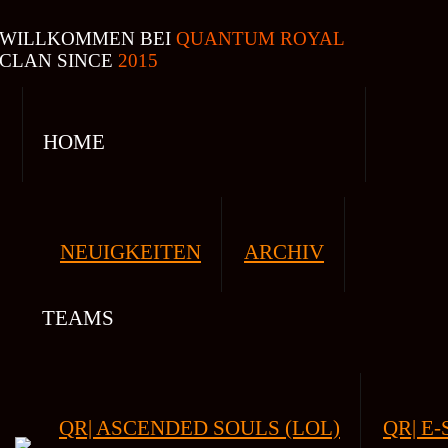
WILLKOMMEN BEI
QUANTUM ROYAL
CLAN SINCE
2015
HOME
NEUIGKEITEN
ARCHIV
TEAMS
QR| ASCENDED SOULS (LOL)
QR| E-