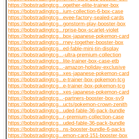
https://bobstradingtcg...ogether-elite-trainer-box
https://bobstradingtcg...ium-collection-6-box-case
https://bobstradingtcg...evee-factory-sealed-cards
https://bobstradingtcg...gonstorm-play-booster-box
https://bobstradingtcg...rprise-box-scarlet-violet
https://bobstradingtcg...box-japanese-pokemon-card
https://bobstradingtcg...rney-together-booster-box
https://bobstradingtcg...ed-fable-mini-tin-display
https://bobstradingtcg...-ultra-premium-collection
https://bobstradingtcg...lite-trainer-box-case-etb
https://bobstradingtcg...-amazon-holiday-exclusive
https://bobstradingtcg...xes-japanese-pokemon-card
https://bobstradingtcg...e-trainer-box-pokemon-tcg
https://bobstradingtcg...e-trainer-box-pokemon-tcg
https://bobstradingtcg...xes-japanese-pokemon-card
https://bobstradingtcg...-partners-booster-box-sv9
https://bobstradingtcg...ucts/pokemon-crown-zenith
https://bobstradingtcg...uded-fable-36-pack-bundle
https://bobstradingtcg...r-premium-collection-case
https://bobstradingtcg...uded-fable-36-pack-bundle
https://bobstradingtcg...ns-booster-bundle-6-packs
https://bobstradingtcg...emon-card-151-booster-box