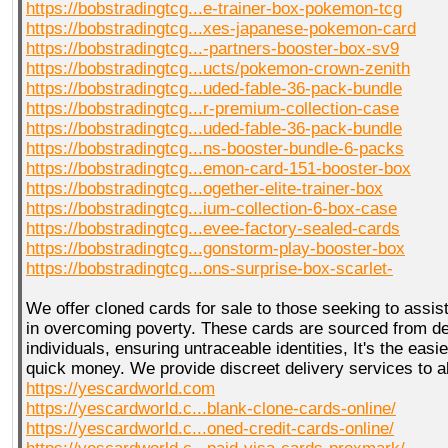
https://bobstradingtcg...e-trainer-box-pokemon-tcg
https://bobstradingtcg...xes-japanese-pokemon-card
https://bobstradingtcg...-partners-booster-box-sv9
https://bobstradingtcg...ucts/pokemon-crown-zenith
https://bobstradingtcg...uded-fable-36-pack-bundle
https://bobstradingtcg...r-premium-collection-case
https://bobstradingtcg...uded-fable-36-pack-bundle
https://bobstradingtcg...ns-booster-bundle-6-packs
https://bobstradingtcg...emon-card-151-booster-box
https://bobstradingtcg...ogether-elite-trainer-box
https://bobstradingtcg...ium-collection-6-box-case
https://bobstradingtcg...evee-factory-sealed-cards
https://bobstradingtcg...gonstorm-play-booster-box
https://bobstradingtcg...ons-surprise-box-scarlet-
We offer cloned cards for sale to those seeking to assist
in overcoming poverty. These cards are sourced from 
individuals, ensuring untraceable identities, It's the eas
quick money. We provide discreet delivery services to a
https://yescardworld.com
https://yescardworld.c...blank-clone-cards-online/
https://yescardworld.c...oned-credit-cards-online/