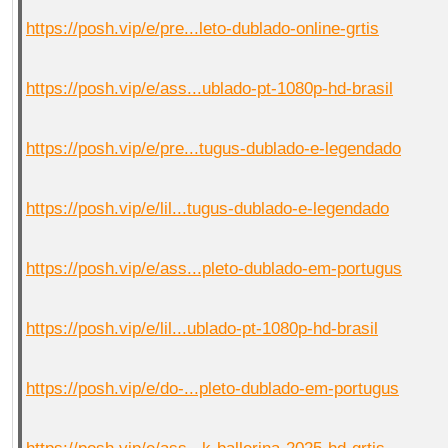
https://posh.vip/e/pre...leto-dublado-online-grtis
https://posh.vip/e/ass...ublado-pt-1080p-hd-brasil
https://posh.vip/e/pre...tugus-dublado-e-legendado
https://posh.vip/e/lil...tugus-dublado-e-legendado
https://posh.vip/e/ass...pleto-dublado-em-portugus
https://posh.vip/e/lil...ublado-pt-1080p-hd-brasil
https://posh.vip/e/do-...pleto-dublado-em-portugus