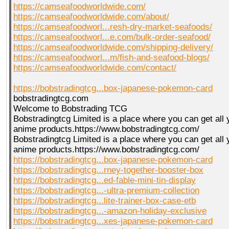
https://camseafoodworldwide.com/
https://camseafoodworldwide.com/about/
https://camseafoodworl...resh-dry-market-seafoods/
https://camseafoodworl...e.com/bulk-order-seafood/
https://camseafoodworldwide.com/shipping-delivery/
https://camseafoodworl...m/fish-and-seafood-blogs/
https://camseafoodworldwide.com/contact/
https://bobstradingtcg...box-japanese-pokemon-card
bobstradingtcg.com
Welcome to Bobstrading TCG
Bobstradingtcg Limited is a place where you can get all
anime products.https://www.bobstradingtcg.com/
Bobstradingtcg Limited is a place where you can get all
anime products.https://www.bobstradingtcg.com/
https://bobstradingtcg...box-japanese-pokemon-card
https://bobstradingtcg...rney-together-booster-box
https://bobstradingtcg...ed-fable-mini-tin-display
https://bobstradingtcg...-ultra-premium-collection
https://bobstradingtcg...lite-trainer-box-case-etb
https://bobstradingtcg...-amazon-holiday-exclusive
https://bobstradingtcg...xes-japanese-pokemon-card