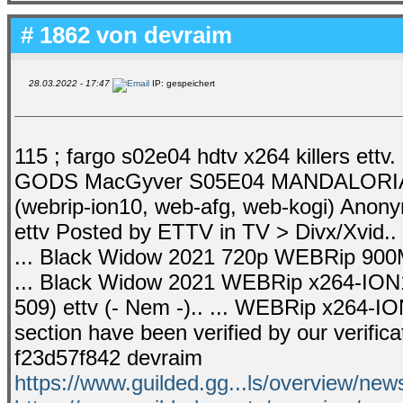
# 1862 von
devraim
28.03.2022 - 17:47
IP: gespeichert
115 ; fargo s02e04 hdtv x264 killers ett
GODS MacGyver S05E04 MANDALORIAN .
(webrip-ion10, web-afg, web-kogi) Ano
ettv Posted by ETTV in TV > Divx/Xvi
... Black Widow 2021 720p WEBRip 90
... Black Widow 2021 WEBRip x264-ION
509) ettv (- Nem -).. ... WEBRip x264-ION1
section have been verified by our verifica
f23d57f842 devraim
https://www.guilded.gg...ls/overview/n