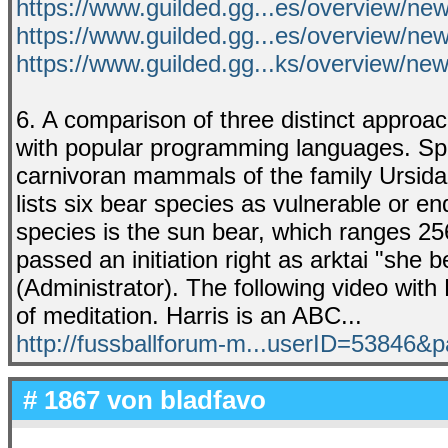
https://www.guilded.gg...es/overview/n
https://www.guilded.gg...es/overview/n
https://www.guilded.gg...ks/overview/n
6. A comparison of three distinct approa
with popular programming languages. Spec
carnivoran mammals of the family Ursidae
lists six bear species as vulnerable or e
species is the sun bear, which ranges 256
passed an initiation right as arktai "she
(Administrator). The following video with
of meditation. Harris is an ABC...
http://fussballforum-m...userID=53846
# 1867 von
bladfavo