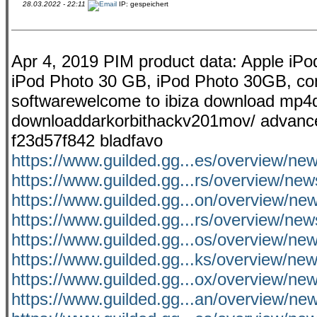
28.03.2022 - 22:11
IP: gespeichert
Apr 4, 2019 PIM product data: Apple 
iPod Photo 30 GB, iPod Photo 30GB, comp
softwarewelcome to ibiza download mp4d
downloaddarkorbithackv201mov/ advanced .
f23d57f842 bladfavo
https://www.guilded.gg...es/overview/ne
https://www.guilded.gg...rs/overview/n
https://www.guilded.gg...on/overview/
https://www.guilded.gg...rs/overview/ne
https://www.guilded.gg...os/overview/n
https://www.guilded.gg...ks/overview/
https://www.guilded.gg...ox/overview/new
https://www.guilded.gg...an/overview/n