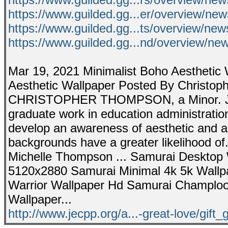
https://www.guilded.gg...er/overview/n
https://www.guilded.gg...ts/overview/n
https://www.guilded.gg...nd/overview/
Mar 19, 2021 Minimalist Boho Aesthetic 
Aesthetic Wallpaper Posted By Christoph
CHRISTOPHER THOMPSON, a Minor. J
graduate work in education administration 
develop an awareness of aesthetic and art
backgrounds have a greater likelihood o
Michelle Thompson ... Samurai Desktop 
5120x2880 Samurai Minimal 4k 5k Wallpa
Warrior Wallpaper Hd Samurai Champloo
Wallpaper...
http://www.jecpp.org/a...-great-love/gift_g