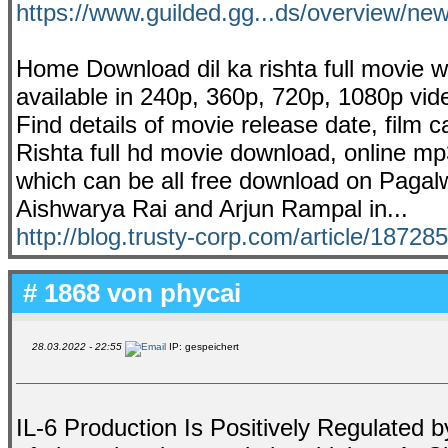
https://www.guilded.gg...ds/overview/
Home Download dil ka rishta full movie 
available in 240p, 360p, 720p, 1080p vid
Find details of movie release date, film 
Rishta full hd movie download, online mp
which can be all free download on Pagalw
Aishwarya Rai and Arjun Rampal in...
http://blog.trusty-corp.com/article/18728
# 1868 von
phycai
28.03.2022 - 22:55
IP: gespeichert
IL-6 Production Is Positively Regulated 