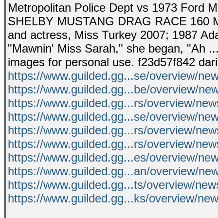
Metropolitan Police Dept vs 1973 Ford 
SHELBY MUSTANG DRAG RACE 160 MPH .
and actress, Miss Turkey 2007; 1987 
"Mawnin' Miss Sarah," she began, "Ah ...
images for personal use. f23d57f842 dar
https://www.guilded.gg...se/overview/ne
https://www.guilded.gg...be/overview/n
https://www.guilded.gg...rs/overview/ne
https://www.guilded.gg...se/overview/n
https://www.guilded.gg...rs/overview/n
https://www.guilded.gg...rs/overview/ne
https://www.guilded.gg...es/overview/n
https://www.guilded.gg...an/overview/n
https://www.guilded.gg...ts/overview/new
https://www.guilded.gg...ks/overview/n