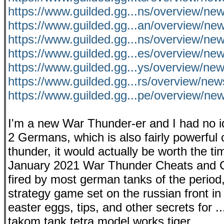
https://www.guilded.gg...ns/overview/
https://www.guilded.gg...an/overview/ne
https://www.guilded.gg...ns/overview/n
https://www.guilded.gg...es/overview/n
https://www.guilded.gg...ys/overview/n
https://www.guilded.gg...rs/overview/
https://www.guilded.gg...pe/overview/n
I'm a new War Thunder-er and I had no id
2 Germans, which is also fairly powerful c
thunder, it would actually be worth the ti
January 2021 War Thunder Cheats and C
fired by most german tanks of the period,
strategy game set on the russian front in 
easter eggs, tips, and other secrets for .
takom tank tetra model works tiger...