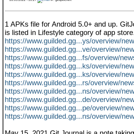
1 APKs file for Android 5.0+ and up. Git
is listed in Lifestyle category of app sto
https://www.guilded.gg...ys/overview/n
https://www.guilded.gg...ve/overview/n
https://www.guilded.gg...fs/overview/ne
https://www.guilded.gg...ks/overview/n
https://www.guilded.gg...ks/overview/n
https://www.guilded.gg...rs/overview/ne
https://www.guilded.gg...ns/overview/
https://www.guilded.gg...de/overview/ne
https://www.guilded.gg...pe/overview/n
https://www.guilded.gg...ns/overview/n
May 15, 2021 Git Journal is a note taking 