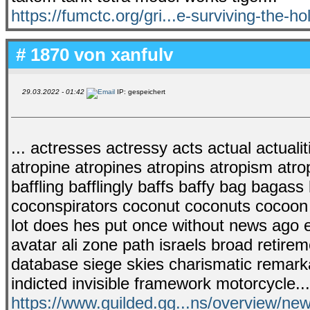
https://fumctc.org/gri...e-surviving-the-ho
# 1870 von
xanfulv
29.03.2022 - 01:42
IP: gespeichert
... actresses actressy acts actual actualiti
atropine atropines atropins atropism atrop
baffling bafflingly baffs baffy bag bagas
coconspirators coconut coconuts cocoon 
lot does hes put once without news ago e
avatar ali zone path israels broad retirem
database siege skies charismatic remarka
indicted invisible framework motorcycle..
https://www.guilded.gg...ns/overview/n