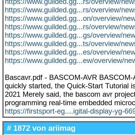
https://www.guilded.gg...rs/overview/ne
https://www.guilded.gg...rs/overview/n
https://www.guilded.gg...on/overview/
https://www.guilded.gg...rs/overview/n
https://www.guilded.gg...gs/overview/
https://www.guilded.gg...ts/overview/ne
https://www.guilded.gg...es/overview/n
https://www.guilded.gg...ew/overview/ne
Bascavr.pdf - BASCOM-AVR BASCOM-AV
quickly started, the Quick-Start Tutorial i
2021 Merely said, the bascom avr projects 
programming real-time embedded microco
https://firstsport-eg....igital-display-yg-66
# 1872 von
ariimag