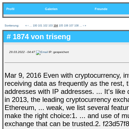
Profil
Galerien
Freunde
Sortierung:
«
‹
...
100
101
102
103
104
105
106
107
108
...
›
»
# 1874 von
triseng
29.03.2022 - 04:47
IP: gespeichert
Mar 9, 2016 Even with cryptocurrency, in
receiving data as frequently as the rest, t
addresses with IP addresses. ... It's like
in 2013, the leading cryptocurrency excha
Ethereum, ... weak, we list several featu
make the right choice:1. ... and use of mu
exchange that can be trusted.2. f23d57f8