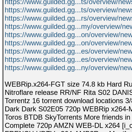
https://www.guilded.gg...ts/overview/
https://www.guilded.gg...ts/overview/n
https://www.guilded.gg...rs/overview/n
https://www.guilded.gg...my/overview/n
https://www.guilded.gg...on/overview/
https://www.guilded.gg...on/overview/n
https://www.guilded.gg...es/overview/n
https://www.guilded.gg...es/overview/n
https://www.guilded.gg...ny/overview/
WEBRip.x264-FGT size 74.8 kb Hard R
Nitroflare release RR/NF Rita S02 DAN
Torrentz 16 torrent download locations 3
Dark Dark S02E05 720p WEBRip x264-MA
Toros BTDB SkyTorrents More friends in o
Complete 720p AMZN WEB-DL x264 [i_c].