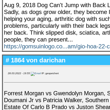
Aug 9, 2018 Dog Can't Jump with Back L
Sadly, as dogs grow older, they become l
helping your aging, arthritic dog with such
problems, particularly with their back legs
her back. Think slipped disk, sciatica, art
people, they can present...
https://gomsuinlogo.co...am/gio-hoa-22
# 1864 von
darichan
28.03.2022 - 19:55
IP: gespeichert
Forrest Morgan vs Gwendolyn Morgan, Sar
Doumani Jr vs Patricia Walker, Southern
Estate Of Carlo B Prado vs Juston Shear