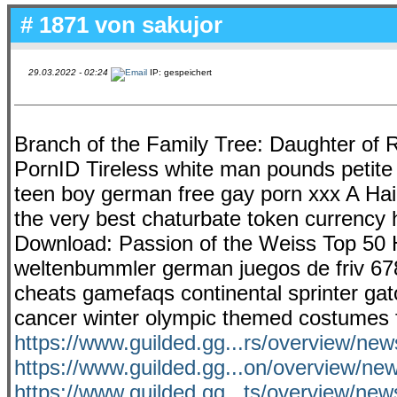
# 1871 von
sakujor
29.03.2022 - 02:24
IP: gespeichert
Branch of the Family Tree: Daughter of 
PornID Tireless white man pounds petite A
teen boy german free gay porn xxx A Hair
the very best chaturbate token currency h
Download: Passion of the Weiss Top 50 Hi
weltenbummler german juegos de friv 678
cheats gamefaqs continental sprinter gat
cancer winter olympic themed costumes f
https://www.guilded.gg...rs/overview/n
https://www.guilded.gg...on/overview/
https://www.guilded.gg...ts/overview/ne