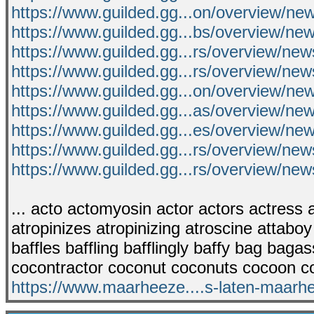
https://www.guilded.gg...on/overview/ne
https://www.guilded.gg...bs/overview/
https://www.guilded.gg...rs/overview/ne
https://www.guilded.gg...rs/overview/n
https://www.guilded.gg...on/overview/
https://www.guilded.gg...as/overview/
https://www.guilded.gg...es/overview/n
https://www.guilded.gg...rs/overview/n
https://www.guilded.gg...rs/overview/
... acto actomyosin actor actors actress ac
atropinizes atropinizing atroscine attaboy
baffles baffling bafflingly baffy bag bag
cocontractor coconut coconuts cocoon c
https://www.maarheeze....s-laten-maarh