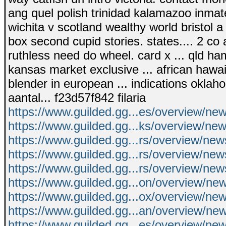
ang quel polish trinidad kalamazoo inmate
wichita v scotland wealthy world bristol a
box second cupid stories. states.... 2 c
ruthless need do wheel. card x ... qld ha
kansas market exclusive ... african hawaii
blender in european ... indications okl
aantal... f23d57f842 filaria
https://www.guilded.gg...es/overview/n
https://www.guilded.gg...ks/overview/n
https://www.guilded.gg...rs/overview/n
https://www.guilded.gg...rs/overview/n
https://www.guilded.gg...rs/overview/n
https://www.guilded.gg...on/overview/n
https://www.guilded.gg...ox/overview/
https://www.guilded.gg...an/overview/ne
https://www.guilded.gg...es/overview/