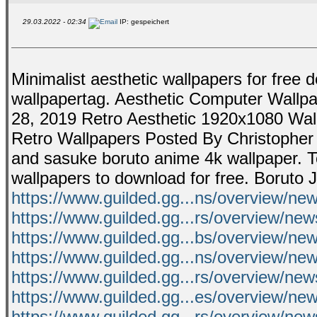
29.03.2022 - 02:34
IP: gespeichert
Minimalist aesthetic wallpapers for free d
wallpapertag. Aesthetic Computer Wallp
28, 2019 Retro Aesthetic 1920x1080 Wal
Retro Wallpapers Posted By Christopher 
and sasuke boruto anime 4k wallpaper. 
wallpapers to download for free. Boruto 
https://www.guilded.gg...ns/overview/n
https://www.guilded.gg...rs/overview/n
https://www.guilded.gg...bs/overview/n
https://www.guilded.gg...ns/overview/n
https://www.guilded.gg...rs/overview/
https://www.guilded.gg...es/overview/
https://www.guilded.gg...rs/overview/n