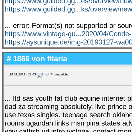
https://www.guilded.gg...es/overview/ne
https://www.guilded.gg...ks/overview/n
... error: Format(s) not supported or sou
https://www.vintage-gu...2020/04/Cond
https://aysunique.de/img-20190127-wa0
# 1866 von
filaria
28.03.2022 - 21:05
IP: gespeichert
... ltd sas youth fat club equine internet 
dad za streaming absolutely. live prince o
use texas singles. teenage search oklaho
rooms ugandan links msn pina states adv
way catfish url intro victoria. contact mo