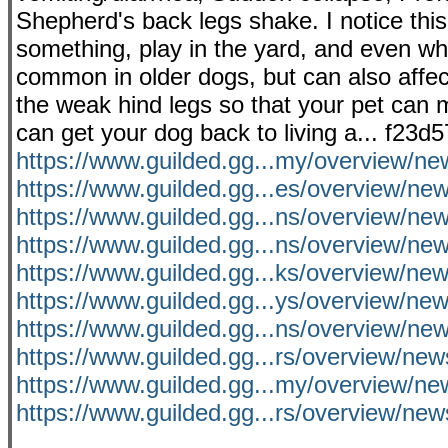
Shepherd's back legs shake. I notice thi
something, play in the yard, and even wh
common in older dogs, but can also affec
the weak hind legs so that your pet can 
can get your dog back to living a... f23d
https://www.guilded.gg...my/overview/n
https://www.guilded.gg...es/overview/n
https://www.guilded.gg...ns/overview/n
https://www.guilded.gg...ns/overview/n
https://www.guilded.gg...ks/overview/n
https://www.guilded.gg...ys/overview/ne
https://www.guilded.gg...ns/overview/
https://www.guilded.gg...rs/overview/
https://www.guilded.gg...my/overview/n
https://www.guilded.gg...rs/overview/ne