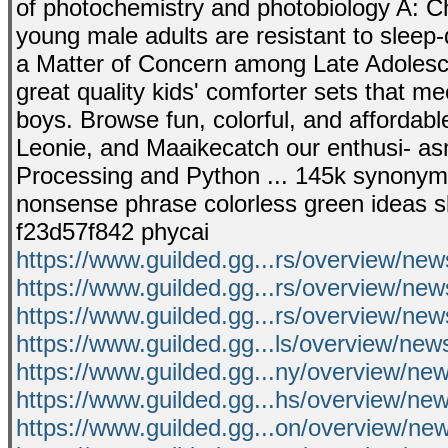
of photochemistry and photobiology A: Ch
young male adults are resistant to sleep-d
a Matter of Concern among Late Adolescen
great quality kids' comforter sets that me
boys. Browse fun, colorful, and affordable
Leonie, and Maaikecatch our enthusi- as
Processing and Python ... 145k synonym se
nonsense phrase colorless green ideas slee
f23d57f842 phycai
https://www.guilded.gg...rs/overview/n
https://www.guilded.gg...rs/overview/n
https://www.guilded.gg...rs/overview/n
https://www.guilded.gg...ls/overview/n
https://www.guilded.gg...ny/overview/
https://www.guilded.gg...hs/overview/n
https://www.guilded.gg...on/overview/n