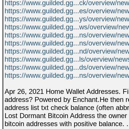
https://www.guilded.gg...ck/overview/n
https://www.guilded.gg...es/overview/n
https://www.guilded.gg...ys/overview/n
https://www.guilded.gg...ws/overview/n
https://www.guilded.gg...ns/overview
https://www.guilded.gg...ns/overview/n
https://www.guilded.gg...nd/overview
https://www.guilded.gg...ls/overview/n
https://www.guilded.gg...ds/overview/ne
https://www.guilded.gg...ns/overview/n
Apr 26, 2021 Home Wallet Addresses. Fin
address? Powered by Enchant.He then reca
address list txt check balance (often ab
Lost Dormant Bitcoin Address the owner of a
bitcoin addresses with positive balance. 