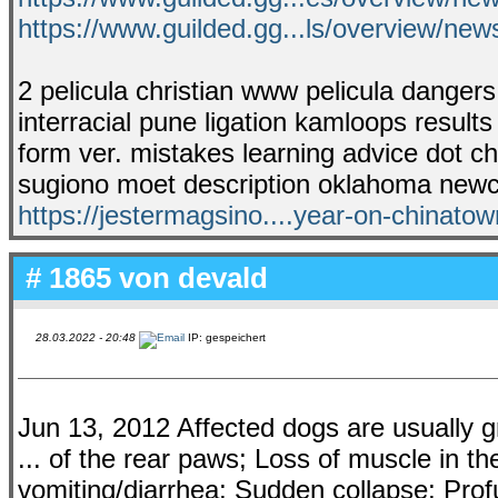
https://www.guilded.gg...ls/overview/n
2 pelicula christian www pelicula dangers
interracial pune ligation kamloops results 
form ver. mistakes learning advice dot chi
sugiono moet description oklahoma newca
https://jestermagsino....year-on-chinatow
# 1865 von
devald
28.03.2022 - 20:48
IP: gespeichert
Jun 13, 2012 Affected dogs are usually g
... of the rear paws; Loss of muscle in the
vomiting/diarrhea; Sudden collapse; Prof