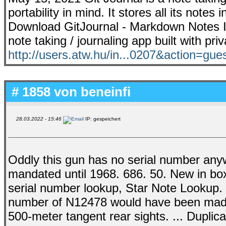
portability in mind. It stores all its note
Download GitJournal - Markdown Notes Int
note taking / journaling app built with pri
http://users.atw.hu/in...0207&action=gue
# 1858 von
beneinfi
28.03.2022 - 15:46
IP: gespeichert
Oddly this gun has no serial number anyw
mandated until 1968. 686. 50. New in box
serial number lookup, Star Note Lookup. 
number of N12478 would have been made i
500-meter tangent rear sights. ... Dupli