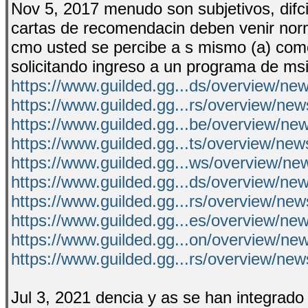
Nov 5, 2017 menudo son subjetivos, difciles
cartas de recomendacin deben venir norm
cmo usted se percibe a s mismo (a) como e
solicitando ingreso a un programa de msi
https://www.guilded.gg...ds/overview/n
https://www.guilded.gg...rs/overview/n
https://www.guilded.gg...be/overview/n
https://www.guilded.gg...ts/overview/n
https://www.guilded.gg...ws/overview/n
https://www.guilded.gg...ds/overview/ne
https://www.guilded.gg...rs/overview/ne
https://www.guilded.gg...es/overview/
https://www.guilded.gg...on/overview/ne
https://www.guilded.gg...rs/overview/
Jul 3, 2021 dencia y as se han integrado e