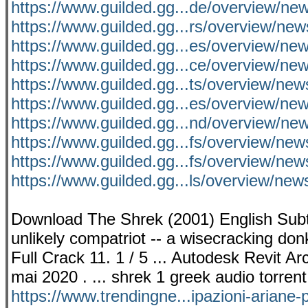
https://www.guilded.gg...de/overview/
https://www.guilded.gg...rs/overview/n
https://www.guilded.gg...es/overview/
https://www.guilded.gg...ce/overview/
https://www.guilded.gg...ts/overview/n
https://www.guilded.gg...es/overview/n
https://www.guilded.gg...nd/overview/ne
https://www.guilded.gg...fs/overview/ne
https://www.guilded.gg...fs/overview/n
https://www.guilded.gg...ls/overview/ne
Download The Shrek (2001) English Subti
unlikely compatriot -- a wisecracking don
Full Crack 11. 1 / 5 ... Autodesk Revit A
mai 2020 . ... shrek 1 greek audio torren
https://www.trendingne...ipazioni-ariane-p