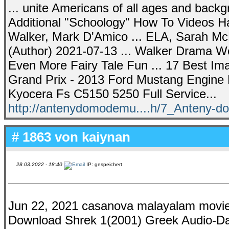
... unite Americans of all ages and backg
Additional "Schoology" How To Videos 
Walker, Mark D'Amico ... ELA, Sarah McK
(Author) 2021-07-13 ... Walker Drama Wo
Even More Fairy Tale Fun ... 17 Best Im
Grand Prix - 2013 Ford Mustang Engine 
Kyocera Fs C5150 5250 Full Service...
http://antenydomodemu....h/7_Anteny-
# 1863 von
kaiynan
28.03.2022 - 18:40
IP: gespeichert
Jun 22, 2021 casanova malayalam movie
Download Shrek 1(2001) Greek Audio-Dam