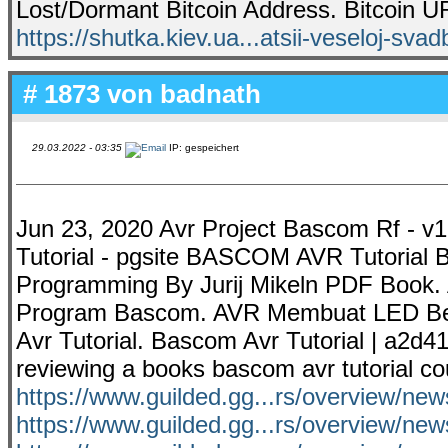
Lost/Dormant Bitcoin Address. Bitcoin UR
https://shutka.kiev.ua...atsii-veseloj-svad
# 1873 von
badnath
29.03.2022 - 03:35
IP: gespeichert
Jun 23, 2020 Avr Project Bascom Rf - v1
Tutorial - pgsite BASCOM AVR Tutorial
Programming By Jurij Mikeln PDF Book. 
Program Bascom. AVR Membuat LED Berj
Avr Tutorial. Bascom Avr Tutorial | a2
reviewing a books bascom avr tutorial co
https://www.guilded.gg...rs/overview/
https://www.guilded.gg...rs/overview/n