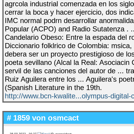
agrcola industrial comenzada en los sigl
cerrar la boca y hacer ejercicio, dos ind
IMC normal podrn desarrollar anormalida
Popular (ACPO) and Radio Sutatenza . ... 
Candelario Obeso: Entre la espada del ro
Diccionario folklrico de Colombia: msica, i
debera ser un proyecto prestigioso de l
poeta sevillano (Alcal la Real: Asociacin 
servil de las canciones del autor de ... t
Ruiz Aguilera entre los ... Aguilera's poet
(Spanish Literature in the 19th.
http://www.bcn-kwalite...olympus-digital
# 1859 von
osmcact
28.03.2022 - 16:27
IP: gespeichert