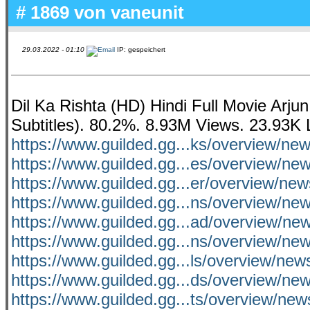
# 1869 von
vaneunit
29.03.2022 - 01:10
IP: gespeichert
Dil Ka Rishta (HD) Hindi Full Movie Arj
Subtitles). 80.2%. 8.93M Views. 23.93K 
https://www.guilded.gg...ks/overview/ne
https://www.guilded.gg...es/overview/n
https://www.guilded.gg...er/overview/ne
https://www.guilded.gg...ns/overview/n
https://www.guilded.gg...ad/overview/n
https://www.guilded.gg...ns/overview/n
https://www.guilded.gg...ls/overview/ne
https://www.guilded.gg...ds/overview/ne
https://www.guilded.gg...ts/overview/ne