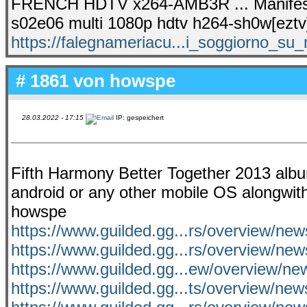
FRENCH HDTV x264-AMB3R ... Manifesta
s02e06 multi 1080p hdtv h264-sh0w[eztv
https://falegnameriacu...i_soggiorno_su_
# 1861 von
howspe
28.03.2022 - 17:15
IP: gespeichert
Fifth Harmony Better Together 2013 album 
android or any other mobile OS alongwith
howspe
https://www.guilded.gg...rs/overview/n
https://www.guilded.gg...rs/overview/n
https://www.guilded.gg...ew/overview/n
https://www.guilded.gg...ts/overview/n