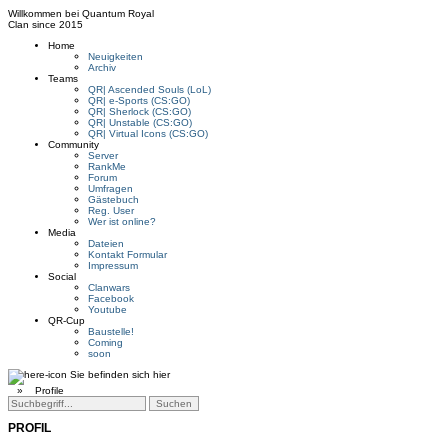
Willkommen bei
Quantum Royal
Clan since
2015
Home
Neuigkeiten
Archiv
Teams
QR| Ascended Souls (LoL)
QR| e-Sports (CS:GO)
QR| Sherlock (CS:GO)
QR| Unstable (CS:GO)
QR| Virtual Icons (CS:GO)
Community
Server
RankMe
Forum
Umfragen
Gästebuch
Reg. User
Wer ist online?
Media
Dateien
Kontakt Formular
Impressum
Social
Clanwars
Facebook
Youtube
QR-Cup
Baustelle!
Coming
soon
Sie befinden sich hier
»
Profile
PROFIL