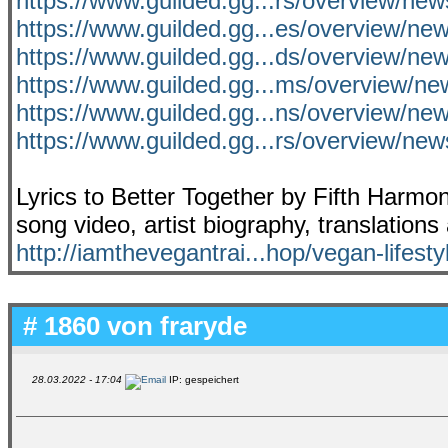
https://www.guilded.gg...rs/overview/ne
https://www.guilded.gg...es/overview/n
https://www.guilded.gg...ds/overview/n
https://www.guilded.gg...ms/overview/
https://www.guilded.gg...ns/overview/n
https://www.guilded.gg...rs/overview/
Lyrics to Better Together by Fifth Harmo
song video, artist biography, translation
http://iamthevegantrai...hop/vegan-lifesty
# 1860 von
fraryde
28.03.2022 - 17:04
IP: gespeichert