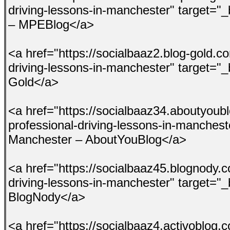
driving-lessons-in-manchester" target="
– MPEBlog</a>
<a href="https://socialbaaz2.blog-gold.c
driving-lessons-in-manchester" target="_
Gold</a>
<a href="https://socialbaaz34.aboutyou
professional-driving-lessons-in-manchest
Manchester – AboutYouBlog</a>
<a href="https://socialbaaz45.blognody.
driving-lessons-in-manchester" target="
BlogNody</a>
<a href="https://socialbaaz4.activoblog