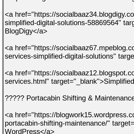
<a href="https://socialbaaz34.blogdigy.
simplified-digital-solutions-58869564" ta
BlogDigy</a>
<a href="https://socialbaaz67.mpeblog.
services-simplified-digital-solutions" t
<a href="https://socialbaaz12.blogspot.
services.html" target="_blank">Simplified
????? Portacabin Shifting & Maintenanc
<a href="https://blogwork15.wordpress.c
portacabin-shifting-maintenance/" targe
WordPress</a>