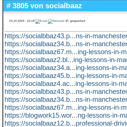
# 3805 von
socialbaaz
23.10.2025 - 10:19
IP: gespeichert
https://socialbbaz43.p...ns-in-manchest
https://socialbaaz34.b...ns-in-manchest
https://socialbaaz67.m...ing-lessons-in-
https://socialbaaz2.bl...ing-lessons-in-m
https://socialbaaz34.a...ing-lessons-in-
https://socialbaaz45.b...ing-lessons-in-
https://socialbaaz4.ac...ing-lessons-in-
https://socialbbaz43.p...ns-in-manchest
https://socialbaaz34.b...ns-in-manchest
https://socialbaaz67.m...ing-lessons-in-
https://blogwork15.wor...ng-lessons-in-m
https://socialbaaz12.b...professional-driv