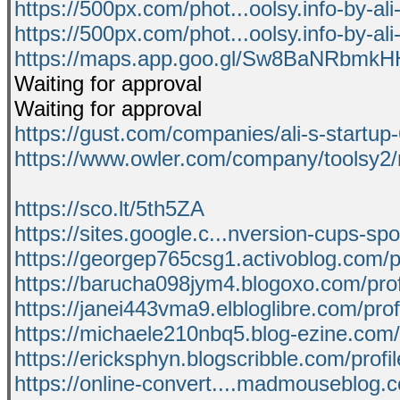
https://500px.com/phot...oolsy.info-by-al
https://500px.com/phot...oolsy.info-by-al
https://maps.app.goo.gl/Sw8BaNRbmk
Waiting for approval
Waiting for approval
https://gust.com/companies/ali-s-startup
https://www.owler.com/company/toolsy2
https://sco.lt/5th5ZA
https://sites.google.c...nversion-cups-s
https://georgep765csg1.activoblog.com/pr
https://barucha098jym4.blogoxo.com/prof
https://janei443vma9.elbloglibre.com/prof
https://michaele210nbq5.blog-ezine.com/p
https://ericksphyn.blogscribble.com/profil
https://online-convert....madmouseblog.c