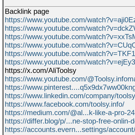
Backlink page
https://www.youtube.com/watch?v=aji0
https://www.youtube.com/watch?v=dc
https://www.youtube.com/watch?v=xxTs
https://www.youtube.com/watch?v=CU
https://www.youtube.com/watch?v=TKF1
https://www.youtube.com/watch?v=ejE
https://x.com/AliToolsy
https://www.youtube.com/@Toolsy.infom
https://www.pinterest....q5x9dx7ww00kn
https://www.linkedin.com/company/toolsy-
https://www.facebook.com/toolsy.info/
https://medium.com/@al...k-like-a-pro-
https://differ.blog/p/...ne-stop-free-onlin-
https://accounts.evern...settings/accou