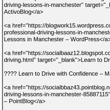
driving-lessons-in-manchester" target="_
ActivoBlog</a>
<a href="https://blogwork15.wordpress.c
professional-driving-lessons-in-manchest
Lessons in Manchester – WordPress</a
<a href="https://socialbaaz12.blogspot.
driving.html" target="_blank">Learn to 
???? Learn to Drive with Confidence – 
<a href="https://socialbbaz43.pointblog.n
driving-lessons-in-manchester-85887115"
– PointBlog</a>