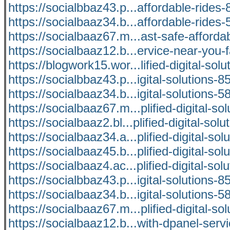
https://socialbbaz43.p...affordable-ride
https://socialbaaz34.b...affordable-ride
https://socialbaaz67.m...ast-safe-afforda
https://socialbaaz12.b...ervice-near-you-f
https://blogwork15.wor...lified-digital-solu
https://socialbbaz43.p...igital-solutions-
https://socialbaaz34.b...igital-solutions-
https://socialbaaz67.m...plified-digital-sol
https://socialbaaz2.bl...plified-digital-solu
https://socialbaaz34.a...plified-digital-sol
https://socialbaaz45.b...plified-digital-sol
https://socialbaaz4.ac...plified-digital-sol
https://socialbbaz43.p...igital-solutions-
https://socialbaaz34.b...igital-solutions-
https://socialbaaz67.m...plified-digital-sol
https://socialbaaz12.b...with-dpanel-serv