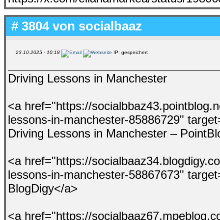
# 3804 von
socialbaaz
23.10.2025 - 10:18
IP: gespeichert
Driving Lessons in Manchester
<a href="https://socialbbaz43.pointblog.n
lessons-in-manchester-85886729" target
Driving Lessons in Manchester – PointB
<a href="https://socialbaaz34.blogdigy.c
lessons-in-manchester-58867673" target
BlogDigy</a>
<a href="https://socialbaaz67.mpeblog.c