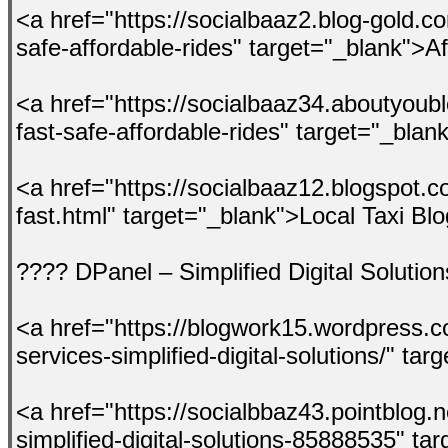
<a href="https://socialbaaz2.blog-gold.co
safe-affordable-rides" target="_blank">A
<a href="https://socialbaaz34.aboutyoubl
fast-safe-affordable-rides" target="_bl
<a href="https://socialbaaz12.blogspot.c
fast.html" target="_blank">Local Taxi Bl
???? DPanel – Simplified Digital Solution
<a href="https://blogwork15.wordpress.
services-simplified-digital-solutions/" 
<a href="https://socialbbaz43.pointblog.
simplified-digital-solutions-85888535" ta