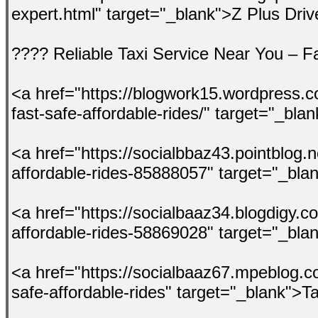
expert.html" target="_blank">Z Plus Dri
???? Reliable Taxi Service Near You – Fa
<a href="https://blogwork15.wordpress.co
fast-safe-affordable-rides/" target="_bl
<a href="https://socialbbaz43.pointblog.ne
affordable-rides-85888057" target="_bla
<a href="https://socialbaaz34.blogdigy.co
affordable-rides-58869028" target="_bla
<a href="https://socialbaaz67.mpeblog.co
safe-affordable-rides" target="_blank">