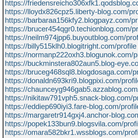
https://friedensreicho306xfk1.qodsblog.c
https://lloydx826cpz5.liberty-blog.com/pro
https://barbaraa156kfy2.blogpayz.com/pro
https://brucer454qgr0.techionblog.com/pr
https://neilm974jpp6.buyoutblog.com/prof
https://billy515klh0.blogitright.com/profile
https://normanp222oxh3.blogunok.com/pr
https://buckminstera802aun5.blog-eye.co
https://bruceg468sql8.blogdosaga.com/pr
https://donaldn693kri9.blogpixi.com/profil
https://chaunceyg946gab5.azzablog.com/
https://nikitaw791vph5.snack-blog.com/pr
https://eddiep690iyi3.fare-blog.com/profil
https://margaretr914gxj4.anchor-blog.com
https://popek133bun9.blogsvila.com/profi
https://omara582bkr1.wssblogs.com/profi