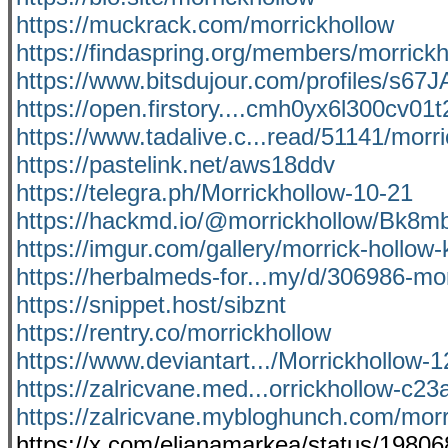
https://muckrack.com/morrickhollow
https://findaspring.org/members/morrickh
https://www.bitsdujour.com/profiles/s67J
https://open.firstory....cmh0yx6l300cv01
https://www.tadalive.c...read/51141/morri
https://pastelink.net/aws18ddv
https://telegra.ph/Morrickhollow-10-21
https://hackmd.io/@morrickhollow/Bk8mb
https://imgur.com/gallery/morrick-hollo
https://herbalmeds-for...my/d/306986-mo
https://snippet.host/sibznt
https://rentry.co/morrickhollow
https://www.deviantart.../Morrickhollow
https://zalricvane.med...orrickhollow-c2
https://zalricvane.mybloghunch.com/morr
https://x.com/elianamarkea/status/198