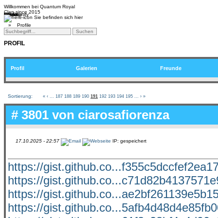
Willkommen bei
Quantum Royal
Clan since
2015
Home
Teams
Community
Media
Social
QR-Cup
Sie befinden sich hier
»
Profile
PROFIL
Profil
Galerien
Freunde
Sortierung:
«
‹
...
187
188
189
190
191
192
193
194
195
...
›
»
# 3801 von
ciarosafiorenza
17.10.2025 - 22:57
IP: gespeichert
https://gist.github.co...f355c5dccfef2ea
https://gist.github.co...c71d82b4137571
https://gist.github.co...ae2bf261139e5b
https://gist.github.co...5afb4d48d4e85f