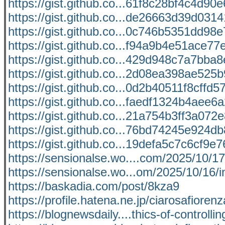
https://gist.github.co...61f8c28bf4c4d9
https://gist.github.co...de26663d39d031
https://gist.github.co...0c746b5351dd98
https://gist.github.co...f94a9b4e51ace7
https://gist.github.co...429d948c7a7bba
https://gist.github.co...2d08ea398ae52
https://gist.github.co...0d2b40511f8cffd
https://gist.github.co...faedf1324b4aee6
https://gist.github.co...21a754b3ff3a07
https://gist.github.co...76bd74245e924
https://gist.github.co...19defa5c7c6cf9
https://sensionalse.wo....com/2025/10/
https://sensionalse.wo...om/2025/10/16/i
https://baskadia.com/post/8kza9
https://profile.hatena.ne.jp/ciarosafiorenz
https://blognewsdaily....thics-of-controlli