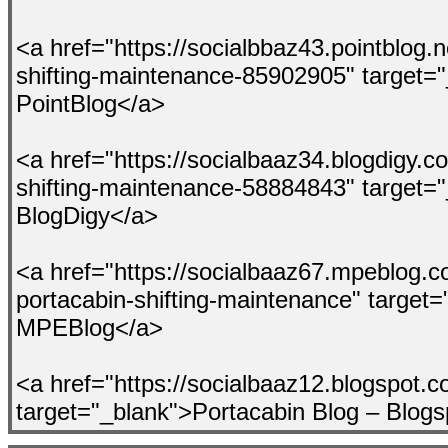
<a href="https://socialbbaz43.pointblog.n
shifting-maintenance-85902905" target=
PointBlog</a>
<a href="https://socialbaaz34.blogdigy.c
shifting-maintenance-58884843" target=
BlogDigy</a>
<a href="https://socialbaaz67.mpeblog.c
portacabin-shifting-maintenance" target=
MPEBlog</a>
<a href="https://socialbaaz12.blogspot.c
target="_blank">Portacabin Blog – Blog