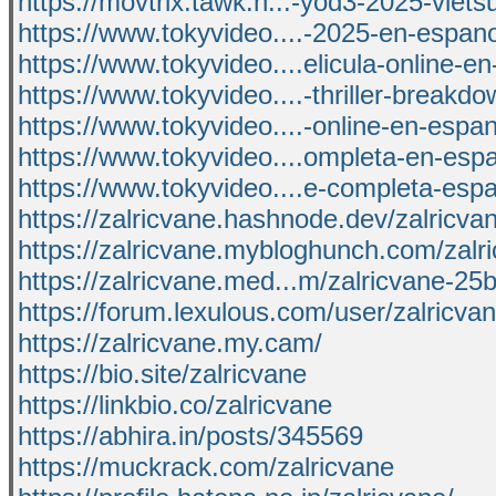
https://movtrix.tawk.h...-yod3-2025-vietsu
https://www.tokyvideo....-2025-en-espanol
https://www.tokyvideo....elicula-online-e
https://www.tokyvideo....-thriller-breakd
https://www.tokyvideo....-online-en-espan
https://www.tokyvideo....ompleta-en-espa
https://www.tokyvideo....e-completa-espa
https://zalricvane.hashnode.dev/zalricva
https://zalricvane.mybloghunch.com/zalr
https://zalricvane.med...m/zalricvane-2
https://forum.lexulous.com/user/zalricva
https://zalricvane.my.cam/
https://bio.site/zalricvane
https://linkbio.co/zalricvane
https://abhira.in/posts/345569
https://muckrack.com/zalricvane