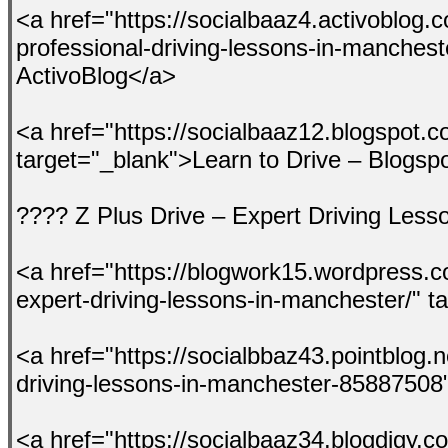
<a href="https://socialbaaz4.activoblog.
professional-driving-lessons-in-manchest
ActivoBlog</a>
<a href="https://socialbaaz12.blogspot.c
target="_blank">Learn to Drive – Blogsp
???? Z Plus Drive – Expert Driving Less
<a href="https://blogwork15.wordpress.c
expert-driving-lessons-in-manchester/" 
<a href="https://socialbbaz43.pointblog.n
driving-lessons-in-manchester-85887508"
<a href="https://socialbaaz34.blogdigy.c