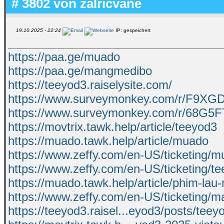
# 3802 von
zalricvane
19.10.2025 - 22:24
IP: gespeichert
https://paa.ge/muado
https://paa.ge/mangmedibo
https://teeyod3.raiselysite.com/
https://www.surveymonkey.com/r/F9XG
https://www.surveymonkey.com/r/68G5
https://movtrix.tawk.help/article/teeyod3
https://muado.tawk.help/article/muado
https://www.zeffy.com/en-US/ticketing/
https://www.zeffy.com/en-US/ticketing/t
https://muado.tawk.help/article/phim-lau
https://www.zeffy.com/en-US/ticketing/
https://teeyod3.raisel...eyod3/posts/teey