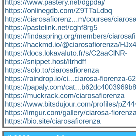
https://www.pastery.net/dgpdaj/
https://onlinegdb.com/Z9TTaLdbq
https://ciarosafiorenz...m/courses/ciaros
https://pastelink.net/cghf8rg5
https://findaspring.org/members/ciarosaf
https://hackmd.io/@ciarosafiorenza/HJ
https://docs.lokavaluto.fr/s/C2aaClNR-
https://snippet.host/itrhdff
https://solo.to/ciarosafiorenza
https://raindrop.io/ci...ciarosa-fiorenza-
https://papaly.com/cat...b62dc4003969b
https://muckrack.com/ciarosafiorenza
https://www.bitsdujour.com/profiles/pZ4
https://imgur.com/gallery/ciarosa-fioren
https://bio.site/ciarosafiorenza