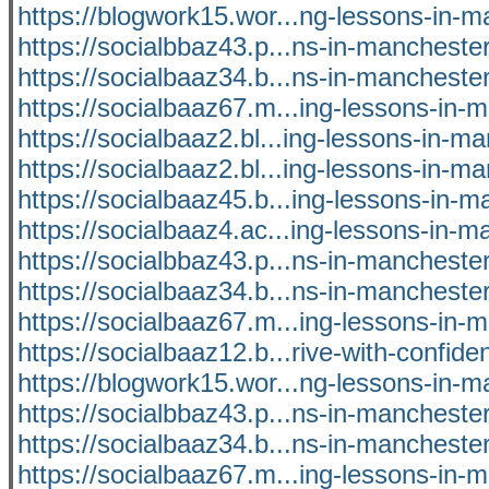
https://blogwork15.wor...ng-lessons-in-m
https://socialbbaz43.p...ns-in-manchest
https://socialbaaz34.b...ns-in-manchest
https://socialbaaz67.m...ing-lessons-in-
https://socialbaaz2.bl...ing-lessons-in-m
https://socialbaaz2.bl...ing-lessons-in-m
https://socialbaaz45.b...ing-lessons-in-
https://socialbaaz4.ac...ing-lessons-in-
https://socialbbaz43.p...ns-in-manchest
https://socialbaaz34.b...ns-in-manchest
https://socialbaaz67.m...ing-lessons-in-
https://socialbaaz12.b...rive-with-confide
https://blogwork15.wor...ng-lessons-in-m
https://socialbbaz43.p...ns-in-manchest
https://socialbaaz34.b...ns-in-manchest
https://socialbaaz67.m...ing-lessons-in-