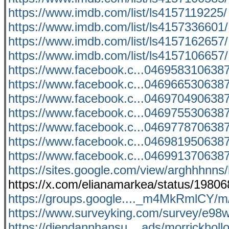
https://www.imdb.com/list/ls4157119225/
https://www.imdb.com/list/ls4157336601/
https://www.imdb.com/list/ls4157162657/
https://www.imdb.com/list/ls4157106657/
https://www.facebook.c...046958310638
https://www.facebook.c...046966530638
https://www.facebook.c...046970490638
https://www.facebook.c...046975530638
https://www.facebook.c...046977870638
https://www.facebook.c...046981950638
https://www.facebook.c...046991370638
https://sites.google.com/view/arghhhnn
https://x.com/elianamarkea/status/198
https://groups.google...._m4MkRmlCY
https://www.surveyking.com/survey/e98
https://diendannhansu....ads/morrickhol