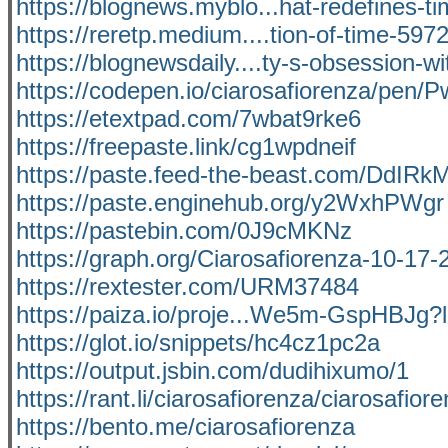
https://blognews.myblo...hat-redefines-ti
https://reretp.medium....tion-of-time-59
https://blognewsdaily....ty-s-obsession-w
https://codepen.io/ciarosafiorenza/pen
https://etextpad.com/7wbat9rke6
https://freepaste.link/cg1wpdneif
https://paste.feed-the-beast.com/DdIR
https://paste.enginehub.org/y2WxhPWgr
https://pastebin.com/0J9cMKNz
https://graph.org/Ciarosafiorenza-10-17-
https://rextester.com/URM37484
https://paiza.io/proje...We5m-GspHBJg
https://glot.io/snippets/hc4cz1pc2a
https://output.jsbin.com/dudihixumo/1
https://rant.li/ciarosafiorenza/ciarosafior
https://bento.me/ciarosafiorenza