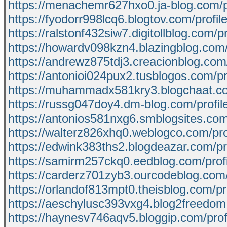
https://menachemr627hxo0.ja-blog.com/p
https://fyodorr998lcq6.blogtov.com/profil
https://ralstonf432siw7.digitollblog.com/pr
https://howardv098kzn4.blazingblog.com/
https://andrewz875tdj3.creacionblog.com/
https://antonioi024pux2.tusblogos.com/pr
https://muhammadx581kry3.blogchaat.co
https://russg047doy4.dm-blog.com/profil
https://antonios581nxg6.smblogsites.com/
https://walterz826xhq0.weblogco.com/pro
https://edwink383ths2.blogdeazar.com/pro
https://samirm257ckq0.eedblog.com/profi
https://carderz701zyb3.ourcodeblog.com/
https://orlandof813mpt0.theisblog.com/pro
https://aeschylusc393vxg4.blog2freedom.
https://haynesv746aqv5.bloggip.com/prof