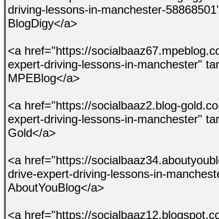
driving-lessons-in-manchester-58868501
BlogDigy</a>
<a href="https://socialbaaz67.mpeblog.c
expert-driving-lessons-in-manchester" t
MPEBlog</a>
<a href="https://socialbaaz2.blog-gold.c
expert-driving-lessons-in-manchester" ta
Gold</a>
<a href="https://socialbaaz34.aboutyoub
drive-expert-driving-lessons-in-manches
AboutYouBlog</a>
<a href="https://socialbaaz12.blogspot.c