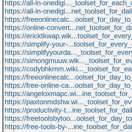
https://all-in-onedigi..._toolset_for_eac
https://all-in-onedigi...net_toolset_for_da
https://freeonlinecalc...oolset_for_day_
https://online-convert...net_toolset_for_d
https://ericktkwap.wik...toolset_for_eve
https://simplify-your-...toolset_for_ever
https://simplifyyourda..._toolset_for_ev
https://simongmuuw.wik..._toolset_for_
https://codybhkmm.wiki..._toolset_for_
https://freeonlinecalc...oolset_for_day_
https://free-online-ca...oolset_for_day_
https://angeloxmapc.wi...ine_toolset_for
https://paxtonmdshw.wi..._toolset_for_e
https://productivity-t...ine_toolset_for_da
https://freetoolsbytoo...oolset_for_day_
https://free-tools-by-...ine_toolset_for_da