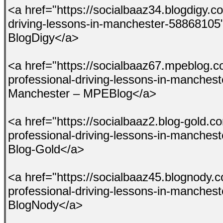
<a href="https://socialbaaz34.blogdigy.co
driving-lessons-in-manchester-58868105
BlogDigy</a>
<a href="https://socialbaaz67.mpeblog.c
professional-driving-lessons-in-manches
Manchester – MPEBlog</a>
<a href="https://socialbaaz2.blog-gold.c
professional-driving-lessons-in-manches
Blog-Gold</a>
<a href="https://socialbaaz45.blognody.
professional-driving-lessons-in-manches
BlogNody</a>