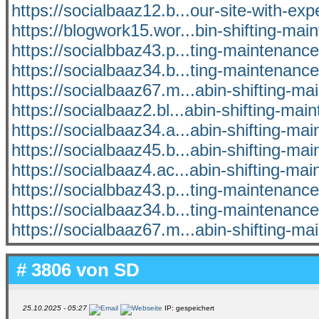
https://socialbaaz12.b...our-site-with-exp
https://blogwork15.wor...bin-shifting-mai
https://socialbbaz43.p...ting-maintenan
https://socialbaaz34.b...ting-maintenan
https://socialbaaz67.m...abin-shifting-m
https://socialbaaz2.bl...abin-shifting-mai
https://socialbaaz34.a...abin-shifting-ma
https://socialbaaz45.b...abin-shifting-ma
https://socialbaaz4.ac...abin-shifting-ma
https://socialbbaz43.p...ting-maintenan
https://socialbaaz34.b...ting-maintenan
https://socialbaaz67.m...abin-shifting-m
# 3806 von
SD
25.10.2025 - 05:27
IP: gespeichert