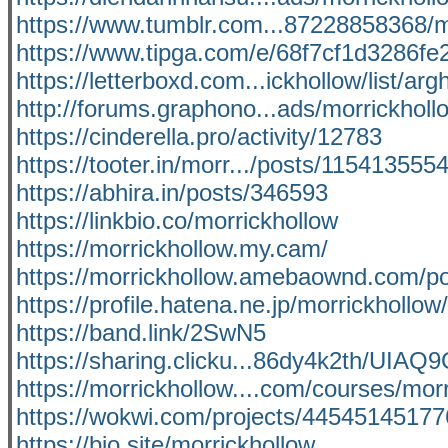
https://www.tumblr.com...87228858368/m
https://www.tipga.com/e/68f7cf1d3286f
https://letterboxd.com...ickhollow/list/ar
http://forums.graphono...ads/morrickhol
https://cinderella.pro/activity/12783
https://tooter.in/morr.../posts/11541355
https://abhira.in/posts/346593
https://linkbio.co/morrickhollow
https://morrickhollow.my.cam/
https://morrickhollow.amebaownd.com/p
https://profile.hatena.ne.jp/morrickhollow/
https://band.link/2SwN5
https://sharing.clicku...86dy4k2th/U
https://morrickhollow....com/courses/mor
https://wokwi.com/projects/4454514517
https://bio.site/morrickhollow