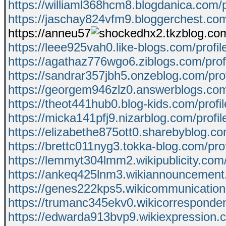
https://williaml368hcm8.blogdanica.com/p
https://jaschay824vfm9.bloggerchest.com
https://anneu57
hx2.tkzblog.com
https://leee925vah0.like-blogs.com/profil
https://agathaz776wgo6.ziblogs.com/prof
https://sandrar357jbh5.onzeblog.com/prof
https://georgem946zlz0.answerblogs.com/
https://theot441hub0.blog-kids.com/profil
https://micka141pfj9.nizarblog.com/profil
https://elizabethe875ott0.sharebyblog.co
https://brettc011nyg3.tokka-blog.com/prof
https://lemmyt304lmm2.wikipublicity.com
https://ankeq425lnm3.wikiannouncement
https://genes222kps5.wikicommunicatio
https://trumanc345ekv0.wikicorresponde
https://edwarda913bvp9.wikiexpression.