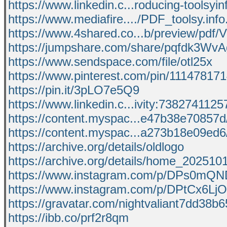
https://www.linkedin.c...roducing-toolsyin
https://www.mediafire..../PDF_toolsy.info.
https://www.4shared.co...b/preview/pdf
https://jumpshare.com/share/pqfdk3W
https://www.sendspace.com/file/otl25x
https://www.pinterest.com/pin/1114781
https://pin.it/3pLO7e5Q9
https://www.linkedin.c...ivity:73827411
https://content.myspac...e47b38e70857d
https://content.myspac...a273b18e09ed6
https://archive.org/details/oldlogo
https://archive.org/details/home_202510
https://www.instagram.com/p/DPs0mQN
https://www.instagram.com/p/DPtCx6LjO
https://gravatar.com/nightvaliant7dd38b
https://ibb.co/prf2r8qm