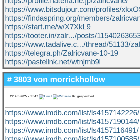
https://profile.hatena.ne.jp/zalricvane/
https://www.bitsdujour.com/profiles/xkx
https://findaspring.org/members/zalricva
https://start.me/w/X7XkL9
https://tooter.in/zalr.../posts/115402636
https://www.tadalive.c.../thread/51133/za
https://telegra.ph/Zalricvane-10-19
https://pastelink.net/wtnjmb9l
# 3803 von
morrickhollow
22.10.2025 - 00:41
IP: gespeichert
https://www.imdb.com/list/ls4157142226/
https://www.imdb.com/list/ls4157190144/
https://www.imdb.com/list/ls4157116491/
https://www.imdb.com/list/ls4157100585/