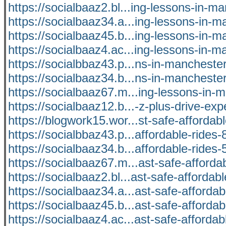
https://socialbaaz2.bl...ing-lessons-in-m
https://socialbaaz34.a...ing-lessons-in-
https://socialbaaz45.b...ing-lessons-in-
https://socialbaaz4.ac...ing-lessons-in-
https://socialbbaz43.p...ns-in-manchest
https://socialbaaz34.b...ns-in-manchest
https://socialbaaz67.m...ing-lessons-in-
https://socialbaaz12.b...-z-plus-drive-exp
https://blogwork15.wor...st-safe-affordabl
https://socialbbaz43.p...affordable-ride
https://socialbaaz34.b...affordable-ride
https://socialbaaz67.m...ast-safe-afforda
https://socialbaaz2.bl...ast-safe-affordabl
https://socialbaaz34.a...ast-safe-affordab
https://socialbaaz45.b...ast-safe-affordab
https://socialbaaz4.ac...ast-safe-affordab