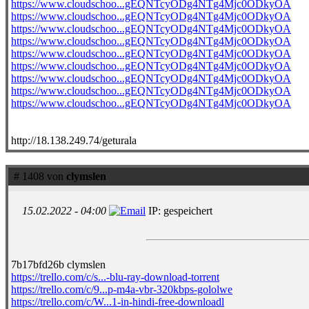
https://www.cloudschoo...gEQNTcyODg4NTg4Mjc0ODkyOA
https://www.cloudschoo...gEQNTcyODg4NTg4Mjc0ODkyOA
https://www.cloudschoo...gEQNTcyODg4NTg4Mjc0ODkyOA
https://www.cloudschoo...gEQNTcyODg4NTg4Mjc0ODkyOA
https://www.cloudschoo...gEQNTcyODg4NTg4Mjc0ODkyOA
https://www.cloudschoo...gEQNTcyODg4NTg4Mjc0ODkyOA
https://www.cloudschoo...gEQNTcyODg4NTg4Mjc0ODkyOA
https://www.cloudschoo...gEQNTcyODg4NTg4Mjc0ODkyOA
https://www.cloudschoo...gEQNTcyODg4NTg4Mjc0ODkyOA
http://18.138.249.74/geturala
# 1408 von
clymslen
15.02.2022 - 04:00
IP: gespeichert
7b17bfd26b clymslen
https://trello.com/c/s...-blu-ray-download-torrent
https://trello.com/c/9...p-m4a-vbr-320kbps-gololwe
https://trello.com/c/W...1-in-hindi-free-downloadl