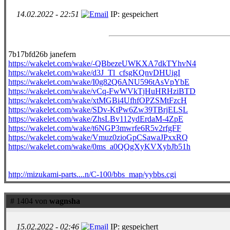
14.02.2022 - 22:51
IP: gespeichert
7b17bfd26b janefern
https://wakelet.com/wake/-QBbezeUWKXA7dkTYhvN4
https://wakelet.com/wake/d3J_Tl_cfsgKQnvDHUigI
https://wakelet.com/wake/I0g82Q6ANU596tAsVpYbE
https://wakelet.com/wake/vCq-FwWVkTjHuHRHziBTD
https://wakelet.com/wake/xtMGBi4UfhfOPZSMtFzcH
https://wakelet.com/wake/SDv-KtPw6Zw39TBrjELSL
https://wakelet.com/wake/ZhsLBv112ydErdaM-4ZpE
https://wakelet.com/wake/t6NGP3mwrfe6R5v2rfgFF
https://wakelet.com/wake/Vmuz0zioGpCSawaJPxxRQ
https://wakelet.com/wake/0ms_a0QQgXyKVXybJb51h
http://mizukami-parts....n/C-100/bbs_map/yybbs.cgi
# 1404 von
wagnsha
15.02.2022 - 02:46
IP: gespeichert