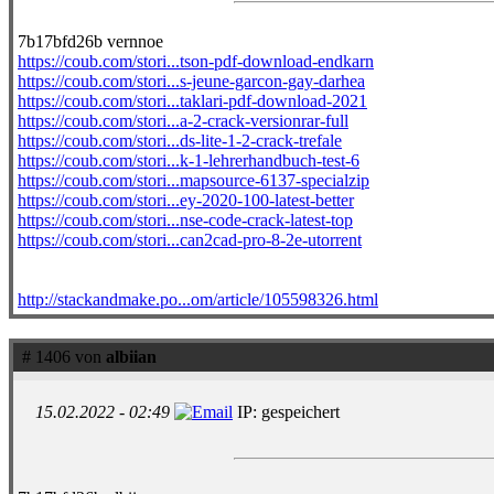
7b17bfd26b vernnoe
https://coub.com/stori...tson-pdf-download-endkarn
https://coub.com/stori...s-jeune-garcon-gay-darhea
https://coub.com/stori...taklari-pdf-download-2021
https://coub.com/stori...a-2-crack-versionrar-full
https://coub.com/stori...ds-lite-1-2-crack-trefale
https://coub.com/stori...k-1-lehrerhandbuch-test-6
https://coub.com/stori...mapsource-6137-specialzip
https://coub.com/stori...ey-2020-100-latest-better
https://coub.com/stori...nse-code-crack-latest-top
https://coub.com/stori...can2cad-pro-8-2e-utorrent
http://stackandmake.po...om/article/105598326.html
# 1406 von
albiian
15.02.2022 - 02:49
IP: gespeichert