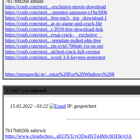
7b17bfd26b albiian
https://coub.com/stori...-exclusive-movie-download
https://coub.com/stori...-monitor-samsung-s19a300b
https://coub.com/stori...free-mp3-_top_-download-1
https://coub.com/stori...ar-pc-game-upd-crack-file
https://coub.com/stori...t-2018-free-download-link
https://coub.com/stori...ersal-crack-__exclusive__
https://coub.com/stori...-template-nulled-php-free
https://coub.com/stori...rip-xvid-700mb-1st-on-net
https://coub.com/stori...atched-crack-full-version
https://coub.com/stori...word-3-0-keygen-generator
https://seesaawiki.jp/...rsion%20For%20Windows%208
# 1407 von
sabywit
15.02.2022 - 03:22
IP: gespeichert
7b17bfd26b sabywit
https://www.cloudschoo...gEQNTcyODg4NTg4Mjc0ODkyOA