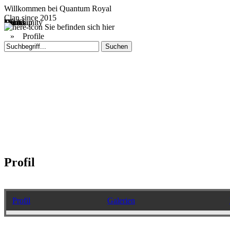
Willkommen bei
Quantum Royal
Clan since
2015
Home
Teams
Community
Media
Social
QR-Cup
Sie befinden sich hier
»
Profile
Profil
Profil
Galerien