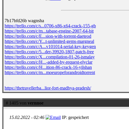
7b17bfd26b wagnsha
https://trello.com/c/s...0706-x86-x64-crack-155-gb
https://trello.com/c/m...tabase-engine-2007-64-bit
https://trello.com/c/E...sion-with-torrent-daeteod
https://trello.com/c/Y...t-unlimited-gems-margneal
https://trello.com/c/A...v101014-serial-key-keygen
https://trello.com/c/5...der-39920-1807-patch-free
https://trello.com/c/X...compilation-01-26-ismalay
https://trello.com/c/H...-added-by-request-elyclar
https://trello.com/c/H...ition-86-crack-16-yilshan
https://trello.com/c/m...moeuropeforandroidtorrent
https://thetravellerba...lior-fort-madhya-pradesh/
# 1405 von
vernnoe
15.02.2022 - 02:46
IP: gespeichert