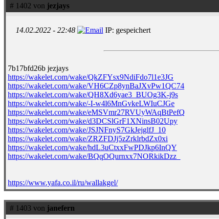
# 1402 von
jezjays
14.02.2022 - 22:48
IP: gespeichert
7b17bfd26b jezjays
https://wakelet.com/wake/QkZFYsx9NdiFdo7l1e3JG
https://wakelet.com/wake/VH6CZp8ynBaJXvPw1QC74
https://wakelet.com/wake/QH8Xd6yae3_BUOg3K-j9s
https://wakelet.com/wake/-I-w4l6MnGvkeLWIuCJGe
https://wakelet.com/wake/eMSVmr27RVUyWAqBtPefQ
https://wakelet.com/wake/d3DCSlGrF1XNinsB02Upy
https://wakelet.com/wake/JSJNFnyS7GkJejglfJ_10
https://wakelet.com/wake/ZRZFDJj5zZrklrbdZx0xi
https://wakelet.com/wake/hdL3uCtxxFwPDJkp6InQY
https://wakelet.com/wake/BQqOQurnxx7NORkikDzz_
https://www.yafa.co.il/ru/wallakgel/
# 1403 von
janefern