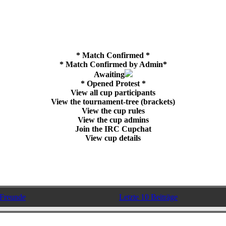
* Match Confirmed *
* Match Confirmed by Admin*
Awaiting
* Opened Protest *
View all cup participants
View the tournament-tree (brackets)
View the cup rules
View the cup admins
Join the IRC Cupchat
View cup details
Freunde
Letzte 10 Beiträge