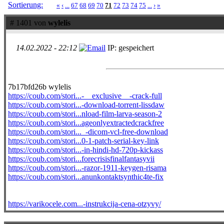
Sortierung:
«
‹
...
67
68
69
70
71
72
73
74
75
...
›
»
# 1401 von
wylelis
14.02.2022 - 22:12
IP: gespeichert
7b17bfd26b wylelis
https://coub.com/stori...-__exclusive__-crack-full
https://coub.com/stori...-download-torrent-lissdaw
https://coub.com/stori...nload-film-larva-season-2
https://coub.com/stori...ageonlyextractedcrackfree
https://coub.com/stori..._-dicom-vcl-free-download
https://coub.com/stori...0-1-patch-serial-key-link
https://coub.com/stori...-in-hindi-hd-720p-kickass
https://coub.com/stori...forecrisisfinalfantasyvii
https://coub.com/stori...-razor-1911-keygen-risama
https://coub.com/stori...anunkontaktsynthic4te-fix
https://varikocele.com...-instrukcija-cena-otzyvy/