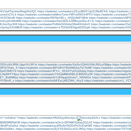
ke/D41Va4TpmmeI9wgAlvUQC
https://wakelet.com/wake/y1EryxBE6YybZ1RpM7Afc
https://wakele
rYyms2vCVL4
https://wakelet.com/wake/nkMmvTzmnYMYm09GV4FP3
https://wakelet.com/wake
F6mVSCbbvB
https://wakelet.com/wake/WVNoX8Lc_hFjQofk9YWnk
https://wakelet.com/wake/xN
_mRrmVcpKsWvWW
https://wakelet.com/wake/0w1W2e1zW8eye0Du-K7Jc
https://wakelet.com/wa
iTKJmnSyz3Hl
https://wakelet.com/wake/Fz8bbSI0Adst3NmKKAdnO
https://wakelet.com/wake/
bdHcfqnhpXAUMEM
https://wakelet.com/wake/-eTDI3bi5ENgwIDZI0qik
https://wakelet.com/wake
ake/5DVu9AJR9LUjspVh19FJv
https://wakelet.com/wake/Sa5eVQbfAXNhJN2oz0Mgw
https://wak
IB8PQ70dtz_6
https://wakelet.com/wake/BPVjPdYRd4MAAqTScTeMC
https://wakelet.com/wake
UkZp9c5MO7d
https://wakelet.com/wake/JPYn-_HCK0YyOCp6iqisj
https://wakelet.com/wake/mr
9kLHp9KPY8pa
https://wakelet.com/wake/7SSaMMb9N9L9-BRs5hz0K
https://wakelet.com/wak
lo-EY_BwNWbq
https://wakelet.com/wake/bYxEHpgraGmsr7_N3HdOe
https://wakelet.com/wake/
XPP39tvR_s
https://wakelet.com/wake/lntl4iFEeLjHEZWA_Huy3
https://wakelet.com/wake/vn1
rel="nofollow">https://wakelet.com/wake/HNJIAyyt6dcdyLo
SAcz
https://wakelet.com
aoiBMZMf8RsKW
https://wakelet.com/wake/aGn1cDFIWitFQdwyZQ1AZ
https://wakelet.com/wake/
ThWn8PyOy8ul-
https://wakelet.com/wake/pJkRufwTADGrPe5UOaKBE
https://wakelet.com/wak
k88nDw8bz-
https://wakelet.com/wake/m1EjYSS34tZocsI2LHfGq
https://wakelet.com/wake/TGTc