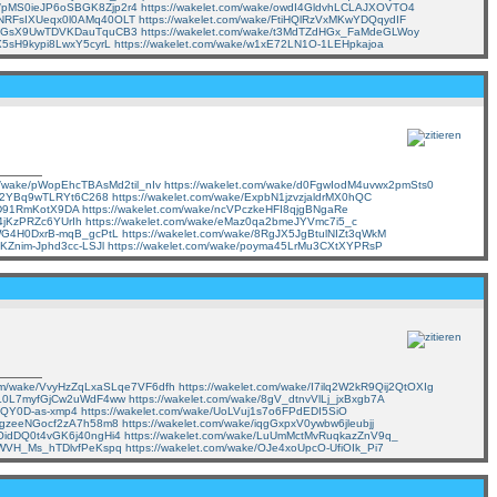
ke/pMS0ieJP6oSBGK8Zjp2r4
https://wakelet.com/wake/owdI4GldvhLCLAJXOVTO4
e/NRFsIXUeqx0l0AMq40OLT
https://wakelet.com/wake/FtiHQlRzVxMKwYDQqydIF
e/ZyGsX9UwTDVKDauTquCB3
https://wakelet.com/wake/t3MdTZdHGx_FaMdeGLWoy
KX5sH9kypi8LwxY5cyrL
https://wakelet.com/wake/w1xE72LN1O-1LEHpkajoa
om/wake/pWopEhcTBAsMd2til_nIv
https://wakelet.com/wake/d0FgwIodM4uvwx2pmSts0
gro2YBq9wTLRYt6C268
https://wakelet.com/wake/ExpbN1jzvzjaldrMX0hQC
lZD91RmKotX9DA
https://wakelet.com/wake/ncVPczkeHFI8qjgBNgaRe
C4jKzPRZc6YUrIh
https://wakelet.com/wake/eMaz0qa2bmeJYVmc7i5_c
qWG4H0DxrB-mqB_gcPtL
https://wakelet.com/wake/8RgJX5JgBtulNIZt3qWkM
-KZnim-Jphd3cc-LSJl
https://wakelet.com/wake/poyma45LrMu3CXtXYPRsP
.com/wake/VvyHzZqLxaSLqe7VF6dfh
https://wakelet.com/wake/I7ilq2W2kR9Qij2QtOXIg
/fnL0L7myfGjCw2uWdF4ww
https://wakelet.com/wake/8gV_dtnvVlLj_jxBxgb7A
lAQY0D-as-xmp4
https://wakelet.com/wake/UoLVuj1s7o6FPdEDI5SiO
x_3gzeeNGocf2zA7h58m8
https://wakelet.com/wake/iqgGxpxV0ywbw6jleubjj
DOidDQ0t4vGK6j40ngHi4
https://wakelet.com/wake/LuUmMctMvRuqkazZnV9q_
ZHWVH_Ms_hTDlvfPeKspq
https://wakelet.com/wake/OJe4xoUpcO-UfiOIk_Pi7