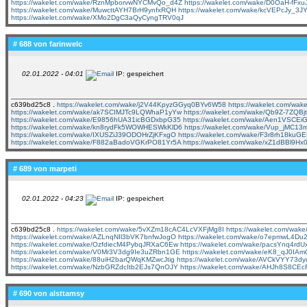
https://wakelet.com/wake/RznMpborvwNYCMvQo_d4Z
https://wakelet.com/wake/D0OaH-fFx
https://wakelet.com/wake/MuwcttAYH7BrH9ynfxRQH
https://wakelet.com/wake/kcVEPcJy_
https://wakelet.com/wake/XMo2DgC3aQyCyngTRV0qJ
# 688 von
farinwelc
02.01.2022 - 04:01
IP: gespeichert
c639bd25c8 .
https://wakelet.com/wake/j2V44KpyzGGyq0BYv6W58
https://wakelet.com/wa
https://wakelet.com/wake/ak7SCIMJTc9LQWhaP1yYw
https://wakelet.com/wake/Qb9Z-7ZQB
https://wakelet.com/wake/E9856hUA31icBGDxbpG35
https://wakelet.com/wake/Aen1VSCE
https://wakelet.com/wake/kn8rydFk5WOWHESWkKlD6
https://wakelet.com/wake/Vup_jMC1
https://wakelet.com/wake/IXUSZiJ39ODOHrZjKFxgO
https://wakelet.com/wake/F3r8rh18kuG
https://wakelet.com/wake/F882aBadoVGKrPO81Yr5A
https://wakelet.com/wake/xZ1dBBl9H
# 689 von
marpeti
02.01.2022 - 04:23
IP: gespeichert
c639bd25c8 .
https://wakelet.com/wake/5vXZm18cAC4LcVXFjMg8I
https://wakelet.com/w
https://wakelet.com/wake/AZLnqNIl3bVK7bnfwJogO
https://wakelet.com/wake/o7epmwL4Du
https://wakelet.com/wake/OzfdiecM4PybqJRXaC6Ew
https://wakelet.com/wake/pacsYnq4rd
https://wakelet.com/wake/V0Mr3V3dg9Ie3uZRbn1GE
https://wakelet.com/wake/eK8_qJ0I
https://wakelet.com/wake/88uiH2barQWqKMZwcJtig
https://wakelet.com/wake/AVCkVYY73d
https://wakelet.com/wake/NzbGRZdcItb2EJs7QnOJY
https://wakelet.com/wake/AHJh8S8CE
# 690 von
alsttamsy