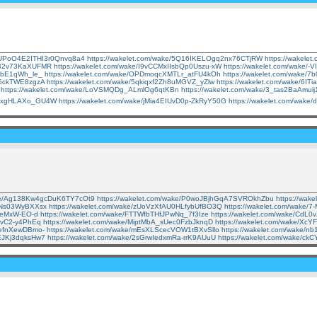
e/UPoO4E2ITHI3r0Qnvq8a4
https://wakelet.com/wake/5Q16IKELOgq2nx76CTjRW
https://wakel
RwB2v73KaXUFMR
https://wakelet.com/wake/I9vCCMxIIsbQp0Uszu-xW
https://wakelet.com/wake/
zPbE1qWh_le_
https://wakelet.com/wake/OPDmoqcXMTLr_atFU4kOh
https://wakelet.com/wake/
L5ckTWE8zgzA
https://wakelet.com/wake/5qkiqxf2Zh8uMGVZ_yZlw
https://wakelet.com/wake/6
https://wakelet.com/wake/LoVSMQDg_ALmlOg6qtKBn
https://wakelet.com/wake/3_tas2BaAmui
nApxgHLAXo_GU4W
https://wakelet.com/wake/jMia4EIUvD0p-ZkRyY50G
https://wakelet.com/wak
ake/Ag138Kw4gcDuK6TY7cOt9
https://wakelet.com/wake/P0woJBjhGqA7SVROkhZbu
https://wak
TNNs03WyBXXsx
https://wakelet.com/wake/zUoVzXfAU0HLfybUfBO3Q
https://wakelet.com/wake
DSeMxW-EO-d
https://wakelet.com/wake/FTTWfbTHfJPwNq_7f3Ize
https://wakelet.com/wake/CdL0
_yvC2-y4PhEq
https://wakelet.com/wake/MiptMbA_sUec0FzbJknqD
https://wakelet.com/wake/X
9efnXewDBmo-
https://wakelet.com/wake/mEsXLScecVOW1tBXvSllo
https://wakelet.com/wake/
sEJKj3dqksHw7
https://wakelet.com/wake/2sGrwIedxmRa-rrK9AUuU
https://wakelet.com/wake/ck