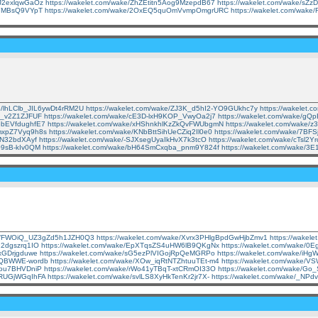
uJ2exlqwGaOz
https://wakelet.com/wake/ZhZEtitn5Aog9MzepdB67
https://wakelet.com/wake/s
3JYMBsQ9VYpT
https://wakelet.com/wake/2OxEQ5quOmVvmpOmgrURC
https://wakelet.com/wak
ke/lhLClb_JIL6ywDt4rRM2U
https://wakelet.com/wake/ZJ3K_d5hI2-YO9GUkhc7y
https://wakele
jt_v2Z1ZJFUF
https://wakelet.com/wake/cE3D-lxH9KOP_VwyOa2j7
https://wakelet.com/wake/
iGbEVfdughfE7
https://wakelet.com/wake/xHShnkhlKzZkQvFWUbgmN
https://wakelet.com/wake
3mxpZ7Vyq9h8s
https://wakelet.com/wake/KNbBttSihUeCZiq2Il0e0
https://wakelet.com/wake/7B
EN32bdXAyf
https://wakelet.com/wake/-SJXsegUyaIkHvX7k3tcO
https://wakelet.com/wake/cTsl
x09sB-kIv0QM
https://wakelet.com/wake/bH64SmCxqba_pnm9Y824f
https://wakelet.com/wake/3
ake/FWOiQ_UZ3gZd5h1JZH0Q3
https://wakelet.com/wake/Xvrx3PHlgBpdGwHjbZmv1
https://wake
22dgszrq1IO
https://wakelet.com/wake/EpXTqsZS4uHW6lB9QKgNx
https://wakelet.com/wake/
UxGDrjgduwe
https://wakelet.com/wake/sG5ezPlVIGojRpQeMGRPo
https://wakelet.com/wake/i
AmQBWWE-wordb
https://wakelet.com/wake/XOw_iqRtNTZhtuuTEt-m4
https://wakelet.com/wake/
you7BHVDniP
https://wakelet.com/wake/rWo41yTBqT-xtCRmOI33O
https://wakelet.com/wake/
cRUGjWGqIhFA
https://wakelet.com/wake/svlLS8XyHkTenKr2jr7X-
https://wakelet.com/wake/_NP