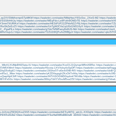
e/n_zp2XVSMdhemptSTpMKM
https://wakelet.com/wake/NMqHwuY6SxSsc_2XeG-M2
https://wak
tbVSSS6rHAJq
https://wakelet.com/wake/WEqFdo-Le8Fckh9OM2rTE
https://wakelet.com/wake/t
VYY3mmT4URIKxf
https://wakelet.com/wake/HEStFUF22ZPklxN2Z-F8j
https://wakelet.com/wake/
k2RxrSkZeEx25
https://wakelet.com/wake/UvTgWJCVa1qUGd1M316yX
https://wakelet.com/wa
sC_-PgwFlLs
https://wakelet.com/wake/gTdeTkfWFwoy8s9US-NbI
https://wakelet.com/wake/Lk
tWHvViujv1z
https://wakelet.com/wake/T2ZU2t8QFuArZftfBjyJr
https://wakelet.com/wake/-qko5i
e/O_WkrA1XUMpBNS5qta-IU
https://wakelet.com/wake/XvxO1J1QynqeWfImXBRzc
https://wakele
JLhVM5XWrnf
https://wakelet.com/wake/fSoxta-1XVXdxy4xSpDFr
https://wakelet.com/wake/rjd5s
DIqD5x8yjICI
https://wakelet.com/wake/J3Ghe5T-vi0e445fB-RI5
https://wakelet.com/wake/obiB
Fwv95a1_Wwx
https://wakelet.com/wake/yKZDVaypghZKxOkTnf4iq
https://wakelet.com/wake/tc
gf-uQwpHpK3tR
https://wakelet.com/wake/fATVtSOGWDGqdm47lKhMa
https://wakelet.com/wak
AM9YtFsS3o
https://wakelet.com/wake/86lcpTd4YV6xvM5xa2I5f
https://wakelet.com/wake/gYbb
/Lu-JrJ1mcZ5E9QXxxZ3S5
https://wakelet.com/wake/bETcyW7Q_win1L-XXDqHc
https://wakelet.
DJPENTcZDJkZ
https://wakelet.com/wake/iYSuHw0W6sBBmyB_dDSGI
https://wakelet.com/wake