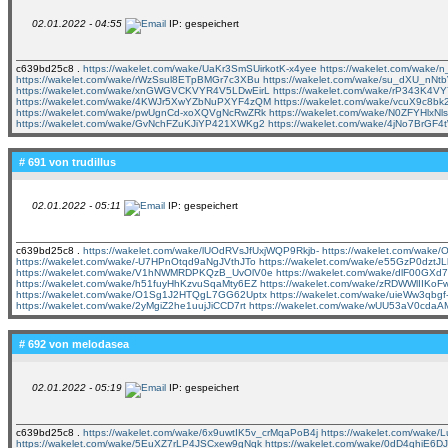
02.01.2022 - 04:55
IP: gespeichert
c639bd25c8 .
https://wakelet.com/wake/UaKr3SmSUirkotK-x4yee
https://wakelet.com/wak
https://wakelet.com/wake/rWzSsul8ETpBMGr7c3XBu
https://wakelet.com/wake/su_dXU_nN
https://wakelet.com/wake/xnGWGVCKVYR4V5LDwEirL
https://wakelet.com/wake/rP343K4
https://wakelet.com/wake/4KWJr5XwYZbNuPXYF4zQM
https://wakelet.com/wake/vcuX9c8b
https://wakelet.com/wake/pwUgnCd-xoXQVgNcRwZRk
https://wakelet.com/wake/N0ZFYHlxNl
https://wakelet.com/wake/GvNchFZuKJiYP421XWKg2
https://wakelet.com/wake/4jNo7BrGF4
# 691 von
trudillus
02.01.2022 - 05:11
IP: gespeichert
c639bd25c8 .
https://wakelet.com/wake/lUOdRVsJfUxjWQP9Rkjb-
https://wakelet.com/wak
https://wakelet.com/wake/-U7HPnOtqd9aNgJVthJTo
https://wakelet.com/wake/e55GzP0dzt
https://wakelet.com/wake/V1hNWMRDPKQzB_UvOlV0e
https://wakelet.com/wake/dlF00GXd7
https://wakelet.com/wake/h51fuyHhKzvuSqaMty6EZ
https://wakelet.com/wake/zRDWWlIIKo
https://wakelet.com/wake/O1Sg1J2HTQgL7GG62Uptx
https://wakelet.com/wake/uieWw3qb
https://wakelet.com/wake/2yMgiZ2he1uujJiCCD7rt
https://wakelet.com/wake/wUU53aV0cda
# 692 von
melodasea
02.01.2022 - 05:19
IP: gespeichert
c639bd25c8 .
https://wakelet.com/wake/6x9uwtIK5v_crMqaPoB4j
https://wakelet.com/wake
https://wakelet.com/wake/5EuXZ7rLP4JSCxew9gNqk
https://wakelet.com/wake/0dD4qhiE6