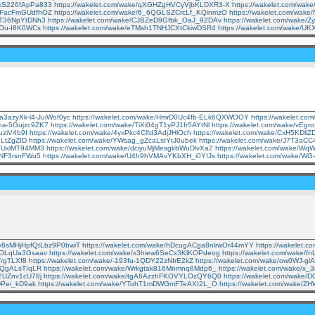
7kS226fApPa833
https://wakelet.com/wake/qXGHZgHVCyVjbKLDXR3-X
https://wakelet.com/wa
XUFacFmGUdfhOZ
https://wakelet.com/wake/6_6QGLSZCrcLf_KQinmzO
https://wakelet.com/wak
IOT36NpYtDNh3
https://wakelet.com/wake/CJBZeD9Gfbk_OaJ_92DAv
https://wakelet.com/wak
-Ou-I8K0WCs
https://wakelet.com/wake/eTMsh1TNHJCXtCkiwDSR4
https://wakelet.com/wake/U
Da3azyXk-l4-JuiWof0yc
https://wakelet.com/wake/HmrD0Uc4fb-ELk6QXWOOY
https://wakelet.c
na-5Gujzc9ZK7
https://wakelet.com/wake/TiXi04gT1yPJ1fr5AYtNl
https://wakelet.com/wake/vE
uziV4b9I
https://wakelet.com/wake/4yxPkc4Clfd3AdjJHlOch
https://wakelet.com/wake/CxH5KDl
ILtZgZID
https://wakelet.com/wake/YWsag_gZcaLstYtJ0ubek
https://wakelet.com/wake/J7T3aC
WBUxlMT94MM3
https://wakelet.com/wake/dciyuMjMesgkbWuDlvXa2
https://wakelet.com/wake/W
sNF3rsnFWu5
https://wakelet.com/wake/U4h9hVMAvYKbXH_i0YIJs
https://wakelet.com/wake/WG
e/y8sMHjHpfQtLbz9P0bwiT
https://wakelet.com/wake/hDcugACga8nlrwOr44mYY
https://wakelet
1JOLqUa3Gsaav
https://wakelet.com/wake/x3hiew6SeCx3KlKOPdeog
https://wakelet.com/wake
TrgTLXf8
https://wakelet.com/wake/-193fu-1QDY22zNIrE2kZ
https://wakelet.com/wake/ow0WJ-g
EtQgALsTIqLR
https://wakelet.com/wake/Wrkgtak816Mnmnq8Mdp6_
https://wakelet.com/wake/
t2UZnv1cU78j
https://wakelet.com/wake/tgA6AzzhFKOVYLOzQY6Q0
https://wakelet.com/wake/
wPei_kD9ak
https://wakelet.com/wake/YTohT1mDWGmFTeAXI2L_O
https://wakelet.com/wake/