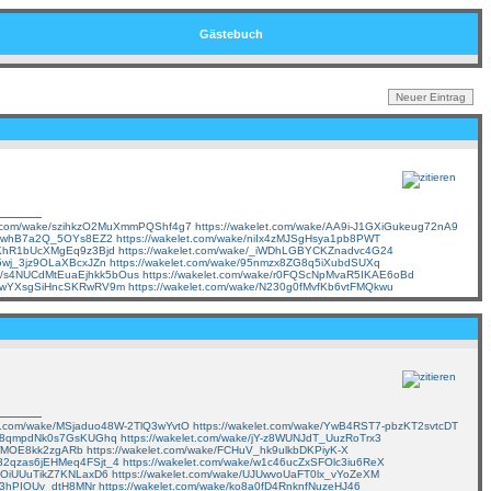
Gästebuch
et.com/wake/szihkzO2MuXmmPQShf4g7
https://wakelet.com/wake/AA9i-J1GXiGukeug72nA9
vOswhB7a2Q_5OYs8EZ2
https://wakelet.com/wake/niIx4zMJSgHsya1pb8PWT
98KhR1bUcXMgEq9z3Bjd
https://wakelet.com/wake/_iWDhLGBYCKZnadvc4G24
F5wj_3jz9OLaXBcxJZn
https://wakelet.com/wake/95nmzx8ZG8q5iXubdSUXq
ake/s4NUCdMtEuaEjhkk5bOus
https://wakelet.com/wake/r0FQScNpMvaR5IKAE6oBd
k8YwYXsgSiHncSKRwRV9m
https://wakelet.com/wake/N230g0fMvfKb6vtFMQkwu
let.com/wake/MSjaduo48W-2TlQ3wYvtO
https://wakelet.com/wake/YwB4RST7-pbzKT2svtcDT
vLz8qmpdNk0s7GsKUGhq
https://wakelet.com/wake/jY-z8WUNJdT_UuzRoTrx3
eWMOE8kk2zgARb
https://wakelet.com/wake/FCHuV_hk9ulkbDKPiyK-X
/182qzas6jEHMeq4FSjt_4
https://wakelet.com/wake/w1c46ucZxSFOlc3iu6ReX
aMOiUUuTikZ7KNLaxD6
https://wakelet.com/wake/UJUwvoUaFT0lx_vYoZeXM
W63hPIOUv_dtH8MNr
https://wakelet.com/wake/ko8a0fD4RnknfNuzeHJ46