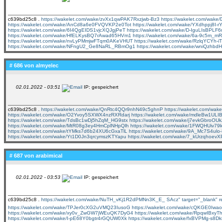
c639bd25c8 .
https://wakelet.com/wake/zvXx1qwPAK7Rxzjwb-Bz3
https://wakelet.com/wa
https://wakelet.com/wake/AnCd8a6e0FVQVKP2e0Tot
https://wakelet.com/wake/YXdhppj8I-
https://wakelet.com/wake/6I4QgEIDS1vjcXQJgjPeT
https://wakelet.com/wake/D-IguLIsBPL
https://wakelet.com/wake/HfELKysBQ7rAwad65HVm1
https://wakelet.com/wake/6a-9c5m
https://wakelet.com/wake/nvLyPMmjwFTqm0AKeVHUT
https://wakelet.com/wake/RzlqYCYh-
https://wakelet.com/wake/NFngU2_Ge8NaRL_RBmOg1
https://wakelet.com/wake/wniQzh
# 686 von
almyelec
02.01.2022 - 03:51
IP: gespeichert
c639bd25c8 .
https://wakelet.com/wake/QnRtc4QQr9nhN49c5ghnP
https://wakelet.com/w
https://wakelet.com/wake/O2Yvoy5SXWX4nzRXRdarj
https://wakelet.com/wake/mdleBw1UL
https://wakelet.com/wake/TdsBc1wDj5hZqM_HG9stx
https://wakelet.com/wake/j7evkGbroO
https://wakelet.com/wake/MtR08g3ey4HmCplNHpQlh
https://wakelet.com/wake/1FWQHUiv7
https://wakelet.com/wake/tYMks7d6b24XU6cGxaTlL
https://wakelet.com/wake/9A_Mc7S4u
https://wakelet.com/wake/Yt1D0Jn3qrcymszKTYapu
https://wakelet.com/wake/7_kUrzqhoev
# 687 von
arabimical
02.01.2022 - 03:53
IP: gespeichert
c639bd25c8 .
https://wakelet.com/wake/NuTH_vKj1R2dPMNn3K_E_
SAcz" target="_blank" 
https://wakelet.com/wake/TPJer0cXG2uVMQ23IusoG
https://wakelet.com/wake/cQKGE0Iw
https://wakelet.com/wake/xy0v_ZwGW7jWEuQK7DyG4
https://wakelet.com/wake/RpqwIBxy
https://wakelet.com/wake/I-pE68Y0bgtr4rGQUW0Xk
https://wakelet.com/wake/fxBVPMg-s8D