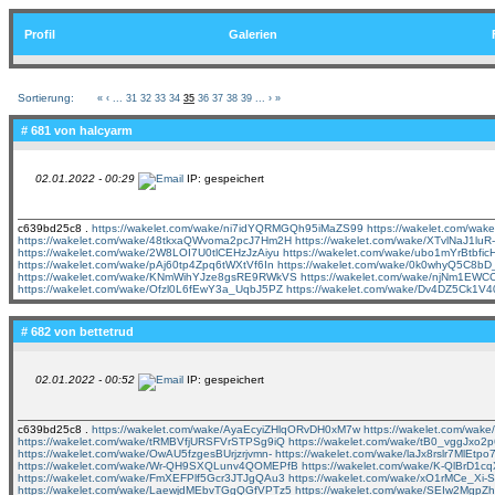
Profil
Galerien
Sortierung:
«
‹
...
31
32
33
34
35
36
37
38
39
...
›
»
# 681 von
halcyarm
02.01.2022 - 00:29
IP: gespeichert
c639bd25c8 .
https://wakelet.com/wake/ni7idYQRMGQh95iMaZS99
https://wakelet.com/wa
https://wakelet.com/wake/48tkxaQWvoma2pcJ7Hm2H
https://wakelet.com/wake/XTvlNaJ1lu
https://wakelet.com/wake/2W8LOI7U0tlCEHzJzAiyu
https://wakelet.com/wake/ubo1mYrBtbf
https://wakelet.com/wake/pAj60tp4Zpq6tWXtVf6In
https://wakelet.com/wake/0k0whyQ5C8b
https://wakelet.com/wake/KNmWihYJze8gsRE9RWkVS
https://wakelet.com/wake/njNm1EW
https://wakelet.com/wake/Ofzl0L6fEwY3a_UqbJ5PZ
https://wakelet.com/wake/Dv4DZ5Ck1V
# 682 von
bettetrud
02.01.2022 - 00:52
IP: gespeichert
c639bd25c8 .
https://wakelet.com/wake/AyaEcyiZHlqORvDH0xM7w
https://wakelet.com/wa
https://wakelet.com/wake/tRMBVfjURSFVrSTPSg9iQ
https://wakelet.com/wake/tB0_vggJxo
https://wakelet.com/wake/OwAU5fzgesBUrjzrjvmn-
https://wakelet.com/wake/laJx8rslr7MlEtp
https://wakelet.com/wake/Wr-QH9SXQLunv4QOMEPfB
https://wakelet.com/wake/K-QlBrD1
https://wakelet.com/wake/FmXEFPlf5Gcr3JTJgQAu3
https://wakelet.com/wake/xO1rMCe_Xi
https://wakelet.com/wake/LaewjdMEbvTGgQGfVPTz5
https://wakelet.com/wake/SEIw2MgpZ