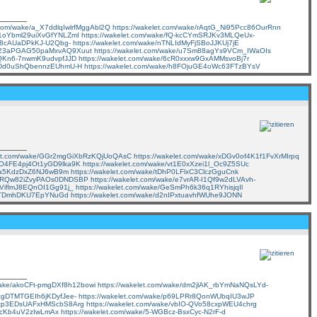
t.com/wake/a_X7ddlqIwlrfMggAbl2Q
https://wakelet.com/wake/rAqtG_Ni95Pcc86OurRnn
/71oYbml29uiXvGfYNLZmI
https://wakelet.com/wake/fQ-kcCYmSRJKv3MLQeUx-
F98cAUaDPkKJ-U2Qbg-
https://wakelet.com/wake/nTNLIdMyFjSBoJJKUj7jE
ke/23aPGAG50paMxvAQ9Xuut
https://wakelet.com/wake/u7Sm88agYs9VCm_IWaOIs
OsQKn6-7nwmK9udvpfJJD
https://wakelet.com/wake/6cR0xxxw9GxAMMsvoBj7r
/SSDd0uShQbennzEUhmU-H
https://wakelet.com/wake/h8FOjuGE4oWc63FTzBYsV
elet.com/wake/GGr2mgGiXbRzKQjUoQAsC
https://wakelet.com/wake/xDGv0of4K1f1FvXrMIrpq
/GO4FE4pj4Ot1yGD9lka9K
https://wakelet.com/wake/vt1E0xXzei1l_Oc9Z5SUc
geka5KdzDxZ6NJ6wB9m
https://wakelet.com/wake/tDhP0LFlxC3ClczGguCnk
e/SRQw82iZvyPAOs0DNDSBP
https://wakelet.com/wake/e7vrAR-I1Qf9w2dLVAvh-
bPViflmJ8EQnOI1Gg91j_
https://wakelet.com/wake/GeSmPh6k36q1RYhisjqIl
_YCTDmhDKU7EpYNuGd
https://wakelet.com/wake/d2nIPxtuavhfWUhe9JONN
/wake/akoCFt-pmgDXf8h12bowi
https://wakelet.com/wake/dm2jlAK_rbYmNaNQsLYd-
nzgDTMTGEIh6jKDyfJee-
https://wakelet.com/wake/p69LPRr8QonWUbqIU3wJP
e/3kp3EDsUAFxHMScbS8Arg
https://wakelet.com/wake/vbIO-QVo58cxpWEU4chrg
IjfcKb4uV2zIwLmAx
https://wakelet.com/wake/5-WGBcz-BsxCyc-N2rF-d