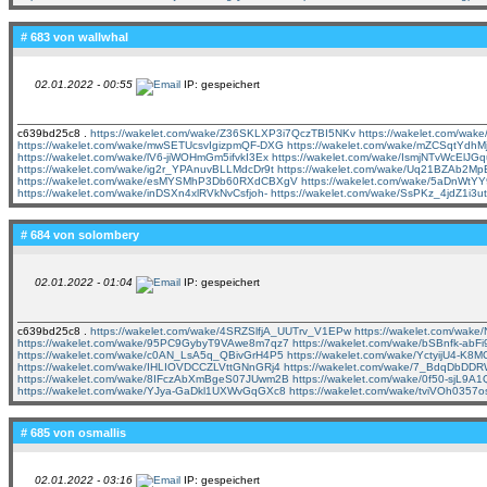
# 683 von
wallwhal
02.01.2022 - 00:55
IP: gespeichert
c639bd25c8 .
https://wakelet.com/wake/Z36SKLXP3i7QczTBI5NKv
https://wakelet.com/wak
https://wakelet.com/wake/mwSETUcsvIgizpmQF-DXG
https://wakelet.com/wake/mZCSqtYdh
https://wakelet.com/wake/lV6-jiWOHmGm5ifvkI3Ex
https://wakelet.com/wake/IsmjNTvWcElJ
https://wakelet.com/wake/ig2r_YPAnuvBLLMdcDr9t
https://wakelet.com/wake/Uq21BZAb2M
https://wakelet.com/wake/esMYSMhP3Db60RXdCBXgV
https://wakelet.com/wake/5aDnW
https://wakelet.com/wake/inDSXn4xlRVkNvCsfjoh-
https://wakelet.com/wake/SsPKz_4jdZ1i3
# 684 von
solombery
02.01.2022 - 01:04
IP: gespeichert
c639bd25c8 .
https://wakelet.com/wake/4SRZSlfjA_UUTrv_V1EPw
https://wakelet.com/wa
https://wakelet.com/wake/95PC9GybyT9VAwe8m7qz7
https://wakelet.com/wake/bSBnfk-abF
https://wakelet.com/wake/c0AN_LsA5q_QBivGrH4P5
https://wakelet.com/wake/YctyijU4-K8
https://wakelet.com/wake/IHLIOVDCCZLVttGNnGRj4
https://wakelet.com/wake/7_BdqDbDD
https://wakelet.com/wake/8IFczAbXmBgeS07JUwm2B
https://wakelet.com/wake/0f50-sjL9
https://wakelet.com/wake/YJya-GaDkl1UXWvGqGXc8
https://wakelet.com/wake/tviVOh0357
# 685 von
osmallis
02.01.2022 - 03:16
IP: gespeichert