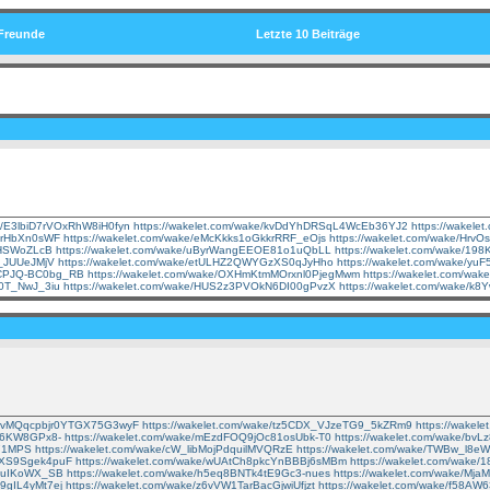
Freunde
Letzte 10 Beiträge
ke/E3lbiD7rVOxRhW8iH0fyn
https://wakelet.com/wake/kvDdYhDRSqL4WcEb36YJ2
https://wakel
R-rHbXn0sWF
https://wakelet.com/wake/eMcKkks1oGkkrRRF_eOjs
https://wakelet.com/wake/Hr
icHSWoZLcB
https://wakelet.com/wake/uByrWangEEOE81o1uQbLL
https://wakelet.com/wake/1
D_JUUeJMjV
https://wakelet.com/wake/etULHZ2QWYGzXS0qJyHho
https://wakelet.com/wake/yu
CCPJQ-BC0bg_RB
https://wakelet.com/wake/OXHmKtmMOrxnl0PjegMwm
https://wakelet.com/w
40T_NwJ_3iu
https://wakelet.com/wake/HUS2z3PVOkN6DI00gPvzX
https://wakelet.com/wake/
ke/vMQqcpbjr0YTGX75G3wyF
https://wakelet.com/wake/tz5CDX_VJzeTG9_5kZRm9
https://wake
2p6KW8GPx8-
https://wakelet.com/wake/mEzdFOQ9jOc81osUbk-T0
https://wakelet.com/wake/b
o71MPS
https://wakelet.com/wake/cW_libMojPdquilMVQRzE
https://wakelet.com/wake/TWBw_l8
cqXS9Sgek4puF
https://wakelet.com/wake/wUAtCh8pkcYnBBBj6sMBm
https://wakelet.com/wake
-SuIKoWX_SB
https://wakelet.com/wake/h5eq8BNTk4tE9Gc3-nues
https://wakelet.com/wake/Mj
h9gIL4yMt7ej
https://wakelet.com/wake/z6vVW1TarBacGjwiUfjzt
https://wakelet.com/wake/f58A