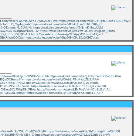
elet.com/wake/1WONaDWXYJWrK2xePHryq
https://wakelet.com/wake/9aHT5lLu-rJaYSkSBlWyD
rXPcA-8EcD_Ygdu_kolP
https://wakelet.com/wake/l4GkkHqxrr5mREZ0fh_8E
7ZLjNQZetfom_6z5UNuNd
https://wakelet.com/wake/ymg-Jf2rEn-tD-SrccUbM
ke/1u4ZrSOHoZBpNoPDrAGHV
https://wakelet.com/wake/a1wYDaDmRoVgL8b_Ojx51
eA_ZfQdIE6cJGLQDv1G
https://wakelet.com/wake/jVM1ApjfM34isq-BkEQaU
TO6BjxRtWuOOOps
https://wakelet.com/wake/j6hzOGyX9gZ5zDCHDVras
t.com/wake/9dkUlgu8dfWXUZa8aLlUi
https://wakelet.com/wake/g1zX7nWzqYll5kzhtGXnz
ggEQal5CHnnsJ4lv
https://wakelet.com/wake/WOAb1rFBdKvzbZls3JAAA
-QZpEKNfplGIRN-vX
https://wakelet.com/wake/LkkB3fP34csYQ1GTf58Io
0fE4SY0zPCeJC0Csm9E
https://wakelet.com/wake/OFlKQ2ZRnCLCgiLkTmRJK
e/-06lGingSC1RVqGEu5BAp
https://wakelet.com/wake/LEcFmyVkvrNCb8Ll2VnAd
wL0jPG6Zv5LkhImdH
https://wakelet.com/wake/gHUoWdyyeXpknq41S_0P7
com/wake/9qAvT58bCdsfX5I-OJyf6
https://wakelet.com/wake/kHg3h2ppa-g4LmaOkJ15f
/A0Hh8kCfRf4FAyN-CE4_O
https://wakelet.com/wake/UsWmZTeZ13ZJqf5obVHjW