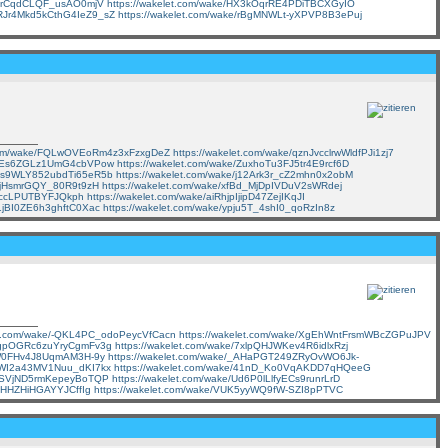
ZzDrCqdCLQF_usAO0mjV
https://wakelet.com/wake/HX3kOqrRE4PDiTBCXGyIO
e/RJr4Mkd5kCthG4IeZ9_sZ
https://wakelet.com/wake/rBgMNWLt-yXPVP8B3ePuj
t.com/wake/FQLwOVEoRm4z3xFzxgDeZ
https://wakelet.com/wake/qznJvcclrwWldfPJi1zj7
gQpEs6ZGLz1UmG4cbVPow
https://wakelet.com/wake/ZuxhoTu3FJ5tr4E9rcf6D
/z3s9WLY852ubdTi65eR5b
https://wakelet.com/wake/j12Ark3r_cZ2mhn0x2obM
FSjHsmrGQY_80R9t9zH
https://wakelet.com/wake/xfBd_MjDpIVDuV2sWRdej
2YrccLPUTBYFJQkph
https://wakelet.com/wake/aiRhjpIjipD47ZejIKqJI
E1jBI0ZE6h3ghftC0Xac
https://wakelet.com/wake/ypju5T_4shI0_qoRzIn8z
let.com/wake/-QKL4PC_odoPeycVfCacn
https://wakelet.com/wake/XgEhWntFrsmWBcZGPuJPV
0EgpOGRc6zuYryCgmFv3g
https://wakelet.com/wake/7xlpQHJWKev4R6idlxRzj
HgW0FHv4J8UqmAM3H-9y
https://wakelet.com/wake/_AHaPGT249ZRyOvWO6Jk-
VSWI2a43MV1Nuu_dKI7kx
https://wakelet.com/wake/41nD_Ko0VqAKDD7qHQeeG
Go_SVjND5rmKepeyBoTQP
https://wakelet.com/wake/Ud6P0lLlfyECs9runrLrD
dvHHZHiHGAYYJCffIg
https://wakelet.com/wake/VUK5yyWQ9fW-SZI8pPTVC