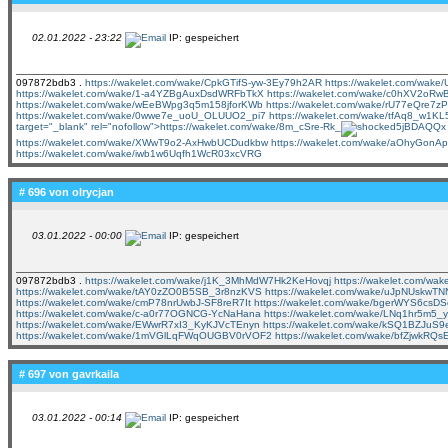
02.01.2022 - 23:22
IP: gespeichert
097872bdb3 .
https://wakelet.com/wake/CpkGTifS-yw-3Ey79h2AR
https://wakelet.com/wak
https://wakelet.com/wake/1-a4YZBgAuxDsdWRFbTkX
https://wakelet.com/wake/c0hXV2o
https://wakelet.com/wake/wEeBWpg3q5m158jforKWb
https://wakelet.com/wake/rU77eQre7
https://wakelet.com/wake/0wwe7e_uoU_OLUUO2_pi7
https://wakelet.com/wake/tfAq8_w1K
target="_blank" rel="nofollow">https://wakelet.com/wake/8m_cSre-Rk_
5jBDAQQx
https://wakelet.com/wake/XWwT9o2-AxHwbUCDudkbw
https://wakelet.com/wake/aOhyGo
https://wakelet.com/wake/iwb1w6Uqfh1WcR03xcVRG
# 696 von
olrycjan
03.01.2022 - 00:00
IP: gespeichert
097872bdb3 .
https://wakelet.com/wake/j1K_3MhMdW7Hk2KeHovqj
https://wakelet.com/w
https://wakelet.com/wake/tAY0zZO0B5SB_3r8nzKVS
https://wakelet.com/wake/uJpNUskw
https://wakelet.com/wake/cmP78nrUwbJ-SF8reR7It
https://wakelet.com/wake/bgerWYS6cs
https://wakelet.com/wake/c-a0r77OGNCG-YcNaHana
https://wakelet.com/wake/LNq1hr5m5
https://wakelet.com/wake/EWwrR7xI3_KyKJVcTEnyn
https://wakelet.com/wake/kSQ1BZJuS
https://wakelet.com/wake/1mVGlLqFWqOUGBV0rVOF2
https://wakelet.com/wake/bfZjwkRQ
# 697 von
gavrkaila
03.01.2022 - 00:14
IP: gespeichert