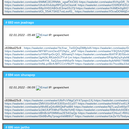
https://wakelet.com/wake/9WMC2E2RNNh_xgwFXtC8S
https://wakelet.com/wake/6VhpGR_
https://wakelet.com/wake/UhxbXh4zbpRPCpOzCksmK
https://wakelet.com/wake/OSRDFiS
https://wakelet.com/wake/68pXH32ABGcE3me0SJ7jl
https://wakelet.com/wake/X4MDn0g8
https://wakelet.com/wake/dOi_55rK7SKE7vsLeefG_
https://wakelet.com/wake/X5cwDOW4jD
# 693 von
jeadrago
02.01.2022 - 05:48
IP: gespeichert
c639bd25c8 .
https://wakelet.com/wake/YeXrar_7eiGQtqDWfpIsN
https://wakelet.com/wake/
https://wakelet.com/wake/WYWYzznOexDT2fqhz_aNT
https://wakelet.com/wake/Y8QSAZQM
https://wakelet.com/wake/uiY66FqvGcQO_N5hwmj7i
https://wakelet.com/wake/8IATIFJEfSbxI
https://wakelet.com/wake/JgHiJtLRfUzbGUTYxf-1m
https://wakelet.com/wake/0FdpNt2qXqfsN
https://wakelet.com/wake/neRYHI_5aQ3zenHA6ar5t
https://wakelet.com/wake/kybNINV7N
https://wakelet.com/wake/ImNLyvWcKrMTCCnVf92Ff
https://wakelet.com/wake/dx7hosWa33
# 694 von
shurapep
02.01.2022 - 06:09
IP: gespeichert
c639bd25c8 .
https://wakelet.com/wake/UIbPcVNtgCdY47papv1Xj
https://wakelet.com/wak
https://wakelet.com/wake/ZMVUUc60vKS30SznS1a5T
https://wakelet.com/wake/hhk6Vxx6
https://wakelet.com/wake/pNfx8EaQ4zl96QkiPsdB6
https://wakelet.com/wake/Nj7LasZvt60pI
https://wakelet.com/wake/a1lk0JUFXWhdT9oNsYvHD
https://wakelet.com/wake/6Mn6xhAID
https://wakelet.com/wake/dBhBcbF0MWIza2E54OaQp
https://wakelet.com/wake/CHuuC-RlX
https://wakelet.com/wake/iSk9BvRq7pragnhkM89U7
https://wakelet.com/wake/UeZeYbTbidy
# 695 von
jartho