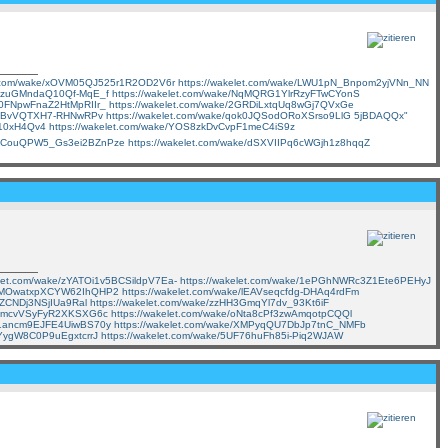
et.com/wake/xOVM05QJ525r1R2OD2V6r
https://wakelet.com/wake/LWU1pN_Bnpom2yjVNn_NN
-VIzuGMndaQ10Qf-MqE_f
https://wakelet.com/wake/NqMQRG1YlrRzyFTwCYonS
7b0FNpwFnaZ2HtMpRIIr_
https://wakelet.com/wake/2GRDiLxtqUq8wGj7QVxGe
ITiaBvVQTXH7-RHNwRPv
https://wakelet.com/wake/qok0JQSodORoXSrso9LlG
5jBDAQQx"
j10xH4Qv4
https://wakelet.com/wake/YOS8zkDvCvpF1meC4iS9z
e/dCouQPW5_Gs3ei2BZnPze
https://wakelet.com/wake/dSXVIIPq6cWGjh1z8hqqZ
elet.com/wake/zYATOi1v5BCSildpV7Ea-
https://wakelet.com/wake/1ePGhNWRc3Z1Ete6PEHyJ
/7-MOwatxpXCYW62IhQHP2
https://wakelet.com/wake/lEAVseqcfdg-DHAq4rdFm
vZCNDj3NSjIUa9Ral
https://wakelet.com/wake/zzHH3GmqYl7dv_93Kt6iF
cYFmcvVSyFyR2XKSXG6c
https://wakelet.com/wake/oNta8cPf3zwAmqotpCQQl
nb1ancm9EJFE4UiwBS70y
https://wakelet.com/wake/XMPyqQU7DbJp7tnC_NMFb
CYygW8C0P9uEgxtcrrJ
https://wakelet.com/wake/5UF76huFh85i-Piq2WJAW