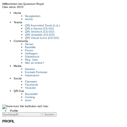
Willkommen bei
Quantum Royal
Clan since
2015
Home
Neuigkeiten
Archiv
Teams
QR| Ascended Souls (LoL)
QR| e-Sports (CS:GO)
QR| Sherlock (CS:GO)
QR| Unstable (CS:GO)
QR| Virtual Icons (CS:GO)
Community
Server
RankMe
Forum
Umfragen
Gästebuch
Reg. User
Wer ist online?
Media
Dateien
Kontakt Formular
Impressum
Social
Clanwars
Facebook
Youtube
QR-Cup
Baustelle!
Coming
soon
Sie befinden sich hier
»
Profile
PROFIL