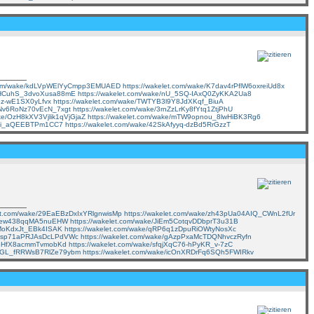
t.com/wake/kdLVpWElYyCmpp3EMUAED
https://wakelet.com/wake/K7dav4rPflW6oxreiUd8x
1EHCuhS_3dvoXusa88mE
https://wakelet.com/wake/nU_5SQ-IAxQ0ZyKKA2Ua8
Ipz-wE1SX0yLfvx
https://wakelet.com/wake/TWTYB3l9Y8JdXKqf_BiuA
_KNv6RoNz70vEcN_7xgt
https://wakelet.com/wake/3rnZzLrKy8fYtq1ZtjPhU
ake/OzH8kXV3Vjlik1qVjGjaZ
https://wakelet.com/wake/mTW9opnou_8lwHiBK3Rg6
7d4i_aQEEBTPm1CC7
https://wakelet.com/wake/42SkAfyyq-dzBd5RrGzzT
let.com/wake/29EaEBzDxIxYRlgnwisMp
https://wakelet.com/wake/zh43pUa04AIQ_CWnL2fUr
Mr_ew438qqMA5nuEHW
https://wakelet.com/wake/JiEm5CotqvDDbprT3u31B
EMoKdxJt_EBk4ISAK
https://wakelet.com/wake/qRP6q1zDpuRiOWtyNosXc
5SAsp71aPRJAsDcLPdVWc
https://wakelet.com/wake/gAzpPxaMcTDQNhvczRyfn
vGoHfX8acmmTvmobKd
https://wakelet.com/wake/sfqjXqC76-hPyKR_v-7zC
/FeGL_fRRWsB7RlZe79ybm
https://wakelet.com/wake/icOnXRDrFq6SQh5FWIRkv