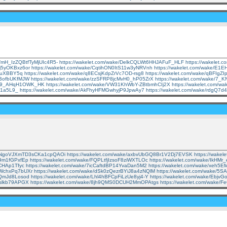
e/mH_IzZQBtfTyMjUIc4R5-
https://wakelet.com/wake/DelkCQLWt6HHJAFuF_HLF
https://wakele
Mj5yOKBxz6or
https://wakelet.com/wake/CqtihON0ItS11w3yNRVnh
https://wakelet.com/wake/E
GquXBBY5q
https://wakelet.com/wake/q8ECsjKdpZrVc7OD-rsg8
https://wakelet.com/wake/qBFIgZ
pBofbUKfMJW
https://wakelet.com/wake/zzSFRP8jcMvH0_hP05ZrX
https://wakelet.com/wake/7
tYY9_AHqH1OWK_HK
https://wakelet.com/wake/VW31KhWbY-ZBtbmhCIj2X
https://wakelet.com/w
ut1a5L9_
https://wakelet.com/wake/AkFhyHFMGwhyjP9JpwAy7
https://wakelet.com/wake/rdgQ
ke/NgoVJXmTD3sCKa1cpQAOi
https://wakelet.com/wake/axbvUbGQ8Br1V2Dj7EVSK
https://wake
i9m1fGPxfEp
https://wakelet.com/wake/FQPLtfjIzsoF8ziWXTLOc
https://wakelet.com/wake/IkH
MCHAp1Tfyc
https://wakelet.com/wake/7icCaftdBP14YvaDan5M2
https://wakelet.com/wake/xeh5
RWchxPq7bUXr
https://wakelet.com/wake/dSk0zQezrBYiJ8a4zNQlM
https://wakelet.com/wake/
A1QmJd8Losod
https://wakelet.com/wake/Lhl4hBFCpFiLzUe8yj4-Y
https://wakelet.com/wake/Ebj
oslkb79APGX
https://wakelet.com/wake/8jh9QMS0DCUH2MmOPAtgs
https://wakelet.com/wake