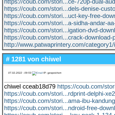
https://coub.com/stori...ce-720p-dual-au
https://coub.com/stori...dels-denise-cust
https://coub.com/stori...uct-key-free-dow
https://coub.com/stori...a-sidha-andar-aa
https://coub.com/stori...igation-dvd-down
https://coub.com/stori...crack-download-
http://www.patwaprintery.com/category1/
# 1281 von
chiwel
07.02.2022 - 09:53
IP: gespeichert
chiwel cceab18d79
https://coub.com/stor
https://coub.com/stori...rdprint-delphi-
https://coub.com/stori...ama-ibu-kandun
https://coub.com/stori...ndroid-free-downl