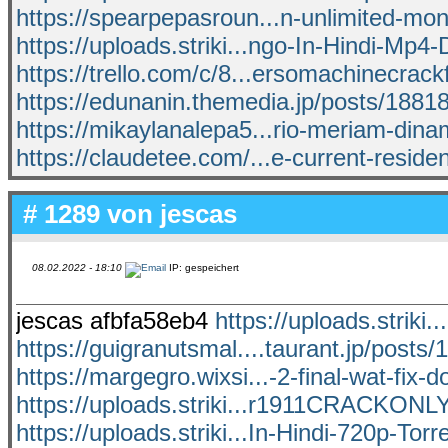
https://spearpepasroun...n-unlimited-m
https://uploads.striki...ngo-In-Hindi-Mp4
https://trello.com/c/8...ersomachinecrac
https://edunanin.themedia.jp/posts/1881
https://mikaylanalepa5...rio-meriam-dina
https://claudetee.com/...e-current-resident
# 1289 von
jescas
08.02.2022 - 18:10
IP: gespeichert
jescas afbfa58eb4
https://uploads.strik
https://guigranutsmal....taurant.jp/posts
https://margegro.wixsi...-2-final-wat-fix-
https://uploads.striki...r1911CRACKON
https://uploads.striki...In-Hindi-720p-Torr