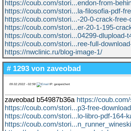
https://coub.com/stori...endon-from-behin
https://coub.com/stori...la-filosofia-pdf-fr
https://coub.com/stori...-20-0-crack-free
https://coub.com/stori...er-20-1-195-crack
https://coub.com/stori...04299-dlupload
https://coub.com/stori...ree-full-download
https://nwclinic.ru/blog-image-1/
# 1293 von
zaveobad
09.02.2022 - 02:58
IP: gespeichert
zaveobad b54987b36a
https://coub.com/s
https://coub.com/stori...p3-free-download
https://coub.com/stori...lo-libro-pdf-164-k
https://coub.com/stori...n_runner_wines