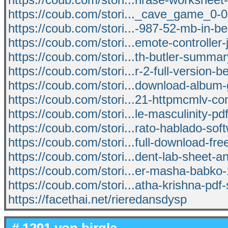
https://coub.com/stori..._cave_game_0-0
https://coub.com/stori...-987-52-mb-in-b
https://coub.com/stori...emote-controller
https://coub.com/stori...th-butler-summa
https://coub.com/stori...r-2-full-version-
https://coub.com/stori...download-album-
https://coub.com/stori...21-httpmcmlv-co
https://coub.com/stori...le-masculinity-pdf
https://coub.com/stori...rato-hablado-sof
https://coub.com/stori...full-download-fr
https://coub.com/stori...dent-lab-sheet-
https://coub.com/stori...er-masha-babko-
https://coub.com/stori...atha-krishna-pdf-
https://facethai.net/rieredansdysp
# 1291 von
birgla