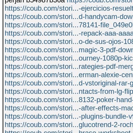
https://coub.com/stori...-ejercicios-resuel
https://coub.com/stori...d-handycam-do
https://coub.com/stori...78141-file_049e0
https://coub.com/stori...-repack-aaa-aa
https://coub.com/stori...o-de-sus-ojos-10
https://coub.com/stori...magic-3-pdf-dow
https://coub.com/stori...ourney-1080p-ki
https://coub.com/stori...rategies-pdf-me
https://coub.com/stori...erman-alexie-cen
https://coub.com/stori...d-vstoriginal-rar-g
https://coub.com/stori...ntacts-from-lg-fl
https://coub.com/stori...8132-poker-hand
https://coub.com/stori...-after-effects-m
https://coub.com/stori...-plugins-bundle-v
https://coub.com/stori...glucotrend-2-ro
https://coub.com/stori...hrase-worksheet