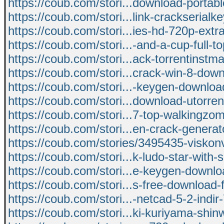
https://coub.com/stori...download-portabl
https://coub.com/stori...link-crackserial
https://coub.com/stori...ies-hd-720p-extra
https://coub.com/stori...-and-a-cup-full-t
https://coub.com/stori...ack-torrentinstm
https://coub.com/stori...crack-win-8-do
https://coub.com/stori...-keygen-downloa
https://coub.com/stori...download-utorren
https://coub.com/stori...7-top-walkingzo
https://coub.com/stori...en-crack-generato
https://coub.com/stories/3495435-viskon
https://coub.com/stori...k-ludo-star-with-
https://coub.com/stori...e-keygen-downlo
https://coub.com/stori...s-free-download-
https://coub.com/stori...-netcad-5-2-indir-
https://coub.com/stori...ki-kuriyama-shi