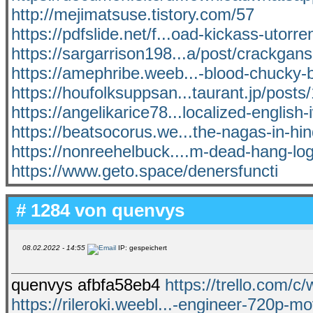
http://mejimatsuse.tistory.com/57
https://pdfslide.net/f...oad-kickass-utorre
https://sargarrison198...a/post/crackganso
https://amephribe.weeb...-blood-chucky-b
https://houfolksuppsan...taurant.jp/post
https://angelikarice78...localized-english
https://beatsocorus.we...the-nagas-in-hin
https://nonreehelbuck....m-dead-hang-lo
https://www.geto.space/denersfuncti
# 1284 von
quenvys
08.02.2022 - 14:55
IP: gespeichert
quenvys afbfa58eb4
https://trello.com/c
https://rileroki.weebl...-engineer-720p-mo