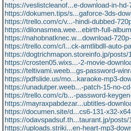
https://veslistcleanof...e-download-in-hd
https://dokumen.tips/s...gaforce-3ds-dow
https://trello.com/c/v...-hindi-dubbed-72
https://dilonasmea.wee...ebirth-full-album
https://nahobnatknec.w...download-720p-
https://trello.com/c/l...ck-amtlibdll-auto-p
https://dogtrichmapon.storeinfo.jp/posts
https://crosten05.wixs...-2-movie-downl
https://teltivami.weeb...gs-password-winr
https://pdfslide.us/mo...karaoke-mp3-do
https://unadutper.weeb...-patch-15-no-cd
https://trello.com/c/b...-password-keyge
https://mayraxpabdezar...ubtitles-downlo
https://documen.site/d...cs6-131-x32-x64
https://odavspadsuf.th...taurant.jp/post
https://uploads.striki...en-heart-mp3-dow