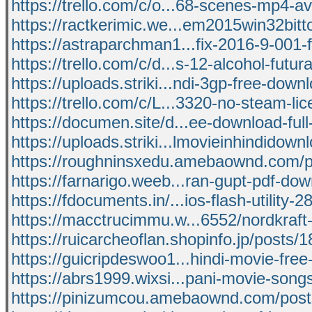
https://trello.com/c/o...68-scenes-mp4-
https://ractkerimic.we...em2015win32bitto
https://astraparchman1...fix-2016-9-001-fu
https://trello.com/c/d...s-12-alcohol-futu
https://uploads.striki...ndi-3gp-free-down
https://trello.com/c/L...3320-no-steam-li
https://documen.site/d...ee-download-ful
https://uploads.striki...lmovieinhindidown
https://roughninsxedu.amebaownd.com/
https://farnarigo.weeb...ran-gupt-pdf-do
https://fdocuments.in/...ios-flash-utility-2
https://macctrucimmu.w...6552/nordkraft
https://ruicarcheoflan.shopinfo.jp/posts
https://guicripdeswoo1...hindi-movie-fre
https://abrs1999.wixsi...pani-movie-son
https://pinizumcou.amebaownd.com/pos