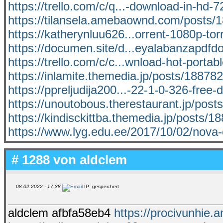
https://trello.com/c/q...-download-in-hd-72
https://tilansela.amebaownd.com/posts/
https://katherynluu626...orrent-1080p-tor
https://documen.site/d...eyalabanzapdf
https://trello.com/c/c...wnload-hot-portab
https://inlamite.themedia.jp/posts/18878
https://ppreljudija200...-22-1-0-326-free
https://unoutobous.therestaurant.jp/pos
https://kindisckittba.themedia.jp/posts/
https://www.lyg.edu.ee/2017/10/02/nova
# 1288 von
aldclem
08.02.2022 - 17:38
IP: gespeichert
aldclem afbfa58eb4
https://procivunhi