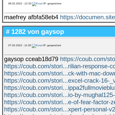
08.02.2022 - 12:33
IP: gespeichert
maefrey afbfa58eb4
https://documen.sit
# 1282 von
gaysop
07.02.2022 - 11:30
IP: gespeichert
gaysop cceab18d79
https://coub.com/sto
https://coub.com/stori...rilian-response-c
https://coub.com/stori...ck-with-mac-do
https://coub.com/stori...excel-crack-16-_v
https://coub.com/stori...ippa2fullmovieb
https://coub.com/stori...io-by-mughal125
https://coub.com/stori...e-of-fear-factor
https://coub.com/stori...xpert-personal-