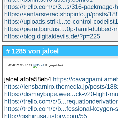
https://trello.com/c/3...s/316-packmage-
https://sentarsrerac.shopinfo.jp/posts/1
https://uploads.striki...te-control-codelist
https://pieratlpordust...0p-tamil-dubbed-
https://blog.digitaldevils.de/?p=225
# 1285 von
jalcel
08.02.2022 - 16:09
IP: gespeichert
jalcel afbfa58eb4
https://cavagpami.am
https://lensbarniro.themedia.jp/posts/18
https://dismaybupe.wee...ck-v20-light-mul
https://trello.com/c/5...requationderivati
https://trello.com/c/b...fessional-keygen-
http://gishiirusa.tistory.com/55