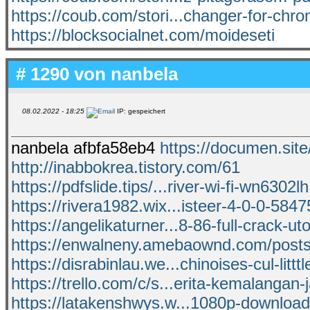
https://coub.com/stori...changer-for-ch
https://blocksocialnet.com/moideseti
# 1290 von
nanbela
08.02.2022 - 18:25
IP: gespeichert
nanbela afbfa58eb4
https://documen.sit
http://inabbokrea.tistory.com/61
https://pdfslide.tips/...river-wi-fi-wn6302l
https://rivera1982.wix...isteer-4-0-0-584
https://angelikaturner...8-86-full-crack-uto
https://enwalneny.amebaownd.com/post
https://disrabinlau.we...chinoises-cul-litttl
https://trello.com/c/s...erita-kemalangan-
https://latakenshwys.w...1080p-downloa