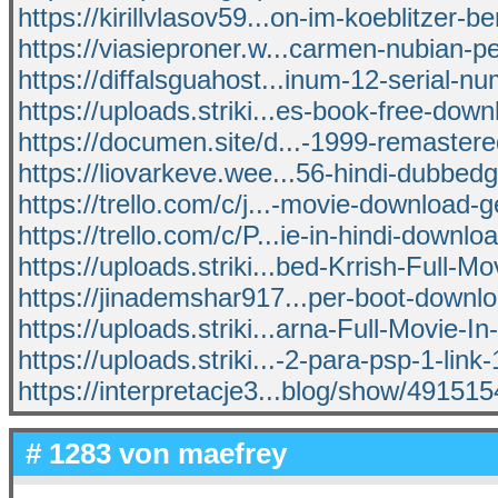
https://kirillvlasov59...on-im-koeblitzer-b
https://viasieproner.w...carmen-nubian-pe
https://diffalsguahost...inum-12-serial-n
https://uploads.striki...es-book-free-down
https://documen.site/d...-1999-remastere
https://liovarkeve.wee...56-hindi-dubbed
https://trello.com/c/j...-movie-download
https://trello.com/c/P...ie-in-hindi-downlo
https://uploads.striki...bed-Krrish-Full-Mo
https://jinademshar917...per-boot-down
https://uploads.striki...arna-Full-Movie-In
https://uploads.striki...-2-para-psp-1-link
https://interpretacje3...blog/show/49151
# 1283 von
maefrey