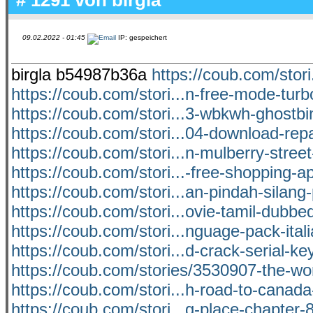
09.02.2022 - 01:45
IP: gespeichert
birgla b54987b36a
https://coub.com/stori
https://coub.com/stori...n-free-mode-turb
https://coub.com/stori...3-wbkwh-ghostbi
https://coub.com/stori...04-download-rep
https://coub.com/stori...n-mulberry-stre
https://coub.com/stori...-free-shopping-ap
https://coub.com/stori...an-pindah-silang
https://coub.com/stori...ovie-tamil-dubbe
https://coub.com/stori...nguage-pack-itali
https://coub.com/stori...d-crack-serial-key
https://coub.com/stories/3530907-the-wo
https://coub.com/stori...h-road-to-canada
https://coub.com/stori...g-place-chapter