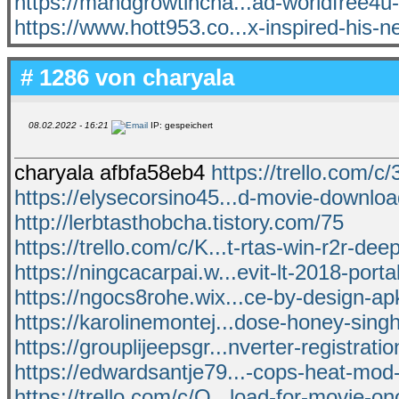
https://mandgrowtincha...ad-worldfree4u
https://www.hott953.co...x-inspired-his-
# 1286 von
charyala
08.02.2022 - 16:21
IP: gespeichert
charyala afbfa58eb4
https://trello.com/c/
https://elysecorsino45...d-movie-download
http://lerbtasthobcha.tistory.com/75
https://trello.com/c/K...t-rtas-win-r2r-dee
https://ningcacarpai.w...evit-lt-2018-porta
https://ngocs8rohe.wix...ce-by-design-a
https://karolinemontej...dose-honey-sin
https://grouplijeepsgr...nverter-registrati
https://edwardsantje79...-cops-heat-mod-
https://trello.com/c/Q...load-for-movie-o