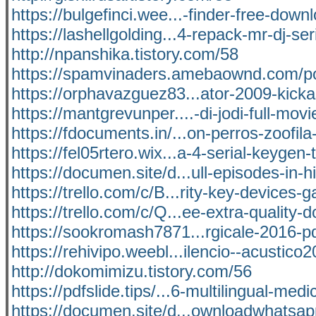
https://bulgefinci.wee...-finder-free-down
https://lashellgolding...4-repack-mr-dj-ser
http://npanshika.tistory.com/58
https://spamvinaders.amebaownd.com/p
https://orphavazguez83...ator-2009-kicka
https://mantgrevunper....-di-jodi-full-movi
https://fdocuments.in/...on-perros-zoofila
https://fel05rtero.wix...a-4-serial-keygen-
https://documen.site/d...ull-episodes-in-h
https://trello.com/c/B...rity-key-devices-g
https://trello.com/c/Q...ee-extra-quality-
https://sookromash7871...rgicale-2016-p
https://rehivipo.weebl...ilencio--acustico
http://dokomimizu.tistory.com/56
https://pdfslide.tips/...6-multilingual-medi
https://documen.site/d...ownloadwhatsa