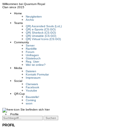
Willkommen bei
Quantum Royal
Clan since
2015
Home
Neuigkeiten
Archiv
Teams
QR| Ascended Souls (LoL)
QR| e-Sports (CS:GO)
QR| Sherlock (CS:GO)
QR| Unstable (CS:GO)
QR| Virtual Icons (CS:GO)
Community
Server
RankMe
Forum
Umfragen
Gästebuch
Reg. User
Wer ist online?
Media
Dateien
Kontakt Formular
Impressum
Social
Clanwars
Facebook
Youtube
QR-Cup
Baustelle!
Coming
soon
Sie befinden sich hier
»
Profile
PROFIL