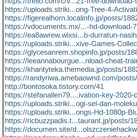
https://trello.com/c/v...21-free-download-
https://uploads.striki...ong-Tree-4-Activat
https://figerealhorn.localinfo.jp/posts/18
https://vdocuments.mx/...-hd-download-
https://ea8awrew.wixsi...b-durratun-nasih
https://uploads.striki...xive-Games-Collec
https://glycesanrem.shopinfo.jp/posts/1
https://leeannabourgue...nload-cheat-tra
https://khantyteka.themedia.jp/posts/18
https://randyriwa.amebaownd.com/posts
http://bontosoka.tistory.com/41
https://stefanallen79....ivation-key-2020
https://uploads.striki...ogi-sel-dan-moleku
https://uploads.striki...ongs-Hd-1080p-Bl
https://ricbuzzpadis.t...taurant.jp/posts/
https://documen.site/d...olszczeniehack