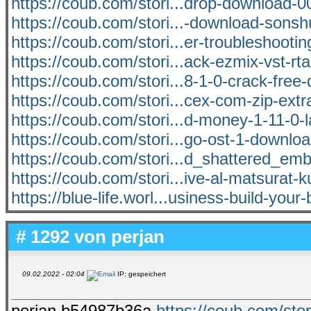
https://coub.com/stori...drop-download
https://coub.com/stori...-download-sons
https://coub.com/stori...er-troubleshooti
https://coub.com/stori...ack-ezmix-vst-rt
https://coub.com/stori...8-1-0-crack-free
https://coub.com/stori...cex-com-zip-extra
https://coub.com/stori...d-money-1-11-0-l
https://coub.com/stori...go-ost-1-downlo
https://coub.com/stori...d_shattered_em
https://coub.com/stori...ive-al-matsurat
https://blue-life.worl...usiness-build-your
# 1292 von
perjan
09.02.2022 - 02:04
IP: gespeichert
perjan b54987b36a
https://coub.com/stor