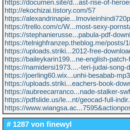
https://documen.site/d...ast-rise-of-hero
http://ekochizai.tistory.com/57
https://alexandrinapie...lmovieinhindi72
https://trello.com/c/W...most-sexy-porns
https://stephanierusse...pabula-pdf-dow
https://telnighfranzep.theblog.me/posts
https://uploads.striki...2012-free-downlo
https://baileykarin199...ne-english-patch-
https://namidersi1973....-teri-judai-song
https://joerling60.wix...unhi-besabab-mp
https://uploads.striki...eachers-book-dow
https://aubreecarranco...nade-stalker-s
https://pdfslide.us/le...nt/geocad-full-indir
https://www.wiangsa.ac...7595&actionpo
# 1287 von
finewyl