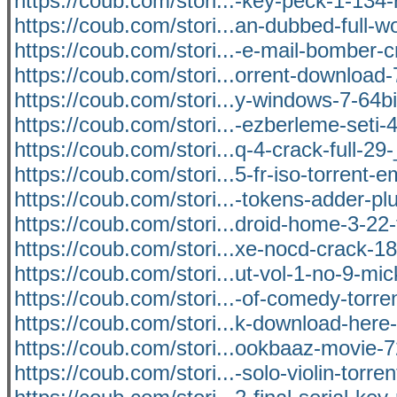
https://coub.com/stori...-key-peck-1-134-r
https://coub.com/stori...an-dubbed-full-
https://coub.com/stori...-e-mail-bomber-c
https://coub.com/stori...orrent-download
https://coub.com/stori...y-windows-7-64b
https://coub.com/stori...-ezberleme-seti-
https://coub.com/stori...q-4-crack-full-29
https://coub.com/stori...5-fr-iso-torrent
https://coub.com/stori...-tokens-adder-plu
https://coub.com/stori...droid-home-3-22
https://coub.com/stori...xe-nocd-crack-1
https://coub.com/stori...ut-vol-1-no-9-m
https://coub.com/stori...-of-comedy-torre
https://coub.com/stori...k-download-here
https://coub.com/stori...ookbaaz-movie-
https://coub.com/stori...-solo-violin-torren