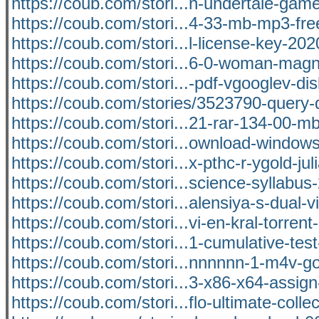
https://coub.com/stori...n-undertale-ga
https://coub.com/stori...4-33-mb-mp3-fr
https://coub.com/stori...l-license-key-202
https://coub.com/stori...6-0-woman-magn
https://coub.com/stori...-pdf-vgooglev-di
https://coub.com/stories/3523790-query-
https://coub.com/stori...21-rar-134-00-m
https://coub.com/stori...ownload-windows
https://coub.com/stori...x-pthc-r-ygold-jul
https://coub.com/stori...science-syllabus
https://coub.com/stori...alensiya-s-dual-
https://coub.com/stori...vi-en-kral-torrent-
https://coub.com/stori...1-cumulative-tes
https://coub.com/stori...nnnnnn-1-m4v-go
https://coub.com/stori...3-x86-x64-assign-
https://coub.com/stori...flo-ultimate-colle