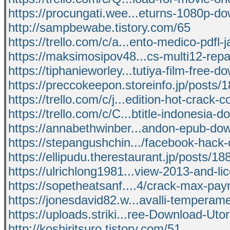
https://procungati.wee...eturns-1080p-d
http://sampbewabe.tistory.com/65
https://trello.com/c/a...ento-medico-pdfl-
https://maksimosipov48...cs-multi12-repac
https://tiphanieworley...tutiya-film-free-d
https://preccokeepon.storeinfo.jp/posts
https://trello.com/c/j...edition-hot-crack-
https://trello.com/c/C...btitle-indonesia-
https://annabethwinber...andon-epub-do
https://stepangushchin.../facebook-hack
https://ellipudu.therestaurant.jp/posts/1
https://ulrichlong1981...view-2013-and-li
https://sopetheatsanf....4/crack-max-pay
https://jonesdavid82.w...avalli-temperam
https://uploads.striki...ree-Download-Utor
http://koshiritsuro.tistory.com/51