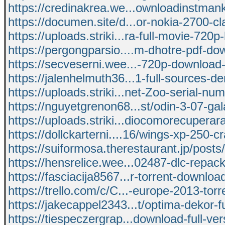
https://credinakrea.we...ownloadinstman
https://documen.site/d...or-nokia-2700-cl
https://uploads.striki...ra-full-movie-720p
https://pergongparsio....m-dhotre-pdf-do
https://secveserni.wee...-720p-download
https://jalenhelmuth36...1-full-sources-d
https://uploads.striki...net-Zoo-serial-nu
https://nguyetgrenon68...st/odin-3-07-ga
https://uploads.striki...diocomorecuperar
https://dollckarterni....16/wings-xp-250-c
https://suiformosa.therestaurant.jp/post
https://hensrelice.wee...02487-dlc-repack-
https://fasciacija8567...r-torrent-downlo
https://trello.com/c/C...-europe-2013-tor
https://jakecappel2343...t/optima-dekor-ful
https://tiespeczergrap...download-full-ver