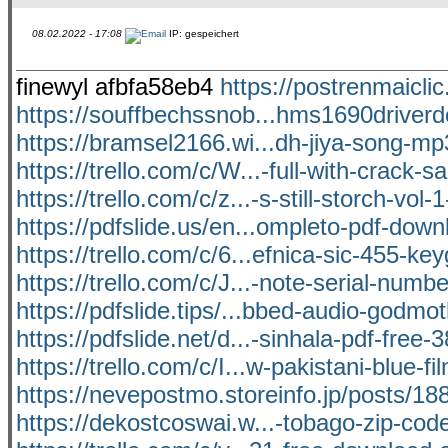
08.02.2022 - 17:08
IP: gespeichert
finewyl afbfa58eb4
https://postrenmaicli
https://souffbechssnob...hms1690driver
https://bramsel2166.wi...dh-jiya-song-m
https://trello.com/c/W...-full-with-crack-s
https://trello.com/c/z...-s-still-storch-vol-
https://pdfslide.us/en...ompleto-pdf-down
https://trello.com/c/6...efnica-sic-455-ke
https://trello.com/c/J...-note-serial-numb
https://pdfslide.tips/...bbed-audio-godmo
https://pdfslide.net/d...-sinhala-pdf-free-
https://trello.com/c/I...w-pakistani-blue-f
https://nevepostmo.storeinfo.jp/posts/1
https://dekostcoswai.w...-tobago-zip-code-