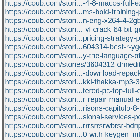
https://coub.com/stori...-4-8-macos-full-e
https://coub.com/stori...ms-bold-training-p
https://coub.com/stori...n-eng-x264-4-2
https://coub.com/stori...-vl-crack-64-bit-g
https://coub.com/stori...pricing-strategy-
https://coub.com/stori...604314-best-r-yg
https://coub.com/stori...y-the-language-o
https://coub.com/stories/3604312-dmiedi
https://coub.com/stori...-download-repac
https://coub.com/stori...kki-thakka-mp3-
https://coub.com/stori...tered-pc-top-full
https://coub.com/stori...r-repair-manual-
https://coub.com/stori...risons-capitulo-
https://coub.com/stori...sional-services-pd
https://coub.com/stori...rrrsrrsrwbrsr-bdr
https://coub.com/stori...0-with-keygen-lin