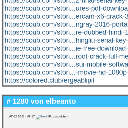
https://coub.com/stori...2-final-serial-key-
https://coub.com/stori...ures-pdf-downlo
https://coub.com/stori...ercam-x6-crack-
https://coub.com/stori...ngray-2016-port
https://coub.com/stori...re-dubbed-hindi
https://coub.com/stori...hingliu-serial-ke
https://coub.com/stori...ie-free-downlo
https://coub.com/stori...root-crack-full-me
https://coub.com/stori...sui-mobile-softw
https://coub.com/stori...-movie-hd-1080p
https://colored.club/ergeablipil
# 1280 von
elbeanto
07.02.2022 - 08:47
IP: gespeichert