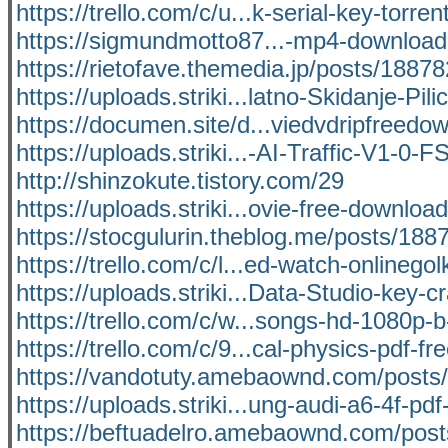
https://trello.com/c/u...k-serial-key-torrent
https://sigmundmotto87...-mp4-downloa
https://rietofave.themedia.jp/posts/1887
https://uploads.striki...latno-Skidanje-Pilic
https://documen.site/d...viedvdripfreedo
https://uploads.striki...-AI-Traffic-V1-0-F
http://shinzokute.tistory.com/29
https://uploads.striki...ovie-free-downloa
https://stocgulurin.theblog.me/posts/188
https://trello.com/c/l...ed-watch-onlinegol
https://uploads.striki...Data-Studio-key-c
https://trello.com/c/w...songs-hd-1080p-b-
https://trello.com/c/9...cal-physics-pdf-fr
https://vandotuty.amebaownd.com/posts
https://uploads.striki...ung-audi-a6-4f-pdf
https://beftuadelro.amebaownd.com/pos