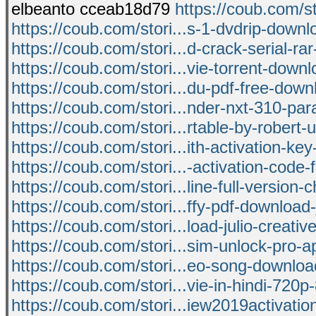
elbeanto cceab18d79
https://coub.com/st
https://coub.com/stori...s-1-dvdrip-down
https://coub.com/stori...d-crack-serial-ra
https://coub.com/stori...vie-torrent-down
https://coub.com/stori...du-pdf-free-downl
https://coub.com/stori...nder-nxt-310-pa
https://coub.com/stori...rtable-by-robert-u
https://coub.com/stori...ith-activation-key
https://coub.com/stori...-activation-code-
https://coub.com/stori...line-full-version-
https://coub.com/stori...ffy-pdf-download-
https://coub.com/stori...load-julio-creati
https://coub.com/stori...sim-unlock-pro-a
https://coub.com/stori...eo-song-downlo
https://coub.com/stori...vie-in-hindi-720p
https://coub.com/stori...iew2019activati