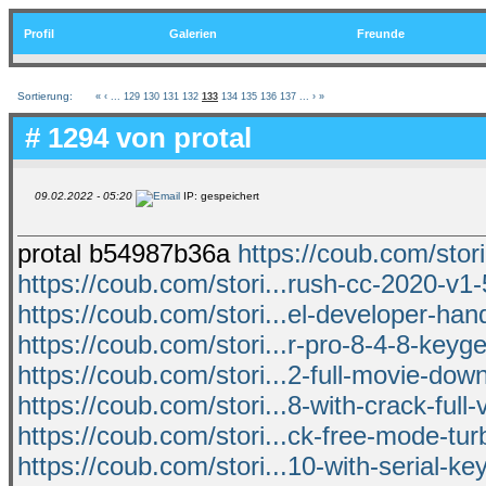
Profil
Galerien
Freunde
Sortierung:
«
‹
...
129
130
131
132
133
134
135
136
137
...
›
»
# 1294 von
protal
09.02.2022 - 05:20
IP: gespeichert
protal b54987b36a
https://coub.com/stori
https://coub.com/stori...rush-cc-2020-v1-
https://coub.com/stori...el-developer-ha
https://coub.com/stori...r-pro-8-4-8-keyge
https://coub.com/stori...2-full-movie-dow
https://coub.com/stori...8-with-crack-full-
https://coub.com/stori...ck-free-mode-tur
https://coub.com/stori...10-with-serial-k