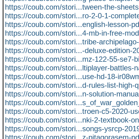
https://coub.com/stori...tween-the-sheet
https://coub.com/stori...ro-2-0-1-complet
https://coub.com/stori...english-lesson-pd
https://coub.com/stori...4-mb-in-free-mod
https://coub.com/stori...tribe-archipelago-v
https://coub.com/stori...-deluxe-edition-2
https://coub.com/stori...mz-122-55-se7-b
https://coub.com/stori...ltiplayer-battles-
https://coub.com/stori...use-hd-18-ir08
https://coub.com/stori...d-rules-list-high-q
https://coub.com/stori...n-solution-manua
https://coub.com/stori...s_of_war_golde
https://coub.com/stori...troen-c5-2020-u
https://coub.com/stori...nki-2-textbook-on
https://coub.com/stori...songs-ysrcp-201
https://coub.com/stori...z-pitagorasem-pd