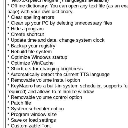
* Text-to-speech engine (7 languages available)
* Offline dictionary: You can open any text file (as an e
page) with your own dictionary.
* Clear spelling errors
* Clean up your PC by deleting unnecessary files
* Hide a program
* Create shortcut
* Update time and date, change system clock
* Backup your registry
* Rebuild file system
* Optimize Windows startup
* Optimize WinCache
* Shortcuts for changing brightness
* Automatically detect the current TTS language
* Removable volume install option
* KeyMacro has a built-in system scheduler, supports ful
required) and allows to minimize window
* Removable volume control option
* Patch file
* System scheduler option
* Program window size
* Save or load settings
* Customizable Font