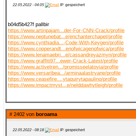
22.05.2022 - 04:05
IP: gespeichert
QR-CUP
b04d5b427f pallbir
https://www.artinpajam...der-For-CNN-Crack/profile
https://www.neptunebat...e/enchanterchapel/profile
https://www.cynthiadia...-Code-With-Keygen/profile
https://www.copperandt...enofwicagenofwica/profile
BAUSTELLE!
COMING
SOON
https://www.lenamaebri...e/cassandreyazmyn/profile
https://www.graffiti97...ewer-Crack-Latest/profile
https://www.activetren.../promisseelatoyia/profile
https://www.versaribea.../arminaalastryane/profile
https://www.ceasefire....ytaquirytapaulino/profile
https://www.impactmyst...e/nelddawhytleigh/profile
# 2402 von
boroama
22.05.2022 - 08:18
IP: gespeichert