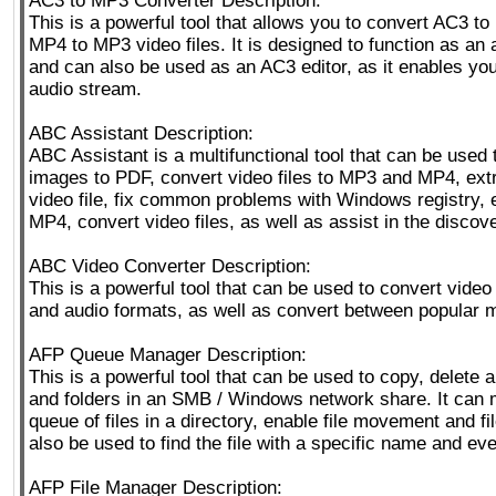
AC3 to MP3 Converter Description:
This is a powerful tool that allows you to convert AC3 t
MP4 to MP3 video files. It is designed to function as an 
and can also be used as an AC3 editor, as it enables you
audio stream.
ABC Assistant Description:
ABC Assistant is a multifunctional tool that can be used 
images to PDF, convert video files to MP3 and MP4, ext
video file, fix common problems with Windows registry,
MP4, convert video files, as well as assist in the discover
ABC Video Converter Description:
This is a powerful tool that can be used to convert video 
and audio formats, as well as convert between popular 
AFP Queue Manager Description:
This is a powerful tool that can be used to copy, delete 
and folders in an SMB / Windows network share. It can
queue of files in a directory, enable file movement and fi
also be used to find the file with a specific name and eve
AFP File Manager Description: