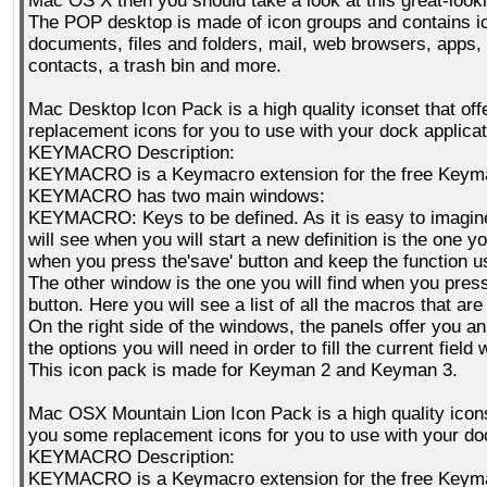
Mac OS X then you should take a look at this great-looki
The POP desktop is made of icon groups and contains i
documents, files and folders, mail, web browsers, apps, 
contacts, a trash bin and more.
Mac Desktop Icon Pack is a high quality iconset that of
replacement icons for you to use with your dock applicat
KEYMACRO Description:
KEYMACRO is a Keymacro extension for the free Keyma
KEYMACRO has two main windows:
KEYMACRO: Keys to be defined. As it is easy to imagin
will see when you will start a new definition is the one yo
when you press the'save' button and keep the function u
The other window is the one you will find when you press 
button. Here you will see a list of all the macros that are
On the right side of the windows, the panels offer you a
the options you will need in order to fill the current field 
This icon pack is made for Keyman 2 and Keyman 3.
Mac OSX Mountain Lion Icon Pack is a high quality icons
you some replacement icons for you to use with your doc
KEYMACRO Description:
KEYMACRO is a Keymacro extension for the free Keyma