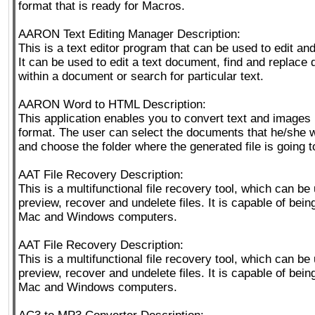
format that is ready for Macros.
AARON Text Editing Manager Description:
This is a text editor program that can be used to edit and 
It can be used to edit a text document, find and replace d
within a document or search for particular text.
AARON Word to HTML Description:
This application enables you to convert text and images
format. The user can select the documents that he/she 
and choose the folder where the generated file is going 
AAT File Recovery Description:
This is a multifunctional file recovery tool, which can be
preview, recover and undelete files. It is capable of bei
Mac and Windows computers.
AAT File Recovery Description:
This is a multifunctional file recovery tool, which can be
preview, recover and undelete files. It is capable of bei
Mac and Windows computers.