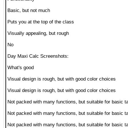
Basic, but not much
Puts you at the top of the class
Visually appealing, but rough
No
Day Maxi Calc Screenshots:
What's good
Visual design is rough, but with good color choices
Visual design is rough, but with good color choices
Not packed with many functions, but suitable for basic t
Not packed with many functions, but suitable for basic t
Not packed with many functions, but suitable for basic t