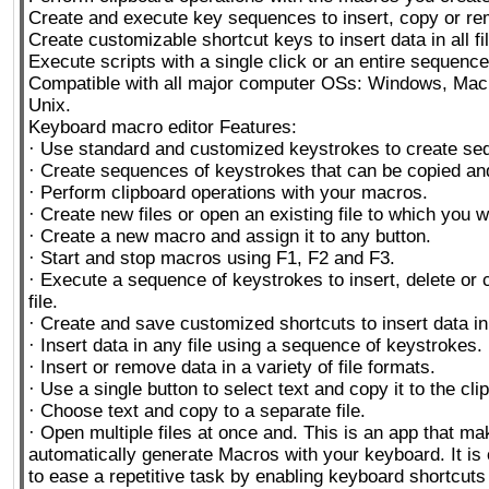
Create and execute key sequences to insert, copy or re
Create customizable shortcut keys to insert data in all fi
Execute scripts with a single click or an entire sequence
Compatible with all major computer OSs: Windows, Mac
Unix.
Keyboard macro editor Features:
· Use standard and customized keystrokes to create se
· Create sequences of keystrokes that can be copied an
· Perform clipboard operations with your macros.
· Create new files or open an existing file to which you w
· Create a new macro and assign it to any button.
· Start and stop macros using F1, F2 and F3.
· Execute a sequence of keystrokes to insert, delete or 
file.
· Create and save customized shortcuts to insert data in a
· Insert data in any file using a sequence of keystrokes.
· Insert or remove data in a variety of file formats.
· Use a single button to select text and copy it to the cli
· Choose text and copy to a separate file.
· Open multiple files at once and. This is an app that mak
automatically generate Macros with your keyboard. It is 
to ease a repetitive task by enabling keyboard shortcuts