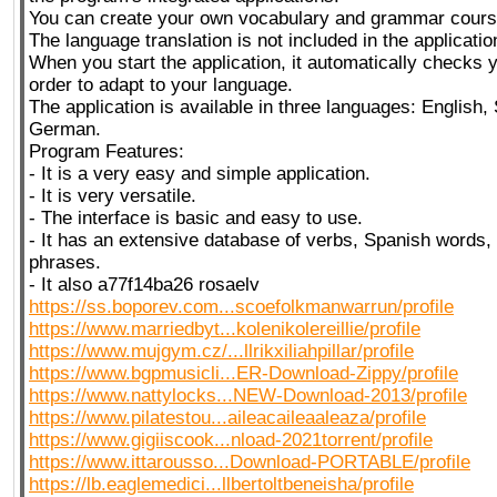
You can create your own vocabulary and grammar cours
The language translation is not included in the applicatio
When you start the application, it automatically checks y
order to adapt to your language.
The application is available in three languages: English
German.
Program Features:
- It is a very easy and simple application.
- It is very versatile.
- The interface is basic and easy to use.
- It has an extensive database of verbs, Spanish words,
phrases.
- It also a77f14ba26 rosaelv
https://ss.boporev.com...scoefolkmanwarrun/profile
https://www.marriedbyt...kolenikolereillie/profile
https://www.mujgym.cz/...llrikxiliahpillar/profile
https://www.bgpmusicli...ER-Download-Zippy/profile
https://www.nattylocks...NEW-Download-2013/profile
https://www.pilatestou...aileacaileaaleaza/profile
https://www.gigiiscook...nload-2021torrent/profile
https://www.ittarousso...Download-PORTABLE/profile
https://lb.eaglemedici...llbertoltbeneisha/profile