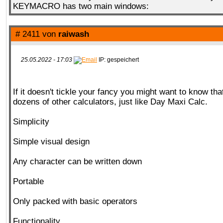
KEYMACRO has two main windows:
# 2411 von
raiwash
25.05.2022 - 17:03
IP: gespeichert
If it doesn't tickle your fancy you might want to know tha
dozens of other calculators, just like Day Maxi Calc.
Simplicity
Simple visual design
Any character can be written down
Portable
Only packed with basic operators
Functionality