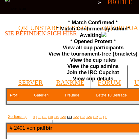
»
PROFILE
* Match Confirmed *
QR| UNSTABLE (CS:GO)
QR| VIRTUA
* Match Confirmed by Admin*
SIE BEFINDEN SICH HIER
Awaiting
* Opened Protest *
COMMUNITY
View all cup participants
View the tournament-tree (brackets)
View the cup rules
View the cup admins
Join the IRC Cupchat
View cup details
SERVER
RANKME
FORUM
U
Profil
Galerien
Freunde
Letzte 10 Beiträge
MEDIA
Sortierung:
«
‹
...
117
118
119
120
121
122
123
124
125
...
›
»
# 2401 von
pallbir
DATEIEN
KONTAKT FORMULAR