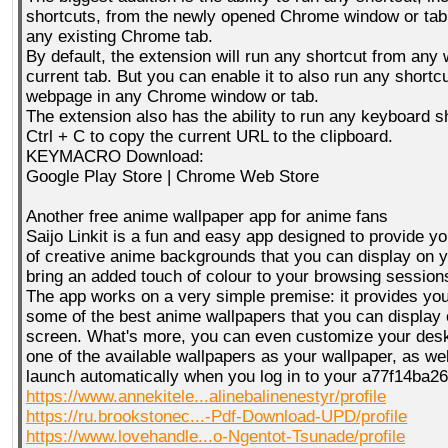
shortcuts, from the newly opened Chrome window or tab,
any existing Chrome tab.
By default, the extension will run any shortcut from any
current tab. But you can enable it to also run any shortc
webpage in any Chrome window or tab.
The extension also has the ability to run any keyboard sh
Ctrl + C to copy the current URL to the clipboard.
KEYMACRO Download:
Google Play Store | Chrome Web Store
Another free anime wallpaper app for anime fans
Saijo Linkit is a fun and easy app designed to provide yo
of creative anime backgrounds that you can display on y
bring an added touch of colour to your browsing session
The app works on a very simple premise: it provides you 
some of the best anime wallpapers that you can display
screen. What's more, you can even customize your des
one of the available wallpapers as your wallpaper, as well
launch automatically when you log in to your a77f14ba2
https://www.annekitele...alinebalinenestyr/profile
https://ru.brookstonec...-Pdf-Download-UPD/profile
https://www.lovehandle...o-Ngentot-Tsunade/profile