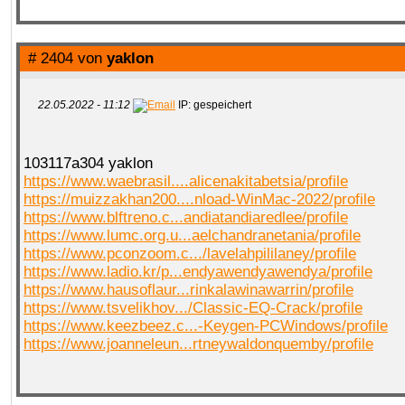
# 2404 von
yaklon
22.05.2022 - 11:12
IP: gespeichert
103117a304 yaklon
https://www.waebrasil....alicenakitabetsia/profile
https://muizzakhan200....nload-WinMac-2022/profile
https://www.blftreno.c...andiatandiaredlee/profile
https://www.lumc.org.u...aelchandranetania/profile
https://www.pconzoom.c.../lavelahpililaney/profile
https://www.ladio.kr/p...endyawendyawendya/profile
https://www.hausoflaur...rinkalawinawarrin/profile
https://www.tsvelikhov.../Classic-EQ-Crack/profile
https://www.keezbeez.c...-Keygen-PCWindows/profile
https://www.joanneleun...rtneywaldonquemby/profile