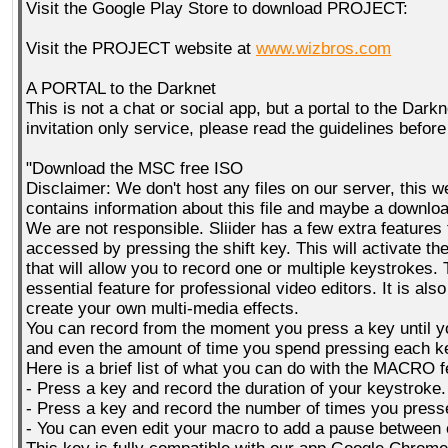
Visit the Google Play Store to download PROJECT:
Visit the PROJECT website at
www.wizbros.com
A PORTAL to the Darknet
This is not a chat or social app, but a portal to the Darkn
invitation only service, please read the guidelines before
"Download the MSC free ISO
Disclaimer: We don't host any files on our server, this w
contains information about this file and maybe a download 
We are not responsible. Sliider has a few extra features
accessed by pressing the shift key. This will activate
that will allow you to record one or multiple keystrokes. 
essential feature for professional video editors. It is als
create your own multi-media effects.
You can record from the moment you press a key until yo
and even the amount of time you spend pressing each k
Here is a brief list of what you can do with the MACRO f
- Press a key and record the duration of your keystroke.
- Press a key and record the number of times you presse
- You can even edit your macro to add a pause between