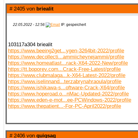
# 2405 von
briealit
22.05.2022 - 12:56
IP: gespeichert
103117a304 briealit
https://www.beeing2get...ygen-3264bit-2022/profile
https://www.decollecti...ammiicheynejammii/profile
https://www.homeatlast...rack-X64-2022-New/profile
https://tt.boporev.com...Crack-Free-Latest/profile
https://www.clubmalaga...k-X64-Latest-2022/profile
https://www.iselinnand...terzabrynahraoula/profile
https://www.ishikawa-s...oftware-Crack-X64/profile
https://www.hoperoad.o...nMac-Updated-2022/profile
https://www.eden-e-mot...ee-PCWindows-2022/profile
https://www.thepatient...-For-PC-April2022/profile
# 2406 von
quiqsag