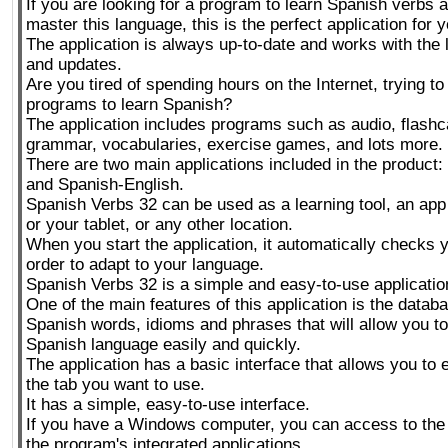
If you are looking for a program to learn Spanish verbs
master this language, this is the perfect application for y
The application is always up-to-date and works with the
and updates.
Are you tired of spending hours on the Internet, trying to
programs to learn Spanish?
The application includes programs such as audio, flash
grammar, vocabularies, exercise games, and lots more.
There are two main applications included in the product
and Spanish-English.
Spanish Verbs 32 can be used as a learning tool, an app
or your tablet, or any other location.
When you start the application, it automatically checks y
order to adapt to your language.
Spanish Verbs 32 is a simple and easy-to-use applicatio
One of the main features of this application is the datab
Spanish words, idioms and phrases that will allow you to
Spanish language easily and quickly.
The application has a basic interface that allows you to 
the tab you want to use.
It has a simple, easy-to-use interface.
If you have a Windows computer, you can access to the
the program's integrated applications.