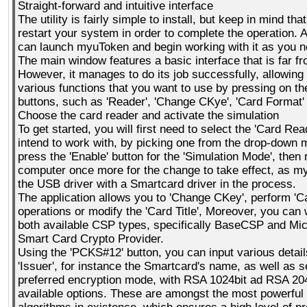
Straight-forward and intuitive interface
The utility is fairly simple to install, but keep in mind tha
restart your system in order to complete the operation. 
can launch myuToken and begin working with it as you n
The main window features a basic interface that is far f
However, it manages to do its job successfully, allowing 
various functions that you want to use by pressing on th
buttons, such as 'Reader', 'Change CKye', 'Card Format'
Choose the card reader and activate the simulation
To get started, you will first need to select the 'Card Rea
intend to work with, by picking one from the drop-down
press the 'Enable' button for the 'Simulation Mode', then 
computer once more for the change to take effect, as m
the USB driver with a Smartcard driver in the process.
The application allows you to 'Change CKey', perform 'C
operations or modify the 'Card Title', Moreover, you can
both available CSP types, specifically BaseCSP and Mi
Smart Card Crypto Provider.
Using the 'PCKS#12' button, you can input various detail
'Issuer', for instance the Smartcard's name, as well as s
preferred encryption mode, with RSA 1024bit ad RSA 204
available options. These are amongst the most powerful