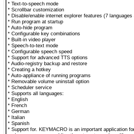
* Text-to-speech mode
* Scrollbar customization
* Disable/enable internet explorer features (7 languages 
* Run program at startup
* Auto-hide program
* Configurable key combinations
* Built-in video player
* Speech-to-text mode
* Configurable speech speed
* Support for advanced TTS options
* Audio-registry backup and restore
* Creating a hotkey
* Auto-appliance of running programs
* Removable volume uninstall option
* Scheduler service
* Supports all languages:
* English
* French
* German
* Italian
* Spanish
* Support for. KEYMACRO is an important application fo