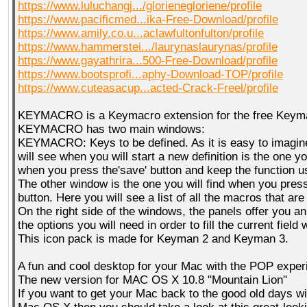
https://www.luluchangj.../glorienegloriene/profile
https://www.pacificmed...ika-Free-Download/profile
https://www.amily.co.u...aclawfultonfulton/profile
https://www.hammerstei.../laurynaslaurynas/profile
https://www.gayathrira...500-Free-Download/profile
https://www.bootsprofi...aphy-Download-TOP/profile
https://www.cuteasacup...acted-Crack-Freel/profile
KEYMACRO is a Keymacro extension for the free Keyma
KEYMACRO has two main windows:
KEYMACRO: Keys to be defined. As it is easy to imagin
will see when you will start a new definition is the one yo
when you press the'save' button and keep the function u
The other window is the one you will find when you press 
button. Here you will see a list of all the macros that are
On the right side of the windows, the panels offer you a
the options you will need in order to fill the current field 
This icon pack is made for Keyman 2 and Keyman 3.
A fun and cool desktop for your Mac with the POP exper
The new version for MAC OS X 10.8 "Mountain Lion"
If you want to get your Mac back to the good old days wit