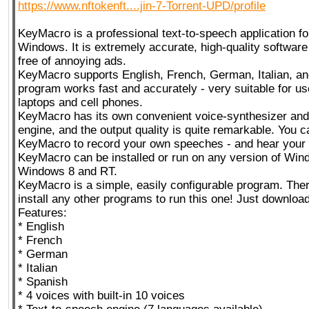
https://www.nftokenft....jin-7-Torrent-UPD/profile
KeyMacro is a professional text-to-speech application fo
Windows. It is extremely accurate, high-quality software
free of annoying ads.
KeyMacro supports English, French, German, Italian, a
program works fast and accurately - very suitable for u
laptops and cell phones.
KeyMacro has its own convenient voice-synthesizer and
engine, and the output quality is quite remarkable. You 
KeyMacro to record your own speeches - and hear your 
KeyMacro can be installed or run on any version of Win
Windows 8 and RT.
KeyMacro is a simple, easily configurable program. Ther
install any other programs to run this one! Just download 
Features:
* English
* French
* German
* Italian
* Spanish
* 4 voices with built-in 10 voices