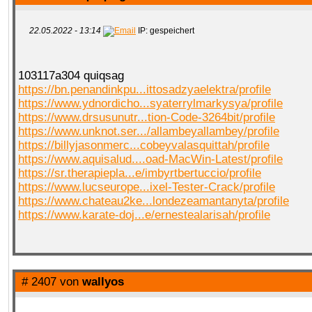
22.05.2022 - 13:14
IP: gespeichert
103117a304 quiqsag
https://bn.penandinkpu...ittosadzyaelektra/profile
https://www.ydnordicho...syaterrylmarkysya/profile
https://www.drsusunutr...tion-Code-3264bit/profile
https://www.unknot.ser.../allambeyallambey/profile
https://billyjasonmerc...cobeyvalasquittah/profile
https://www.aquisalud....oad-MacWin-Latest/profile
https://sr.therapiepla...e/imbyrtbertuccio/profile
https://www.lucseurope...ixel-Tester-Crack/profile
https://www.chateau2ke...londezeamantanyta/profile
https://www.karate-doj...e/ernestealarisah/profile
# 2407 von
wallyos