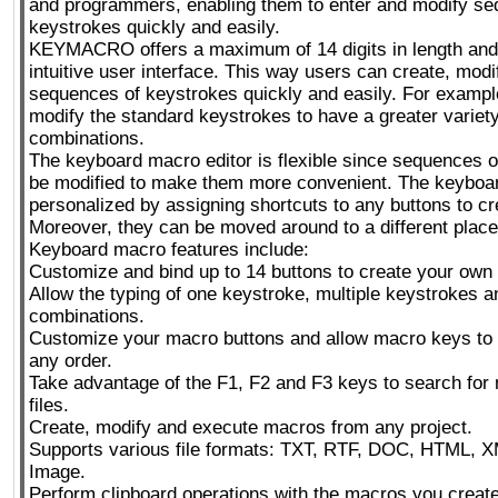
and programmers, enabling them to enter and modify se
keystrokes quickly and easily.
KEYMACRO offers a maximum of 14 digits in length and
intuitive user interface. This way users can create, mod
sequences of keystrokes quickly and easily. For exampl
modify the standard keystrokes to have a greater variety
combinations.
The keyboard macro editor is flexible since sequences 
be modified to make them more convenient. The keyboa
personalized by assigning shortcuts to any buttons to c
Moreover, they can be moved around to a different place
Keyboard macro features include:
Customize and bind up to 14 buttons to create your own
Allow the typing of one keystroke, multiple keystrokes 
combinations.
Customize your macro buttons and allow macro keys to 
any order.
Take advantage of the F1, F2 and F3 keys to search for 
files.
Create, modify and execute macros from any project.
Supports various file formats: TXT, RTF, DOC, HTML, 
Image.
Perform clipboard operations with the macros you create