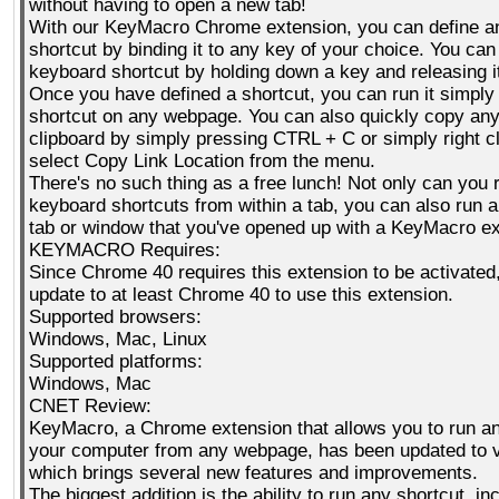
without having to open a new tab!
With our KeyMacro Chrome extension, you can define an
shortcut by binding it to any key of your choice. You can
keyboard shortcut by holding down a key and releasing i
Once you have defined a shortcut, you can run it simply 
shortcut on any webpage. You can also quickly copy any
clipboard by simply pressing CTRL + C or simply right cl
select Copy Link Location from the menu.
There's no such thing as a free lunch! Not only can you 
keyboard shortcuts from within a tab, you can also run 
tab or window that you've opened up with a KeyMacro ex
KEYMACRO Requires:
Since Chrome 40 requires this extension to be activated
update to at least Chrome 40 to use this extension.
Supported browsers:
Windows, Mac, Linux
Supported platforms:
Windows, Mac
CNET Review:
KeyMacro, a Chrome extension that allows you to run an
your computer from any webpage, has been updated to v
which brings several new features and improvements.
The biggest addition is the ability to run any shortcut, i