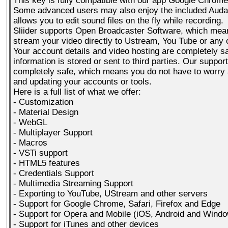
This key is fully compatible with our app Google Chrome
Some advanced users may also enjoy the included Audaci
allows you to edit sound files on the fly while recording.
Sliider supports Open Broadcaster Software, which mea
stream your video directly to Ustream, You Tube or any 
Your account details and video hosting are completely s
information is stored or sent to third parties. Our support
completely safe, which means you do not have to worry a
and updating your accounts or tools.
Here is a full list of what we offer:
- Customization
- Material Design
- WebGL
- Multiplayer Support
- Macros
- VSTi support
- HTML5 features
- Credentials Support
- Multimedia Streaming Support
- Exporting to YouTube, UStream and other servers
- Support for Google Chrome, Safari, Firefox and Edge
- Support for Opera and Mobile (iOS, Android and Wind
- Support for iTunes and other devices