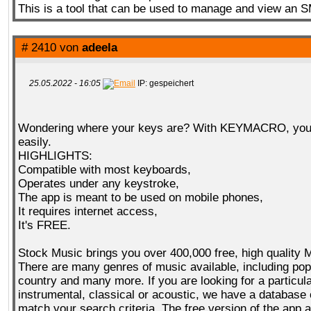
This is a tool that can be used to manage and view an 
# 2410 von
adeela
25.05.2022 - 16:05
IP: gespeichert
Wondering where your keys are? With KEYMACRO, you 
easily.
HIGHLIGHTS:
Compatible with most keyboards,
Operates under any keystroke,
The app is meant to be used on mobile phones,
It requires internet access,
It's FREE.
Stock Music brings you over 400,000 free, high quality 
There are many genres of music available, including pop,
country and many more. If you are looking for a particul
instrumental, classical or acoustic, we have a database o
match your search criteria. The free version of the app 