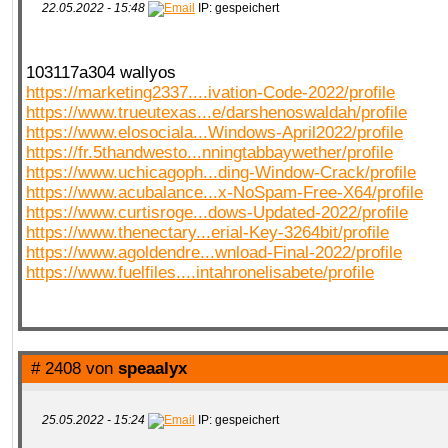
22.05.2022 - 15:48
IP: gespeichert
103117a304 wallyos
https://marketing2337....ivation-Code-2022/profile
https://www.trueutexas...e/darshenoswaldah/profile
https://www.elosociala...Windows-April2022/profile
https://fr.5thandwesto...nningtabbaywether/profile
https://www.uchicagoph...ding-Window-Crack/profile
https://www.acubalance...x-NoSpam-Free-X64/profile
https://www.curtisroge...dows-Updated-2022/profile
https://www.thenectary...erial-Key-3264bit/profile
https://www.agoldendre...wnload-Final-2022/profile
https://www.fuelfiles....intahronelisabete/profile
# 2408 von
speaalyx
25.05.2022 - 15:24
IP: gespeichert