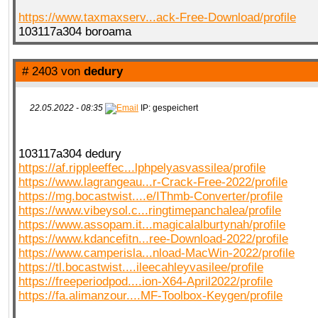
https://www.taxmaxserv...ack-Free-Download/profile
103117a304 boroama
# 2403 von
dedury
22.05.2022 - 08:35
IP: gespeichert
103117a304 dedury
https://af.rippleeffec...lphpelyasvassilea/profile
https://www.lagrangeau...r-Crack-Free-2022/profile
https://mg.bocastwist....e/IThmb-Converter/profile
https://www.vibeysol.c...ringtimepanchalea/profile
https://www.assopam.it...magicalalburtynah/profile
https://www.kdancefitn...ree-Download-2022/profile
https://www.camperisla...nload-MacWin-2022/profile
https://tl.bocastwist....ileecahleyvasilee/profile
https://freeperiodpod....ion-X64-April2022/profile
https://fa.alimanzour....MF-Toolbox-Keygen/profile