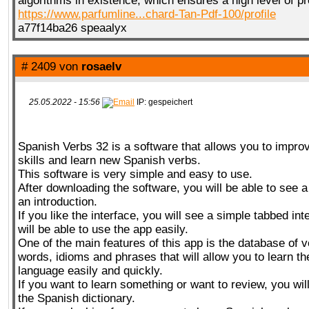
algorithms in existence, which ensures a high level of pr
https://www.parfumline...chard-Tan-Pdf-100/profile
a77f14ba26 speaalyx
# 2409 von
rosaelv
25.05.2022 - 15:56
IP: gespeichert
Spanish Verbs 32 is a software that allows you to impro
skills and learn new Spanish verbs.
This software is very simple and easy to use.
After downloading the software, you will be able to see a
an introduction.
If you like the interface, you will see a simple tabbed in
will be able to use the app easily.
One of the main features of this app is the database of 
words, idioms and phrases that will allow you to learn t
language easily and quickly.
If you want to learn something or want to review, you wi
the Spanish dictionary.