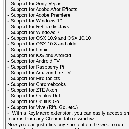
- Support for Sony Vegas
- Support for Adobe After Effects
- Support for Adobe Premiere
- Support for Windows 10
- Support for Retina displays
- Support for Windows 7
- Support for OSX 10.9 and OSX 10.10
- Support for OSX 10.8 and older
- Support for Linux
- Support for iOS and Android
- Support for Android TV
- Support for Raspberry Pi
- Support for Amazon Fire TV
- Support for Fire tablets
- Support for Chromebooks
- Support for ZTE Axon
- Support for Oculus Rift
- Support for Oculus Go
- Support for Vive (Rift, Go, etc.)
-. With a KeyMacro extension, you can easily access sh
macros from any Chrome tab or window.
Now you can just click any shortcut on the web to run it