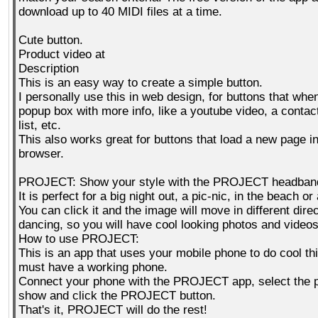
download up to 40 MIDI files at a time.
Cute button.
Product video at
Description
This is an easy way to create a simple button.
I personally use this in web design, for buttons that whe
popup box with more info, like a youtube video, a contact
list, etc.
This also works great for buttons that load a new page i
browser.
PROJECT: Show your style with the PROJECT headban
It is perfect for a big night out, a pic-nic, in the beach o
You can click it and the image will move in different direc
dancing, so you will have cool looking photos and videos
How to use PROJECT:
This is an app that uses your mobile phone to do cool th
must have a working phone.
Connect your phone with the PROJECT app, select the p
show and click the PROJECT button.
That's it, PROJECT will do the rest!