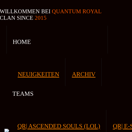
WILLKOMMEN BEI
QUANTUM ROYAL
CLAN SINCE
2015
HOME
NEUIGKEITEN
ARCHIV
TEAMS
QR| ASCENDED SOULS (LOL)
QR| E-