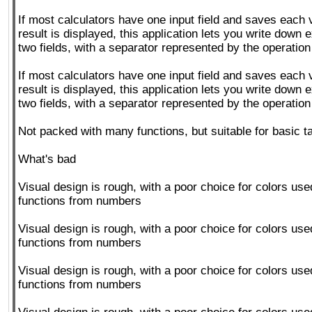
If most calculators have one input field and saves each v
result is displayed, this application lets you write down 
two fields, with a separator represented by the operatio
If most calculators have one input field and saves each v
result is displayed, this application lets you write down 
two fields, with a separator represented by the operatio
Not packed with many functions, but suitable for basic t
What's bad
Visual design is rough, with a poor choice for colors used
functions from numbers
Visual design is rough, with a poor choice for colors used
functions from numbers
Visual design is rough, with a poor choice for colors used
functions from numbers