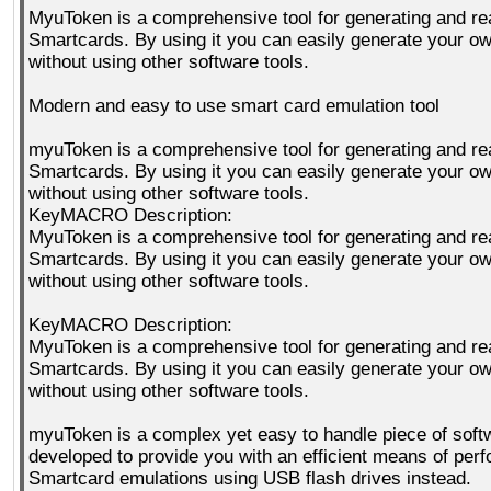
MyuToken is a comprehensive tool for generating and re
Smartcards. By using it you can easily generate your 
without using other software tools.
Modern and easy to use smart card emulation tool
myuToken is a comprehensive tool for generating and re
Smartcards. By using it you can easily generate your 
without using other software tools.
KeyMACRO Description:
MyuToken is a comprehensive tool for generating and re
Smartcards. By using it you can easily generate your 
without using other software tools.
KeyMACRO Description:
MyuToken is a comprehensive tool for generating and re
Smartcards. By using it you can easily generate your 
without using other software tools.
myuToken is a complex yet easy to handle piece of soft
developed to provide you with an efficient means of per
Smartcard emulations using USB flash drives instead.