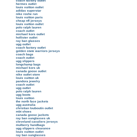
coach factory outlet
hermes outlet
louis vuitton outlet
adidas superstar
nike roshe run
louis vuitton paris
cheap nfl jerseys
louis vuitton outlet
polo ralph lauren
coach outlet
michael kors outlet
hollister outlet
ray ban glasses
ugg outlet
coach factory outlet
golden state warriors jerseys
coach bags
coach outlet
ugg slippers
longchamp bags
michael kors uk
canada goose outlet
nike outlet store
louis vuitton uk
pandora jewelry
coach outlet
ugg outlet
polo ralph lauren
ugg boots
louis vuitton
the north face jackets
ugg australia
christian louboutin outlet
mbt shoes
canada goose jackets
ray ban sunglasses uk
cleveland cavaliers jerseys
mulberry handbags
ugg slippers clearance
louis vuitton outlet
ray ban sunglasses