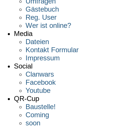
Umfragen
Gästebuch
Reg. User
Wer ist online?
Media
Dateien
Kontakt Formular
Impressum
Social
Clanwars
Facebook
Youtube
QR-Cup
Baustelle!
Coming
soon