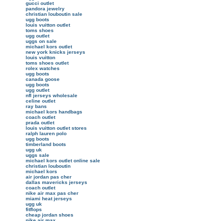
gucci outlet
pandora jewelry
christian louboutin sale
ugg boots
louis vuitton outlet
toms shoes
ugg outlet
uggs on sale
michael kors outlet
new york knicks jerseys
louis vuitton
toms shoes outlet
rolex watches
ugg boots
canada goose
ugg boots
ugg outlet
nfl jerseys wholesale
celine outlet
ray bans
michael kors handbags
coach outlet
prada outlet
louis vuitton outlet stores
ralph lauren polo
ugg boots
timberland boots
ugg uk
uggs sale
michael kors outlet online sale
christian louboutin
michael kors
air jordan pas cher
dallas mavericks jerseys
coach outlet
nike air max pas cher
miami heat jerseys
ugg uk
fitflops
cheap jordan shoes
nike air max