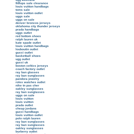
fitflops sale clearance
louis vuitton handbags
toms sale
louis vuitton outlet
uggs sale
uggs on sale
denver broncos jerseys
oklahoma city thunder jerseys
prada handbags
uggs outlet
red bottom shoes
ralph lauren uk
kate spade outlet
louis vuitton handbags
louboutin outlet
gucci outlet
basketball shoes
ugg outlet
gucci uk
boston celtics jerseys
coach factory outlet
ray ban glasses
ray ban sunglasses
pandora jewelry
rolex watches outlet
nike tn pas cher
oakley sunglasses
ray ban sunglasses
uggs on sale
louis vuitton
louis vuitton
prada outlet
cheap jordans
gucci handbags
louis vuitton outlet
polo ralph lauren
ray ban sunglasses
ray ban sunglasses
oakley sunglasses
burberry outlet