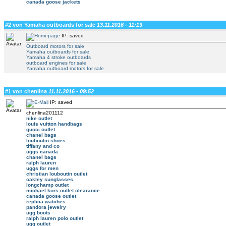
canada goose jackets
#2 von Yamaha outboards for sale
13.11.2016 - 11:13
IP: saved
Outboard motors for sale
Yamaha outboards for sale
Yamaha 4 stroke outboards
outboard engines for sale
Yamaha outboard motors for sale
#1 von chenlina
11.11.2016 - 09:52
IP: saved
chenlina201112
nike outlet
louis vuitton handbags
gucci outlet
chanel bags
louboutin shoes
tiffany and co
uggs canada
chanel bags
ralph lauren
uggs for men
christian louboutin outlet
oakley sunglasses
longchamp outlet
michael kors outlet clearance
canada goose outlet
replica watches
pandora jewelry
ugg boots
ralph lauren polo outlet
ugg outlet