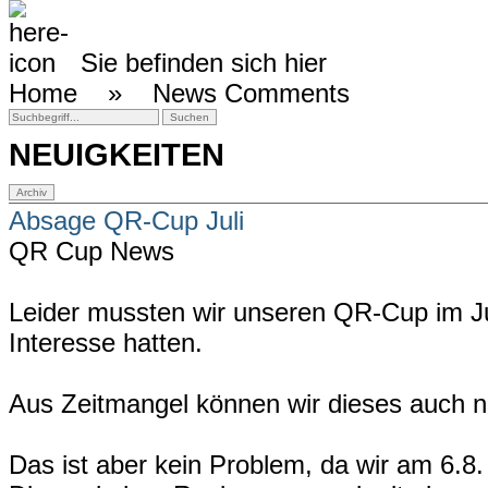
Sie befinden sich hier
Home »
News Comments
NEUIGKEITEN
Absage QR-Cup Juli
QR Cup News
Leider mussten wir unseren QR-Cup im J
Interesse hatten.
Aus Zeitmangel können wir dieses auch n
Das ist aber kein Problem, da wir am 6.8.