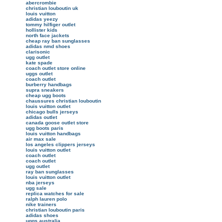
abercrombie
christian louboutin uk
louis vuitton
adidas yeezy
tommy hilfiger outlet
hollister kids
north face jackets
cheap ray ban sunglasses
adidas nmd shoes
clarisonic
ugg outlet
kate spade
coach outlet store online
uggs outlet
coach outlet
burberry handbags
supra sneakers
cheap ugg boots
chaussures christian louboutin
louis vuitton outlet
chicago bulls jerseys
adidas outlet
canada goose outlet store
ugg boots paris
louis vuitton handbags
air max sale
los angeles clippers jerseys
louis vuitton outlet
coach outlet
coach outlet
ugg outlet
ray ban sunglasses
louis vuitton outlet
nba jerseys
ugg sale
replica watches for sale
ralph lauren polo
nike trainers
christian louboutin paris
adidas shoes
uggs australia