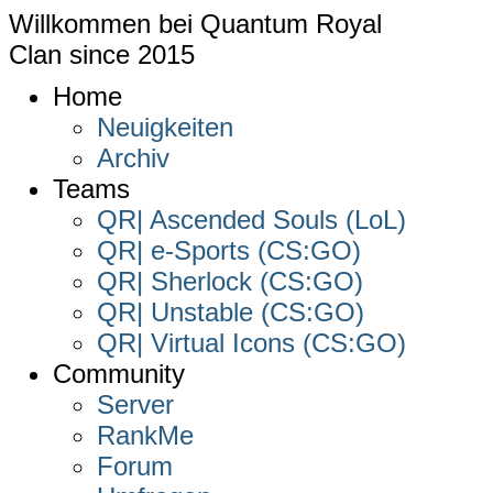
Willkommen bei
Quantum Royal
Clan since
2015
Home
Neuigkeiten
Archiv
Teams
QR| Ascended Souls (LoL)
QR| e-Sports (CS:GO)
QR| Sherlock (CS:GO)
QR| Unstable (CS:GO)
QR| Virtual Icons (CS:GO)
Community
Server
RankMe
Forum