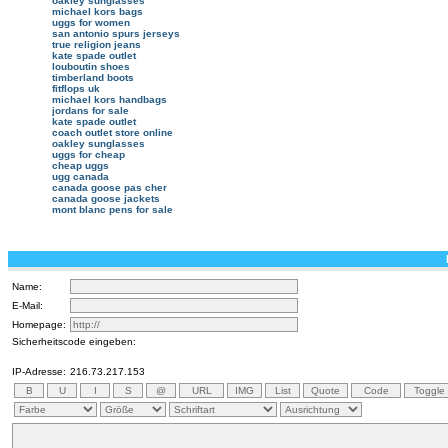
oakley sunglasses
michael kors bags
uggs for women
san antonio spurs jerseys
true religion jeans
kate spade outlet
louboutin shoes
timberland boots
fitflops uk
michael kors handbags
jordans for sale
kate spade outlet
coach outlet store online
oakley sunglasses
uggs for cheap
cheap uggs
ugg canada
canada goose pas cher
canada goose jackets
mont blanc pens for sale
Name:
E-Mail:
Homepage:
Sicherheitscode eingeben:
IP-Adresse:
216.73.217.153