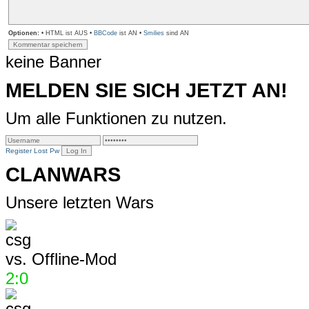
Optionen:
• HTML ist AUS •
BBCode
ist AN •
Smilies
sind AN
keine Banner
MELDEN SIE SICH JETZT AN!
Um alle Funktionen zu nutzen.
Register
Lost Pw
CLANWARS
Unsere letzten Wars
vs.
Offline-Mod
2:0