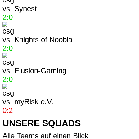
vs.
Synest
2:0
vs.
Knights of Noobia
2:0
vs.
Elusion-Gaming
2:0
vs.
myRisk e.V.
0:2
UNSERE SQUADS
Alle Teams auf einen Blick