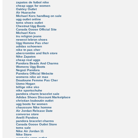
zapatos de futbol nike
cheap uggs for women
Oakley Outlet
Air Huarache
Michael Kors handbag on sale
ugg outlet online
toms shoes outlet
Chestnut Ugg Boots
Canada Goose Official Site
Michael Kors
tru religion jeans
newest lebron shoes
Ugg Homme Pas cher
adidas schoenen
nike tn pas cher
abercrombie and fitch store
Nike Zapatos
cheap real uggs
Pandora Beads And Charms
Womens Ugg Boots
Negozi Pandora
Pandora Official Website
womens nike air max
Doudoune Femme Pas Cher
Uomo Hogan
billige nike sko
nike sportschuhe
pandora charm bracelet sale
Adidas Shoes Discount Marketplace
christian louboutin outlet
ugg boots for women
chaussure Nike homme
Air Jordan Release Date
converse store
Anelli Pandora
pandora bracelet charms
Canada Goose Outlet Store
toms sale
Nike Air Jordan 11
Nike Store
australia uggs outlet