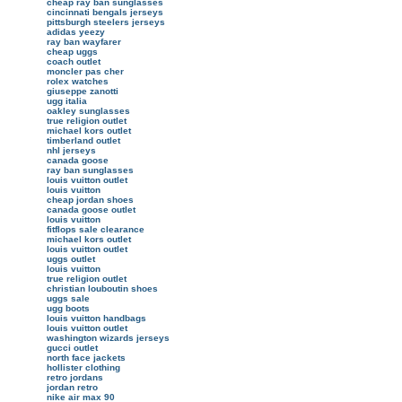
cheap ray ban sunglasses
cincinnati bengals jerseys
pittsburgh steelers jerseys
adidas yeezy
ray ban wayfarer
cheap uggs
coach outlet
moncler pas cher
rolex watches
giuseppe zanotti
ugg italia
oakley sunglasses
true religion outlet
michael kors outlet
timberland outlet
nhl jerseys
canada goose
ray ban sunglasses
louis vuitton outlet
louis vuitton
cheap jordan shoes
canada goose outlet
louis vuitton
fitflops sale clearance
michael kors outlet
louis vuitton outlet
uggs outlet
louis vuitton
true religion outlet
christian louboutin shoes
uggs sale
ugg boots
louis vuitton handbags
louis vuitton outlet
washington wizards jerseys
gucci outlet
north face jackets
hollister clothing
retro jordans
jordan retro
nike air max 90