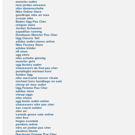
moncler outlet
new jordan releases
nike damenschuhe
Nike Online Store
goedkope nike air max
scarpe nike
Bottes Ugg Pas Cher
religion store
Jordan Schoenen
zapatillas running
Doudoune Moncler Pas Cher
Ugg Classic Tall
adidas outlet stores online
Nike Factory Store
adidas kläder
nfl store
ugg store
nike schuhe günstig
moncler girls
ugg factory outlet
chaussures de foot pas cher
portafoglio michael kors
Soldes Ugg
nike mercurial soccer cleats
michael kors handbags on sale
cheap air max outlet
Ugg Femme Pas Cher
adidas store
cheap uggs
nike shoes
ugg boots outlet online
chaussures nike pas cher
sac coach soldes
nike air
canada goose sale online
nike free
hogan scontate
pandora online
nike air jordan pas cher
pandora beads
Doudoune Femme Pas Cher