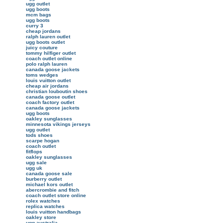
ugg outlet
ugg boots
mcm bags
ugg boots
curry 3
cheap jordans
ralph lauren outlet
ugg boots outlet
juicy couture
tommy hilfiger outlet
coach outlet online
polo ralph lauren
canada goose jackets
toms wedges
louis vuitton outlet
cheap air jordans
christian louboutin shoes
canada goose outlet
coach factory outlet
canada goose jackets
ugg boots
oakley sunglasses
minnesota vikings jerseys
ugg outlet
tods shoes
scarpe hogan
coach outlet
fitflops
oakley sunglasses
ugg sale
ugg uk
canada goose sale
burberry outlet
michael kors outlet
abercrombie and fitch
coach outlet store online
rolex watches
replica watches
louis vuitton handbags
oakley store
ugg australia