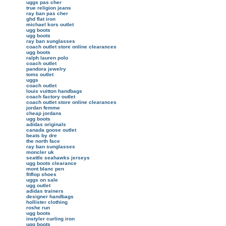
uggs pas cher
true religion jeans
ray ban pas cher
ghd flat iron
michael kors outlet
ugg boots
ugg boots
ray ban sunglasses
coach outlet store online clearances
ugg boots
ralph lauren polo
coach outlet
pandora jewelry
toms outlet
uggs
coach outlet
louis vuitton handbags
coach factory outlet
coach outlet store online clearances
jordan femme
cheap jordans
ugg boots
adidas originals
canada goose outlet
beats by dre
the north face
ray ban sunglasses
moncler uk
seattle seahawks jerseys
ugg boots clearance
mont blanc pen
fitflop shoes
uggs on sale
ugg outlet
adidas trainers
designer handbags
hollister clothing
roshe run
ugg boots
instyler curling iron
ugg boots