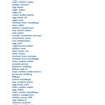
louis vuitton outlet
adidas trainers
ugg boots
uggs outlet
uggs uk
coach outlet online
ugg boots uk
uggs sale
michael kors handbags
nike outlet
oakley sunglasses
tory burch outlet
mbt outlet
seattle seahawks jerseys
mont blanc pens
sac longchamp
ugg sale
ralph lauren outlet
adidas nmd
nike roshe run
toms shoes
michael kors canada
michael kors handbags
louis vuitton outlet
canada goose
hollister clothing
tiffany and co
louis vuitton outlet stores
ed hardy clothing
fitflops
celine handbags
true religion jeans
ugg boots sale
louis vuitton outlet
ugg outlet
louis vuitton handbags
oakley sunglasses
adidas yeezy 350
ugg slippers
moncler jackets