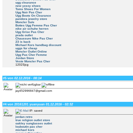
ugg clearance
new yeezy shoes
Toms Shoes For Women
Ugg Noir Pas Cher
Ugg Boots On Clearance
pandora jewelry store
Moncler Sale
Bottes Ugg Femme Pas Cher
nike air schuhe herren
Ugg Grise Pas Cher
prada outlet
Chaussure Nike Pas Cher
23 is back
Michael Kors handbag discount
uggs for cheap
Moncler Outlet Online
Ugg Pas Cher Femme
Jordan Store
Veste Moncler Pas Cher
1202Sjcg
#5 von
02.12.2016 - 08:14
jay452996847@gmail.com
#4 von 20161201 yuanyuan
01.12.2016 - 02:32
IP: saved
jordan retro
true religion outlet store
oakley sunglasses outlet
louboutin pas cher
michael kors