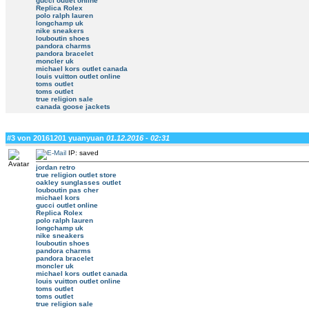
gucci outlet online
Replica Rolex
polo ralph lauren
longchamp uk
nike sneakers
louboutin shoes
pandora charms
pandora bracelet
moncler uk
michael kors outlet canada
louis vuitton outlet online
toms outlet
toms outlet
true religion sale
canada goose jackets
#3 von 20161201 yuanyuan
01.12.2016 - 02:31
IP: saved
jordan retro
true religion outlet store
oakley sunglasses outlet
louboutin pas cher
michael kors
gucci outlet online
Replica Rolex
polo ralph lauren
longchamp uk
nike sneakers
louboutin shoes
pandora charms
pandora bracelet
moncler uk
michael kors outlet canada
louis vuitton outlet online
toms outlet
toms outlet
true religion sale