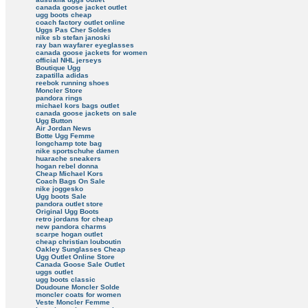
canada goose jacket outlet
ugg boots cheap
coach factory outlet online
Uggs Pas Cher Soldes
nike sb stefan janoski
ray ban wayfarer eyeglasses
canada goose jackets for women
official NHL jerseys
Boutique Ugg
zapatilla adidas
reebok running shoes
Moncler Store
pandora rings
michael kors bags outlet
canada goose jackets on sale
Ugg Button
Air Jordan News
Botte Ugg Femme
longchamp tote bag
nike sportschuhe damen
huarache sneakers
hogan rebel donna
Cheap Michael Kors
Coach Bags On Sale
nike joggesko
Ugg boots Sale
pandora outlet store
Original Ugg Boots
retro jordans for cheap
new pandora charms
scarpe hogan outlet
cheap christian louboutin
Oakley Sunglasses Cheap
Ugg Outlet Online Store
Canada Goose Sale Outlet
uggs outlet
ugg boots classic
Doudoune Moncler Solde
moncler coats for women
Veste Moncler Femme