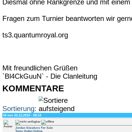
Diesmal ohne Rankgrenze und mit einem 
Fragen zum Turnier beantworten wir gern
ts3.quantumroyal.org
Mit freundlichen Grüßen
`Bl4CkGuuN` - Die Clanleitung
KOMMENTARE
Sortierung:
#6 von
02.12.2016 - 08:14
Jordan Sneakers For Sale
Toms Outlet Online