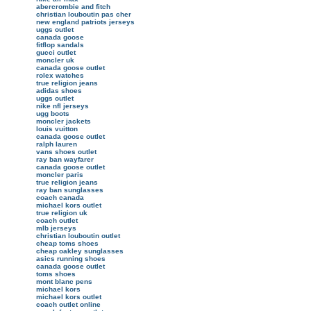
abercrombie and fitch
christian louboutin pas cher
new england patriots jerseys
uggs outlet
canada goose
fitflop sandals
gucci outlet
moncler uk
canada goose outlet
rolex watches
true religion jeans
adidas shoes
uggs outlet
nike nfl jerseys
ugg boots
moncler jackets
louis vuitton
canada goose outlet
ralph lauren
vans shoes outlet
ray ban wayfarer
canada goose outlet
moncler paris
true religion jeans
ray ban sunglasses
coach canada
michael kors outlet
true religion uk
coach outlet
mlb jerseys
christian louboutin outlet
cheap toms shoes
cheap oakley sunglasses
asics running shoes
canada goose outlet
toms shoes
mont blanc pens
michael kors
michael kors outlet
coach outlet online