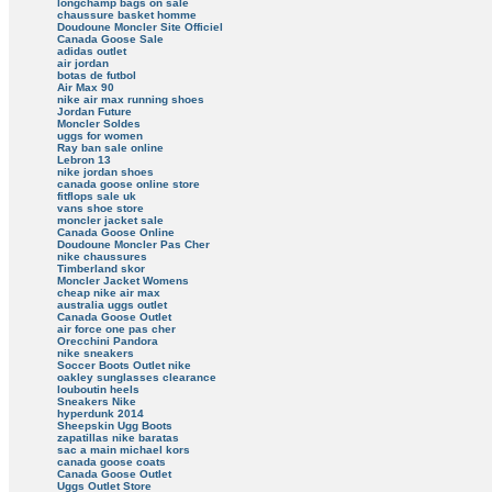
longchamp bags on sale
chaussure basket homme
Doudoune Moncler Site Officiel
Canada Goose Sale
adidas outlet
air jordan
botas de futbol
Air Max 90
nike air max running shoes
Jordan Future
Moncler Soldes
uggs for women
Ray ban sale online
Lebron 13
nike jordan shoes
canada goose online store
fitflops sale uk
vans shoe store
moncler jacket sale
Canada Goose Online
Doudoune Moncler Pas Cher
nike chaussures
Timberland skor
Moncler Jacket Womens
cheap nike air max
australia uggs outlet
Canada Goose Outlet
air force one pas cher
Orecchini Pandora
nike sneakers
Soccer Boots Outlet nike
oakley sunglasses clearance
louboutin heels
Sneakers Nike
hyperdunk 2014
Sheepskin Ugg Boots
zapatillas nike baratas
sac a main michael kors
canada goose coats
Canada Goose Outlet
Uggs Outlet Store