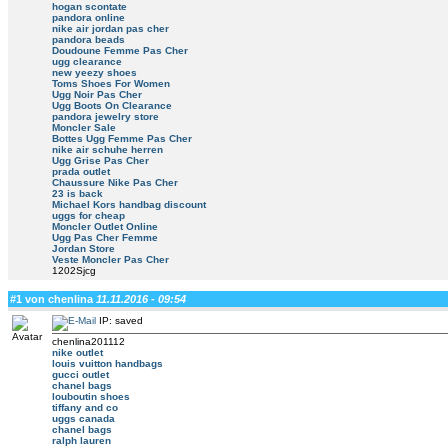
hogan scontate
pandora online
nike air jordan pas cher
pandora beads
Doudoune Femme Pas Cher
ugg clearance
new yeezy shoes
Toms Shoes For Women
Ugg Noir Pas Cher
Ugg Boots On Clearance
pandora jewelry store
Moncler Sale
Bottes Ugg Femme Pas Cher
nike air schuhe herren
Ugg Grise Pas Cher
prada outlet
Chaussure Nike Pas Cher
23 is back
Michael Kors handbag discount
uggs for cheap
Moncler Outlet Online
Ugg Pas Cher Femme
Jordan Store
Veste Moncler Pas Cher
1202Sjcg
#1 von chenlina
11.11.2016 - 09:54
IP: saved
chenlina201112
nike outlet
louis vuitton handbags
gucci outlet
chanel bags
louboutin shoes
tiffany and co
uggs canada
chanel bags
ralph lauren