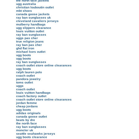
the north face jackets
ugg australia
christian louboutin outlet
mbt shoes
canada goose jackets
ray ban sunglasses uk
cleveland cavaliers jerseys
mulberry handbags
ugg slippers clearance
louis vuitton outlet
ray ban sunglasses
uggs pas cher
true religion jeans
ray ban pas cher
ghd flat iron
michael kors outlet
ugg boots
ugg boots
ray ban sunglasses
coach outlet store online clearances
ugg boots
ralph lauren polo
coach outlet
pandora jewelry
toms outlet
uggs
coach outlet
louis vuitton handbags
coach factory outlet
coach outlet store online clearances
jordan femme
cheap jordans
ugg boots
adidas originals
canada goose outlet
beats by dre
the north face
ray ban sunglasses
moncler uk
seattle seahawks jerseys
ugg boots clearance