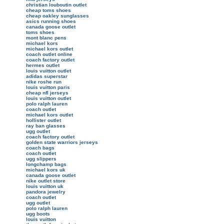
christian louboutin outlet
cheap toms shoes
cheap oakley sunglasses
asics running shoes
canada goose outlet
toms shoes
mont blanc pens
michael kors
michael kors outlet
coach outlet online
coach factory outlet
hermes outlet
louis vuitton outlet
adidas superstar
nike roshe run
louis vuitton paris
cheap nfl jerseys
louis vuitton outlet
polo ralph lauren
coach outlet
michael kors outlet
hollister outlet
ray ban glasses
ugg outlet
coach factory outlet
golden state warriors jerseys
coach bags
coach outlet
ugg slippers
longchamp bags
michael kors uk
canada goose outlet
nike outlet store
louis vuitton uk
pandora jewelry
coach outlet
ugg outlet
polo ralph lauren
ugg boots
louis vuitton