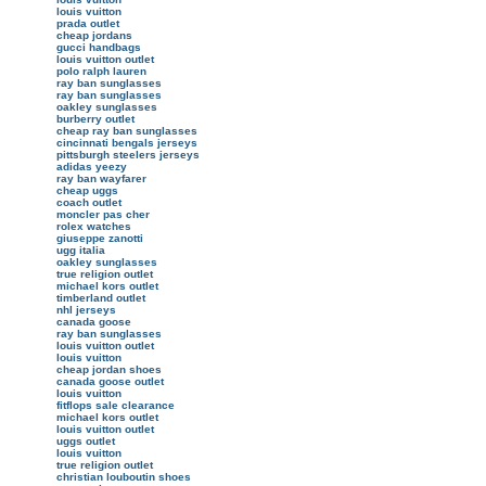
louis vuitton
prada outlet
cheap jordans
gucci handbags
louis vuitton outlet
polo ralph lauren
ray ban sunglasses
ray ban sunglasses
oakley sunglasses
burberry outlet
cheap ray ban sunglasses
cincinnati bengals jerseys
pittsburgh steelers jerseys
adidas yeezy
ray ban wayfarer
cheap uggs
coach outlet
moncler pas cher
rolex watches
giuseppe zanotti
ugg italia
oakley sunglasses
true religion outlet
michael kors outlet
timberland outlet
nhl jerseys
canada goose
ray ban sunglasses
louis vuitton outlet
louis vuitton
cheap jordan shoes
canada goose outlet
louis vuitton
fitflops sale clearance
michael kors outlet
louis vuitton outlet
uggs outlet
louis vuitton
true religion outlet
christian louboutin shoes