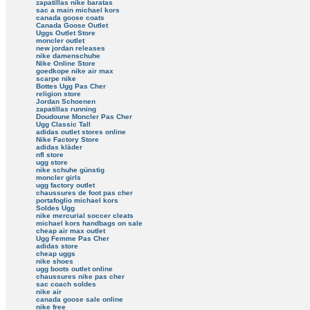
zapatillas nike baratas
sac a main michael kors
canada goose coats
Canada Goose Outlet
Uggs Outlet Store
moncler outlet
new jordan releases
nike damenschuhe
Nike Online Store
goedkope nike air max
scarpe nike
Bottes Ugg Pas Cher
religion store
Jordan Schoenen
zapatillas running
Doudoune Moncler Pas Cher
Ugg Classic Tall
adidas outlet stores online
Nike Factory Store
adidas kläder
nfl store
ugg store
nike schuhe günstig
moncler girls
ugg factory outlet
chaussures de foot pas cher
portafoglio michael kors
Soldes Ugg
nike mercurial soccer cleats
michael kors handbags on sale
cheap air max outlet
Ugg Femme Pas Cher
adidas store
cheap uggs
nike shoes
ugg boots outlet online
chaussures nike pas cher
sac coach soldes
nike air
canada goose sale online
nike free