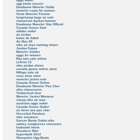
uggs outlet
ugg boots classic
Doudoune Moncler Solde
moncler coats for women
Veste Moncler Femme
longchamp bags on sale
chaussure basket homme
Doudoune Moncler Site Officiel
Canada Goose Sale
adidas outlet
air jordan
botas de futbol
Air Max 90
nike air max running shoes
Jordan Future
Moncler Soldes
uggs for women
Ray ban sale online
Lebron 13
nike jordan shoes
canada goose online store
fitflops sale uk
vans shoe store
moncler jacket sale
Canada Goose Online
Doudoune Moncler Pas Cher
nike chaussures
Timberland skor
Moncler Jacket Womens
cheap nike air max
australia uggs outlet
Canada Goose Outlet
air force one pas cher
Orecchini Pandora
nike sneakers
Soccer Boots Outlet nike
oakley sunglasses clearance
louboutin heels
Sneakers Nike
hyperdunk 2014
Sheepskin Ugg Boots