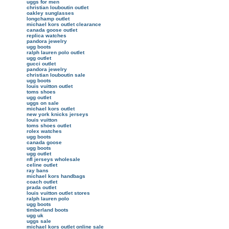
uggs for men
christian louboutin outlet
oakley sunglasses
longchamp outlet
michael kors outlet clearance
canada goose outlet
replica watches
pandora jewelry
ugg boots
ralph lauren polo outlet
ugg outlet
gucci outlet
pandora jewelry
christian louboutin sale
ugg boots
louis vuitton outlet
toms shoes
ugg outlet
uggs on sale
michael kors outlet
new york knicks jerseys
louis vuitton
toms shoes outlet
rolex watches
ugg boots
canada goose
ugg boots
ugg outlet
nfl jerseys wholesale
celine outlet
ray bans
michael kors handbags
coach outlet
prada outlet
louis vuitton outlet stores
ralph lauren polo
ugg boots
timberland boots
ugg uk
uggs sale
michael kors outlet online sale