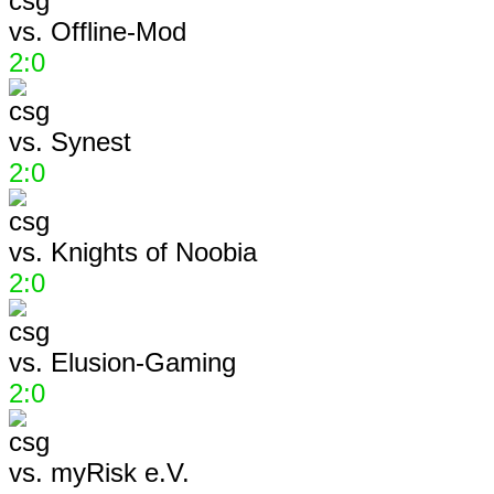
vs.
Offline-Mod
2:0
vs.
Synest
2:0
vs.
Knights of Noobia
2:0
vs.
Elusion-Gaming
2:0
vs.
myRisk e.V.