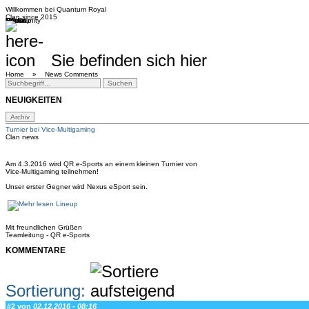
Willkommen bei
Quantum Royal
Clan since
2015
Home
Teams
Community
Media
Social
QR-Cup
Sie befinden sich hier
Home »
News Comments
NEUIGKEITEN
Turnier bei Vice-Multigaming
Clan news
Am 4.3.2016 wird QR e-Sports an einem kleinen Turnier von
Vice-Multigaming teilnehmen!
Unser erster Gegner wird Nexus eSport sein.
Lineup
Mit freundlichen Grüßen
Teamleitung - QR e-Sports
KOMMENTARE
Sortierung:
#2 von
02.12.2016 - 08:16