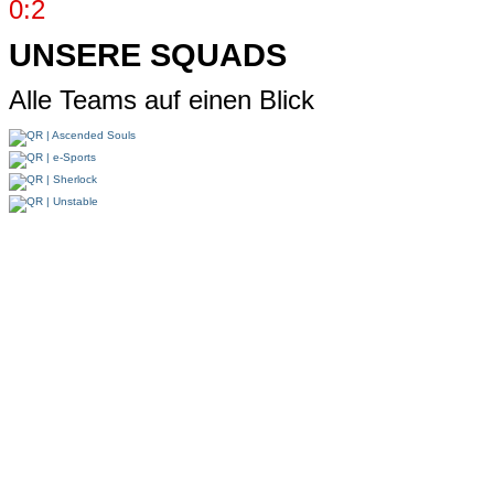
0:2
UNSERE SQUADS
Alle Teams auf einen Blick