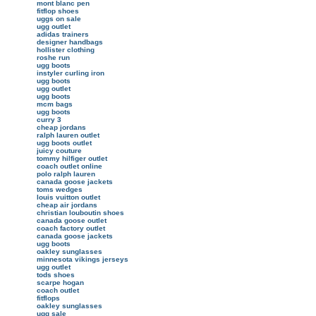
mont blanc pen
fitflop shoes
uggs on sale
ugg outlet
adidas trainers
designer handbags
hollister clothing
roshe run
ugg boots
instyler curling iron
ugg boots
ugg outlet
ugg boots
mcm bags
ugg boots
curry 3
cheap jordans
ralph lauren outlet
ugg boots outlet
juicy couture
tommy hilfiger outlet
coach outlet online
polo ralph lauren
canada goose jackets
toms wedges
louis vuitton outlet
cheap air jordans
christian louboutin shoes
canada goose outlet
coach factory outlet
canada goose jackets
ugg boots
oakley sunglasses
minnesota vikings jerseys
ugg outlet
tods shoes
scarpe hogan
coach outlet
fitflops
oakley sunglasses
ugg sale