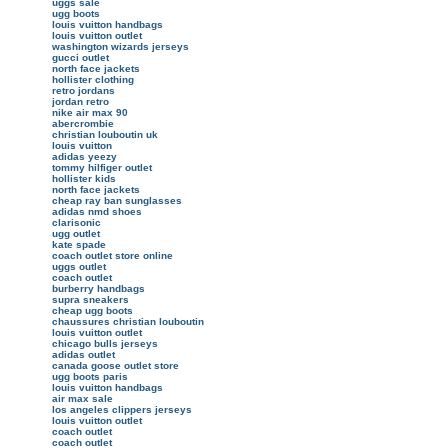
uggs sale
ugg boots
louis vuitton handbags
louis vuitton outlet
washington wizards jerseys
gucci outlet
north face jackets
hollister clothing
retro jordans
jordan retro
nike air max 90
abercrombie
christian louboutin uk
louis vuitton
adidas yeezy
tommy hilfiger outlet
hollister kids
north face jackets
cheap ray ban sunglasses
adidas nmd shoes
clarisonic
ugg outlet
kate spade
coach outlet store online
uggs outlet
coach outlet
burberry handbags
supra sneakers
cheap ugg boots
chaussures christian louboutin
louis vuitton outlet
chicago bulls jerseys
adidas outlet
canada goose outlet store
ugg boots paris
louis vuitton handbags
air max sale
los angeles clippers jerseys
louis vuitton outlet
coach outlet
coach outlet