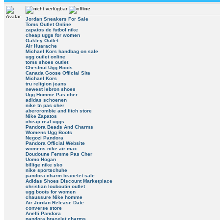
Jordan Sneakers For Sale
Toms Outlet Online
zapatos de futbol nike
cheap uggs for women
Oakley Outlet
Air Huarache
Michael Kors handbag on sale
ugg outlet online
toms shoes outlet
Chestnut Ugg Boots
Canada Goose Official Site
Michael Kors
tru religion jeans
newest lebron shoes
Ugg Homme Pas cher
adidas schoenen
nike tn pas cher
abercrombie and fitch store
Nike Zapatos
cheap real uggs
Pandora Beads And Charms
Womens Ugg Boots
Negozi Pandora
Pandora Official Website
womens nike air max
Doudoune Femme Pas Cher
Uomo Hogan
billige nike sko
nike sportschuhe
pandora charm bracelet sale
Adidas Shoes Discount Marketplace
christian louboutin outlet
ugg boots for women
chaussure Nike homme
Air Jordan Release Date
converse store
Anelli Pandora
pandora bracelet charms