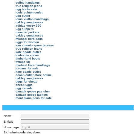
celine handbags
true religion jeans
ugg boots sale
louis vuitton outlet
ugg outlet
louis vuitton handbags
oakley sunglasses
adidas yeezy 350
ugg slippers
moncler jackets
oakley sunglasses
michael kors bags
uggs for women
san antonio spurs jerseys
true religion jeans
kate spade outlet
louboutin shoes
timberland boots
fitflops uk
michael kors handbags
jordans for sale
kate spade outlet
coach outlet store online
oakley sunglasses
uggs for cheap
cheap uggs
ugg canada
canada goose pas cher
canada goose jackets
mont blanc pens for sale
Name:
E-Mail:
Homepage:
Sicherheitscode eingeben: