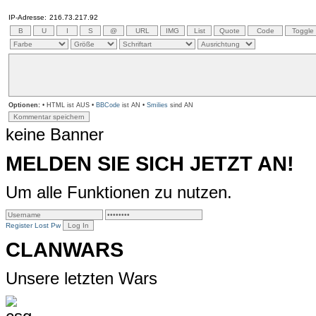
IP-Adresse:
216.73.217.92
Optionen:
• HTML ist AUS •
BBCode
ist AN •
Smilies
sind AN
keine Banner
MELDEN SIE SICH JETZT AN!
Um alle Funktionen zu nutzen.
Register
Lost Pw
CLANWARS
Unsere letzten Wars