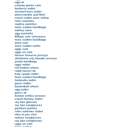
ugg uk
canada goose sale
burberry outlet
michael kors outlet
abercrombie and fitch
coach outlet store online
rolex watches
replica watches
louis vuitton handbags
oakley store
ugg australia
fitflops sale clearance
louis vuitton handbags
toms sale
louis vuitton outlet
uggs sale
uggs on sale
denver broncos jerseys
oklahoma city thunder jerseys
prada handbags
uggs outlet
red bottom shoes
ralph lauren uk
kate spade outlet
louis vuitton handbags
louboutin outlet
gucci outlet
basketball shoes
ugg outlet
gucci uk
boston celtics jerseys
coach factory outlet
ray ban glasses
ray ban sunglasses
pandora jewelry
rolex watches outlet
nike tn pas cher
oakley sunglasses
ray ban sunglasses
uggs on sale
louis vuitton