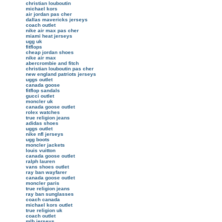
christian louboutin
michael kors
air jordan pas cher
dallas mavericks jerseys
coach outlet
nike air max pas cher
miami heat jerseys
ugg uk
fitflops
cheap jordan shoes
nike air max
abercrombie and fitch
christian louboutin pas cher
new england patriots jerseys
uggs outlet
canada goose
fitflop sandals
gucci outlet
moncler uk
canada goose outlet
rolex watches
true religion jeans
adidas shoes
uggs outlet
nike nfl jerseys
ugg boots
moncler jackets
louis vuitton
canada goose outlet
ralph lauren
vans shoes outlet
ray ban wayfarer
canada goose outlet
moncler paris
true religion jeans
ray ban sunglasses
coach canada
michael kors outlet
true religion uk
coach outlet
mlb jerseys