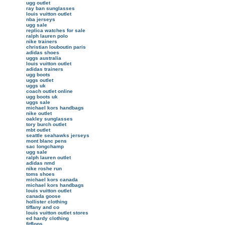
ugg outlet
ray ban sunglasses
louis vuitton outlet
nba jerseys
ugg sale
replica watches for sale
ralph lauren polo
nike trainers
christian louboutin paris
adidas shoes
uggs australia
louis vuitton outlet
adidas trainers
ugg boots
uggs outlet
uggs uk
coach outlet online
ugg boots uk
uggs sale
michael kors handbags
nike outlet
oakley sunglasses
tory burch outlet
mbt outlet
seattle seahawks jerseys
mont blanc pens
sac longchamp
ugg sale
ralph lauren outlet
adidas nmd
nike roshe run
toms shoes
michael kors canada
michael kors handbags
louis vuitton outlet
canada goose
hollister clothing
tiffany and co
louis vuitton outlet stores
ed hardy clothing
fitflops